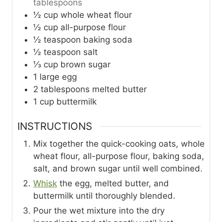
tablespoons
½
cup
whole wheat flour
½
cup
all-purpose flour
½
teaspoon
baking soda
½
teaspoon
salt
⅓
cup
brown sugar
1
large
egg
2
tablespoons
melted butter
1
cup
buttermilk
INSTRUCTIONS
Mix together the quick-cooking oats, whole
wheat flour, all-purpose flour, baking soda,
salt, and brown sugar until well combined.
Whisk
the egg, melted butter, and
buttermilk until thoroughly blended.
Pour the wet mixture into the dry