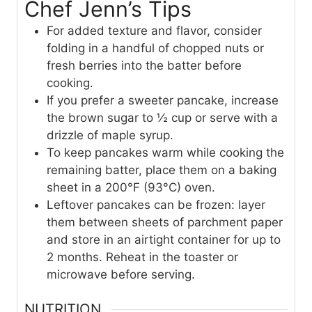
Chef Jenn’s Tips
For added texture and flavor, consider
folding in a handful of chopped nuts or
fresh berries into the batter before
cooking.
If you prefer a sweeter pancake, increase
the brown sugar to ½ cup or serve with a
drizzle of maple syrup.
To keep pancakes warm while cooking the
remaining batter, place them on a baking
sheet in a 200°F (93°C) oven.
Leftover pancakes can be frozen: layer
them between sheets of parchment paper
and store in an airtight container for up to
2 months. Reheat in the toaster or
microwave before serving.
NUTRITION