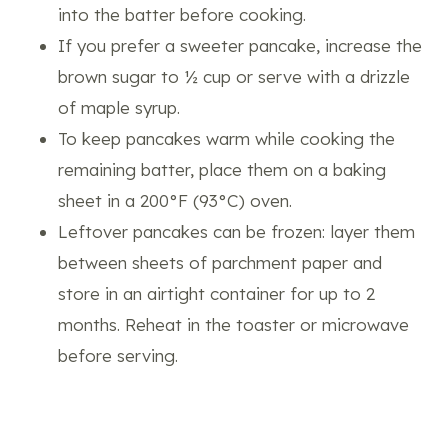
into the batter before cooking.
If you prefer a sweeter pancake, increase the
brown sugar to ½ cup or serve with a drizzle
of maple syrup.
To keep pancakes warm while cooking the
remaining batter, place them on a baking
sheet in a 200°F (93°C) oven.
Leftover pancakes can be frozen: layer them
between sheets of parchment paper and
store in an airtight container for up to 2
months. Reheat in the toaster or microwave
before serving.