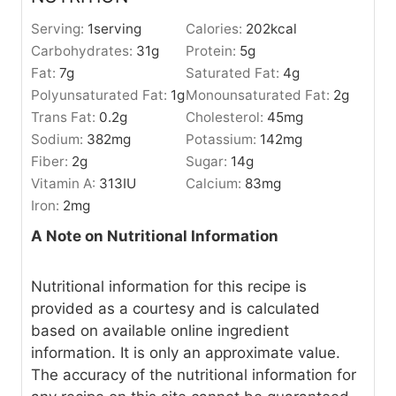
Serving:
1
serving
Calories:
202
kcal
Carbohydrates:
31
g
Protein:
5
g
Fat:
7
g
Saturated Fat:
4
g
Polyunsaturated Fat:
1
g
Monounsaturated Fat:
2
g
Trans Fat:
0.2
g
Cholesterol:
45
mg
Sodium:
382
mg
Potassium:
142
mg
Fiber:
2
g
Sugar:
14
g
Vitamin A:
313
IU
Calcium:
83
mg
Iron:
2
mg
A Note on Nutritional Information
Nutritional information for this recipe is
provided as a courtesy and is calculated
based on available online ingredient
information. It is only an approximate value.
The accuracy of the nutritional information for