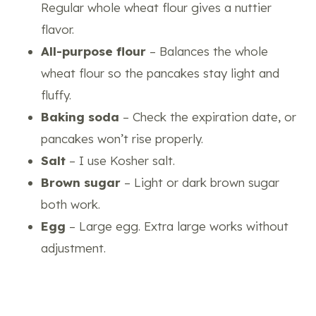
Regular whole wheat flour gives a nuttier
flavor.
All-purpose flour
– Balances the whole
wheat flour so the pancakes stay light and
fluffy.
Baking soda
– Check the expiration date, or
pancakes won’t rise properly.
Salt
– I use Kosher salt.
Brown sugar
– Light or dark brown sugar
both work.
Egg
– Large egg. Extra large works without
adjustment.