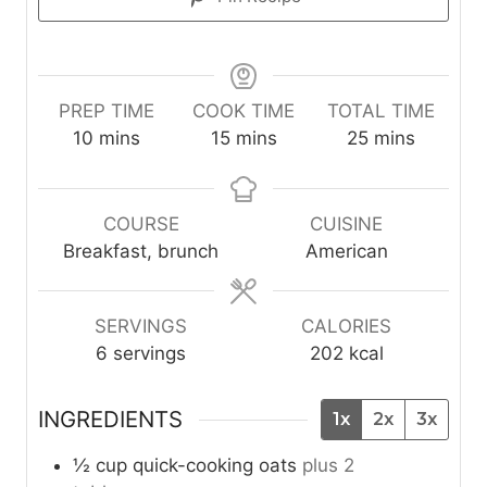
PREP TIME
COOK TIME
TOTAL TIME
m
m
m
10
mins
15
mins
25
mins
i
i
i
n
n
n
u
u
u
COURSE
CUISINE
t
t
t
Breakfast, brunch
American
e
e
e
s
s
s
SERVINGS
CALORIES
6
servings
202
kcal
INGREDIENTS
1x
2x
3x
½
cup
quick-cooking oats
plus 2