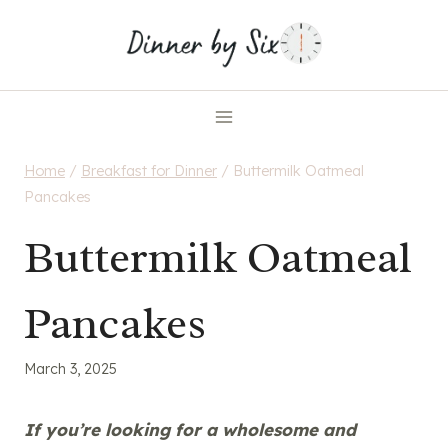
Skip
to
content
Home
/
Breakfast for Dinner
/
Buttermilk Oatmeal
Pancakes
Buttermilk Oatmeal
Pancakes
March 3, 2025
If you’re looking for a wholesome and