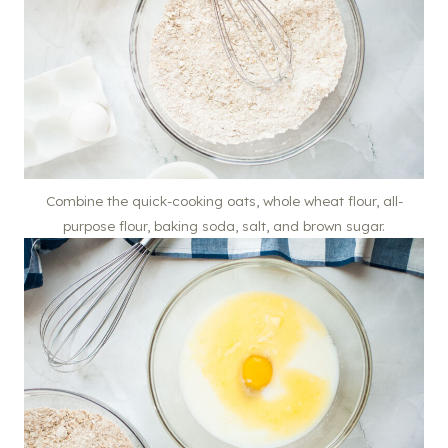
Combine the quick-cooking oats, whole wheat flour, all-
purpose flour, baking soda, salt, and brown sugar.