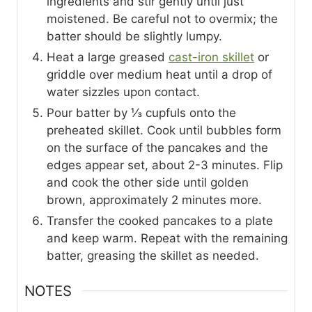
ingredients and stir gently until just
moistened. Be careful not to overmix; the
batter should be slightly lumpy.
Heat a large greased
cast-iron skillet
or
griddle over medium heat until a drop of
water sizzles upon contact.
Pour batter by ⅓ cupfuls onto the
preheated skillet. Cook until bubbles form
on the surface of the pancakes and the
edges appear set, about 2-3 minutes. Flip
and cook the other side until golden
brown, approximately 2 minutes more.
Transfer the cooked pancakes to a plate
and keep warm. Repeat with the remaining
batter, greasing the skillet as needed.
NOTES