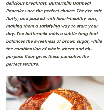
delicious breakfast, Buttermilk Oatmeal
Pancakes are the perfect choice! They’re soft,
fluffy, and packed with heart-healthy oats,
making them a satisfying way to start your
day. The buttermilk adds a subtle tang that
balances the sweetness of brown sugar, while
the combination of whole wheat and all-
purpose flour gives these pancakes the
perfect texture.