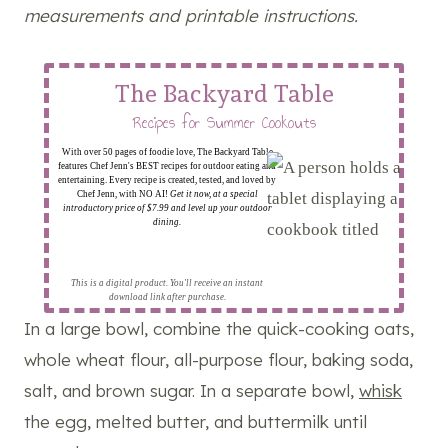
measurements and printable instructions.
The Backyard Table
Recipes for Summer Cookouts
With over 50 pages of foodie love, The Backyard Table
features Chef Jenn's BEST recipes for outdoor eating and
entertaining. Every recipe is created, tested, and loved by
Chef Jenn, with NO AI!
Get it now, at a special
introductory price of $7.99 and level up your outdoor
dining.
This is a digital product. You'll receive an instant
download link after purchase.
In a large bowl, combine the quick-cooking oats,
whole wheat flour, all-purpose flour, baking soda,
salt, and brown sugar. In a separate bowl,
whisk
the egg, melted butter, and buttermilk until