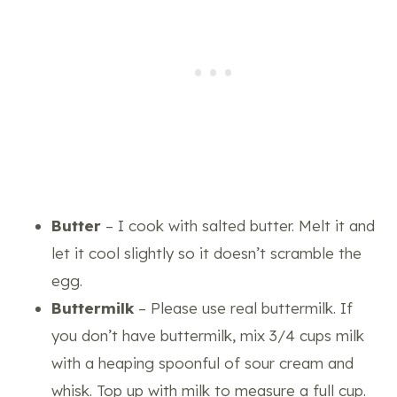
Butter
– I cook with salted butter. Melt it and
let it cool slightly so it doesn’t scramble the
egg.
Buttermilk
– Please use real buttermilk. If
you don’t have buttermilk, mix 3/4 cups milk
with a heaping spoonful of sour cream and
whisk
. Top up with milk to measure a full cup.