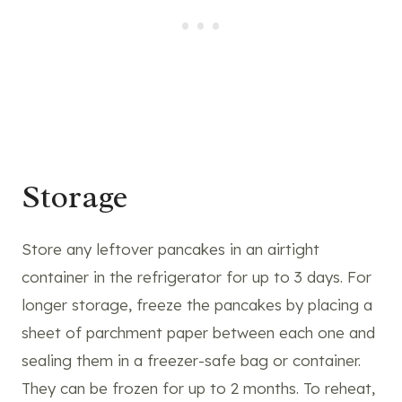
Storage
Store any leftover pancakes in an airtight
container in the refrigerator for up to 3 days. For
longer storage, freeze the pancakes by placing a
sheet of parchment paper between each one and
sealing them in a freezer-safe bag or container.
They can be frozen for up to 2 months. To reheat,