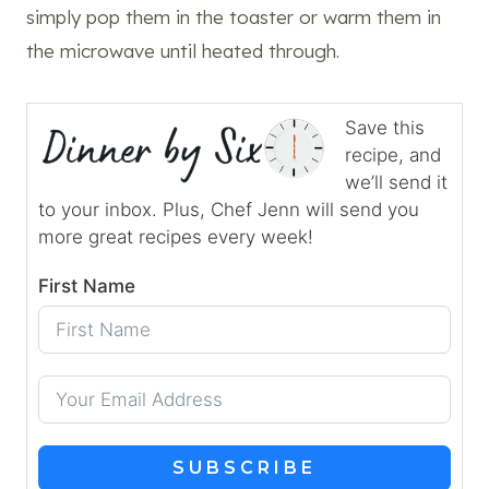
simply pop them in the toaster or warm them in
the microwave until heated through.
Save this
recipe, and
we’ll send it
to your inbox. Plus, Chef Jenn will send you
more great recipes every week!
First Name
SUBSCRIBE