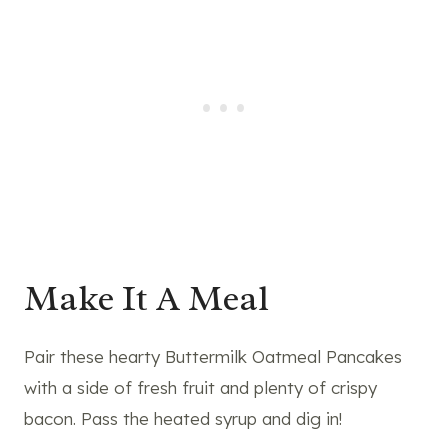
Make It A Meal
Pair these hearty Buttermilk Oatmeal Pancakes
with a side of fresh fruit and plenty of crispy
bacon. Pass the heated syrup and dig in!