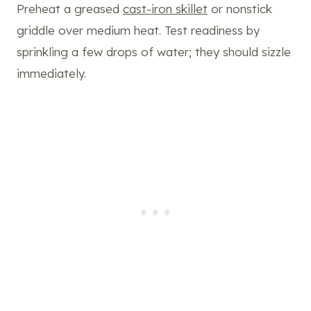
Preheat a greased
cast-iron skillet
or nonstick
griddle over medium heat. Test readiness by
sprinkling a few drops of water; they should sizzle
immediately.