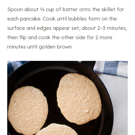
Spoon about ⅓ cup of batter onto the skillet for
each pancake. Cook until bubbles form on the
surface and edges appear set, about 2–3 minutes,
then flip and cook the other side for 2 more
minutes until golden brown.