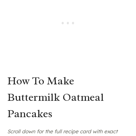
How To Make
Buttermilk Oatmeal
Pancakes
Scroll down for the full recipe card with exact