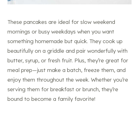
These pancakes are ideal for slow weekend
mornings or busy weekdays when you want
something homemade but quick. They cook up
beautifully on a griddle and pair wonderfully with
butter, syrup, or fresh fruit. Plus, they’re great for
meal prep—just make a batch, freeze them, and
enjoy them throughout the week. Whether you’re
serving them for breakfast or brunch, they’re
bound to become a family favorite!