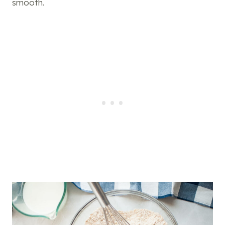
smooth.