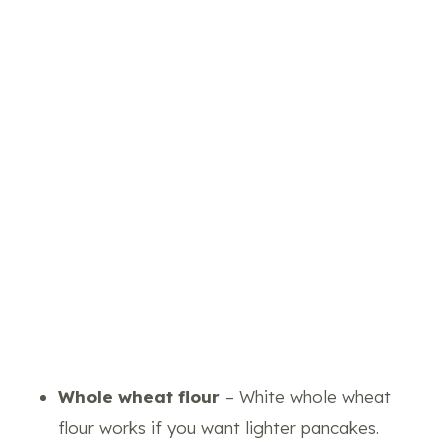
Whole wheat flour
– White whole wheat
flour works if you want lighter pancakes.