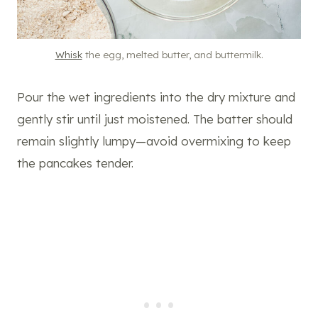
Whisk
the egg, melted butter, and buttermilk.
Pour the wet ingredients into the dry mixture and
gently stir until just moistened. The batter should
remain slightly lumpy—avoid overmixing to keep
the pancakes tender.