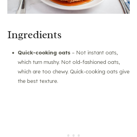
Ingredients
Quick-cooking oats
– Not instant oats,
which turn mushy. Not old-fashioned oats,
which are too chewy. Quick-cooking oats give
the best texture.