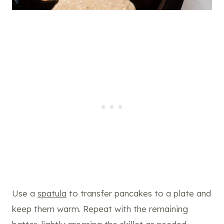
Use a
spatula
to transfer pancakes to a plate and
keep them warm. Repeat with the remaining