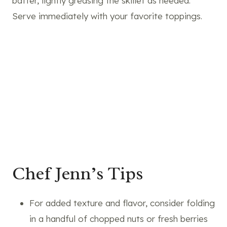
batter, lightly greasing the skillet as needed.
Serve immediately with your favorite toppings.
Chef Jenn’s Tips
For added texture and flavor, consider folding
in a handful of chopped nuts or fresh berries