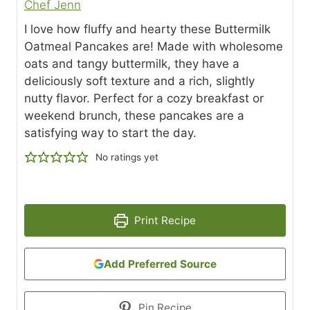
Chef Jenn
I love how fluffy and hearty these Buttermilk
Oatmeal Pancakes are! Made with wholesome
oats and tangy buttermilk, they have a
deliciously soft texture and a rich, slightly
nutty flavor. Perfect for a cozy breakfast or
weekend brunch, these pancakes are a
satisfying way to start the day.
No ratings yet
Print Recipe
Add Preferred Source
Pin Recipe