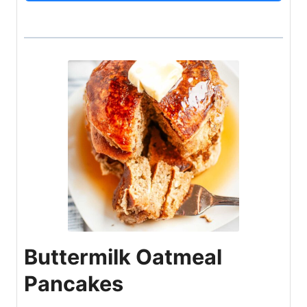
Buttermilk Oatmeal
Pancakes