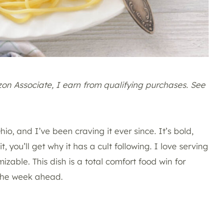
azon Associate, I earn from qualifying purchases. See
Ohio, and I’ve been craving it ever since. It’s bold,
, you’ll get why it has a cult following. I love serving
omizable. This dish is a total comfort food win for
 the week ahead.