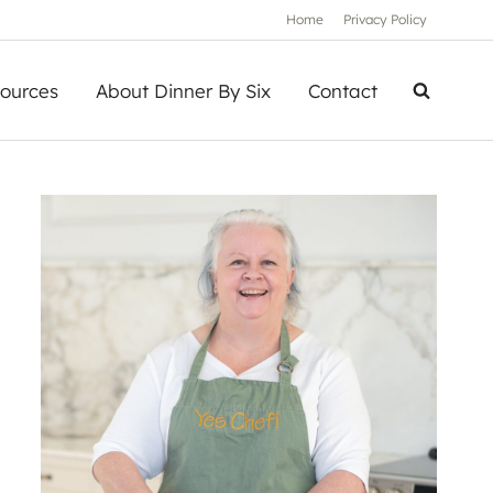
Home
Privacy Policy
ources
About Dinner By Six
Contact