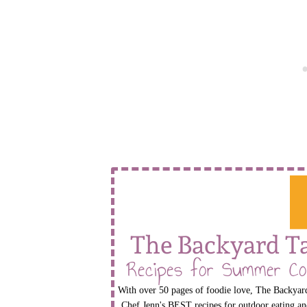
The Backyard T
Recipes for Summer Co
With over 50 pages of foodie love, The Backyard
Chef Jenn's BEST recipes for outdoor eating an