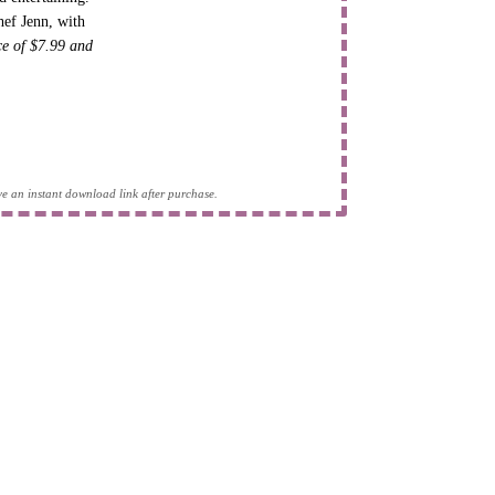
hef Jenn, with
ice of $7.99 and
eive an instant download link after purchase.