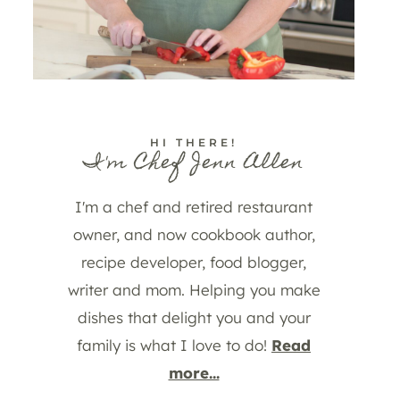
HI THERE!
I'm Chef Jenn Allen
I'm a chef and retired restaurant
owner, and now cookbook author,
recipe developer, food blogger,
writer and mom. Helping you make
dishes that delight you and your
family is what I love to do!
Read
more...