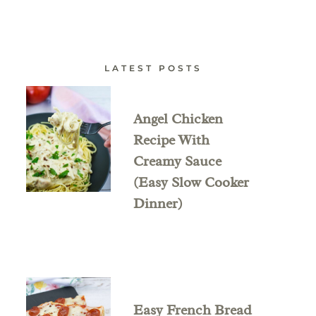
LATEST POSTS
Angel Chicken
Recipe With
Creamy Sauce
(Easy Slow Cooker
Dinner)
Easy French Bread