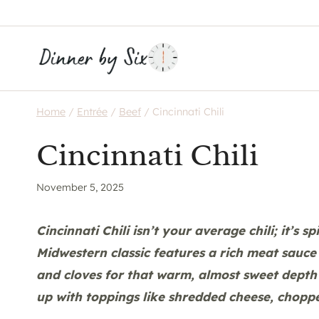
Skip
to
content
Home
/
Entrée
/
Beef
/
Cincinnati Chili
Cincinnati Chili
November 5, 2025
Cincinnati Chili isn’t your average chili; it’s s
Midwestern classic features a rich meat sauc
and cloves for that warm, almost sweet depth 
up with toppings like shredded cheese, chopp