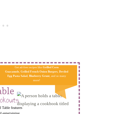
Get ad-free recipes like
Grilled Corn
Guacamole
,
Grilled French Onion Burgers
,
Deviled
Egg Pa​sta
Salad
,
Blueberry Grunt
, and so many
more!
able
okouts
 Table features
d entertaining.