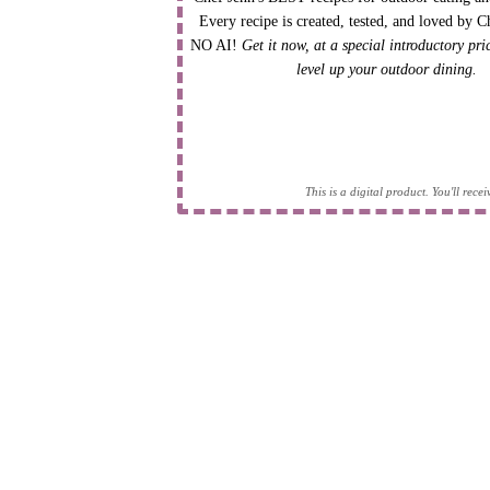
Every recipe is created, tested, and loved by C
NO AI!
Get it now, at a special introductory pr
level up your outdoor dining.
This is a digital product. You'll rec