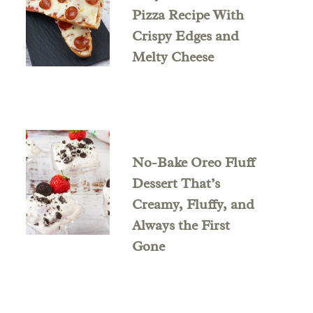
Pizza Recipe With
Crispy Edges and
Melty Cheese
No-Bake Oreo Fluff
Dessert That’s
Creamy, Fluffy, and
Always the First
Gone