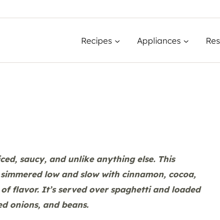
Recipes
Appliances
Res
piced, saucy, and unlike anything else. This
e simmered low and slow with cinnamon, cocoa,
of flavor. It’s served over spaghetti and loaded
ed onions, and beans.