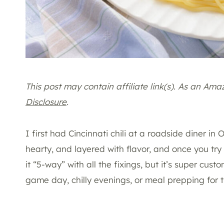
This post may contain affiliate link(s). As an Am
Disclosure
.
I first had Cincinnati chili at a roadside diner in 
hearty, and layered with flavor, and once you try it
it “5-way” with all the fixings, but it’s super cust
game day, chilly evenings, or meal prepping for