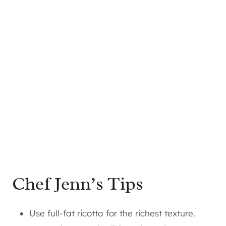
Chef Jenn’s Tips
Use full-fat ricotta for the richest texture.