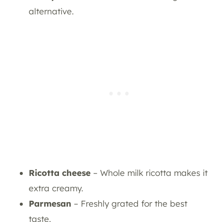
alternative.
Ricotta cheese
– Whole milk ricotta makes it
extra creamy.
Parmesan
– Freshly grated for the best
taste.