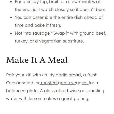
For a crispy top, broil for a few minutes at
the end, just watch closely so it doesn’t burn.
You can assemble the entire dish ahead of
time and bake it fresh.
Not into sausage? Swap it with ground beef,
turkey, or a vegetarian substitute.
Make It A Meal
Pair your ziti with crusty
garlic bread
, a fresh
Caesar salad, or
roasted green veggies
for a
balanced plate. A glass of red wine or sparkling
water with lemon makes a great pairing.