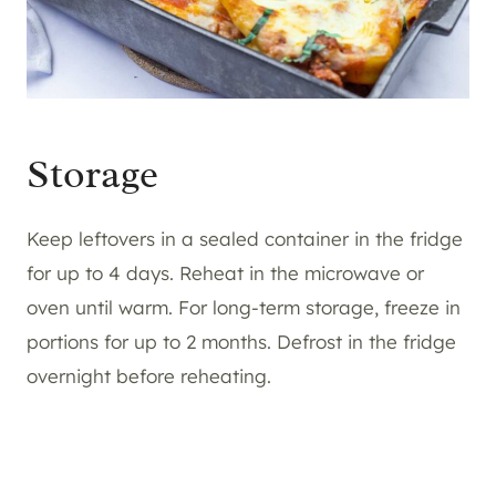
Storage
Keep leftovers in a sealed container in the fridge
for up to 4 days. Reheat in the microwave or
oven until warm. For long-term storage, freeze in
portions for up to 2 months. Defrost in the fridge
overnight before reheating.