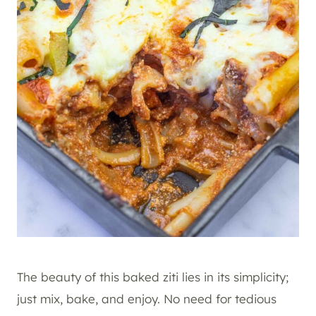
The beauty of this baked ziti lies in its simplicity;
just mix, bake, and enjoy. No need for tedious