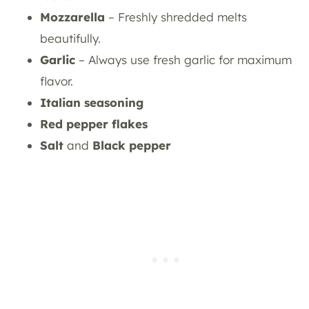
Mozzarella
– Freshly shredded melts
beautifully.
Garlic
– Always use fresh garlic for maximum
flavor.
Italian seasoning
Red pepper flakes
Salt
and
Black pepper