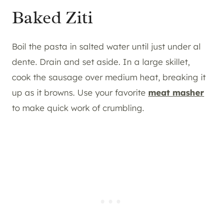
Baked Ziti
Boil the pasta in salted water until just under al
dente. Drain and set aside. In a large skillet,
cook the sausage over medium heat, breaking it
up as it browns. Use your favorite
meat masher
to make quick work of crumbling.