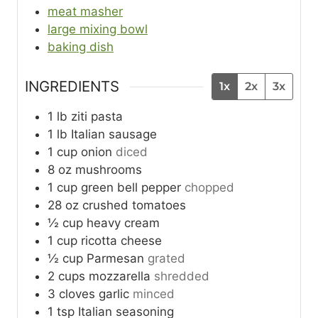
meat masher
large mixing bowl
baking dish
INGREDIENTS
1x
2x
3x
1
lb
ziti pasta
1
lb
Italian sausage
1
cup
onion
diced
8
oz
mushrooms
1
cup
green bell pepper
chopped
28
oz
crushed tomatoes
½
cup
heavy cream
1
cup
ricotta cheese
½
cup
Parmesan
grated
2
cups
mozzarella
shredded
3
cloves
garlic
minced
1
tsp
Italian seasoning