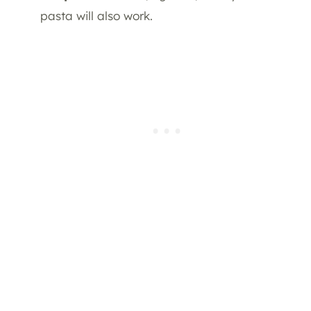
pasta will also work.