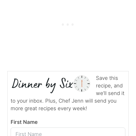
Save this
recipe, and
we’ll send it
to your inbox. Plus, Chef Jenn will send you
more great recipes every week!
First Name