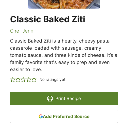
Classic Baked Ziti
Chef Jenn
Classic Baked Ziti is a hearty, cheesy pasta
casserole loaded with sausage, creamy
tomato sauce, and three kinds of cheese. It’s a
family favorite that's easy to prep and even
easier to love.
No ratings yet
Print Recipe
Add Preferred Source