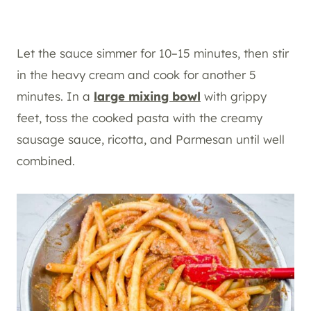
Let the sauce simmer for 10–15 minutes, then stir
in the heavy cream and cook for another 5
minutes. In a
large mixing bowl
with grippy
feet, toss the cooked pasta with the creamy
sausage sauce, ricotta, and Parmesan until well
combined.