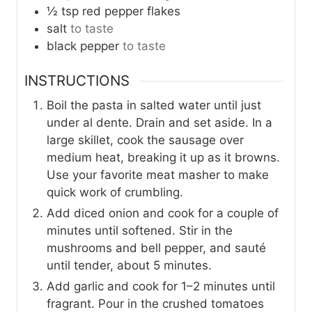
½
tsp
red pepper flakes
salt
to taste
black pepper
to taste
INSTRUCTIONS
Boil the pasta in salted water until just
under al dente. Drain and set aside. In a
large skillet, cook the sausage over
medium heat, breaking it up as it browns.
Use your favorite meat masher to make
quick work of crumbling.
Add diced onion and cook for a couple of
minutes until softened. Stir in the
mushrooms and bell pepper, and sauté
until tender, about 5 minutes.
Add garlic and cook for 1–2 minutes until
fragrant. Pour in the crushed tomatoes