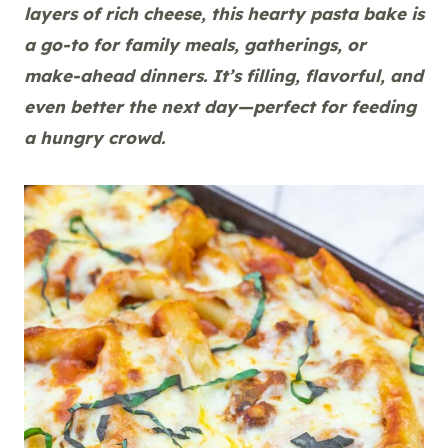
layers of rich cheese, this hearty pasta bake is
a go-to for family meals, gatherings, or
make-ahead dinners. It’s filling, flavorful, and
even better the next day—perfect for feeding
a hungry crowd.