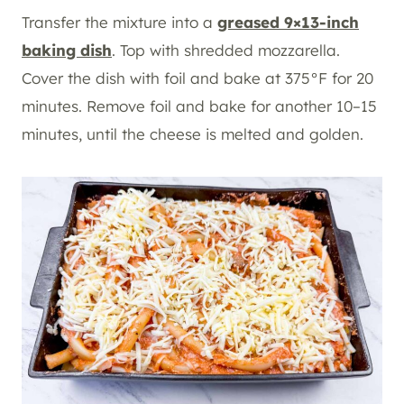
Transfer the mixture into a
greased 9×13-inch
baking dish
. Top with shredded mozzarella.
Cover the dish with foil and bake at 375°F for 20
minutes. Remove foil and bake for another 10–15
minutes, until the cheese is melted and golden.