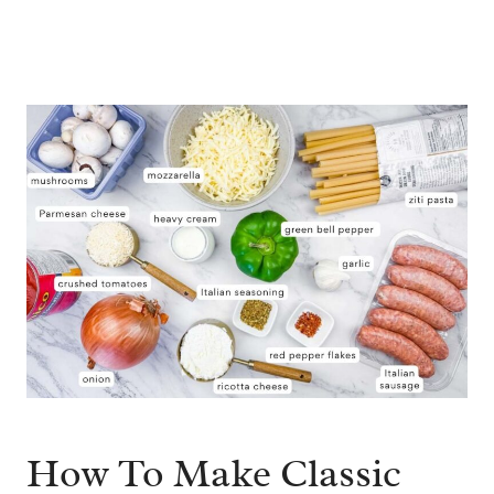
How To Make Classic