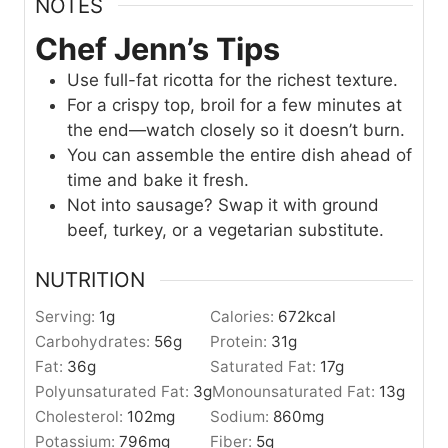
NOTES
Chef Jenn’s Tips
Use full-fat ricotta for the richest texture.
For a crispy top, broil for a few minutes at
the end—watch closely so it doesn’t burn.
You can assemble the entire dish ahead of
time and bake it fresh.
Not into sausage? Swap it with ground
beef, turkey, or a vegetarian substitute.
NUTRITION
Serving:
1
g
Calories:
672
kcal
Carbohydrates:
56
g
Protein:
31
g
Fat:
36
g
Saturated Fat:
17
g
Polyunsaturated Fat:
3
g
Monounsaturated Fat:
13
g
Cholesterol:
102
mg
Sodium:
860
mg
Potassium:
796
mg
Fiber:
5
g