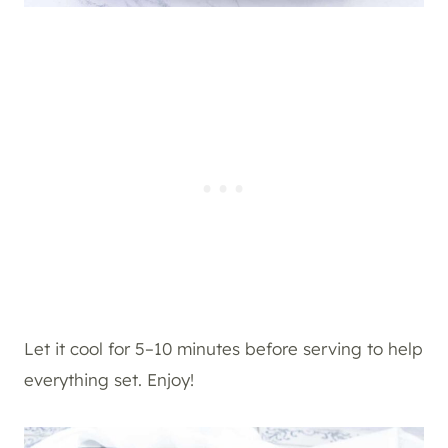
Let it cool for 5–10 minutes before serving to help
everything set. Enjoy!