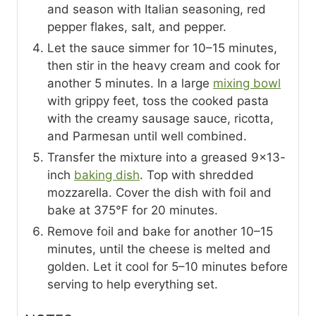
and season with Italian seasoning, red
pepper flakes, salt, and pepper.
Let the sauce simmer for 10–15 minutes,
then stir in the heavy cream and cook for
another 5 minutes. In a large
mixing bowl
with grippy feet, toss the cooked pasta
with the creamy sausage sauce, ricotta,
and Parmesan until well combined.
Transfer the mixture into a greased 9×13-
inch
baking dish
. Top with shredded
mozzarella. Cover the dish with foil and
bake at 375°F for 20 minutes.
Remove foil and bake for another 10–15
minutes, until the cheese is melted and
golden. Let it cool for 5–10 minutes before
serving to help everything set.