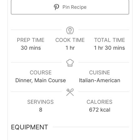
Pin Recipe
PREP TIME
COOK TIME
TOTAL TIME
m
h
h
m
30
mins
1
hr
1
hr
30
mins
i
o
o
i
n
u
u
n
u
r
r
u
COURSE
CUISINE
t
t
Dinner, Main Course
Italian-American
e
e
s
s
SERVINGS
CALORIES
8
672
kcal
EQUIPMENT