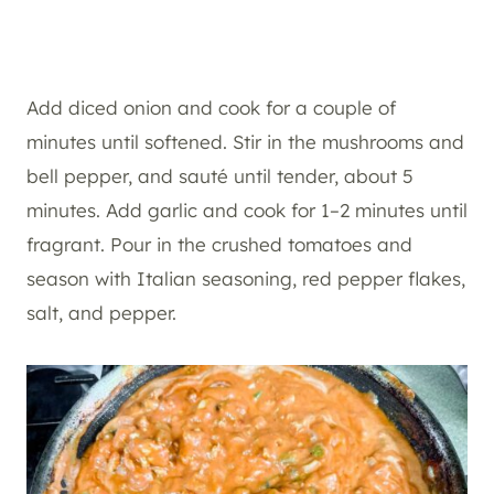
Add diced onion and cook for a couple of
minutes until softened. Stir in the mushrooms and
bell pepper, and sauté until tender, about 5
minutes. Add garlic and cook for 1–2 minutes until
fragrant. Pour in the crushed tomatoes and
season with Italian seasoning, red pepper flakes,
salt, and pepper.