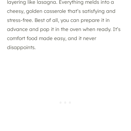
layering like lasagna. Everything melds into a
cheesy, golden casserole that’s satisfying and
stress-free. Best of all, you can prepare it in
advance and pop it in the oven when ready. It’s
comfort food made easy, and it never
disappoints.