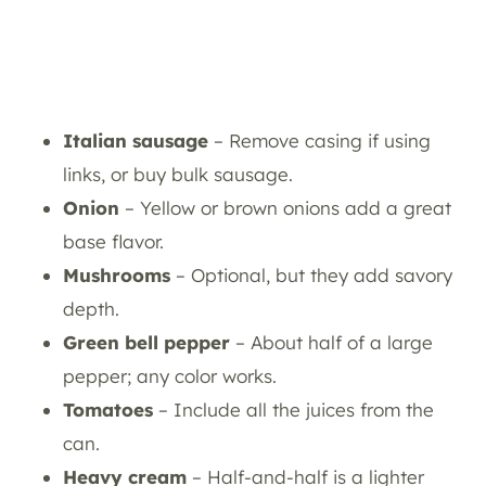
Italian sausage
– Remove casing if using
links, or buy bulk sausage.
Onion
– Yellow or brown onions add a great
base flavor.
Mushrooms
– Optional, but they add savory
depth.
Green bell pepper
– About half of a large
pepper; any color works.
Tomatoes
– Include all the juices from the
can.
Heavy cream
– Half-and-half is a lighter