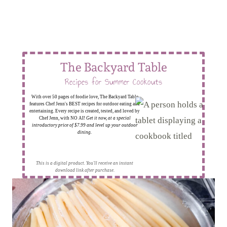
The Backyard Table
Recipes for Summer Cookouts
With over 50 pages of foodie love, The Backyard Table
features Chef Jenn's BEST recipes for outdoor eating and
entertaining. Every recipe is created, tested, and loved by
Chef Jenn, with NO AI!
Get it now, at a special
introductory price of $7.99 and level up your outdoor
dining.
This is a digital product. You'll receive an instant
download link after purchase.