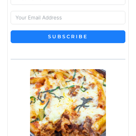
SUBSCRIBE