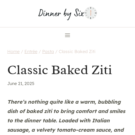
Skip
to
content
Home
/
Entrée
/
Pasta
/
Classic Baked Ziti
Classic Baked Ziti
June 21, 2025
There’s nothing quite like a warm, bubbling
dish of baked ziti to bring comfort and smiles
to the dinner table. Loaded with Italian
sausage, a velvety tomato-cream sauce, and