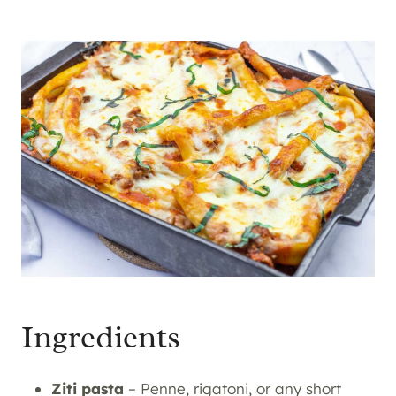
Ingredients
Ziti pasta
– Penne, rigatoni, or any short