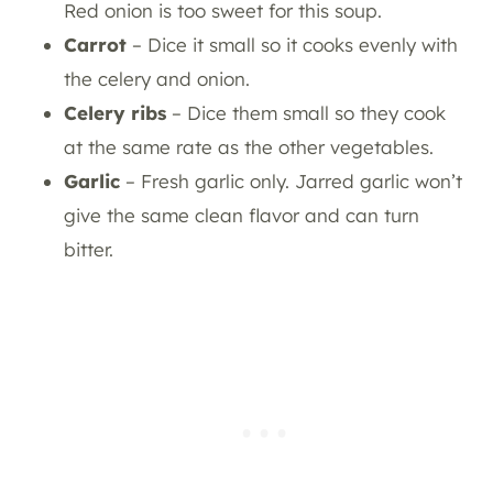
Red onion is too sweet for this soup.
Carrot
– Dice it small so it cooks evenly with
the celery and onion.
Celery ribs
– Dice them small so they cook
at the same rate as the other vegetables.
Garlic
– Fresh garlic only. Jarred garlic won’t
give the same clean flavor and can turn
bitter.