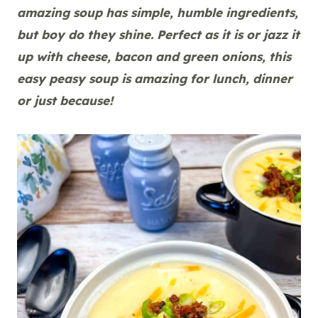
amazing soup has simple, humble ingredients,
but boy do they shine. Perfect as it is or jazz it
up with cheese, bacon and green onions, this
easy peasy soup is amazing for lunch, dinner
or just because!