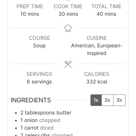
PREP TIME
COOK TIME
TOTAL TIME
m
m
m
10
mins
30
mins
40
mins
i
i
i
n
n
n
u
u
u
COURSE
CUISINE
t
t
t
Soup
American, European-
e
e
e
inspired
s
s
s
SERVINGS
CALORIES
6
servings
332
kcal
INGREDIENTS
1x
2x
3x
2
tablespoons
butter
1
onion
chopped
1
carrot
diced
2
celery ribs
chopped