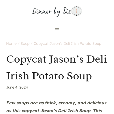
Skip
to
content
Home
/
Soup
/
Copycat Jason’s Deli Irish Potato Soup
Copycat Jason’s Deli
Irish Potato Soup
June 4, 2024
Few soups are as thick, creamy, and delicious
as this copycat Jason’s Deli Irish Soup. This