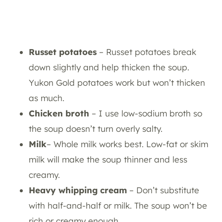
Russet potatoes
– Russet potatoes break
down slightly and help thicken the soup.
Yukon Gold potatoes work but won’t thicken
as much.
Chicken broth
– I use low-sodium broth so
the soup doesn’t turn overly salty.
Milk
– Whole milk works best. Low-fat or skim
milk will make the soup thinner and less
creamy.
Heavy whipping cream
– Don’t substitute
with half-and-half or milk. The soup won’t be
rich or creamy enough.