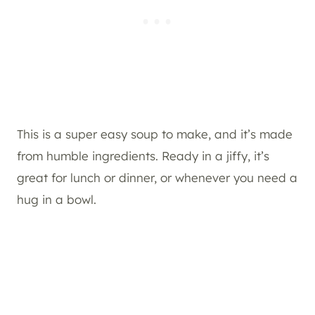
This is a super easy soup to make, and it’s made
from humble ingredients. Ready in a jiffy, it’s
great for lunch or dinner, or whenever you need a
hug in a bowl.