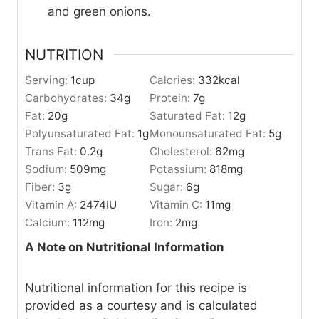
and green onions.
NUTRITION
Serving:
1
cup
Calories:
332
kcal
Carbohydrates:
34
g
Protein:
7
g
Fat:
20
g
Saturated Fat:
12
g
Polyunsaturated Fat:
1
g
Monounsaturated Fat:
5
g
Trans Fat:
0.2
g
Cholesterol:
62
mg
Sodium:
509
mg
Potassium:
818
mg
Fiber:
3
g
Sugar:
6
g
Vitamin A:
2474
IU
Vitamin C:
11
mg
Calcium:
112
mg
Iron:
2
mg
A Note on Nutritional Information
Nutritional information for this recipe is
provided as a courtesy and is calculated