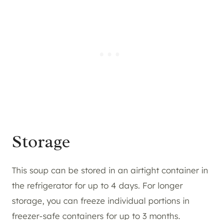
Storage
This soup can be stored in an airtight container in
the refrigerator for up to 4 days. For longer
storage, you can freeze individual portions in
freezer-safe containers for up to 3 months.