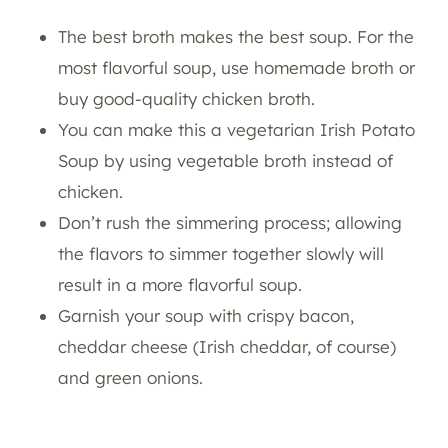
The best broth makes the best soup. For the
most flavorful soup, use homemade broth or
buy good-quality chicken broth.
You can make this a vegetarian Irish Potato
Soup by using vegetable broth instead of
chicken.
Don’t rush the simmering process; allowing
the flavors to simmer together slowly will
result in a more flavorful soup.
Garnish your soup with crispy bacon,
cheddar cheese (Irish cheddar, of course)
and green onions.