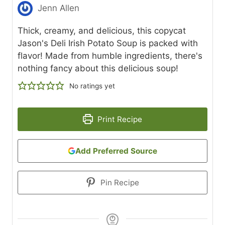
Jenn Allen
Thick, creamy, and delicious, this copycat
Jason's Deli Irish Potato Soup is packed with
flavor! Made from humble ingredients, there's
nothing fancy about this delicious soup!
No ratings yet
Print Recipe
Add Preferred Source
Pin Recipe