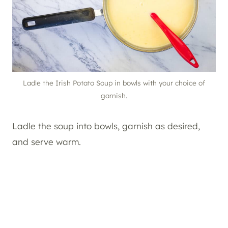
Ladle the Irish Potato Soup in bowls with your choice of
garnish.
Ladle the soup into bowls, garnish as desired,
and serve warm.