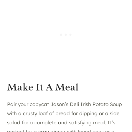
Make It A Meal
Pair your copycat Jason’s Deli Irish Potato Soup
with a crusty loaf of bread for dipping or a side
salad for a complete and satisfying meal. It’s
perfect for a cozy dinner with loved ones or a