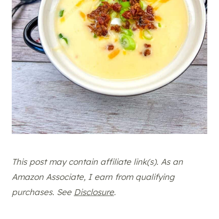
This post may contain affiliate link(s). As an
Amazon Associate, I earn from qualifying
purchases. See
Disclosure
.