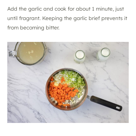
Add the garlic and cook for about 1 minute, just
until fragrant. Keeping the garlic brief prevents it
from becoming bitter.