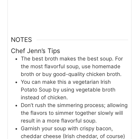
NOTES
Chef Jenn’s Tips
The best broth makes the best soup. For
the most flavorful soup, use homemade
broth or buy good-quality chicken broth.
You can make this a vegetarian Irish
Potato Soup by using vegetable broth
instead of chicken.
Don’t rush the simmering process; allowing
the flavors to simmer together slowly will
result in a more flavorful soup.
Garnish your soup with crispy bacon,
cheddar cheese (Irish cheddar, of course)