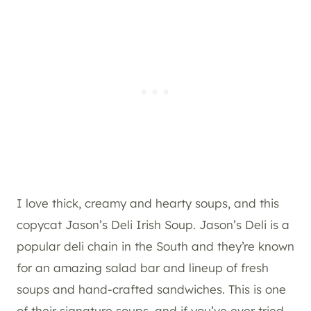
I love thick, creamy and hearty soups, and this
copycat Jason’s Deli Irish Soup. Jason’s Deli is a
popular deli chain in the South and they’re known
for an amazing salad bar and lineup of fresh
soups and hand-crafted sandwiches. This is one
of their signature soups, and if you’ve ever tried