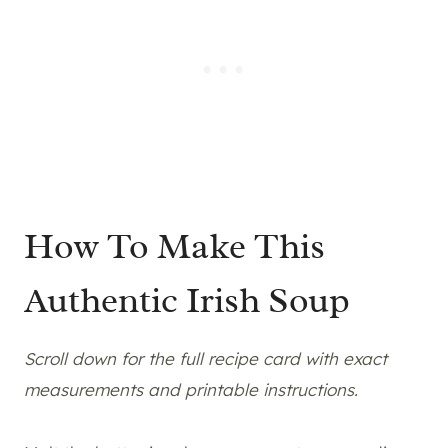
How To Make This
Authentic Irish Soup
Scroll down for the full recipe card with exact
measurements and printable instructions.