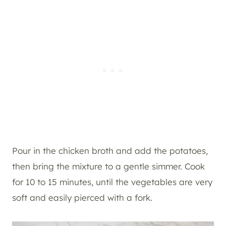
Pour in the chicken broth and add the potatoes,
then bring the mixture to a gentle simmer. Cook
for 10 to 15 minutes, until the vegetables are very
soft and easily pierced with a fork.