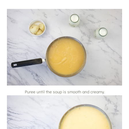
Puree until the soup is smooth and creamy.