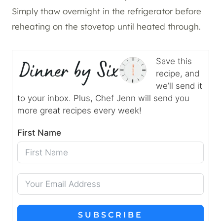
Simply thaw overnight in the refrigerator before
reheating on the stovetop until heated through.
Save this
recipe, and
we’ll send it
to your inbox. Plus, Chef Jenn will send you
more great recipes every week!
First Name
SUBSCRIBE