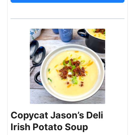
Copycat Jason’s Deli
Irish Potato Soup