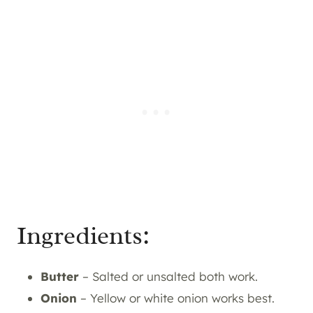
Ingredients:
Butter
– Salted or unsalted both work.
Onion
– Yellow or white onion works best.