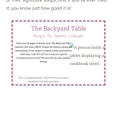
it, you know just how good it is!
The Backyard Table
Recipes for Summer Cookouts
With over 50 pages of foodie love, The Backyard Table
features Chef Jenn's BEST recipes for outdoor eating and
entertaining. Every recipe is created, tested, and loved by
Chef Jenn, with NO AI!
Get it now, at a special
introductory price of $7.99 and level up your outdoor
dining.
This is a digital product. You'll receive an instant
download link after purchase.