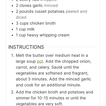
2
cloves
garlic
minced
2
pounds
russet potatoes
peeled and
diced
3
cups
chicken broth
1
cup
milk
1
cup
heavy whipping cream
INSTRUCTIONS
Melt the butter over medium heat in a
large soup
pot
. Add the chopped onion,
carrot, and celery. Sauté until the
vegetables are softened and fragrant,
about 5 minutes. Add the minced garlic
and cook for an additional minute.
Add the chicken broth and potatoes and
simmer for 10-15 minutes or until the
vegetables are very soft.