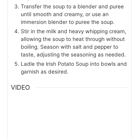
Transfer the soup to a blender and puree
until smooth and creamy, or use an
immersion blender to puree the soup.
Stir in the milk and heavy whipping cream,
allowing the soup to heat through without
boiling. Season with salt and pepper to
taste, adjusting the seasoning as needed.
Ladle the Irish Potato Soup into bowls and
garnish as desired.
VIDEO