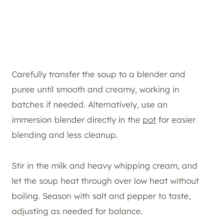
Carefully transfer the soup to a blender and
puree until smooth and creamy, working in
batches if needed. Alternatively, use an
immersion blender directly in the
pot
for easier
blending and less cleanup.
Stir in the milk and heavy whipping cream, and
let the soup heat through over low heat without
boiling. Season with salt and pepper to taste,
adjusting as needed for balance.