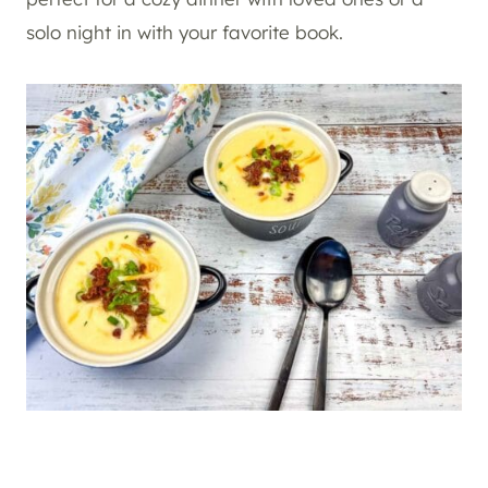
solo night in with your favorite book.