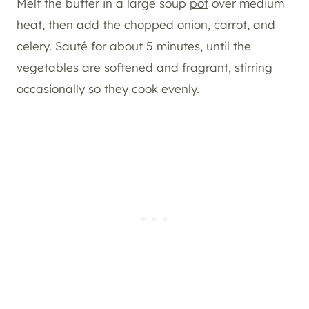
Melt the butter in a large soup
pot
over medium
heat, then add the chopped onion, carrot, and
celery. Sauté for about 5 minutes, until the
vegetables are softened and fragrant, stirring
occasionally so they cook evenly.