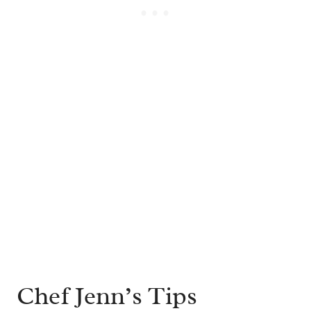
Chef Jenn’s Tips