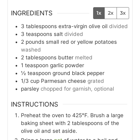
INGREDIENTS
1x
2x
3x
3
tablespoons
extra-virgin olive oil
divided
3
teaspoons
salt
divided
2
pounds
small red or yellow potatoes
washed
2
tablespoons
butter
melted
1
teaspoon
garlic powder
½
teaspoon
ground black pepper
1/3
cup
Parmesan cheese
grated
parsley
chopped for garnish, optional
INSTRUCTIONS
Preheat the oven to 425°F. Brush a large
baking sheet with 2 tablespoons of the
olive oil and set aside.