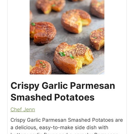
Crispy Garlic Parmesan
Smashed Potatoes
Chef Jenn
Crispy Garlic Parmesan Smashed Potatoes are
a delicious, easy-to-make side dish with