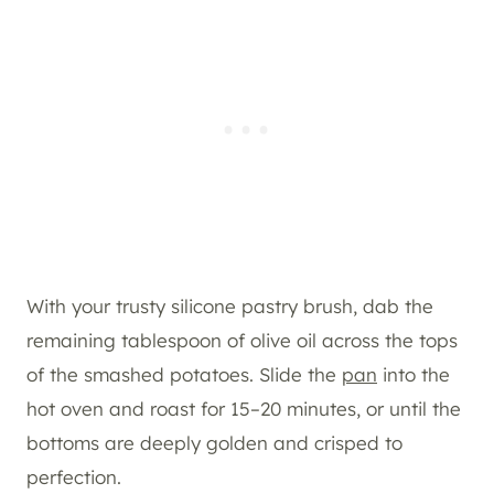
With your trusty silicone pastry brush, dab the
remaining tablespoon of olive oil across the tops
of the smashed potatoes. Slide the
pan
into the
hot oven and roast for 15–20 minutes, or until the
bottoms are deeply golden and crisped to
perfection.