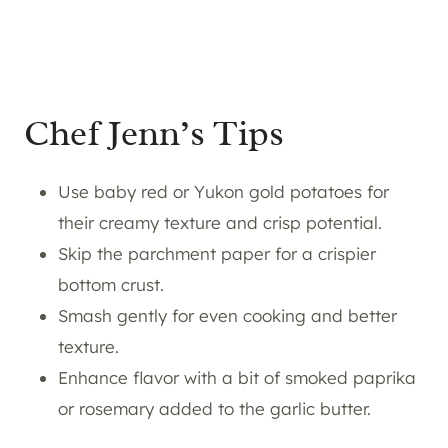
Chef Jenn’s Tips
Use baby red or Yukon gold potatoes for
their creamy texture and crisp potential.
Skip the parchment paper for a crispier
bottom crust.
Smash gently for even cooking and better
texture.
Enhance flavor with a bit of smoked paprika
or rosemary added to the garlic butter.