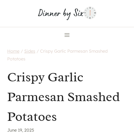
Skip
to
content
Home
/
Sides
/
Crispy Garlic Parmesan Smashed
Potatoes
Crispy Garlic
Parmesan Smashed
Potatoes
June 19, 2025