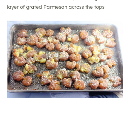
layer of grated Parmesan across the tops.