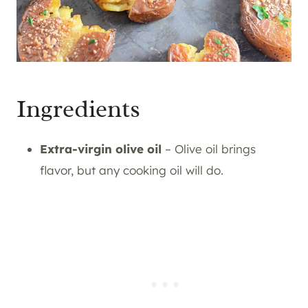
Ingredients
Extra-virgin olive oil
– Olive oil brings
flavor, but any cooking oil will do.