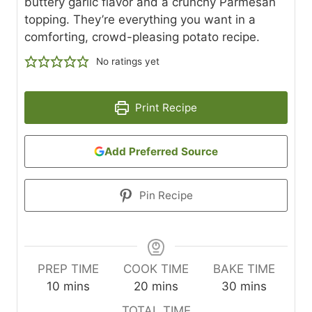
buttery garlic flavor and a crunchy Parmesan
topping. They’re everything you want in a
comforting, crowd-pleasing potato recipe.
No ratings yet
Print Recipe
Add Preferred Source
Pin Recipe
PREP TIME
COOK TIME
BAKE TIME
m
m
m
10
mins
20
mins
30
mins
i
i
i
TOTAL TIME