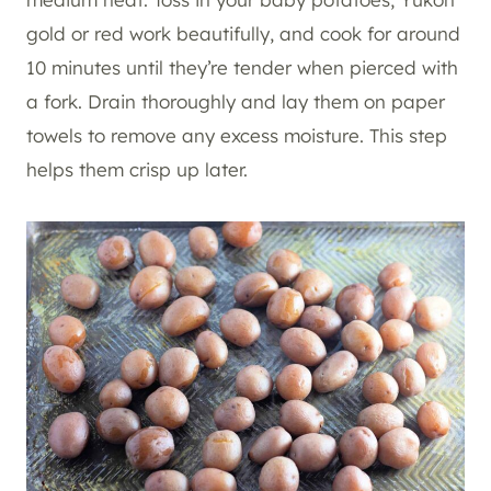
gold or red work beautifully, and cook for around
10 minutes until they’re tender when pierced with
a fork. Drain thoroughly and lay them on paper
towels to remove any excess moisture. This step
helps them crisp up later.