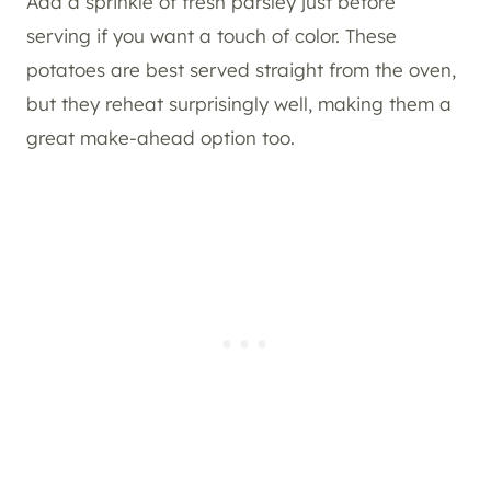
Add a sprinkle of fresh parsley just before
serving if you want a touch of color. These
potatoes are best served straight from the oven,
but they reheat surprisingly well, making them a
great make-ahead option too.