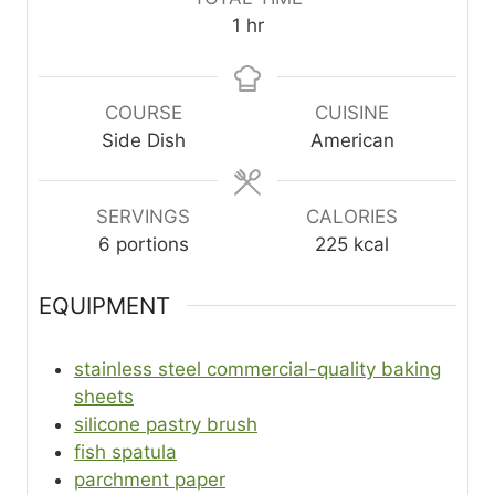
n
n
n
h
1
hr
u
u
u
o
t
t
t
u
e
e
e
r
COURSE
CUISINE
s
s
s
Side Dish
American
SERVINGS
CALORIES
6
portions
225
kcal
EQUIPMENT
stainless steel commercial-quality baking
sheets
silicone pastry brush
fish spatula
parchment paper