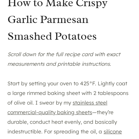
How to Make Crispy
Garlic Parmesan
Smashed Potatoes
Scroll down for the full recipe card with exact
measurements and printable instructions
.
Start by setting your oven to 425°F. Lightly coat
a large rimmed baking sheet with 2 tablespoons
of olive oil. I swear by my
stainless steel
commercial-quality baking sheets
—they’re
durable, conduct heat evenly, and basically
indestructible. For spreading the oil, a
silicone