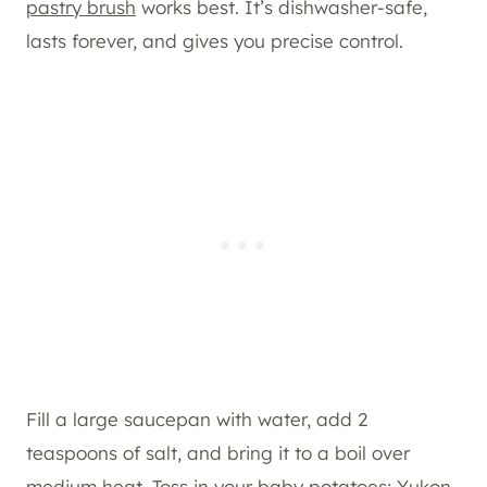
pastry brush
works best. It’s dishwasher-safe,
lasts forever, and gives you precise control.
Fill a large saucepan with water, add 2
teaspoons of salt, and bring it to a boil over
medium heat. Toss in your baby potatoes; Yukon