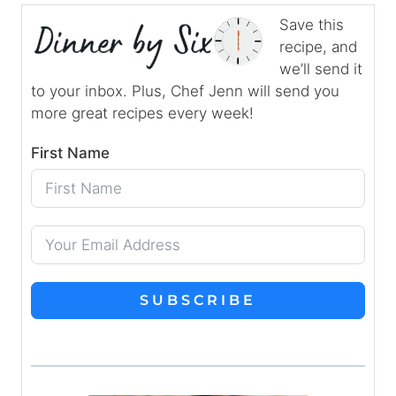
Save this
recipe, and
we’ll send it
to your inbox. Plus, Chef Jenn will send you
more great recipes every week!
First Name
SUBSCRIBE