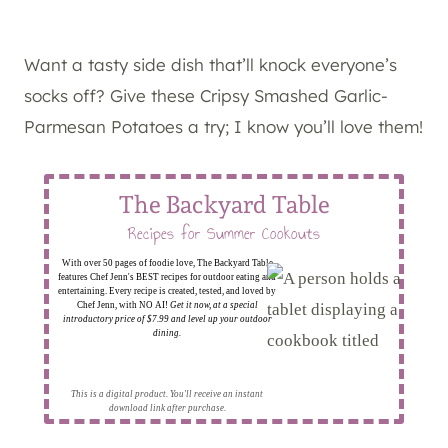
Want a tasty side dish that’ll knock everyone’s
socks off? Give these Cripsy Smashed Garlic-
Parmesan Potatoes a try; I know you’ll love them!
The Backyard Table
Recipes for Summer Cookouts
With over 50 pages of foodie love, The Backyard Table
features Chef Jenn's BEST recipes for outdoor eating and
entertaining. Every recipe is created, tested, and loved by
Chef Jenn, with NO AI!
Get it now, at a special
introductory price of $7.99 and level up your outdoor
dining.
This is a digital product. You'll receive an instant
download link after purchase.