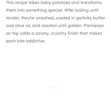
This recipe takes baby potatoes and transforms
them into something special. After boiling until
tender, they’re smashed, coated in garlicky butter
and olive oil, and roasted until golden. Parmesan
on top adds a savory, crunchy finish that makes
each bite addictive.