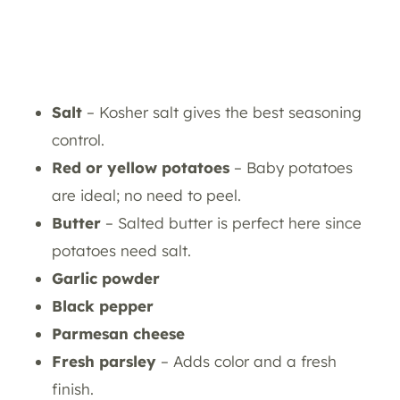
Salt
– Kosher salt gives the best seasoning
control.
Red or yellow potatoes
– Baby potatoes
are ideal; no need to peel.
Butter
– Salted butter is perfect here since
potatoes need salt.
Garlic powder
Black pepper
Parmesan cheese
Fresh parsley
– Adds color and a fresh
finish.