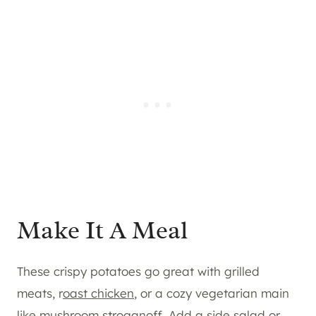
Make It A Meal
These crispy potatoes go great with grilled
meats, r
oast chicken
, or a cozy vegetarian main
like mushroom stroganoff. Add a side salad or