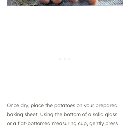
Once dry, place the potatoes on your prepared
baking sheet. Using the bottom of a solid glass
or a flat-bottomed measuring cup, gently press