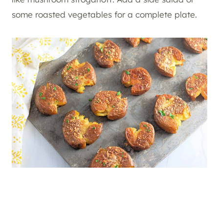
some roasted vegetables for a complete plate.