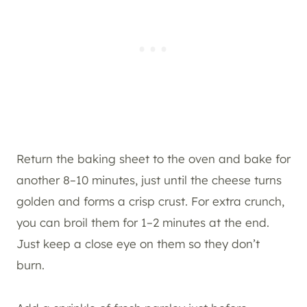
Return the baking sheet to the oven and bake for
another 8–10 minutes, just until the cheese turns
golden and forms a crisp crust. For extra crunch,
you can broil them for 1–2 minutes at the end.
Just keep a close eye on them so they don’t
burn.