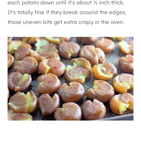
each potato down until it’s about ½ inch thick.
It’s totally fine if they break around the edges;
those uneven bits get extra crispy in the oven.