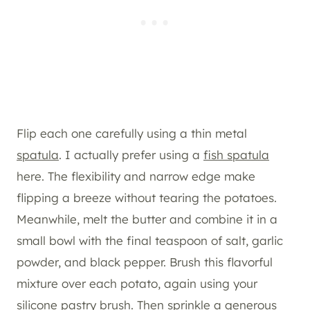
Flip each one carefully using a thin metal
spatula
. I actually prefer using a
fish spatula
here. The flexibility and narrow edge make
flipping a breeze without tearing the potatoes.
Meanwhile, melt the butter and combine it in a
small bowl with the final teaspoon of salt, garlic
powder, and black pepper. Brush this flavorful
mixture over each potato, again using your
silicone pastry brush. Then sprinkle a generous