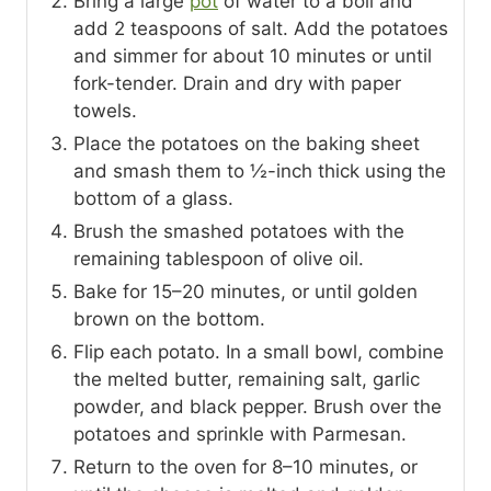
Bring a large
pot
of water to a boil and
add 2 teaspoons of salt. Add the potatoes
and simmer for about 10 minutes or until
fork-tender. Drain and dry with paper
towels.
Place the potatoes on the baking sheet
and smash them to ½-inch thick using the
bottom of a glass.
Brush the smashed potatoes with the
remaining tablespoon of olive oil.
Bake for 15–20 minutes, or until golden
brown on the bottom.
Flip each potato. In a small bowl, combine
the melted butter, remaining salt, garlic
powder, and black pepper. Brush over the
potatoes and sprinkle with Parmesan.
Return to the oven for 8–10 minutes, or