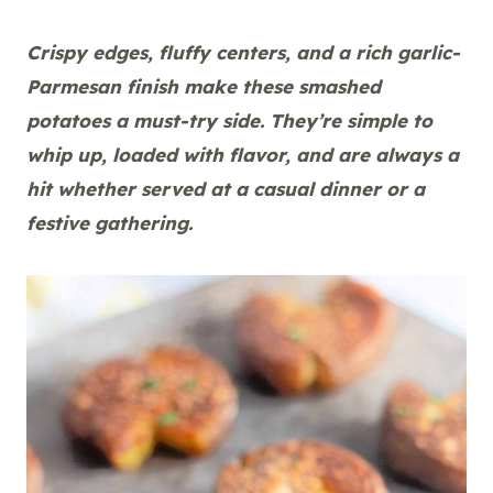
Crispy edges, fluffy centers, and a rich garlic-
Parmesan finish make these smashed
potatoes a must-try side. They’re simple to
whip up, loaded with flavor, and are always a
hit whether served at a casual dinner or a
festive gathering.