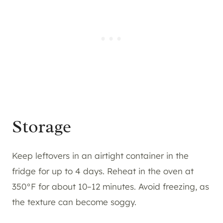
Storage
Keep leftovers in an airtight container in the
fridge for up to 4 days. Reheat in the oven at
350°F for about 10–12 minutes. Avoid freezing, as
the texture can become soggy.