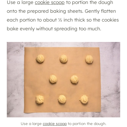
Use a large
cookie scoop
to portion the dough
onto the prepared baking sheets. Gently flatten
each portion to about ½ inch thick so the cookies
bake evenly without spreading too much.
Use a large
cookie scoop
to portion the dough.