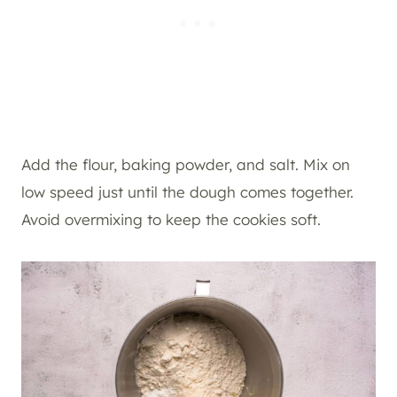
Add the flour, baking powder, and salt. Mix on
low speed just until the dough comes together.
Avoid overmixing to keep the cookies soft.