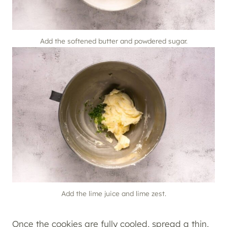
Add the softened butter and powdered sugar.
Add the lime juice and lime zest.
Once the cookies are fully cooled, spread a thin,