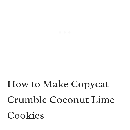
How to Make Copycat
Crumble Coconut Lime
Cookies