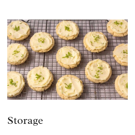
Storage