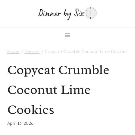
Skip
to
content
Home
/
Dessert
/
Copycat Crumble Coconut Lime Cookies
Copycat Crumble
Coconut Lime
Cookies
April 13, 2026