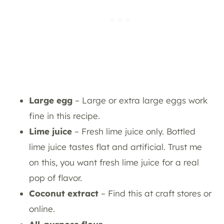
Large egg
– Large or extra large eggs work
fine in this recipe.
Lime juice
– Fresh lime juice only. Bottled
lime juice tastes flat and artificial. Trust me
on this, you want fresh lime juice for a real
pop of flavor.
Coconut extract
– Find this at craft stores or
online.