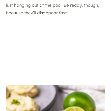
just hanging out at the pool. Be ready, though,
because they’ll disappear fast!