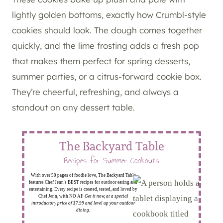
lightly golden bottoms, exactly how Crumbl-style
cookies should look. The dough comes together
quickly, and the lime frosting adds a fresh pop
that makes them perfect for spring desserts,
summer parties, or a citrus-forward cookie box.
They’re cheerful, refreshing, and always a
standout on any dessert table.
The Backyard Table
Recipes for Summer Cookouts
With over 50 pages of foodie love, The Backyard Table
features Chef Jenn's BEST recipes for outdoor eating and
entertaining. Every recipe is created, tested, and loved by
Chef Jenn, with NO AI!
Get it now, at a special
introductory price of $7.99 and level up your outdoor
dining.