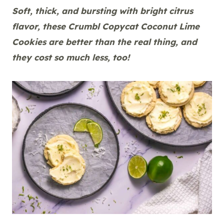
Soft, thick, and bursting with bright citrus
flavor, these Crumbl Copycat Coconut Lime
Cookies are better than the real thing, and
they cost so much less, too!