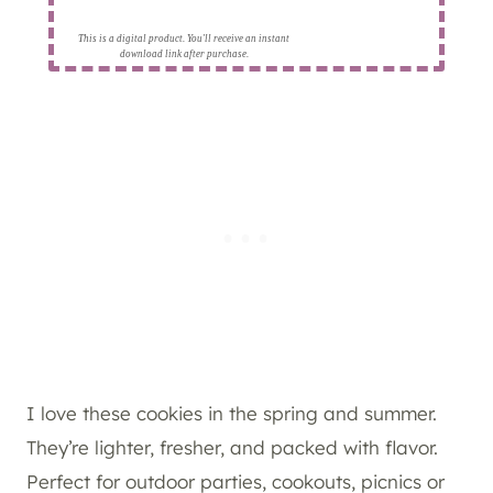
This is a digital product. You'll receive an instant
download link after purchase.
I love these cookies in the spring and summer.
They’re lighter, fresher, and packed with flavor.
Perfect for outdoor parties, cookouts, picnics or