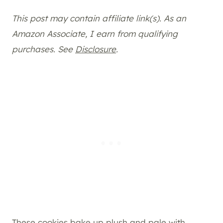
This post may contain affiliate link(s). As an
Amazon Associate, I earn from qualifying
purchases. See
Disclosure
.
These cookies bake up plush and pale with