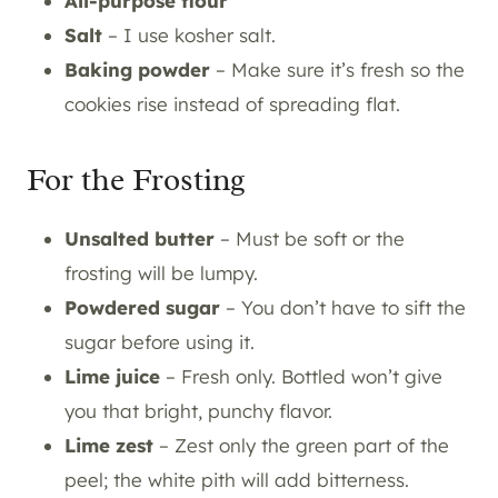
All-purpose flour
Salt
– I use kosher salt.
Baking powder
– Make sure it’s fresh so the
cookies rise instead of spreading flat.
For the Frosting
Unsalted butter
– Must be soft or the
frosting will be lumpy.
Powdered sugar
– You don’t have to sift the
sugar before using it.
Lime juice
– Fresh only. Bottled won’t give
you that bright, punchy flavor.
Lime zest
– Zest only the green part of the
peel; the white pith will add bitterness.