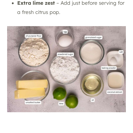
Extra lime zest
– Add just before serving for
a fresh citrus pop.