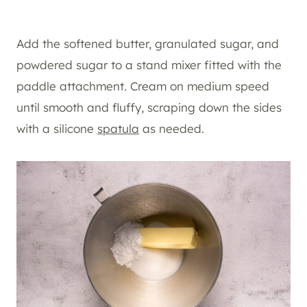
Add the softened butter, granulated sugar, and
powdered sugar to a stand mixer fitted with the
paddle attachment. Cream on medium speed
until smooth and fluffy, scraping down the sides
with a silicone
spatula
as needed.