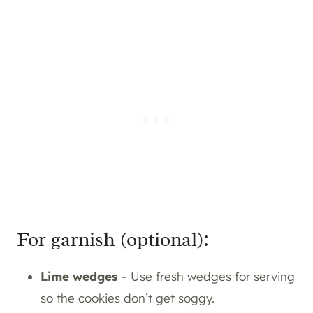
For garnish (optional):
Lime wedges
– Use fresh wedges for serving
so the cookies don’t get soggy.