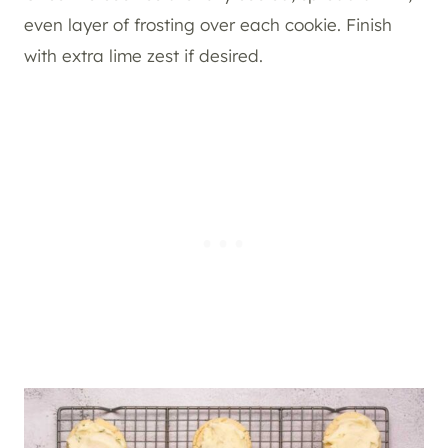
even layer of frosting over each cookie. Finish
with extra lime zest if desired.