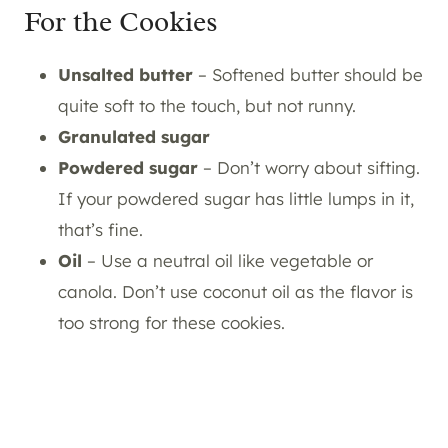
For the Cookies
Unsalted butter
– Softened butter should be
quite soft to the touch, but not runny.
Granulated sugar
Powdered sugar
– Don’t worry about sifting.
If your powdered sugar has little lumps in it,
that’s fine.
Oil
– Use a neutral oil like vegetable or
canola. Don’t use coconut oil as the flavor is
too strong for these cookies.