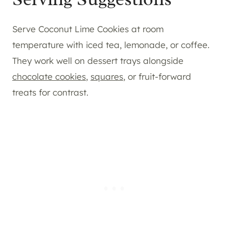
Serve Coconut Lime Cookies at room
temperature with iced tea, lemonade, or coffee.
They work well on dessert trays alongside
chocolate cookies
,
squares
, or fruit-forward
treats for contrast.