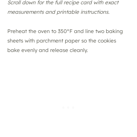
Scroll down for the full recipe card with exact
measurements and printable instructions.
Preheat the oven to 350°F and line two baking
sheets with parchment paper so the cookies
bake evenly and release cleanly.