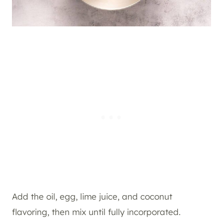
Add the oil, egg, lime juice, and coconut
flavoring, then mix until fully incorporated.