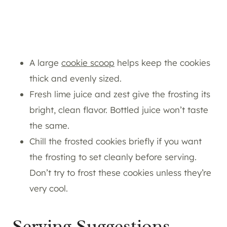
A large
cookie scoop
helps keep the cookies
thick and evenly sized.
Fresh lime juice and zest give the frosting its
bright, clean flavor. Bottled juice won’t taste
the same.
Chill the frosted cookies briefly if you want
the frosting to set cleanly before serving.
Don’t try to frost these cookies unless they’re
very cool.
Serving Suggestions