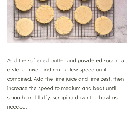
Add the softened butter and powdered sugar to
a stand mixer and mix on low speed until
combined. Add the lime juice and lime zest, then
increase the speed to medium and beat until
smooth and fluffy, scraping down the bowl as
needed.