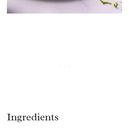
Ingredients