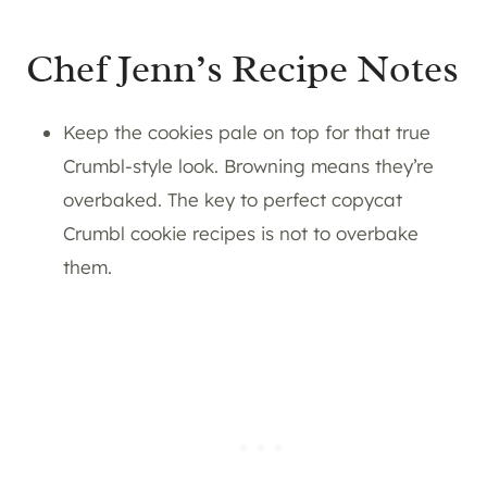
Chef Jenn’s Recipe Notes
Keep the cookies pale on top for that true
Crumbl-style look. Browning means they’re
overbaked. The key to perfect copycat
Crumbl cookie recipes is not to overbake
them.