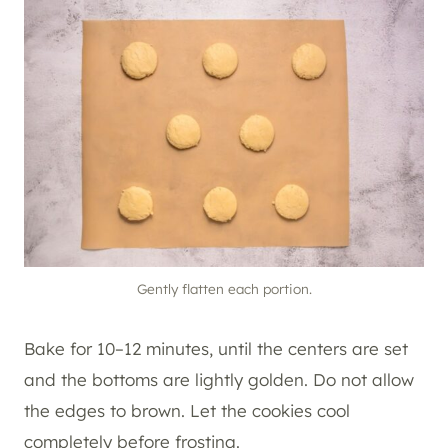
Gently flatten each portion.
Bake for 10–12 minutes, until the centers are set
and the bottoms are lightly golden. Do not allow
the edges to brown. Let the cookies cool
completely before frosting.