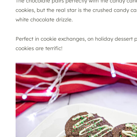
The chocolate pairs perfectly with the candy cane
cookies, but the real star is the crushed candy c
white chocolate drizzle.
Perfect in cookie exchanges, on holiday dessert pl
cookies are terrific!