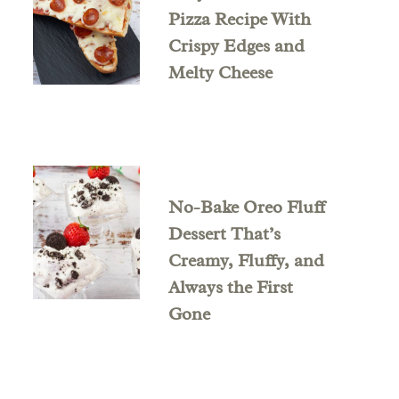
Pizza Recipe With
Crispy Edges and
Melty Cheese
No-Bake Oreo Fluff
Dessert That’s
Creamy, Fluffy, and
Always the First
Gone