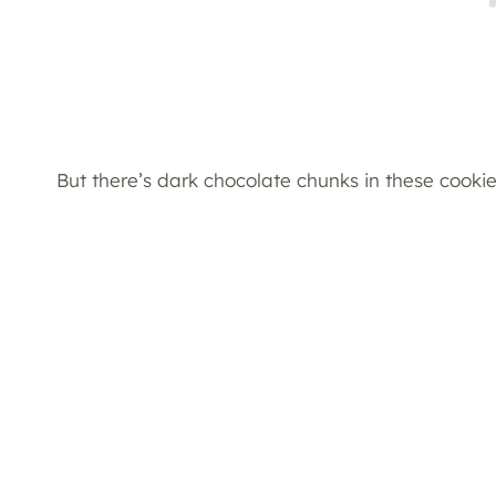
But there’s dark chocolate chunks in these cooki