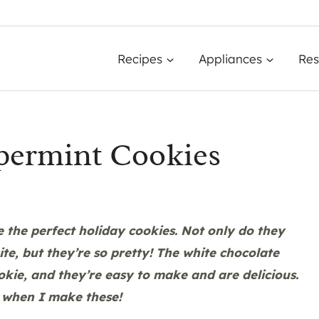
Recipes
Appliances
Res
permint Cookies
the perfect holiday cookies. Not only do they
te, but they’re so pretty! The white chocolate
okie, and they’re easy to make and are delicious.
 when I make these!