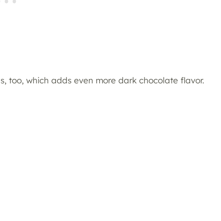
es, too, which adds even more dark chocolate flavor.