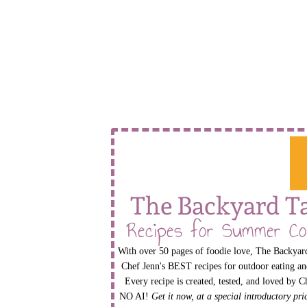
The Backyard T
Recipes for Summer Co
With over 50 pages of foodie love, The Backyard
Chef Jenn's BEST recipes for outdoor eating an
Every recipe is created, tested, and loved by C
NO AI!
Get it now, at a special introductory pr