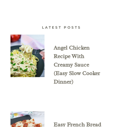
LATEST POSTS
Angel Chicken
Recipe With
Creamy Sauce
(Easy Slow Cooker
Dinner)
Easy French Bread