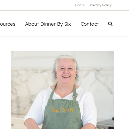
Home
Privacy Policy
ources
About Dinner By Six
Contact