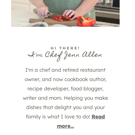
HI THERE!
I'm Chef Jenn Allen
I'm a chef and retired restaurant
owner, and now cookbook author,
recipe developer, food blogger,
writer and mom. Helping you make
dishes that delight you and your
family is what I love to do!
Read
more...