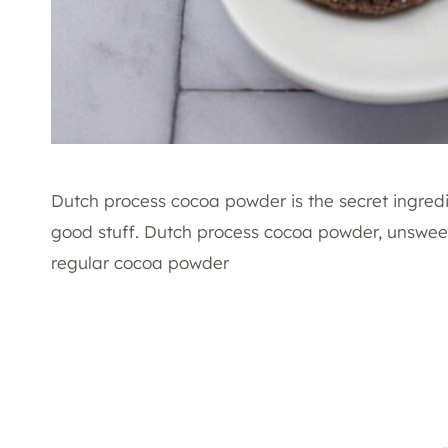
Dutch process cocoa powder is the secret ingredi
good stuff. Dutch process cocoa powder, unsweet
regular cocoa powder