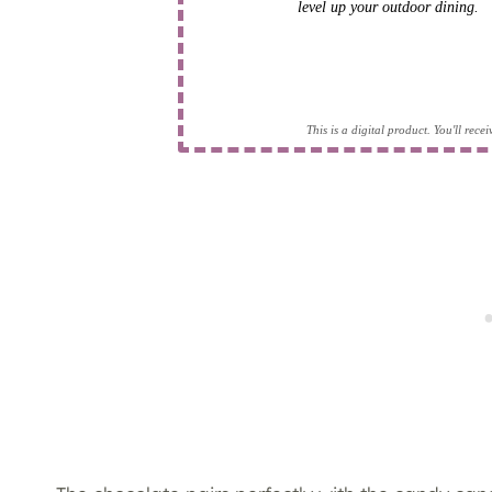
level up your outdoor dining.
This is a digital product. You'll rec