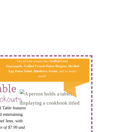
Get ad-free recipes like
Grilled Corn
Guacamole
,
Grilled French Onion Burgers
,
Deviled
Egg Pa​sta
Salad
,
Blueberry Grunt
, and so many
more!
able
okouts
 Table features
d entertaining.
hef Jenn, with
ice of $7.99 and