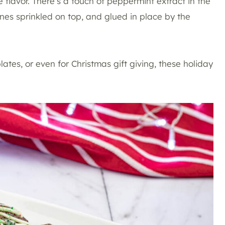
 flavor. There’s a touch of peppermint extract in the
anes sprinkled on top, and glued in place by the
ates, or even for Christmas gift giving, these holiday