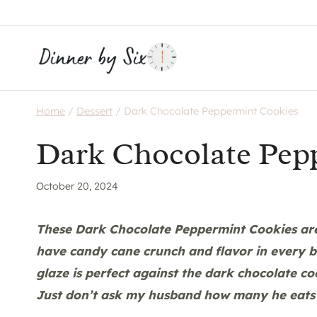
Skip
to
content
Home
/
Dessert
/
Dark Chocolate Peppermint Cookies
Dark Chocolate Pep
October 20, 2024
These Dark Chocolate Peppermint Cookies are 
have candy cane crunch and flavor in every bi
glaze is perfect against the dark chocolate co
Just don’t ask my husband how many he
eats