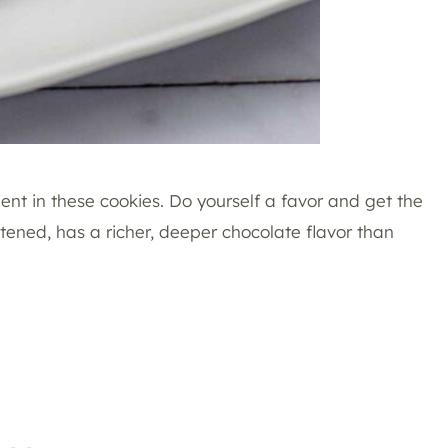
ent in these cookies. Do yourself a favor and get the
ened, has a richer, deeper chocolate flavor than