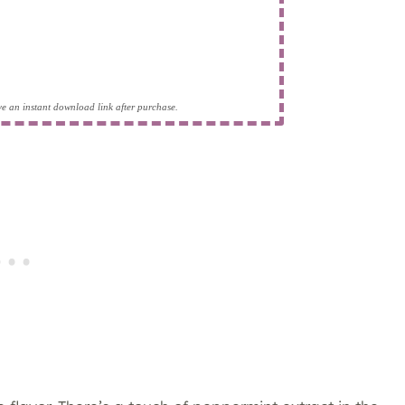
eive an instant download link after purchase.