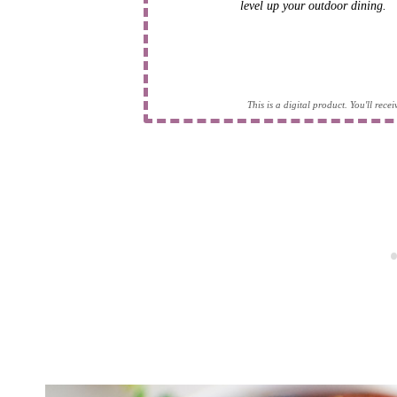
level up your outdoor dining.
This is a digital product. You'll rec