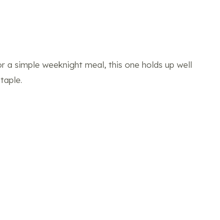
 or a simple weeknight meal, this one holds up well
taple.