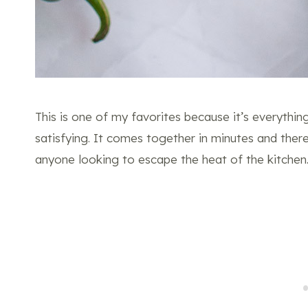
This is one of my favorites because it’s everything 
satisfying. It comes together in minutes and ther
anyone looking to escape the heat of the kitchen