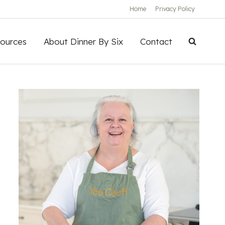
Home
Privacy Policy
ources
About Dinner By Six
Contact