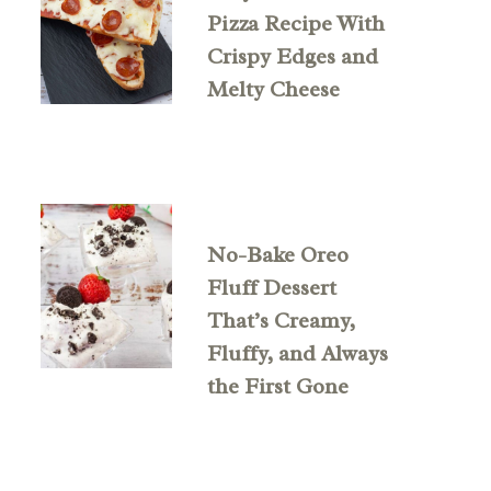
Pizza Recipe With
Crispy Edges and
Melty Cheese
No-Bake Oreo
Fluff Dessert
That’s Creamy,
Fluffy, and Always
the First Gone