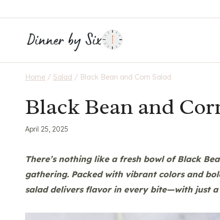
Skip
to
content
Home
/
Salad
/
Black Bean and Corn Salad
Black Bean and Cor
April 25, 2025
There’s nothing like a fresh bowl of
Black Bea
gathering. Packed with vibrant colors and bol
salad delivers flavor in every bite—with just a