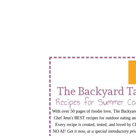
The Backyard T
Recipes for Summer Co
With over 50 pages of foodie love, The Backyard
Chef Jenn's BEST recipes for outdoor eating an
Every recipe is created, tested, and loved by C
NO AI!
Get it now, at a special introductory pr