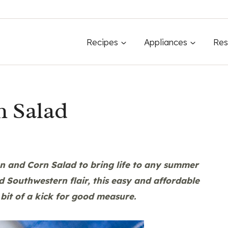
Recipes
Appliances
Res
n Salad
n and Corn Salad
to bring life to any summer
d Southwestern flair, this easy and affordable
 bit of a kick for good measure.