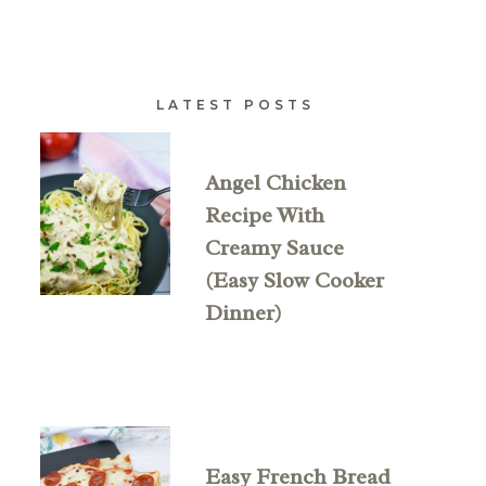
LATEST POSTS
Angel Chicken
Recipe With
Creamy Sauce
(Easy Slow Cooker
Dinner)
Easy French Bread