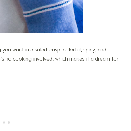
you want in a salad: crisp, colorful, spicy, and
e’s no cooking involved, which makes it a dream for
.