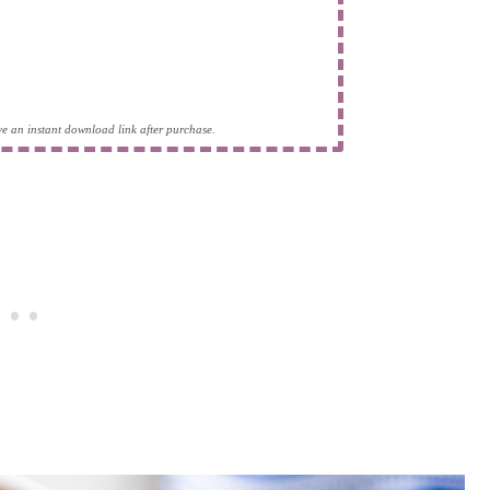
eive an instant download link after purchase.