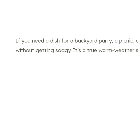
If you need a dish for a backyard party, a picnic,
without getting soggy. It’s a true warm-weather s