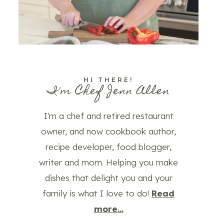
HI THERE!
I'm Chef Jenn Allen
I'm a chef and retired restaurant
owner, and now cookbook author,
recipe developer, food blogger,
writer and mom. Helping you make
dishes that delight you and your
family is what I love to do!
Read
more...