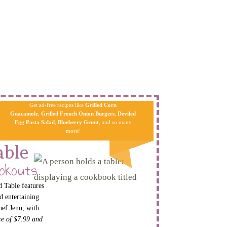
Get ad-free recipes like
Grilled Corn
Guacamole
,
Grilled French Onion Burgers
,
Deviled
Egg Pa​sta
Salad
,
Blueberry Grunt
, and so many
more!
able
okouts
 Table features
d entertaining.
hef Jenn, with
ice of $7.99 and