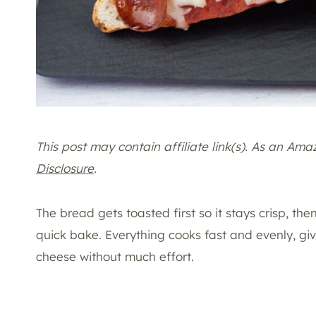
This post may contain affiliate link(s). As an Am
Disclosure
.
The bread gets toasted first so it stays crisp, t
quick bake. Everything cooks fast and evenly, g
cheese without much effort.