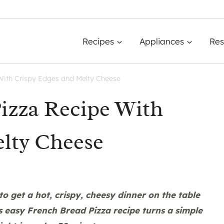
Recipes
Appliances
Res
With Crispy Edges and Melty Cheese
izza Recipe With
lty Cheese
to get a hot, crispy, cheesy dinner on the table
 easy French Bread Pizza recipe turns a simple