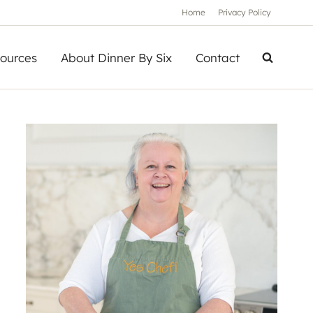
Home
Privacy Policy
ources
About Dinner By Six
Contact