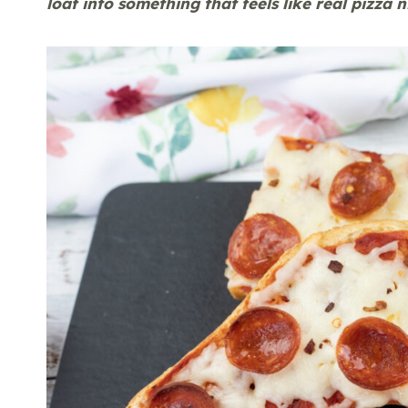
loaf into something that feels like real pizza 