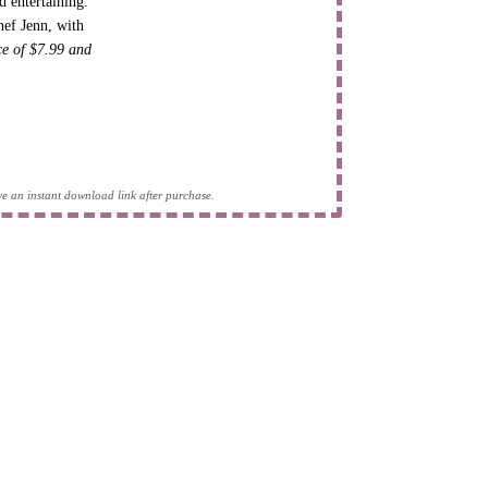
d entertaining.
hef Jenn, with
ice of $7.99 and
eive an instant download link after purchase.