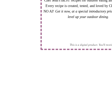
Chef Jenn's BEST recipes for outdoor eating an
Every recipe is created, tested, and loved by C
NO AI!
Get it now, at a special introductory pr
level up your outdoor dining.
This is a digital product. You'll rec