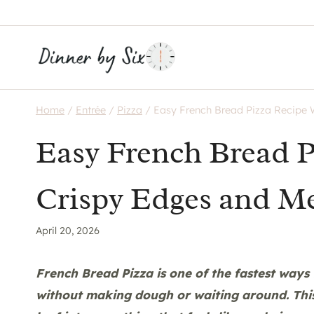
Skip
to
content
Home
/
Entrée
/
Pizza
/
Easy French Bread Pizza Recipe 
Easy French Bread P
Crispy Edges and Me
April 20, 2026
French Bread Pizza is one of the fastest ways 
without making dough or waiting around. This