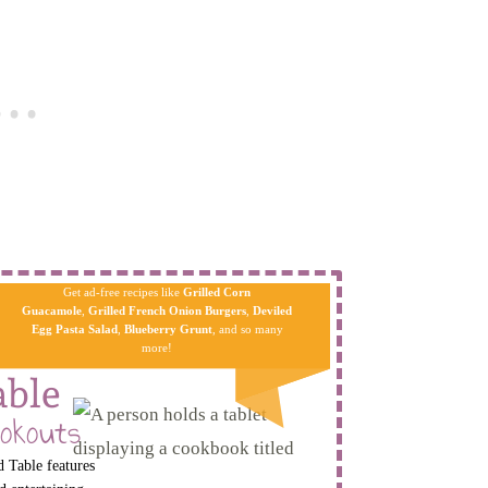
Get ad-free recipes like
Grilled Corn
Guacamole
,
Grilled French Onion Burgers
,
Deviled
Egg Pa​sta
Salad
,
Blueberry Grunt
, and so many
more!
able
okouts
 Table features