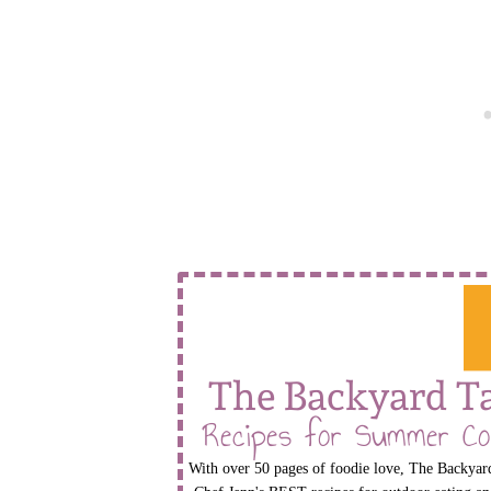
The Backyard T
Recipes for Summer Co
With over 50 pages of foodie love, The Backyard