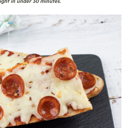
night in under 30 minutes.