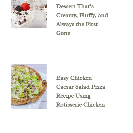
Dessert That’s
Creamy, Fluffy, and
Always the First
Gone
Easy Chicken
Caesar Salad Pizza
Recipe Using
Rotisserie Chicken