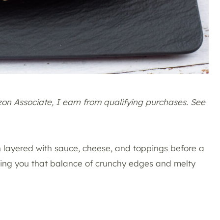
azon Associate, I earn from qualifying purchases. See
hen layered with sauce, cheese, and toppings before a
iving you that balance of crunchy edges and melty