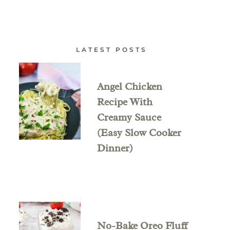
LATEST POSTS
Angel Chicken
Recipe With
Creamy Sauce
(Easy Slow Cooker
Dinner)
No-Bake Oreo Fluff