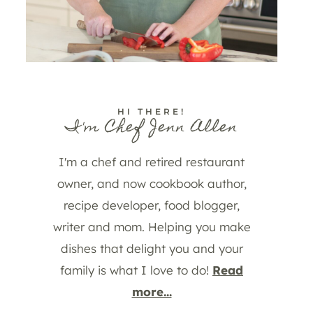
HI THERE!
I'm Chef Jenn Allen
I'm a chef and retired restaurant
owner, and now cookbook author,
recipe developer, food blogger,
writer and mom. Helping you make
dishes that delight you and your
family is what I love to do!
Read
more...