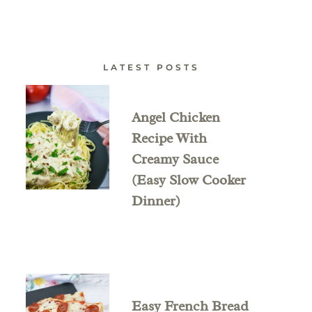
LATEST POSTS
Angel Chicken
Recipe With
Creamy Sauce
(Easy Slow Cooker
Dinner)
Easy French Bread