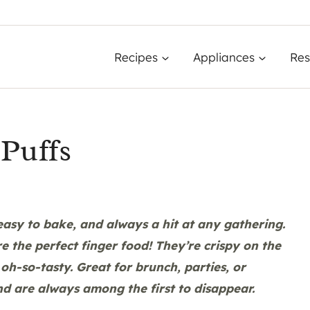
Recipes
Appliances
Res
Puffs
asy to bake, and always a hit at any gathering.
re the perfect finger food! They’re crispy on the
oh-so-tasty. Great for brunch, parties, or
nd are always among the first to disappear.