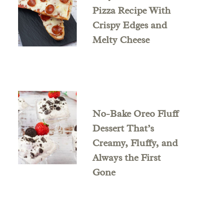
Pizza Recipe With
Crispy Edges and
Melty Cheese
No-Bake Oreo Fluff
Dessert That’s
Creamy, Fluffy, and
Always the First
Gone