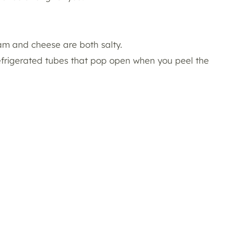
am and cheese are both salty.
refrigerated tubes that pop open when you peel the