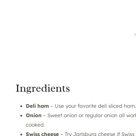
Ingredients
Deli ha
m
– Use your favorite deli sliced ham.
Onion
– Sweet onion or regular onion all work
cooked.
Swiss cheese
– Try Jarlsburg cheese if Swiss 