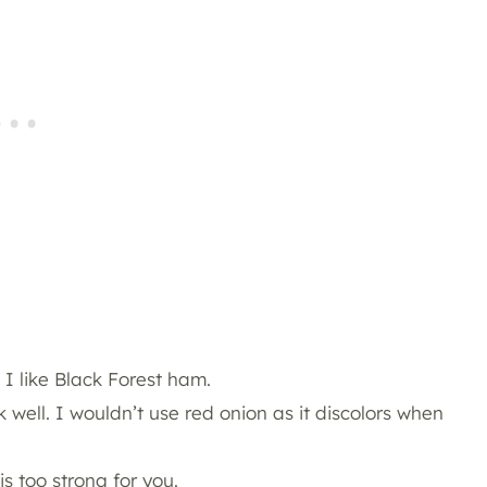
 I like Black Forest ham.
 well. I wouldn’t use red onion as it discolors when
is too strong for you.