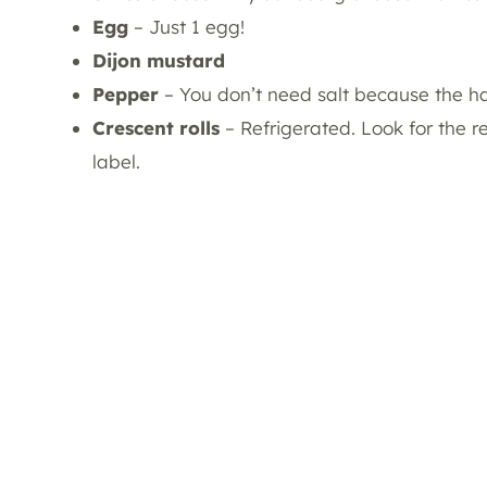
Egg
– Just 1 egg!
Dijon mustard
Pepper
– You don’t need salt because the h
Crescent rolls
– Refrigerated. Look for the 
label.