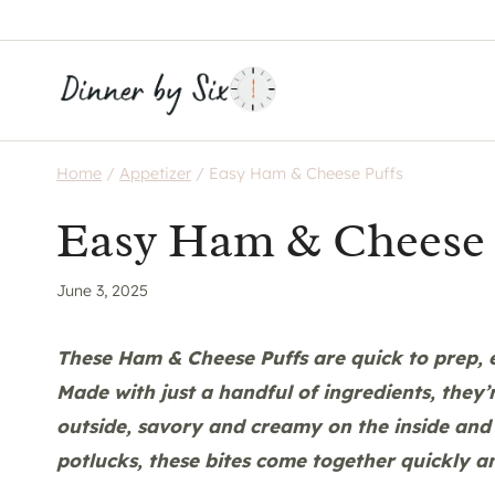
Skip
to
content
Home
/
Appetizer
/
Easy Ham & Cheese Puffs
Easy Ham & Cheese 
June 3, 2025
These Ham & Cheese Puffs are quick to prep, e
Made with just a handful of ingredients, they’
outside, savory and creamy on the inside and 
potlucks, these bites come together quickly a