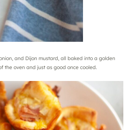
 onion, and Dijon mustard, all baked into a golden
 of the oven and just as good once cooled.