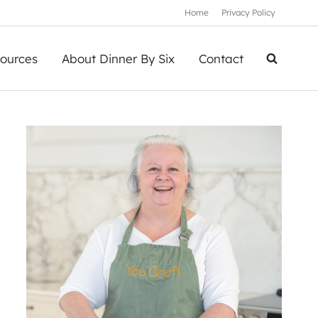
Home
Privacy Policy
ources
About Dinner By Six
Contact