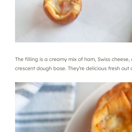
The filling is a creamy mix of ham, Swiss cheese,
crescent dough base. They’re delicious fresh out