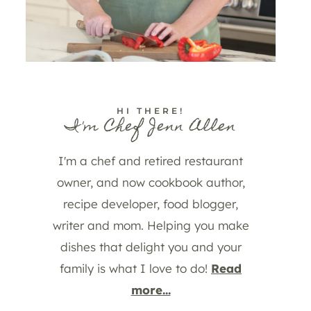
HI THERE!
I'm Chef Jenn Allen
I'm a chef and retired restaurant
owner, and now cookbook author,
recipe developer, food blogger,
writer and mom. Helping you make
dishes that delight you and your
family is what I love to do!
Read
more...