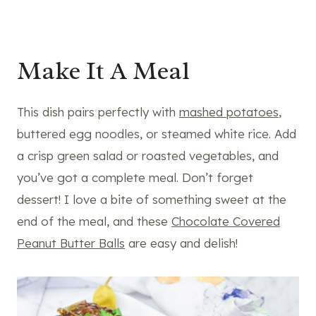
Make It A Meal
This dish pairs perfectly with
mashed potatoes
,
buttered egg noodles, or steamed white rice. Add
a crisp green salad or roasted vegetables, and
you’ve got a complete meal. Don’t forget
dessert! I love a bite of something sweet at the
end of the meal, and these
Chocolate Covered
Peanut Butter Balls
are easy and delish!