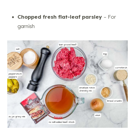
Chopped fresh flat-leaf parsley
– For
garnish