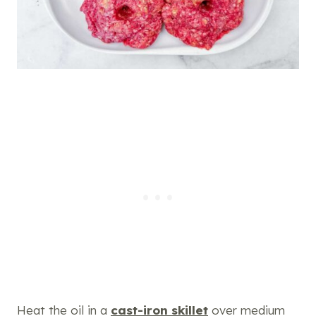
Heat the oil in a
cast-iron skillet
over medium