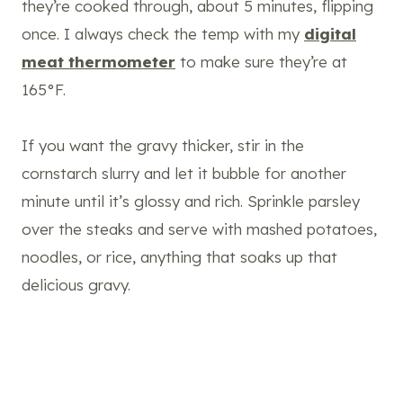
they’re cooked through, about 5 minutes, flipping
once. I always check the temp with my
digital
meat thermometer
to make sure they’re at
165°F.
If you want the gravy thicker, stir in the
cornstarch slurry and let it bubble for another
minute until it’s glossy and rich. Sprinkle parsley
over the steaks and serve with mashed potatoes,
noodles, or rice, anything that soaks up that
delicious gravy.