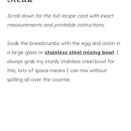
Scroll down for the full recipe card with exact
measurements and printable instructions.
Soak the breadcrumbs with the egg and onion in
a large glass or
stainless steel mixing bowl
. I
always grab my sturdy stainless steel bowl for
this; lots of space means I can mix without
spilling all over the counter.