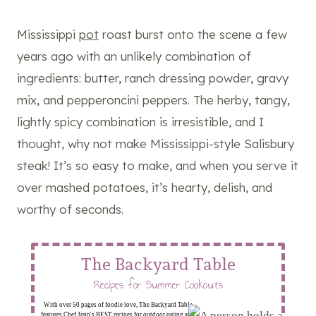
Mississippi
pot
roast burst onto the scene a few
years ago with an unlikely combination of
ingredients: butter, ranch dressing powder, gravy
mix, and pepperoncini peppers. The herby, tangy,
lightly spicy combination is irresistible, and I
thought, why not make Mississippi-style Salisbury
steak! It’s so easy to make, and when you serve it
over mashed potatoes, it’s hearty, delish, and
worthy of seconds.
The Backyard Table
Recipes for Summer Cookouts
With over 50 pages of foodie love, The Backyard Table
features Chef Jenn's BEST recipes for outdoor eating and