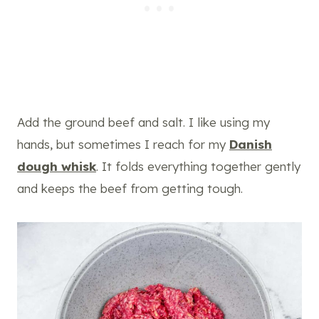
Add the ground beef and salt. I like using my
hands, but sometimes I reach for my
Danish
dough whisk
. It folds everything together gently
and keeps the beef from getting tough.