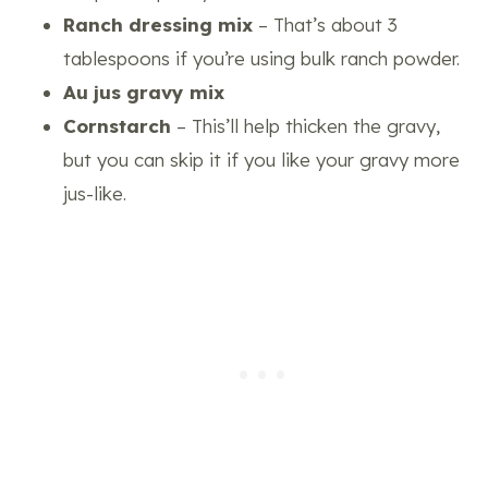
Ranch dressing mix
– That’s about 3
tablespoons if you’re using bulk ranch powder.
Au jus gravy mix
Cornstarch
– This’ll help thicken the gravy,
but you can skip it if you like your gravy more
jus-like.