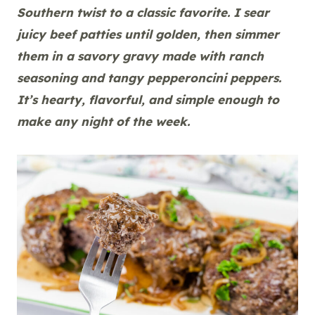
Southern twist to a classic favorite. I sear
juicy beef patties until golden, then simmer
them in a savory gravy made with ranch
seasoning and tangy pepperoncini peppers.
It’s hearty, flavorful, and simple enough to
make any night of the week.