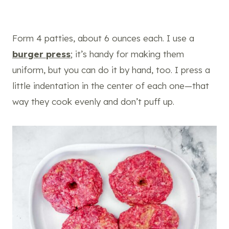
Form 4 patties, about 6 ounces each. I use a
burger press
; it’s handy for making them
uniform, but you can do it by hand, too. I press a
little indentation in the center of each one—that
way they cook evenly and don’t puff up.