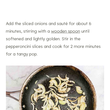
Add the sliced onions and sauté for about 6
minutes, stirring with a
wooden spoon
until
softened and lightly golden. Stir in the
pepperoncini slices and cook for 2 more minutes
for a tangy pop.