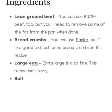
Ingredients
Lean ground beef
– You can use 80/20
beef, too, but you’ll need to remove some of
the fat from the
pan
when done.
Bread crumbs
– You can use
Panko
, but I
like good old fashioned bread crumbs in this
recipe
Large egg
– Extra large is also fine. This
recipe isn’t fussy.
Salt