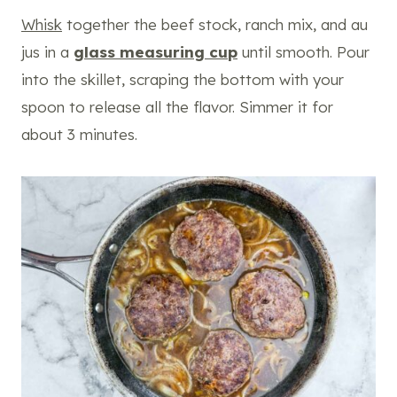
Whisk
together the beef stock, ranch mix, and au
jus in a
glass measuring cup
until smooth. Pour
into the skillet, scraping the bottom with your
spoon to release all the flavor. Simmer it for
about 3 minutes.