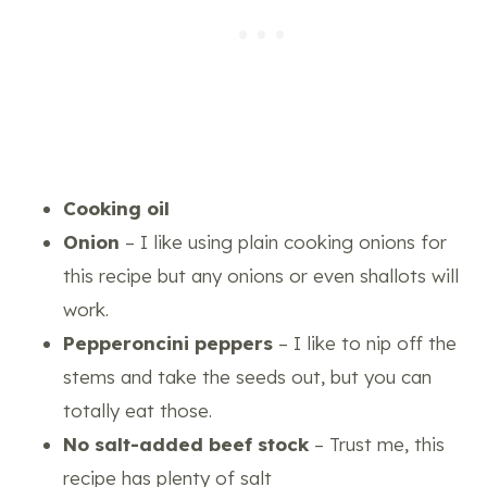
Cooking oil
Onion
– I like using plain cooking onions for
this recipe but any onions or even shallots will
work.
Pepperoncini peppers
– I like to nip off the
stems and take the seeds out, but you can
totally eat those.
No salt-added beef stock
– Trust me, this
recipe has plenty of salt