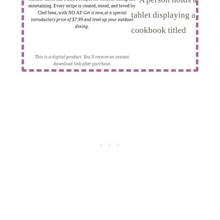
entertaining. Every recipe is created, tested, and loved by
Chef Jenn, with NO AI!
Get it now, at a special
introductory price of $7.99 and level up your outdoor
dining.
This is a digital product. You'll receive an instant
download link after purchase.