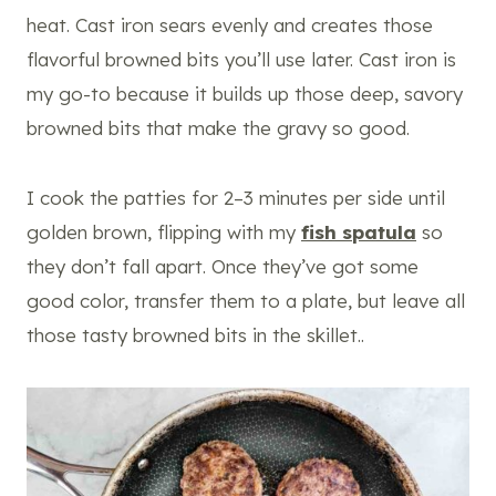
heat. Cast iron sears evenly and creates those
flavorful browned bits you’ll use later. Cast iron is
my go-to because it builds up those deep, savory
browned bits that make the gravy so good.
I cook the patties for 2–3 minutes per side until
golden brown, flipping with my
fish spatula
so
they don’t fall apart. Once they’ve got some
good color, transfer them to a plate, but leave all
those tasty browned bits in the skillet..