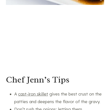
Chef Jenn’s Tips
A
cast-iron skillet
gives the best crust on the
patties and deepens the flavor of the gravy.
Don’t rush the onions; letting them