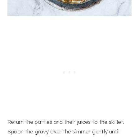
Return the patties and their juices to the skillet.
Spoon the gravy over the simmer gently until