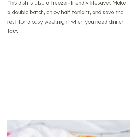
This dish is also a freezer-friendly lifesaver. Make
a double batch, enjoy half tonight, and save the
rest for a busy weeknight when you need dinner
fast.