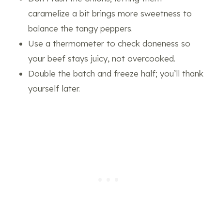
caramelize a bit brings more sweetness to
balance the tangy peppers.
Use a thermometer to check doneness so
your beef stays juicy, not overcooked.
Double the batch and freeze half; you’ll thank
yourself later.