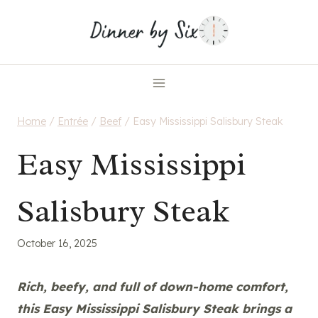
Skip
to
content
Home
/
Entrée
/
Beef
/
Easy Mississippi Salisbury Steak
Easy Mississippi
Salisbury Steak
October 16, 2025
Rich, beefy, and full of down-home comfort,
this Easy Mississippi Salisbury Steak brings a