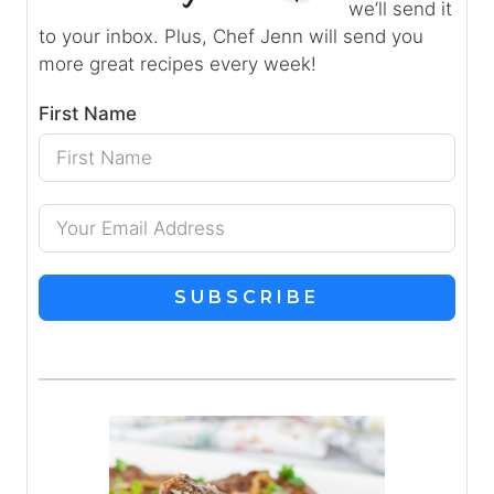
we’ll send it
to your inbox. Plus, Chef Jenn will send you
more great recipes every week!
First Name
SUBSCRIBE