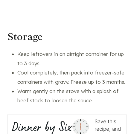
Storage
Keep leftovers in an airtight container for up
to 3 days.
Cool completely, then pack into freezer-safe
containers with gravy. Freeze up to 3 months.
Warm gently on the stove with a splash of
beef stock to loosen the sauce.
Save this
recipe, and