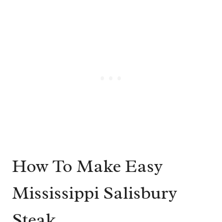
How To Make Easy
Mississippi Salisbury
Steak