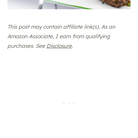
This post may contain affiliate link(s). As an
Amazon Associate, I earn from qualifying
purchases. See
Disclosure
.