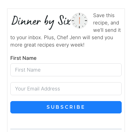
Save this
recipe, and
we’ll send it
to your inbox. Plus, Chef Jenn will send you
more great recipes every week!
First Name
SUBSCRIBE