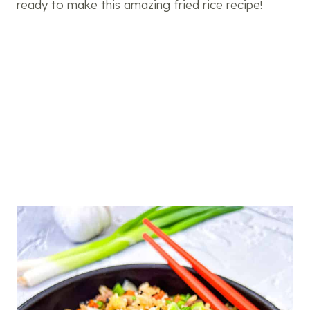
ready to make this amazing fried rice recipe!