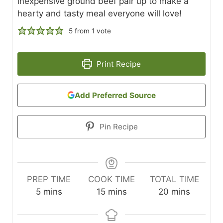
inexpensive ground beef pair up to make a
hearty and tasty meal everyone will love!
5
from 1 vote
Print Recipe
Add Preferred Source
Pin Recipe
PREP TIME
COOK TIME
TOTAL TIME
m
m
m
5
mins
15
mins
20
mins
i
i
i
n
n
n