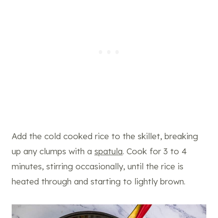
Add the cold cooked rice to the skillet, breaking
up any clumps with a
spatula
. Cook for 3 to 4
minutes, stirring occasionally, until the rice is
heated through and starting to lightly brown.