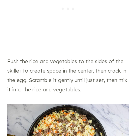
Push the rice and vegetables to the sides of the
skillet to create space in the center, then crack in
the egg. Scramble it gently until just set, then mix
it into the rice and vegetables.