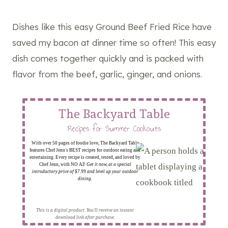
Dishes like this easy Ground Beef Fried Rice have
saved my bacon at dinner time so often! This easy
dish comes together quickly and is packed with
flavor from the beef, garlic, ginger, and onions.
The Backyard Table
Recipes for Summer Cookouts
With over 50 pages of foodie love, The Backyard Table
features Chef Jenn's BEST recipes for outdoor eating and
entertaining. Every recipe is created, tested, and loved by
Chef Jenn, with NO AI!
Get it now, at a special
introductory price of $7.99 and level up your outdoor
dining.
This is a digital product. You'll receive an instant
download link after purchase.