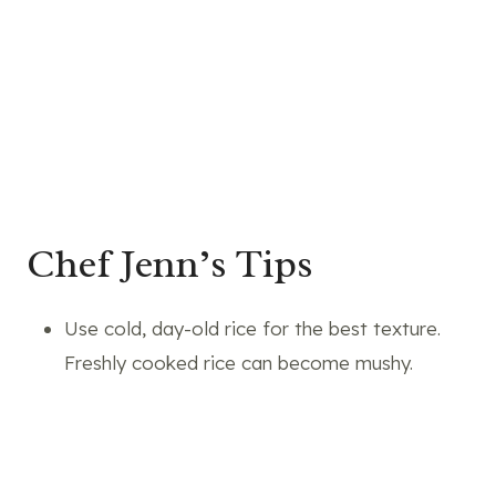
Chef Jenn’s Tips
Use cold, day-old rice for the best texture.
Freshly cooked rice can become mushy.