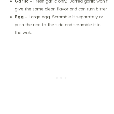
Garlic
– Fresh garlic only. Jarred garlic won’t
give the same clean flavor and can turn bitter.
Egg
– Large egg. Scramble it separately or
push the rice to the side and scramble it in
the wok.