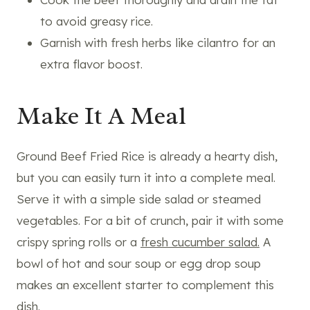
to avoid greasy rice.
Garnish with fresh herbs like cilantro for an
extra flavor boost.
Make It A Meal
Ground Beef Fried Rice is already a hearty dish,
but you can easily turn it into a complete meal.
Serve it with a simple side salad or steamed
vegetables. For a bit of crunch, pair it with some
crispy spring rolls or a
fresh cucumber salad.
A
bowl of hot and sour soup or egg drop soup
makes an excellent starter to complement this
dish.