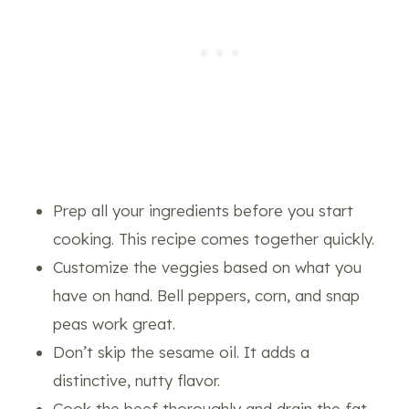
Prep all your ingredients before you start
cooking. This recipe comes together quickly.
Customize the veggies based on what you
have on hand. Bell peppers, corn, and snap
peas work great.
Don’t skip the sesame oil. It adds a
distinctive, nutty flavor.
Cook the beef thoroughly and drain the fat