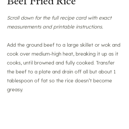
Beef Fried Rice
Scroll down for the full recipe card with exact
measurements and printable instructions.
Add the ground beef to a large skillet or wok and
cook over medium-high heat, breaking it up as it
cooks, until browned and fully cooked. Transfer
the beef to a plate and drain off all but about 1
tablespoon of fat so the rice doesn’t become
greasy.