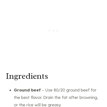
Ingredients
Ground beef
– Use 80/20 ground beef for
the best flavor. Drain the fat after browning,
or the rice will be greasy.