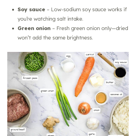
Soy sauce
– Low-sodium soy sauce works if
you’re watching salt intake.
Green onion
– Fresh green onion only—dried
won’t add the same brightness.