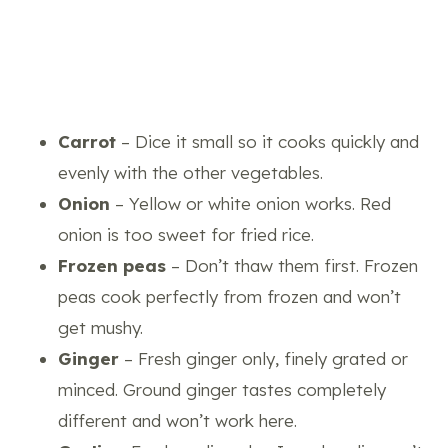
Carrot
– Dice it small so it cooks quickly and
evenly with the other vegetables.
Onion
– Yellow or white onion works. Red
onion is too sweet for fried rice.
Frozen peas
– Don’t thaw them first. Frozen
peas cook perfectly from frozen and won’t
get mushy.
Ginger
– Fresh ginger only, finely grated or
minced. Ground ginger tastes completely
different and won’t work here.