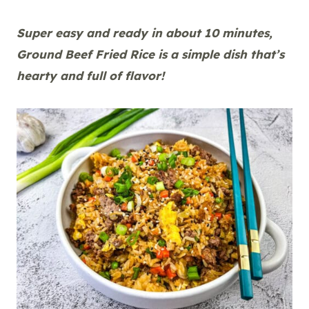
Super easy and ready in about 10 minutes,
Ground Beef Fried Rice is a simple dish that’s
hearty and full of flavor!