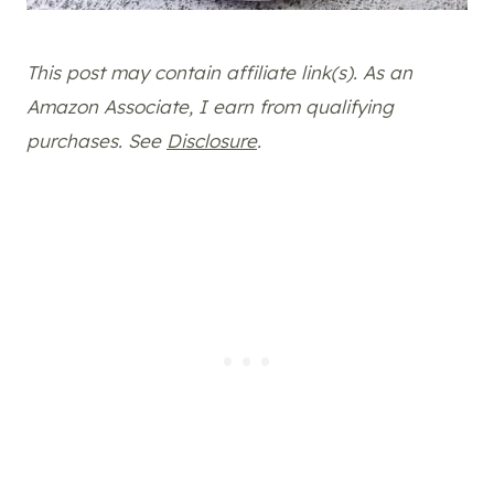
This post may contain affiliate link(s). As an
Amazon Associate, I earn from qualifying
purchases. See
Disclosure
.