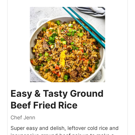
Easy & Tasty Ground
Beef Fried Rice
Chef Jenn
Super easy and delish, leftover cold rice and