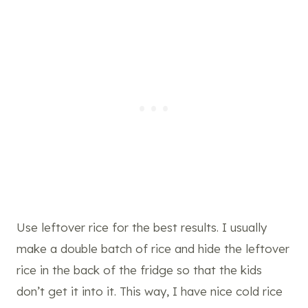
Use leftover rice for the best results. I usually
make a double batch of rice and hide the leftover
rice in the back of the fridge so that the kids
don’t get it into it. This way, I have nice cold rice