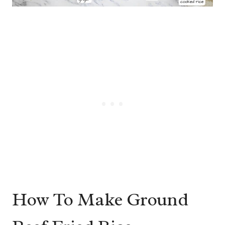
How To Make Ground