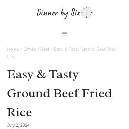
Skip
to
content
Home
/
Entrée
/
Beef
/
Easy & Tasty Ground Beef Fried
Rice
Easy & Tasty
Ground Beef Fried
Rice
July 2, 2024