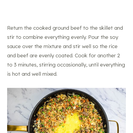
Return the cooked ground beef to the skillet and
stir to combine everything evenly. Pour the soy
sauce over the mixture and stir well so the rice
and beef are evenly coated. Cook for another 2
to 3 minutes, stirring occasionally, until everything
is hot and well mixed.