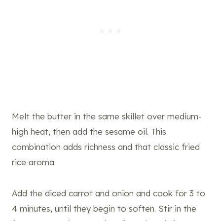
Melt the butter in the same skillet over medium-
high heat, then add the sesame oil. This
combination adds richness and that classic fried
rice aroma.
Add the diced carrot and onion and cook for 3 to
4 minutes, until they begin to soften. Stir in the