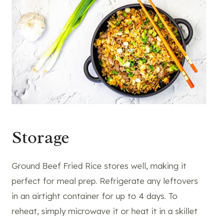
Storage
Ground Beef Fried Rice stores well, making it
perfect for meal prep. Refrigerate any leftovers
in an airtight container for up to 4 days. To
reheat, simply microwave it or heat it in a skillet