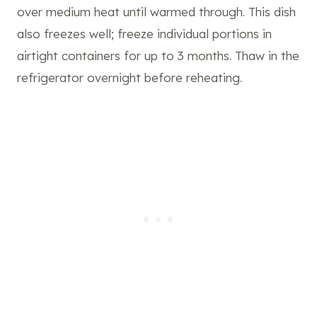
over medium heat until warmed through. This dish
also freezes well; freeze individual portions in
airtight containers for up to 3 months. Thaw
in the
refrigerator overnight before reheating.