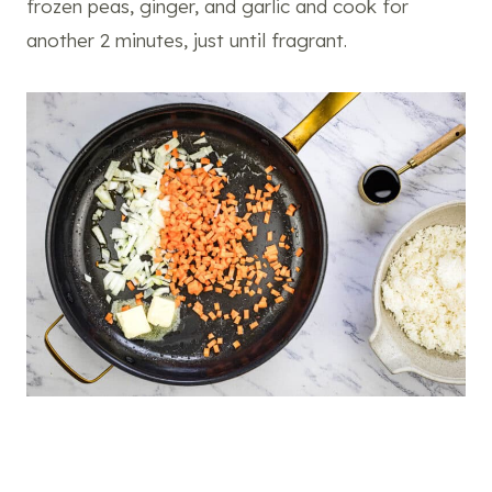
frozen peas, ginger, and garlic and cook for
another 2 minutes, just until fragrant.