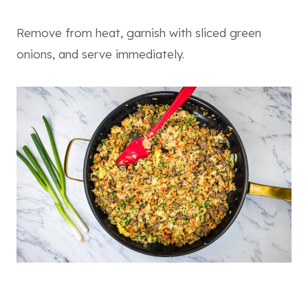
Remove from heat, garnish with sliced green
onions, and serve immediately.