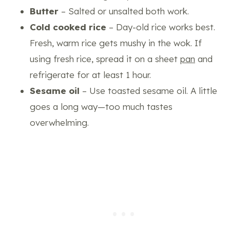
Butter
– Salted or unsalted both work.
Cold cooked rice
– Day-old rice works best.
Fresh, warm rice gets mushy in the wok. If
using fresh rice, spread it on a sheet
pan
and
refrigerate for at least 1 hour.
Sesame oil
– Use toasted sesame oil. A little
goes a long way—too much tastes
overwhelming.