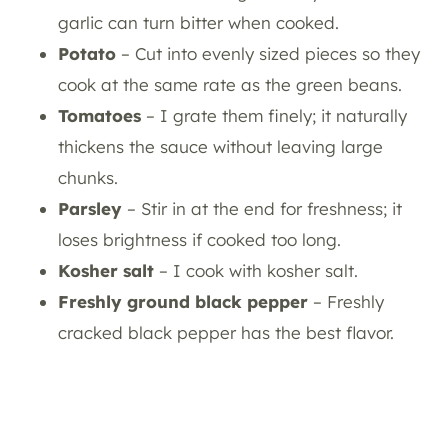
garlic can turn bitter when cooked.
Potato
– Cut into evenly sized pieces so they
cook at the same rate as the green beans.
Tomatoes
– I grate them finely; it naturally
thickens the sauce without leaving large
chunks.
Parsley
– Stir in at the end for freshness; it
loses brightness if cooked too long.
Kosher salt
– I cook with kosher salt.
Freshly ground black pepper
– Freshly
cracked black pepper has the best flavor.