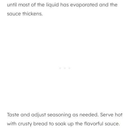
until most of the liquid has evaporated and the
sauce thickens.
Taste and adjust seasoning as needed. Serve hot
with crusty bread to soak up the flavorful sauce.