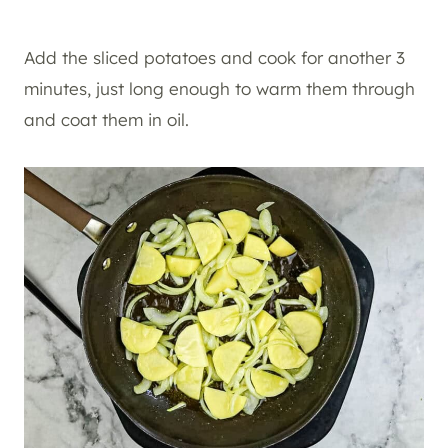
Add the sliced potatoes and cook for another 3
minutes, just long enough to warm them through
and coat them in oil.