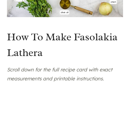
How To Make Fasolakia
Lathera
Scroll down for the full recipe card with exact
measurements and printable instructions.