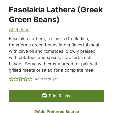
Fasolakia Lathera (Greek
Green Beans)
Chef Jenn
Fasolakia Lathera, a classic Greek dish,
transforms green beans into a flavorful meal
with olive oil and tomatoes. Slowly braised
with potatoes and spices, it absorbs rich
flavors. Serve with crusty bread, or pair with
grilled meats or salad for a complete meal.
No ratings yet
Print Recipe
Add Preferred Source