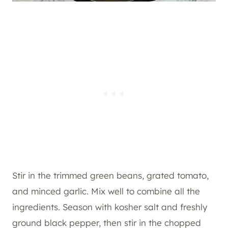
Stir in the trimmed green beans, grated tomato,
and minced garlic. Mix well to combine all the
ingredients. Season with kosher salt and freshly
ground black pepper, then stir in the chopped