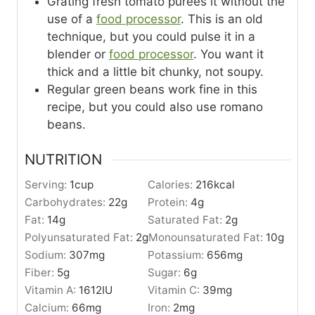
Grating fresh tomato purees it without the
use of a
food processor
. This is an old
technique, but you could pulse it in a
blender or
food processor
. You want it
thick and a little bit chunky, not soupy.
Regular green beans work fine in this
recipe, but you could also use romano
beans.
NUTRITION
Serving:
1
cup
Calories:
216
kcal
Carbohydrates:
22
g
Protein:
4
g
Fat:
14
g
Saturated Fat:
2
g
Polyunsaturated Fat:
2
g
Monounsaturated Fat:
10
g
Sodium:
307
mg
Potassium:
656
mg
Fiber:
5
g
Sugar:
6
g
Vitamin A:
1612
IU
Vitamin C:
39
mg
Calcium:
66
mg
Iron:
2
mg