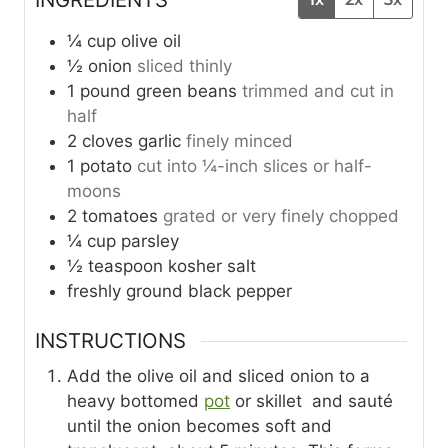
¼
cup
olive oil
½
onion
sliced thinly
1
pound
green beans
trimmed and cut in
half
2
cloves
garlic
finely minced
1
potato
cut into ¼-inch slices or half-
moons
2
tomatoes
grated or very finely chopped
¼
cup
parsley
½
teaspoon
kosher salt
freshly ground black pepper
INSTRUCTIONS
Add the olive oil and sliced onion to a
heavy bottomed
pot
or skillet and sauté
until the onion becomes soft and