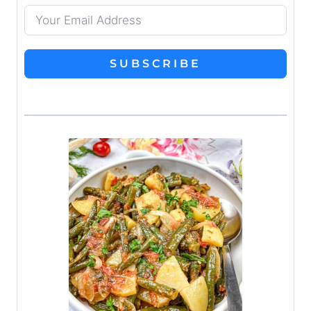
SUBSCRIBE