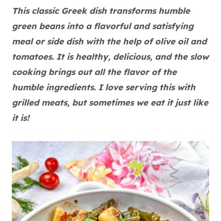
This classic Greek dish transforms humble
green beans into a flavorful and satisfying
meal or side dish with the help of olive oil and
tomatoes. It is healthy, delicious, and the slow
cooking brings out all the flavor of the
humble ingredients.
I love serving this with
grilled meats, but sometimes we eat it just like
it is!