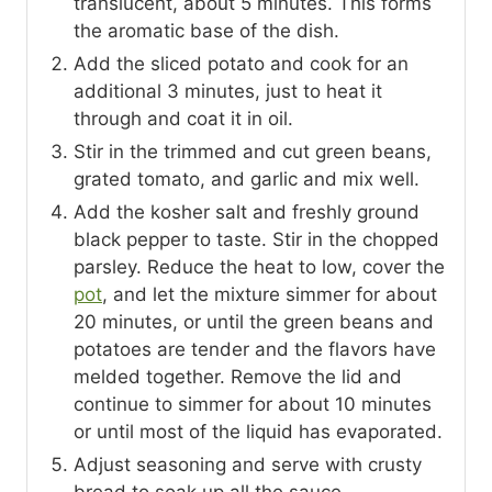
translucent, about 5 minutes. This forms
the aromatic base of the dish.
Add the sliced potato and cook for an
additional 3 minutes, just to heat it
through and coat it in oil.
Stir in the trimmed and cut green beans,
grated tomato, and garlic and mix well.
Add the kosher salt and freshly ground
black pepper to taste. Stir in the chopped
parsley. Reduce the heat to low, cover the
pot
, and let the mixture simmer for about
20 minutes, or until the green beans and
potatoes are tender and the flavors have
melded together. Remove the lid and
continue to simmer for about 10 minutes
or until most of the liquid has evaporated.
Adjust seasoning and serve with crusty