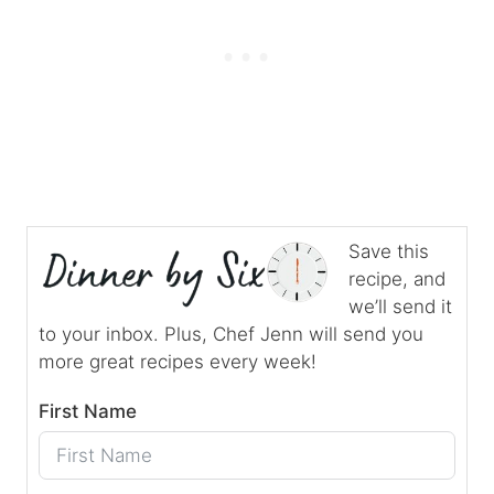
Save this
recipe, and
we’ll send it
to your inbox. Plus, Chef Jenn will send you
more great recipes every week!
First Name