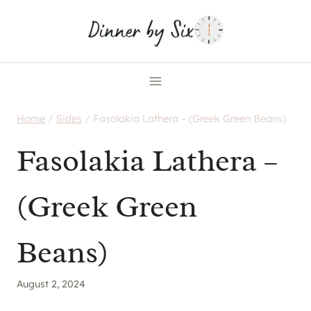
Skip
to
content
Home
/
Sides
/
Fasolakia Lathera – (Greek Green Beans)
Fasolakia Lathera –
(Greek Green
Beans)
August 2, 2024