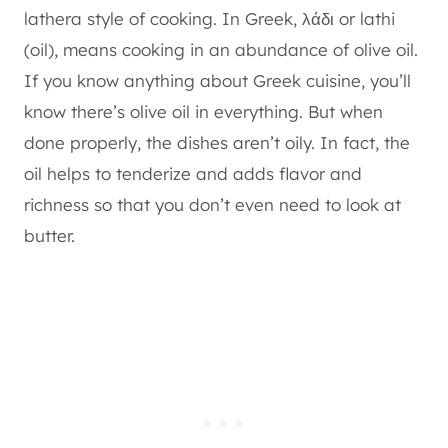
lathera style of cooking. In Greek, λάδι or lathi
(oil), means cooking in an abundance of olive oil.
If you know anything about Greek cuisine, you’ll
know there’s olive oil in everything. But when
done properly, the dishes aren’t oily. In fact, the
oil helps to tenderize and adds flavor and
richness so that you don’t even need to look at
butter.