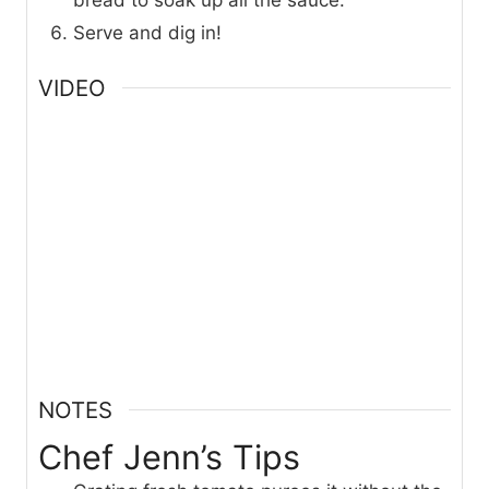
bread to soak up all the sauce.
Serve and dig in!
VIDEO
NOTES
Chef Jenn’s Tips