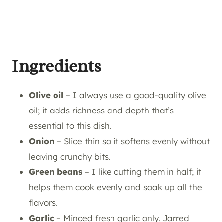
I
ngredients
Olive oil
– I always use a good-quality olive
oil; it adds richness and depth that’s
essential to this dish.
Onion
– Slice thin so it softens evenly without
leaving crunchy bits.
Green beans
– I like cutting them in half; it
helps them cook evenly and soak up all the
flavors.
Garlic
– Minced fresh garlic only. Jarred