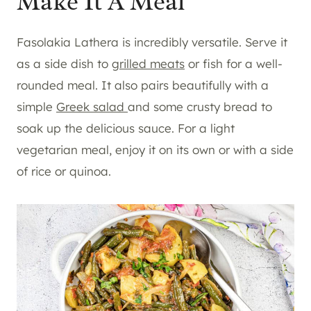
Make It A Meal
Fasolakia Lathera is incredibly versatile. Serve it
as a side dish to
grilled meats
or fish for a well-
rounded meal. It also pairs beautifully with a
simple
Greek salad
and some crusty bread to
soak up the delicious sauce. For a light
vegetarian meal, enjoy it on its own or with a side
of rice or quinoa.