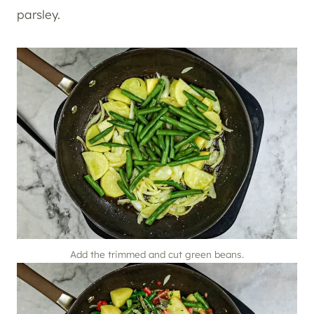
parsley.
Add the trimmed and cut green beans.