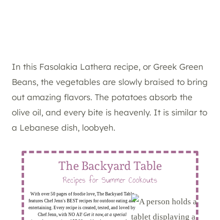
In this Fasolakia Lathera recipe, or Greek Green
Beans, the vegetables are slowly braised to bring
out amazing flavors. The potatoes absorb the
olive oil, and every bite is heavenly. It is similar to
a Lebanese dish, loobyeh.
The Backyard Table
Recipes for Summer Cookouts
With over 50 pages of foodie love, The Backyard Table
features Chef Jenn's BEST recipes for outdoor eating and
entertaining. Every recipe is created, tested, and loved by
Chef Jenn, with NO AI!
Get it now, at a special