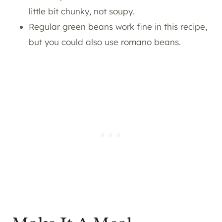
little bit chunky, not soupy.
Regular green beans work fine in this recipe,
but you could also use romano beans.