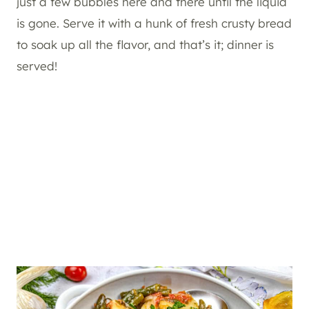
just a few bubbles here and there until the liquid
is gone. Serve it with a hunk of fresh crusty bread
to soak up all the flavor, and that’s it; dinner is
served!