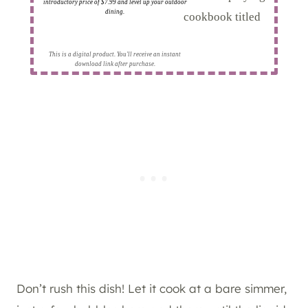
introductory price of $7.99 and level up your outdoor
dining.
This is a digital product. You'll receive an instant
download link after purchase.
Don’t rush this dish! Let it cook at a bare simmer,