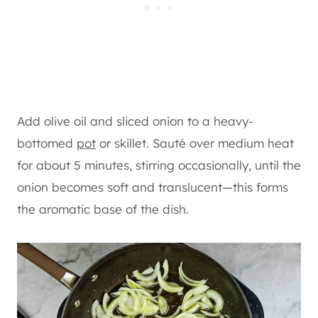
Add olive oil and sliced onion to a heavy-
bottomed
pot
or skillet. Sauté over medium heat
for about 5 minutes, stirring occasionally, until the
onion becomes soft and translucent—this forms
the aromatic base of the dish.