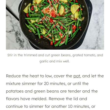
Stir in the trimmed and cut green beans, grated tomato, and
garlic and mix well.
Reduce the heat to low, cover the
pot
, and let the
mixture simmer for 20 minutes, or until the
potatoes and green beans are tender and the
flavors have melded. Remove the lid and
continue to simmer for another 10 minutes, or