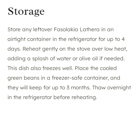
Storage
Store any leftover Fasolakia Lathera in an
airtight container in the refrigerator for up to 4
days. Reheat gently on the stove over low heat,
adding a splash of water or olive oil if needed.
This dish also freezes well. Place the cooled
green beans in a freezer-safe container, and
they will keep for up to 3 months. Thaw overnight
in the refrigerator before reheating.