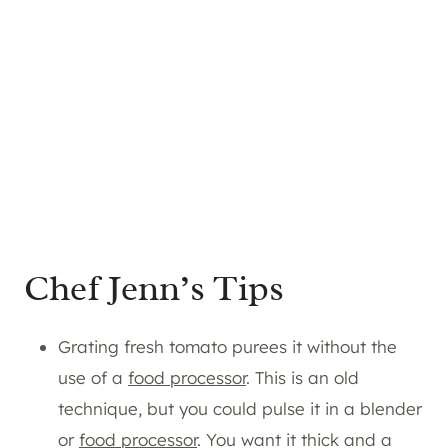
Chef Jenn’s Tips
Grating fresh tomato purees it without the
use of a
food processor
. This is an old
technique, but you could pulse it in a blender
or
food processor
. You want it thick and a