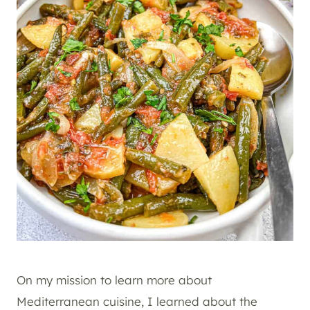
On my mission to learn more about
Mediterranean cuisine, I learned about the