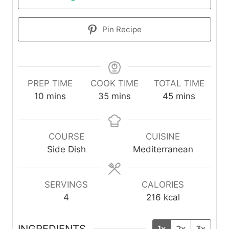
Pin Recipe
PREP TIME
COOK TIME
TOTAL TIME
m
m
m
10
mins
35
mins
45
mins
i
i
i
n
n
n
u
u
u
COURSE
CUISINE
t
t
t
Side Dish
Mediterranean
e
e
e
s
s
s
SERVINGS
CALORIES
4
216
kcal
INGREDIENTS
1x
2x
3x