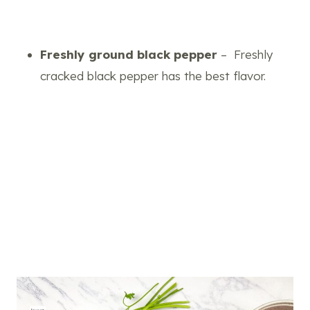
Freshly ground black pepper
– Freshly
cracked black pepper has the best flavor.