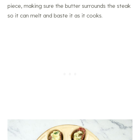
piece, making sure the butter surrounds the steak
so it can melt and baste it as it cooks.