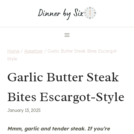
Skip
to
content
Home
/
Appetizer
/
Garlic Butter Steak Bites Escargot-
Style
Garlic Butter Steak
Bites Escargot-Style
January 13, 2025
Mmm, garlic and tender steak. If you’re