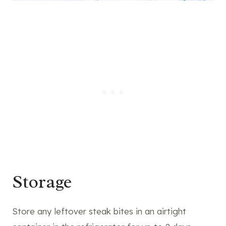
Storage
Store any leftover steak bites in an airtight