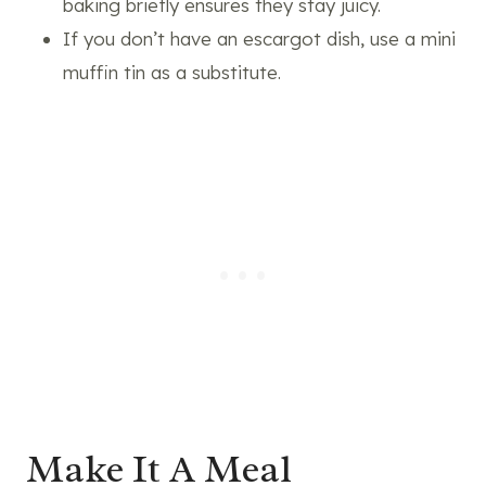
baking briefly ensures they stay juicy.
If you don’t have an escargot dish, use a mini
muffin tin as a substitute.
Make It A Meal