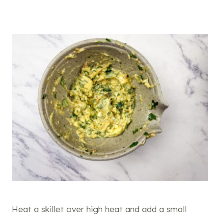
Heat a skillet over high heat and add a small