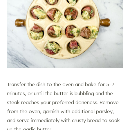
Transfer the dish to the oven and bake for 5–7
minutes, or until the butter is bubbling and the
steak reaches your preferred doneness. Remove
from the oven, garnish with additional parsley,
and serve immediately with crusty bread to soak
up the garlic butter.