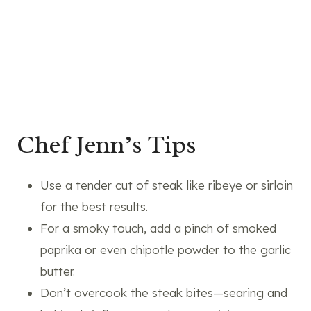
Chef Jenn’s Tips
Use a tender cut of steak like ribeye or sirloin
for the best results.
For a smoky touch, add a pinch of smoked
paprika or even chipotle powder to the garlic
butter.
Don’t overcook the steak bites—searing and