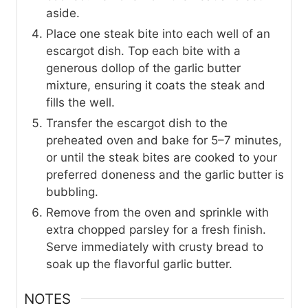
aside.
Place one steak bite into each well of an
escargot dish. Top each bite with a
generous dollop of the garlic butter
mixture, ensuring it coats the steak and
fills the well.
Transfer the escargot dish to the
preheated oven and bake for 5–7 minutes,
or until the steak bites are cooked to your
preferred doneness and the garlic butter is
bubbling.
Remove from the oven and sprinkle with
extra chopped parsley for a fresh finish.
Serve immediately with crusty bread to
soak up the flavorful garlic butter.
NOTES