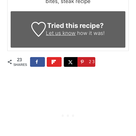
bites, steak recipe
Tried this recipe?
Let us know
how it was!
23
23
SHARES