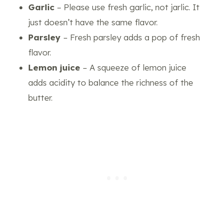
Garlic
– Please use fresh garlic, not jarlic. It
just doesn’t have the same flavor.
Parsley
– Fresh parsley adds a pop of fresh
flavor.
Lemon juice
– A squeeze of lemon juice
adds acidity to balance the richness of the
butter.