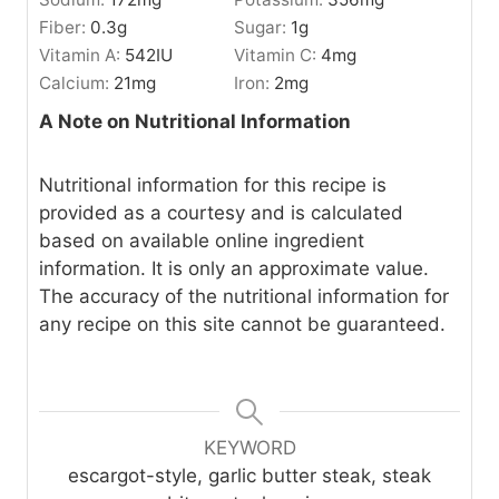
Fiber:
0.3
g
Sugar:
1
g
Vitamin A:
542
IU
Vitamin C:
4
mg
Calcium:
21
mg
Iron:
2
mg
A Note on Nutritional Information
Nutritional information for this recipe is
provided as a courtesy and is calculated
based on available online ingredient
information. It is only an approximate value.
The accuracy of the nutritional information for
any recipe on this site cannot be guaranteed.
KEYWORD
escargot-style, garlic butter steak, steak