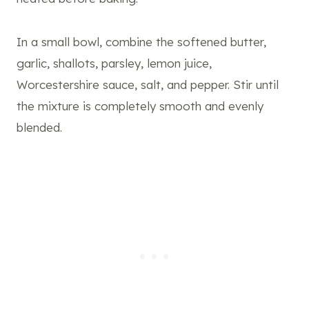
In a small bowl, combine the softened butter,
garlic, shallots, parsley, lemon juice,
Worcestershire sauce, salt, and pepper. Stir until
the mixture is completely smooth and evenly
blended.