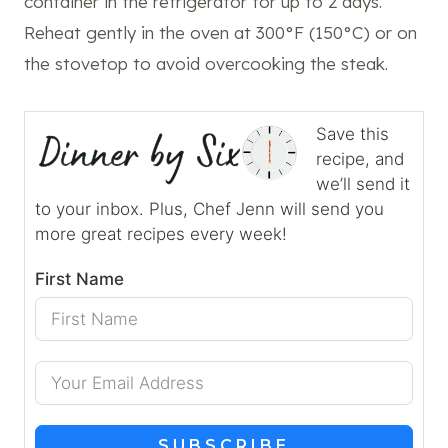
container in the refrigerator for up to 2 days.
Reheat gently in the oven at 300°F (150°C) or on
the stovetop to avoid overcooking the steak.
Save this
recipe, and
we’ll send it
to your inbox. Plus, Chef Jenn will send you
more great recipes every week!
First Name
SUBSCRIBE