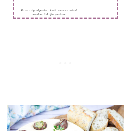
This is a digital product. You'll receive an instant
download link after purchase.