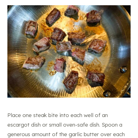
Place one steak bite into each well of an
escargot dish or small oven-safe dish. Spoon a
generous amount of the garlic butter over each