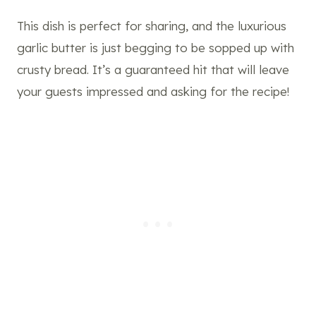
This dish is perfect for sharing, and the luxurious
garlic butter is just begging to be sopped up with
crusty bread. It’s a guaranteed hit that will leave
your guests impressed and asking for the recipe!