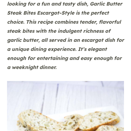
looking for a fun and tasty dish, Garlic Butter
Steak Bites Escargot-Style is the perfect
choice. This recipe combines tender, flavorful
steak bites with the indulgent richness of
garlic butter, all served in an escargot dish for
a unique dining experience. It’s elegant
enough for entertaining and easy enough for
a weeknight dinner.