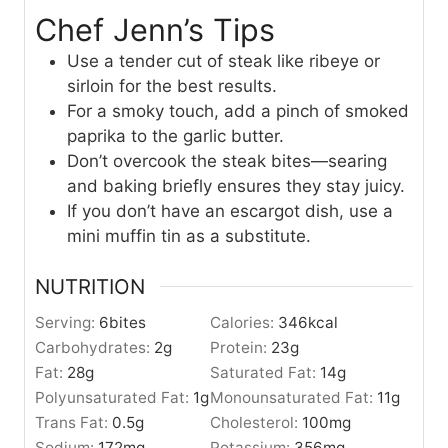
Chef Jenn’s Tips
Use a tender cut of steak like ribeye or
sirloin for the best results.
For a smoky touch, add a pinch of smoked
paprika to the garlic butter.
Don’t overcook the steak bites—searing
and baking briefly ensures they stay juicy.
If you don’t have an escargot dish, use a
mini muffin tin as a substitute.
NUTRITION
Serving:
6
bites
Calories:
346
kcal
Carbohydrates:
2
g
Protein:
23
g
Fat:
28
g
Saturated Fat:
14
g
Polyunsaturated Fat:
1
g
Monounsaturated Fat:
11
g
Trans Fat:
0.5
g
Cholesterol:
100
mg
Sodium:
172
mg
Potassium:
356
mg