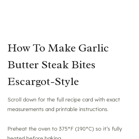
How To Make Garlic
Butter Steak Bites
Escargot-Style
Scroll down for the full recipe card with exact
measurements and printable instructions.
Preheat the oven to 375°F (190°C) so it’s fully
heated before baking.