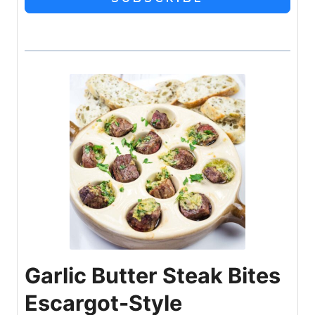
Garlic Butter Steak Bites
Escargot-Style