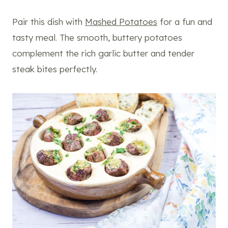
Pair this dish with
Mashed Potatoes
for a fun and
tasty meal. The smooth, buttery potatoes
complement the rich garlic butter and tender
steak bites perfectly.