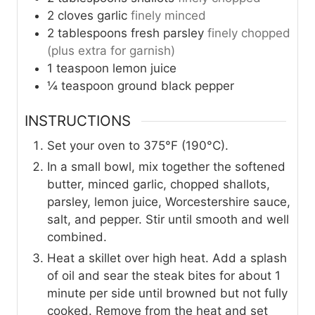
2
cloves
garlic
finely minced
2
tablespoons
fresh parsley
finely chopped
(plus extra for garnish)
1
teaspoon
lemon juice
¼
teaspoon
ground black pepper
INSTRUCTIONS
Set your oven to 375°F (190°C).
In a small bowl, mix together the softened
butter, minced garlic, chopped shallots,
parsley, lemon juice, Worcestershire sauce,
salt, and pepper. Stir until smooth and well
combined.
Heat a skillet over high heat. Add a splash
of oil and sear the steak bites for about 1
minute per side until browned but not fully
cooked. Remove from the heat and set