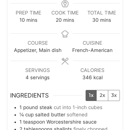
PREP TIME
COOK TIME
TOTAL TIME
m
m
m
10
mins
20
mins
30
mins
i
i
i
n
n
n
u
u
u
COURSE
CUISINE
t
t
t
Appetizer, Main dish
French-American
e
e
e
s
s
s
SERVINGS
CALORIES
4
servings
346
kcal
INGREDIENTS
1x
2x
3x
1
pound
steak
cut into 1-inch cubes
¼
cup
salted butter
softened
1
teaspoon
Worcestershire sauce
2
tablespoons
shallots
finely chopped