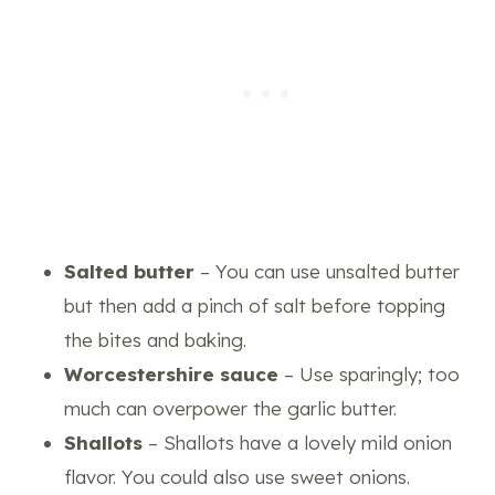
Salted butter
– You can use unsalted butter
but then add a pinch of salt before topping
the bites and baking.
Worcestershire sauce
– Use sparingly; too
much can overpower the garlic butter.
Shallots
– Shallots have a lovely mild onion
flavor. You could also use sweet onions.