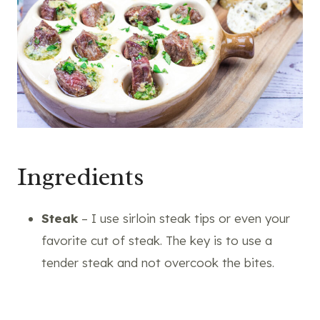
Ingredients
Steak
– I use sirloin steak tips or even your
favorite cut of steak. The key is to use a
tender steak and not overcook the bites.