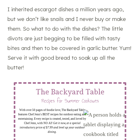
I inherited escargot dishes a million years ago,
but we don’t like snails and I never buy or make
them. So what to do with the dishes? The little
divots are just begging to be filled with tasty
bites and then to be covered in garlic butter. Yum!
Serve it with good bread to soak up all the
butter!
The Backyard Table
Recipes for Summer Cookouts
With over 50 pages of foodie love, The Backyard Table
features Chef Jenn's BEST recipes for outdoor eating and
entertaining. Every recipe is created, tested, and loved by
Chef Jenn, with NO AI!
Get it now, at a special
introductory price of $7.99 and level up your outdoor
dining.