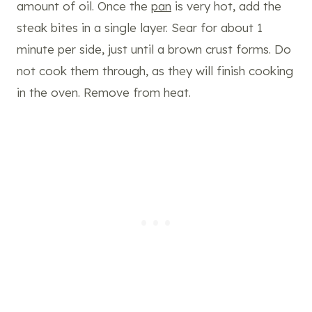
amount of oil. Once the
pan
is very hot, add the
steak bites in a single layer. Sear for about 1
minute per side, just until a brown crust forms. Do
not cook them through, as they will finish cooking
in the oven. Remove from heat.