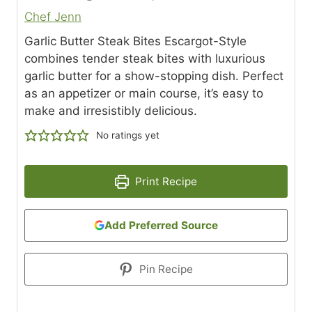
Chef Jenn
Garlic Butter Steak Bites Escargot-Style
combines tender steak bites with luxurious
garlic butter for a show-stopping dish. Perfect
as an appetizer or main course, it’s easy to
make and irresistibly delicious.
No ratings yet
Print Recipe
Add Preferred Source
Pin Recipe