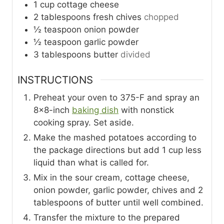
1
cup
cottage cheese
2
tablespoons
fresh chives
chopped
½
teaspoon
onion powder
½
teaspoon
garlic powder
3
tablespoons
butter
divided
INSTRUCTIONS
Preheat your oven to 375-F and spray an
8×8-inch
baking dish
with nonstick
cooking spray. Set aside.
Make the mashed potatoes according to
the package directions but add 1 cup less
liquid than what is called for.
Mix in the sour cream, cottage cheese,
onion powder, garlic powder, chives and 2
tablespoons of butter until well combined.
Transfer the mixture to the prepared