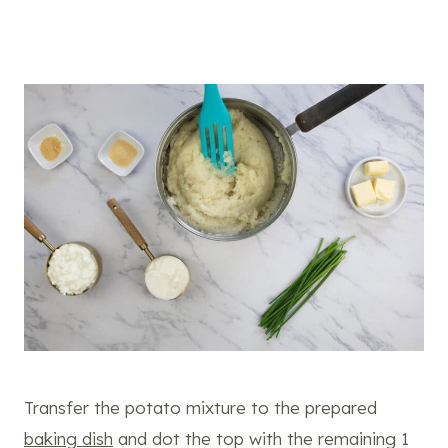
Transfer the potato mixture to the prepared
baking dish
and dot the top with the remaining 1