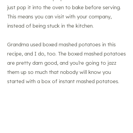
just pop it into the oven to bake before serving.
This means you can visit with your company,
instead of being stuck in the kitchen.
Grandma used boxed mashed potatoes in this
recipe, and I do, too. The boxed mashed potatoes
are pretty darn good, and you’re going to jazz
them up so much that nobody will know you
started with a box of instant mashed potatoes.