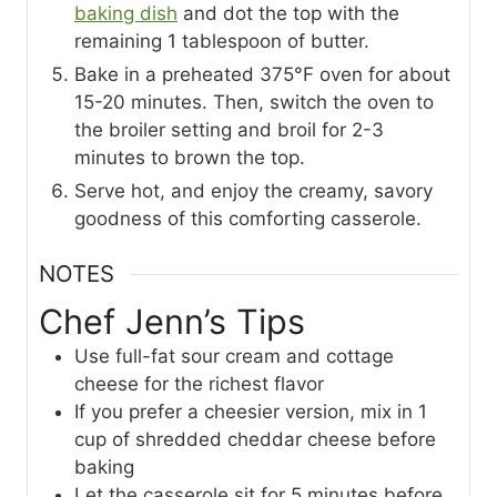
baking dish
and dot the top with the
remaining 1 tablespoon of butter.
Bake in a preheated 375°F oven for about
15-20 minutes. Then, switch the oven to
the broiler setting and broil for 2-3
minutes to brown the top.
Serve hot, and enjoy the creamy, savory
goodness of this comforting casserole.
NOTES
Chef Jenn’s Tips
Use full-fat sour cream and cottage
cheese for the richest flavor
If you prefer a cheesier version, mix in 1
cup of shredded cheddar cheese before
baking
Let the casserole sit for 5 minutes before