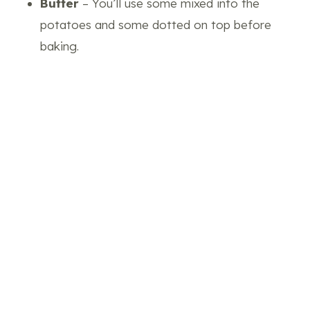
Butter
– You’ll use some mixed into the
potatoes and some dotted on top before
baking.