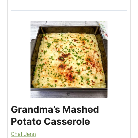
Grandma’s Mashed
Potato Casserole
Chef Jenn