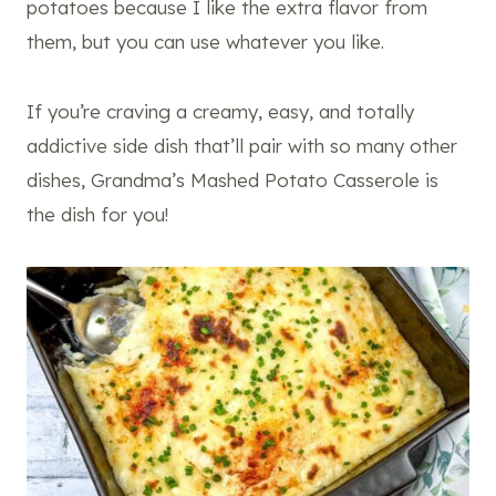
potatoes because I like the extra flavor from
them, but you can use whatever you like.
If you’re craving a creamy, easy, and totally
addictive side dish that’ll pair with so many other
dishes, Grandma’s Mashed Potato Casserole is
the dish for you!