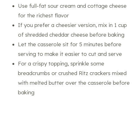
Use full-fat sour cream and cottage cheese
for the richest flavor
If you prefer a cheesier version, mix in 1 cup
of shredded cheddar cheese before baking
Let the casserole sit for 5 minutes before
serving to make it easier to cut and serve
For a crispy topping, sprinkle some
breadcrumbs or crushed Ritz crackers mixed
with melted butter over the casserole before
baking