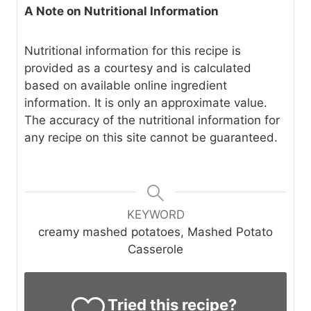
A Note on Nutritional Information
Nutritional information for this recipe is
provided as a courtesy and is calculated
based on available online ingredient
information. It is only an approximate value.
The accuracy of the nutritional information for
any recipe on this site cannot be guaranteed.
KEYWORD
creamy mashed potatoes, Mashed Potato
Casserole
Tried this recipe?