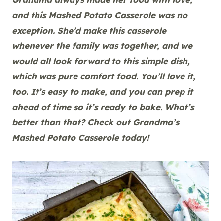
and this Mashed Potato Casserole was no
exception. She’d make this casserole
whenever the family was together, and we
would all look forward to this simple dish,
which was pure comfort food. You’ll love it,
too. It’s easy to make, and you can prep it
ahead of time so it’s ready to bake. What’s
better than that? Check out Grandma’s
Mashed Potato Casserole today!