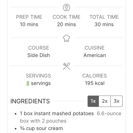
PREP TIME
COOK TIME
TOTAL TIME
m
m
m
10
mins
20
mins
30
mins
i
i
i
n
n
n
u
u
u
COURSE
CUISINE
t
t
t
Side Dish
American
e
e
e
s
s
s
SERVINGS
CALORIES
8
servings
195
kcal
INGREDIENTS
1x
2x
3x
1
box
instant mashed potatoes
6.6-ounce
box with 2 pouches
¾
cup
sour cream