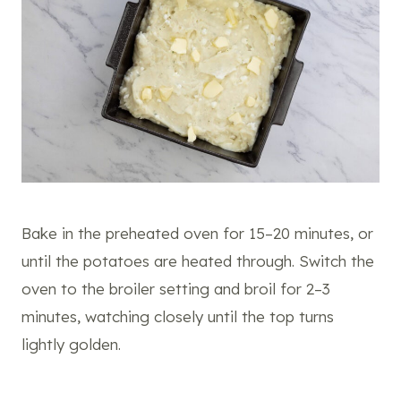
Bake in the preheated oven for 15–20 minutes, or
until the potatoes are heated through. Switch the
oven to the broiler setting and broil for 2–3
minutes, watching closely until the top turns
lightly golden.