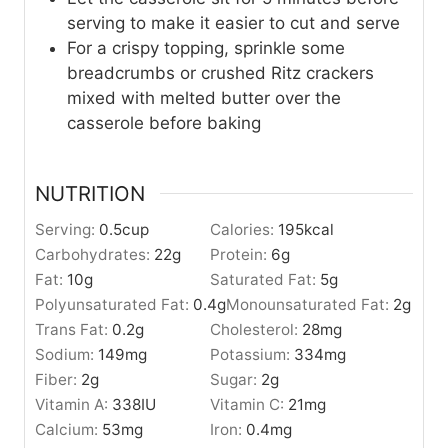
serving to make it easier to cut and serve
For a crispy topping, sprinkle some
breadcrumbs or crushed Ritz crackers
mixed with melted butter over the
casserole before baking
NUTRITION
Serving:
0.5
cup
Calories:
195
kcal
Carbohydrates:
22
g
Protein:
6
g
Fat:
10
g
Saturated Fat:
5
g
Polyunsaturated Fat:
0.4
g
Monounsaturated Fat:
2
g
Trans Fat:
0.2
g
Cholesterol:
28
mg
Sodium:
149
mg
Potassium:
334
mg
Fiber:
2
g
Sugar:
2
g
Vitamin A:
338
IU
Vitamin C:
21
mg
Calcium:
53
mg
Iron:
0.4
mg