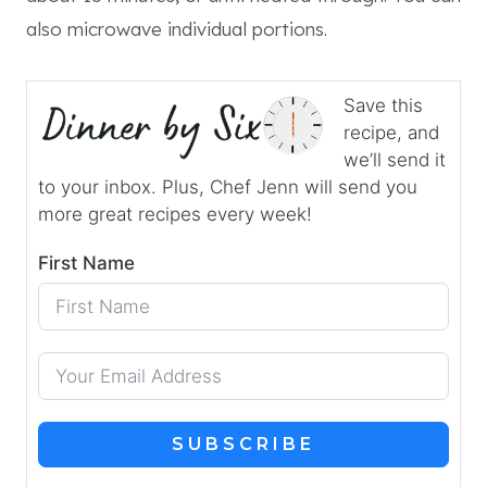
also microwave individual portions.
Save this
recipe, and
we’ll send it
to your inbox. Plus, Chef Jenn will send you
more great recipes every week!
First Name
SUBSCRIBE