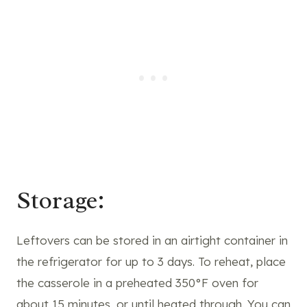
Storage:
Leftovers can be stored in an airtight container in
the refrigerator for up to 3 days. To reheat, place
the casserole in a preheated 350°F oven for
about 15 minutes, or until heated through. You can