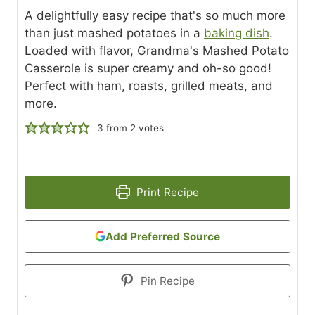
A delightfully easy recipe that's so much more
than just mashed potatoes in a
baking dish
.
Loaded with flavor, Grandma's Mashed Potato
Casserole is super creamy and oh-so good!
Perfect with ham, roasts, grilled meats, and
more.
3
from
2
votes
Print Recipe
Add Preferred Source
Pin Recipe