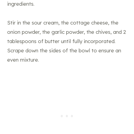
ingredients.
Stir in the sour cream, the cottage cheese, the
onion powder, the garlic powder, the chives, and 2
tablespoons of butter until fully incorporated.
Scrape down the sides of the bowl to ensure an
even mixture.