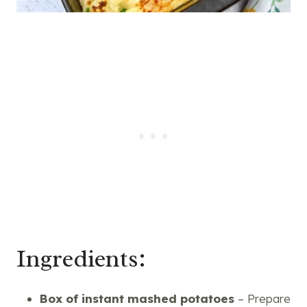
Ingredients:
Box of instant mashed potatoes
– Prepare