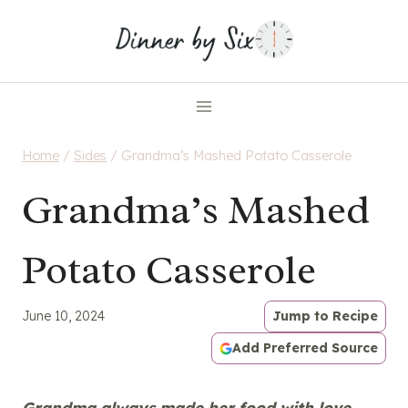
Skip
to
content
Home
/
Sides
/
Grandma’s Mashed Potato Casserole
Grandma’s Mashed
Potato Casserole
June 10, 2024
Jump to Recipe
Add Preferred Source
Grandma always made her food with love,