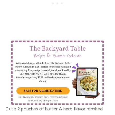
The Backyard Table
Recipes for Summer Cookouts
With over 50 pages of foodie love, The Backyard Table
features Chef Jenn's BEST recipes for outdoor eating and
entertaining. Every recipe is created, tested, and loved by
Chef Jenn, with NO AI!
Get it now, at a special
introductory price of $7.99 and level up your outdoor
dining.
$7.99 FOR A LIMITED TIME
This is a digital product. You'll receive an instant
download link after purchase.
I use 2 pouches of butter & herb flavor mashed