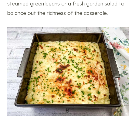
steamed green beans or a fresh garden salad to
balance out the richness of the casserole.