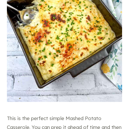
This is the perfect simple Mashed Potato
Casserole. You can prep it ahead of time and then