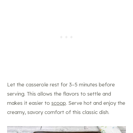
Let the casserole rest for 3–5 minutes before
serving. This allows the flavors to settle and
makes it easier to
scoop
. Serve hot and enjoy the
creamy, savory comfort of this classic dish.