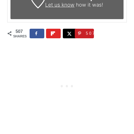
Let us know
how it was!
507
507
SHARES