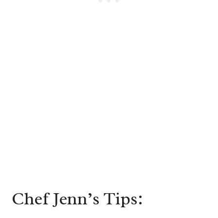
Chef Jenn’s Tips: