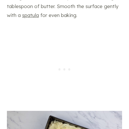
tablespoon of butter. Smooth the surface gently
with a
spatula
for even baking.