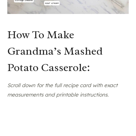
How To Make
Grandma’s Mashed
Potato Casserole:
Scroll down for the full recipe card with exact
measurements and printable instructions.