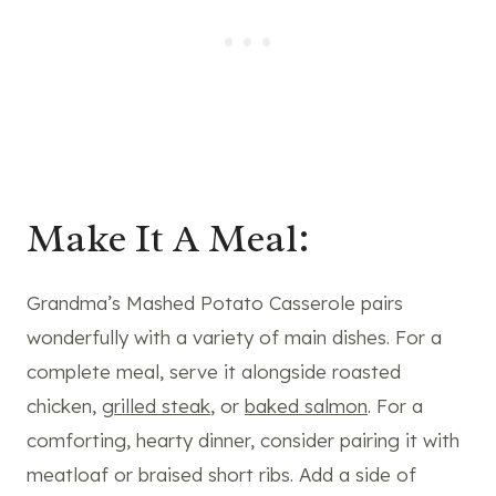
Make It A Meal:
Grandma’s Mashed Potato Casserole pairs
wonderfully with a variety of main dishes. For a
complete meal, serve it alongside roasted
chicken,
grilled steak
, or
baked salmon
. For a
comforting, hearty dinner, consider pairing it with
meatloaf or braised short ribs. Add a side of