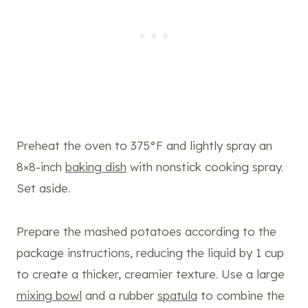
Preheat the oven to 375°F and lightly spray an
8×8-inch
baking dish
with nonstick cooking spray.
Set aside.
Prepare the mashed potatoes according to the
package instructions, reducing the liquid by 1 cup
to create a thicker, creamier texture. Use a large
mixing bowl
and a rubber
spatula
to combine the