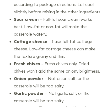
according to package directions. Let cool
slightly before mixing in the other ingredients.
Sour cream
– Full-fat sour cream works
best. Low-fat or non-fat will make the
casserole watery.
Cottage cheese
– I use full-fat cottage
cheese. Low-fat cottage cheese can make
the texture grainy and thin.
Fresh chives
– Fresh chives only. Dried
chives won’t add the same oniony brightness.
Onion powder
– Not onion salt, or the
casserole will be too salty.
Garlic powder
– Not garlic salt, or the
casserole will be too salty.