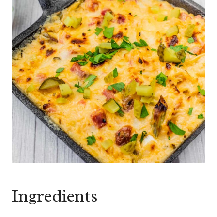
Ingredients