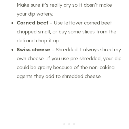
Make sure it’s really dry so it dosn’t make
your dip watery.
Corned beef
– Use leftover corned beef
chopped small, or buy some slices from the
deli and chop it up.
Swiss cheese
– Shredded. I always shred my
own cheese. If you use pre shredded, your dip
could be grainy because of the non-caking
agents they add to shredded cheese.