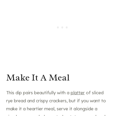
Make It A Meal
This dip pairs beautifully with a
platter
of sliced
rye bread and crispy crackers, but if you want to
make it a heartier meal, serve it alongside a