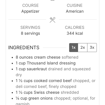
u
u
u
COURSE
CUISINE
t
t
t
Appetizer
American
e
e
e
s
s
s
SERVINGS
CALORIES
8
servings
344
kcal
INGREDIENTS
1x
2x
3x
8
ounces
cream cheese
softened
1
cup
Thousand Island dressing
1
cup
sauerkraut
drained and squeezed
dry
1 ½
cups
cooked corned beef
chopped, or
deli corned beef, finely chopped
1 ½
cups
Swiss cheese
shredded
¼
cup
green onions
chopped; optional, for
garnish