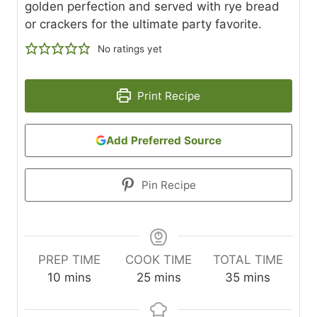
golden perfection and served with rye bread
or crackers for the ultimate party favorite.
No ratings yet
Print Recipe
Add Preferred Source
Pin Recipe
PREP TIME
COOK TIME
TOTAL TIME
m
m
m
10
mins
25
mins
35
mins
i
i
i
n
n
n