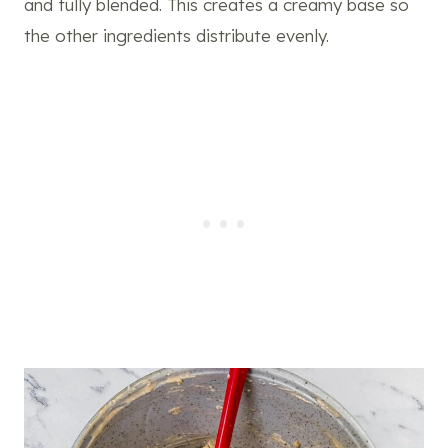
and fully blended. This creates a creamy base so
the other ingredients distribute evenly.