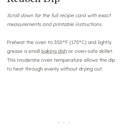
Scroll down for the full recipe card with exact
measurements and printable instructions.
Preheat the oven to 350°F (175°C) and lightly
grease a small
baking dish
or oven-safe skillet.
This moderate oven temperature allows the dip
to heat through evenly without drying out.