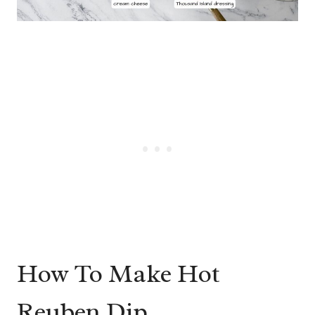
How To Make Hot
Reuben Dip