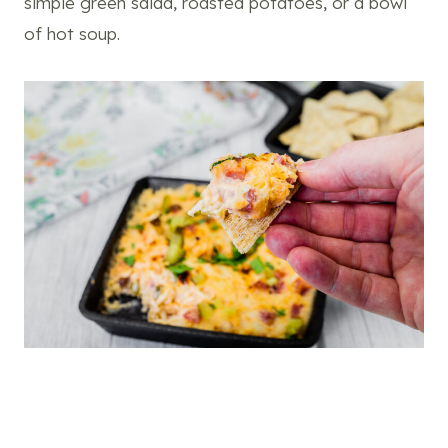
simple green salad, roasted potatoes, or a bowl
of hot soup.