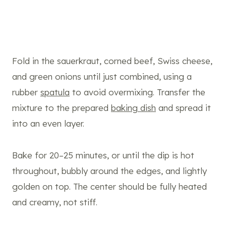
Fold in the sauerkraut, corned beef, Swiss cheese,
and green onions until just combined, using a
rubber
spatula
to avoid overmixing. Transfer the
mixture to the prepared
baking dish
and spread it
into an even layer.
Bake for 20–25 minutes, or until the dip is hot
throughout, bubbly around the edges, and lightly
golden on top. The center should be fully heated
and creamy, not stiff.