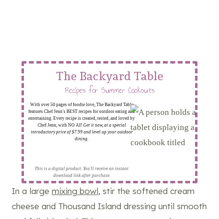
The Backyard Table
Recipes for Summer Cookouts
With over 50 pages of foodie love, The Backyard Table
features Chef Jenn's BEST recipes for outdoor eating and
entertaining. Every recipe is created, tested, and loved by
Chef Jenn, with NO AI!
Get it now, at a special
introductory price of $7.99 and level up your outdoor
dining.
This is a digital product. You'll receive an instant
download link after purchase.
In a large
mixing bowl
, stir the softened cream
cheese and Thousand Island dressing until smooth