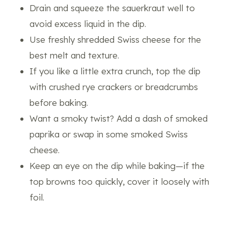
Drain and squeeze the sauerkraut well to
avoid excess liquid in the dip.
Use freshly shredded Swiss cheese for the
best melt and texture.
If you like a little extra crunch, top the dip
with crushed rye crackers or breadcrumbs
before baking.
Want a smoky twist? Add a dash of smoked
paprika or swap in some smoked Swiss
cheese.
Keep an eye on the dip while baking—if the
top browns too quickly, cover it loosely with
foil.