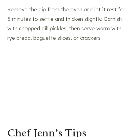
Remove the dip from the oven and let it rest for
5 minutes to settle and thicken slightly. Garnish
with chopped dill pickles, then serve warm with
rye bread, baguette slices, or crackers..
Chef Jenn’s Tips