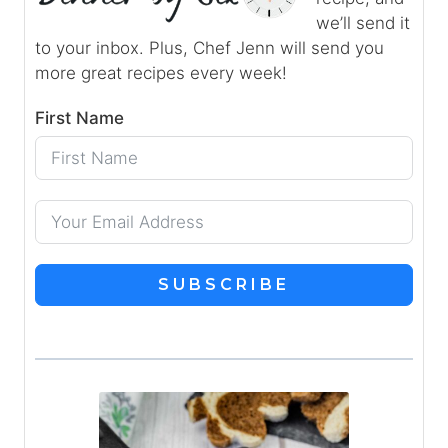
we’ll send it
to your inbox. Plus, Chef Jenn will send you
more great recipes every week!
First Name
SUBSCRIBE