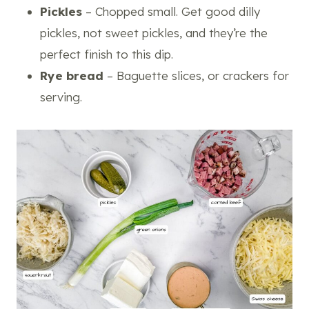
Pickles
– Chopped small. Get good dilly
pickles, not sweet pickles, and they’re the
perfect finish to this dip.
Rye bread
– Baguette slices, or crackers for
serving.