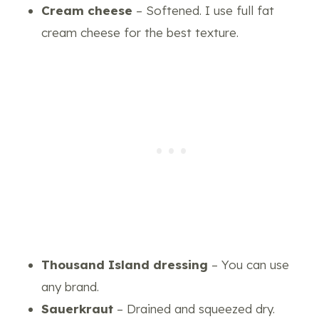
Cream cheese
– Softened. I use full fat
cream cheese for the best texture.
Thousand Island dressing
– You can use
any brand.
Sauerkraut
– Drained and squeezed dry.