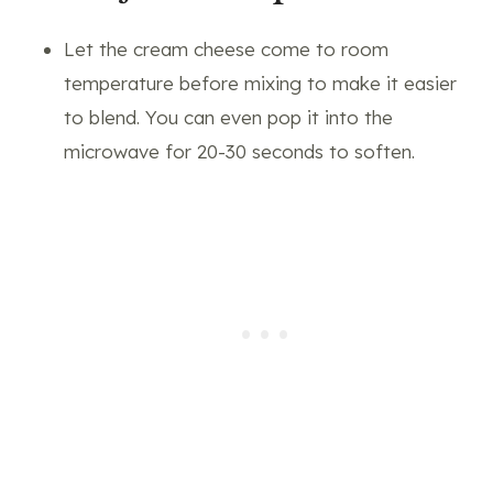
Let the cream cheese come to room
temperature before mixing to make it easier
to blend. You can even pop it into the
microwave for 20-30 seconds to soften.