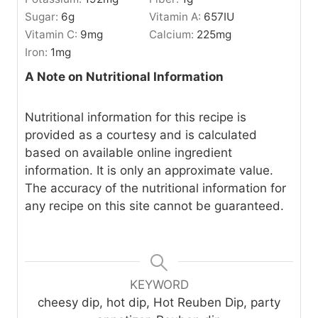
Sugar:
6
g
Vitamin A:
657
IU
Vitamin C:
9
mg
Calcium:
225
mg
Iron:
1
mg
A Note on Nutritional Information
Nutritional information for this recipe is
provided as a courtesy and is calculated
based on available online ingredient
information. It is only an approximate value.
The accuracy of the nutritional information for
any recipe on this site cannot be guaranteed.
KEYWORD
cheesy dip, hot dip, Hot Reuben Dip, party