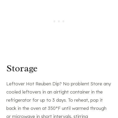
Storage
Leftover Hot Reuben Dip? No problem! Store any
cooled leftovers in an airtight container in the
refrigerator for up to 3 days. To reheat, pop it
back in the oven at 350°F until warmed through
or microwave in short intervals, stirring