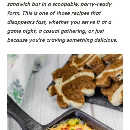
sandwich but in a scoopable, party-ready
form. This is one of those recipes that
disappears fast, whether you serve it at a
game night, a casual gathering, or just
because you’re craving something delicious.