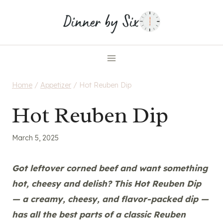
Skip
to
content
Home
/
Appetizer
/
Hot Reuben Dip
Hot Reuben Dip
March 5, 2025
Got leftover corned beef and want something
hot, cheesy and delish? This Hot Reuben Dip
— a creamy, cheesy, and flavor-packed dip
—
has all the best parts of a classic Reuben