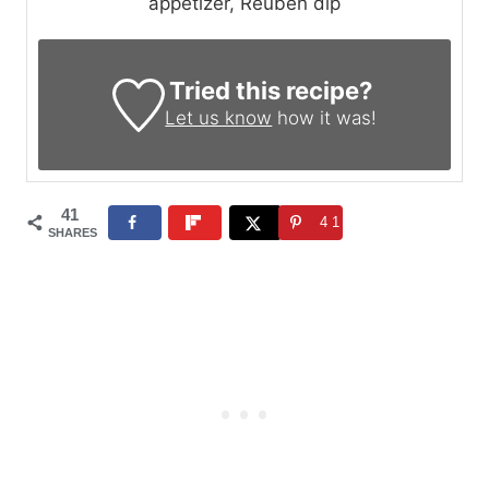
appetizer, Reuben dip
Tried this recipe?
Let us know
how it was!
41
41
SHARES