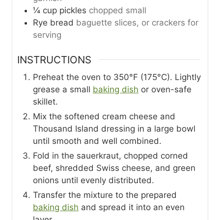
¼
cup
pickles
chopped small
Rye bread
baguette slices, or crackers for
serving
INSTRUCTIONS
Preheat the oven to 350°F (175°C). Lightly
grease a small
baking dish
or oven-safe
skillet.
Mix the softened cream cheese and
Thousand Island dressing in a large bowl
until smooth and well combined.
Fold in the sauerkraut, chopped corned
beef, shredded Swiss cheese, and green
onions until evenly distributed.
Transfer the mixture to the prepared
baking dish
and spread it into an even
layer.