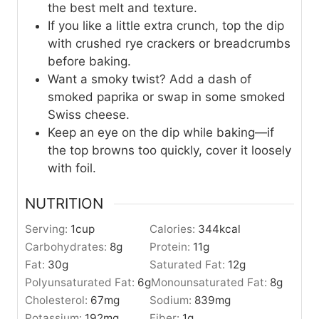
the best melt and texture.
If you like a little extra crunch, top the dip
with crushed rye crackers or breadcrumbs
before baking.
Want a smoky twist? Add a dash of
smoked paprika or swap in some smoked
Swiss cheese.
Keep an eye on the dip while baking—if
the top browns too quickly, cover it loosely
with foil.
NUTRITION
Serving:
1
cup
Calories:
344
kcal
Carbohydrates:
8
g
Protein:
11
g
Fat:
30
g
Saturated Fat:
12
g
Polyunsaturated Fat:
6
g
Monounsaturated Fat:
8
g
Cholesterol:
67
mg
Sodium:
839
mg
Potassium:
192
mg
Fiber:
1
g