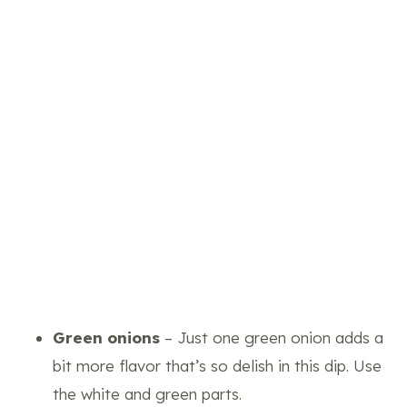
Green onions
– Just one green onion adds a
bit more flavor that’s so delish in this dip. Use
the white and green parts.