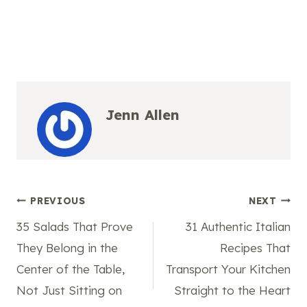
Jenn Allen
Post
PREVIOUS
NEXT
35 Salads That Prove
31 Authentic Italian
navigation
They Belong in the
Recipes That
Center of the Table,
Transport Your Kitchen
Not Just Sitting on
Straight to the Heart