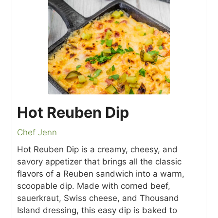
Hot Reuben Dip
Chef Jenn
Hot Reuben Dip is a creamy, cheesy, and
savory appetizer that brings all the classic
flavors of a Reuben sandwich into a warm,
scoopable dip. Made with corned beef,
sauerkraut, Swiss cheese, and Thousand
Island dressing, this easy dip is baked to