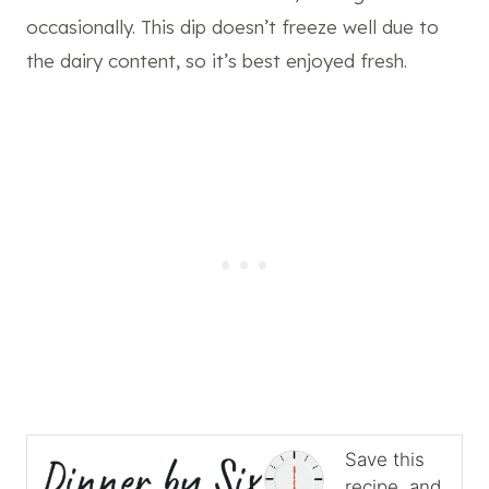
occasionally. This dip doesn’t freeze well due to
the dairy content, so it’s best enjoyed fresh.
Save this
recipe, and