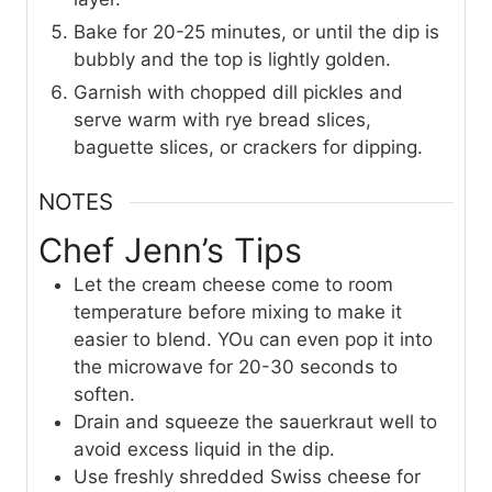
Bake for 20-25 minutes, or until the dip is
bubbly and the top is lightly golden.
Garnish with chopped dill pickles and
serve warm with rye bread slices,
baguette slices, or crackers for dipping.
NOTES
Chef Jenn’s Tips
Let the cream cheese come to room
temperature before mixing to make it
easier to blend. YOu can even pop it into
the microwave for 20-30 seconds to
soften.
Drain and squeeze the sauerkraut well to
avoid excess liquid in the dip.
Use freshly shredded Swiss cheese for