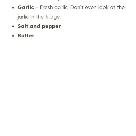
Garlic
– Fresh garlic! Don’t even look at the
jarlic in the fridge.
Salt and pepper
Butter