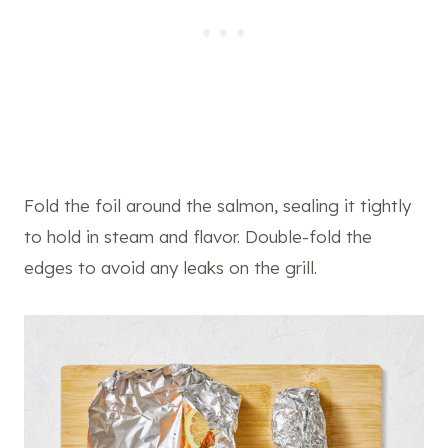
Fold the foil around the salmon, sealing it tightly
to hold in steam and flavor. Double-fold the
edges to avoid any leaks on the grill.