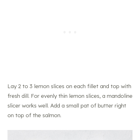
Lay 2 to 3 lemon slices on each fillet and top with
fresh dill. For evenly thin lemon slices, a mandoline
slicer works well. Add a small pat of butter right
on top of the salmon.