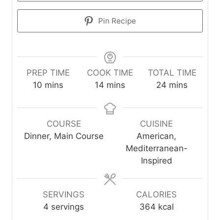
Pin Recipe
PREP TIME
COOK TIME
TOTAL TIME
m
m
m
10
mins
14
mins
24
mins
i
i
i
n
n
n
u
u
u
COURSE
CUISINE
t
t
t
Dinner, Main Course
American,
e
e
e
Mediterranean-
s
s
s
Inspired
SERVINGS
CALORIES
4
servings
364
kcal