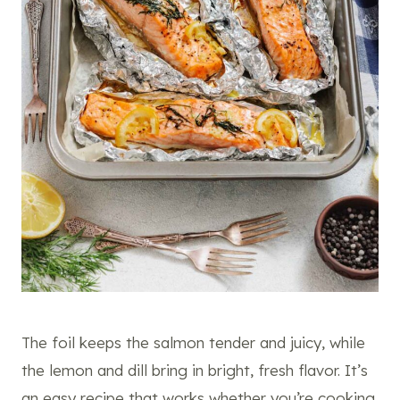
The foil keeps the salmon tender and juicy, while
the lemon and dill bring in bright, fresh flavor. It’s
an easy recipe that works whether you’re cooking