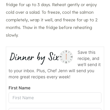
fridge for up to 3 days. Reheat gently or enjoy
cold over a salad. To freeze, cool the salmon
completely, wrap it well, and freeze for up to 2
months. Thaw in the fridge before reheating
slowly.
Save this
recipe, and
we’ll send it
to your inbox. Plus, Chef Jenn will send you
more great recipes every week!
First Name