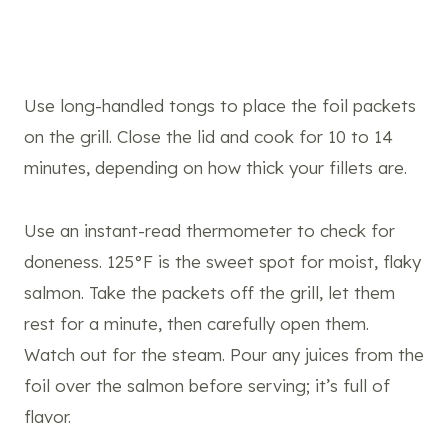
Use long-handled tongs to place the foil packets
on the grill. Close the lid and cook for 10 to 14
minutes, depending on how thick your fillets are.
Use an instant-read thermometer to check for
doneness. 125°F is the sweet spot for moist, flaky
salmon. Take the packets off the grill, let them
rest for a minute, then carefully open them.
Watch out for the steam. Pour any juices from the
foil over the salmon before serving; it’s full of
flavor.