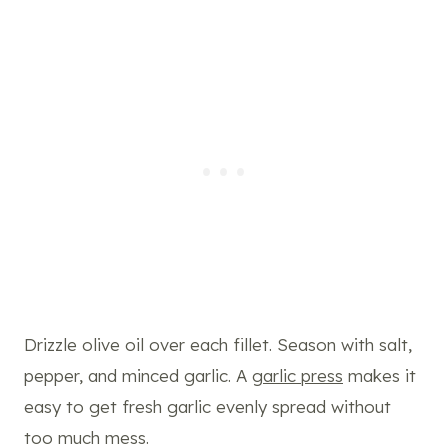
Drizzle olive oil over each fillet. Season with salt,
pepper, and minced garlic. A
garlic press
makes it
easy to get fresh garlic evenly spread without
too much mess.