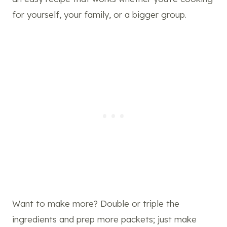
for yourself, your family, or a bigger group.
Want to make more? Double or triple the
ingredients and prep more packets; just make