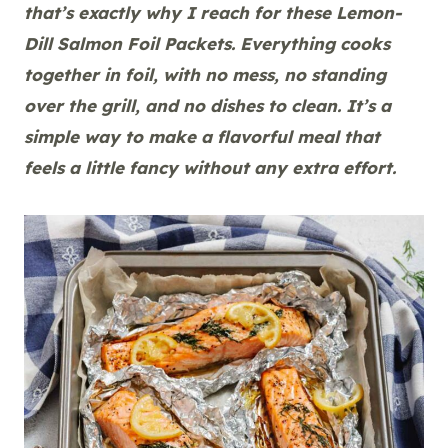
that’s exactly why I reach for these Lemon-
Dill Salmon Foil Packets. Everything cooks
together in foil, with no mess, no standing
over the grill, and no dishes to clean. It’s a
simple way to make a flavorful meal that
feels a little fancy without any extra effort.