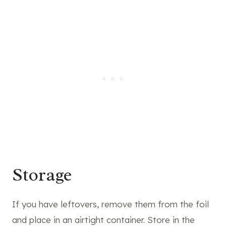
Storage
If you have leftovers, remove them from the foil
and place in an airtight container. Store in the