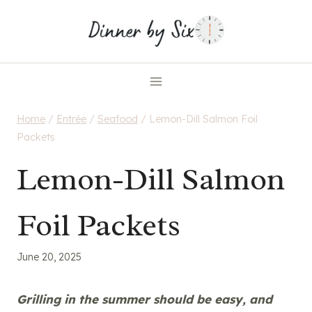
Skip
to
content
Home
/
Entrée
/
Seafood
/
Lemon-Dill Salmon Foil
Packets
Lemon-Dill Salmon
Foil Packets
June 20, 2025
Grilling in the summer should be easy, and