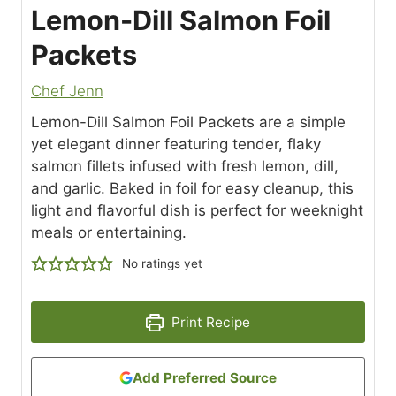
Lemon-Dill Salmon Foil
Packets
Chef Jenn
Lemon-Dill Salmon Foil Packets are a simple
yet elegant dinner featuring tender, flaky
salmon fillets infused with fresh lemon, dill,
and garlic. Baked in foil for easy cleanup, this
light and flavorful dish is perfect for weeknight
meals or entertaining.
No ratings yet
Print Recipe
Add Preferred Source