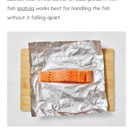
fish
spatula
works best for handling the fish
without it falling apart.