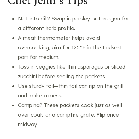
Chef Jenn’s Tips
Not into dill? Swap in parsley or tarragon for
a different herb profile.
A meat thermometer helps avoid
overcooking; aim for 125°F in the thickest
part for medium.
Toss in veggies like thin asparagus or sliced
zucchini before sealing the packets.
Use sturdy foil—thin foil can rip on the grill
and make a mess.
Camping? These packets cook just as well
over coals or a campfire grate. Flip once
midway.