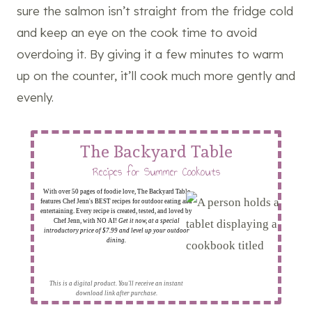
sure the salmon isn’t straight from the fridge cold
and keep an eye on the cook time to avoid
overdoing it. By giving it a few minutes to warm
up on the counter, it’ll cook much more gently and
evenly.
The Backyard Table
Recipes for Summer Cookouts
With over 50 pages of foodie love, The Backyard Table
features Chef Jenn's BEST recipes for outdoor eating and
entertaining. Every recipe is created, tested, and loved by
Chef Jenn, with NO AI!
Get it now, at a special
introductory price of $7.99 and level up your outdoor
dining.
This is a digital product. You'll receive an instant
download link after purchase.