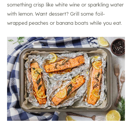
something crisp like white wine or sparkling water
with lemon. Want dessert? Grill some foil-
wrapped peaches or banana boats while you eat.