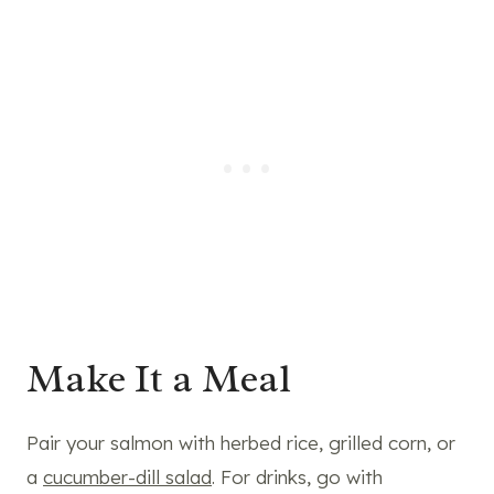
Make It a Meal
Pair your salmon with herbed rice, grilled corn, or
a
cucumber-dill salad
. For drinks, go with