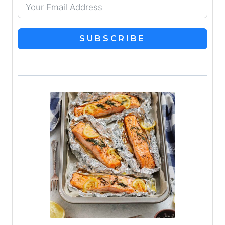
SUBSCRIBE