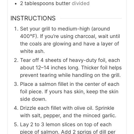
2
tablespoons
butter
divided
INSTRUCTIONS
Set your grill to medium-high (around
400°F). If you’re using charcoal, wait until
the coals are glowing and have a layer of
white ash.
Tear off 4 sheets of heavy-duty foil, each
about 12–14 inches long. Thicker foil helps
prevent tearing while handling on the grill.
Place a salmon fillet in the center of each
foil piece. If yours has skin, keep the skin
side down.
Drizzle each fillet with olive oil. Sprinkle
with salt, pepper, and the minced garlic.
Lay 2 to 3 lemon slices on top of each
piece of salmon. Add 2 sprigs of dill per