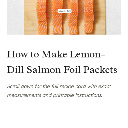
How to Make Lemon-
Dill Salmon Foil Packets
Scroll down for the full recipe card with exact
measurements and printable instructions
.