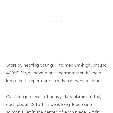
Start by heating your grill to medium-high, around
400°F. If you have a
grill thermometer
, it’ll help
keep the temperature steady for even cooking.
Cut 4 large pieces of heavy-duty aluminum foil,
each about 12 to 14 inches long. Place one
salmon fillet in the center of each piece. A thin