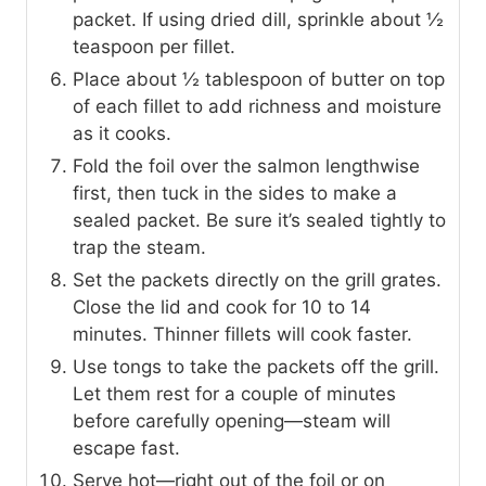
packet. If using dried dill, sprinkle about ½
teaspoon per fillet.
Place about ½ tablespoon of butter on top
of each fillet to add richness and moisture
as it cooks.
Fold the foil over the salmon lengthwise
first, then tuck in the sides to make a
sealed packet. Be sure it’s sealed tightly to
trap the steam.
Set the packets directly on the grill grates.
Close the lid and cook for 10 to 14
minutes. Thinner fillets will cook faster.
Use tongs to take the packets off the grill.
Let them rest for a couple of minutes
before carefully opening—steam will
escape fast.
Serve hot—right out of the foil or on