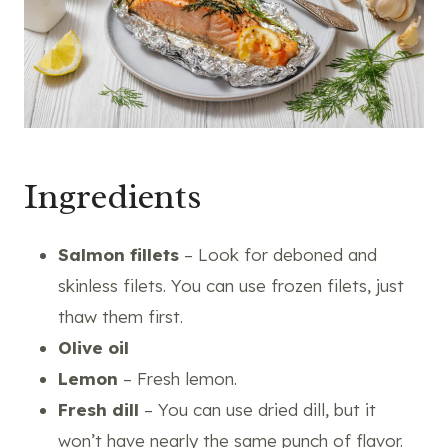
Ingredients
Salmon fillets
– Look for deboned and
skinless filets. You can use frozen filets, just
thaw them first.
Olive oil
Lemon
– Fresh lemon.
Fresh dill
– You can use dried dill, but it
won’t have nearly the same punch of flavor.