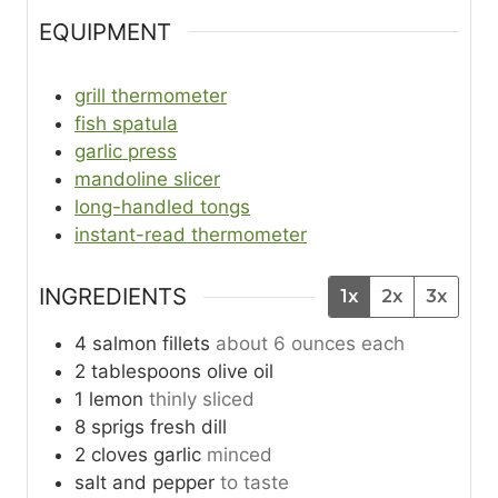
EQUIPMENT
grill thermometer
fish spatula
garlic press
mandoline slicer
long-handled tongs
instant-read thermometer
INGREDIENTS
1x
2x
3x
4
salmon fillets
about 6 ounces each
2
tablespoons
olive oil
1
lemon
thinly sliced
8
sprigs
fresh dill
2
cloves
garlic
minced
salt and pepper
to taste