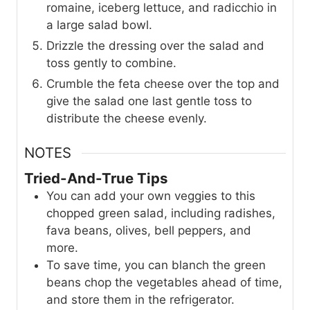
romaine, iceberg lettuce, and radicchio in
a large salad bowl.
Drizzle the dressing over the salad and
toss gently to combine.
Crumble the feta cheese over the top and
give the salad one last gentle toss to
distribute the cheese evenly.
NOTES
Tried-And-True Tips
You can add your own veggies to this
chopped green salad, including radishes,
fava beans, olives, bell peppers, and
more.
To save time, you can blanch the green
beans chop the vegetables ahead of time,
and store them in the refrigerator.