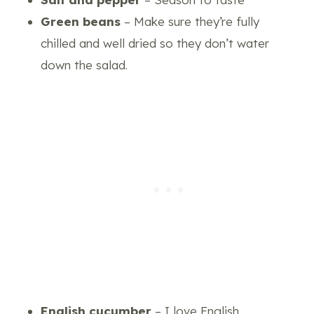
Green beans
– Make sure they’re fully
chilled and well dried so they don’t water
down the salad.
English cucumber
– I love English