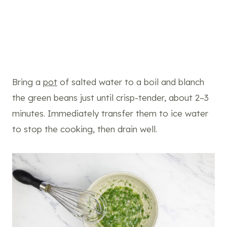
Bring a
pot
of salted water to a boil and blanch
the green beans just until crisp-tender, about 2–3
minutes. Immediately transfer them to ice water
to stop the cooking, then drain well.