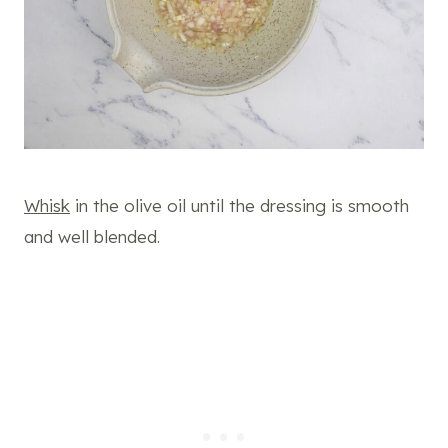
Whisk
in the olive oil until the dressing is smooth
and well blended.