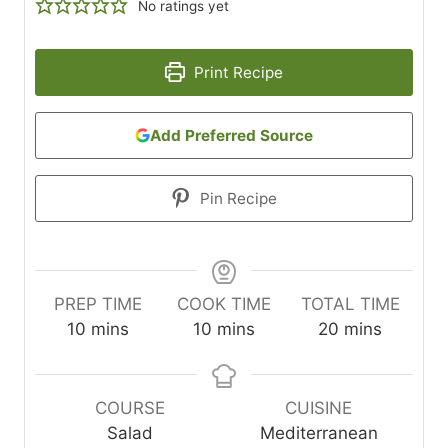
No ratings yet
Print Recipe
Add Preferred Source
Pin Recipe
PREP TIME
COOK TIME
TOTAL TIME
m
m
m
10
mins
10
mins
20
mins
i
i
i
n
n
n
u
u
u
COURSE
CUISINE
t
t
t
Salad
Mediterranean