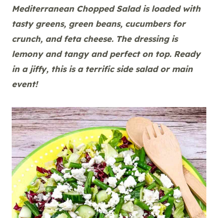
Mediterranean Chopped Salad is loaded with
tasty greens, green beans, cucumbers for
crunch, and feta cheese. The dressing is
lemony and tangy and perfect on top. Ready
in a jiffy, this is a terrific side salad or main
event!