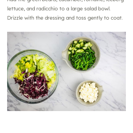
lettuce, and radicchio to a large salad bowl.
Drizzle with the dressing and toss gently to coat.