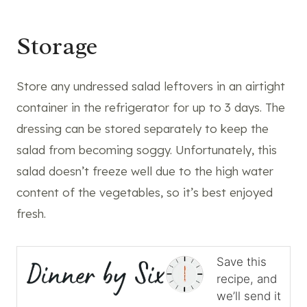
Storage
Store any undressed salad leftovers in an airtight
container in the refrigerator for up to 3 days. The
dressing can be stored separately to keep the
salad from becoming soggy. Unfortunately, this
salad doesn’t freeze well due to the high water
content of the vegetables, so it’s best enjoyed
fresh.
Save this
recipe, and
we’ll send it