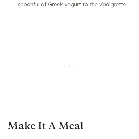
spoonful of Greek yogurt to the vinaigrette.
Make It A Meal