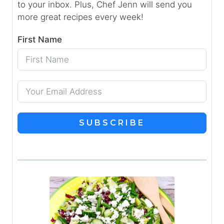
to your inbox. Plus, Chef Jenn will send you
more great recipes every week!
First Name
SUBSCRIBE