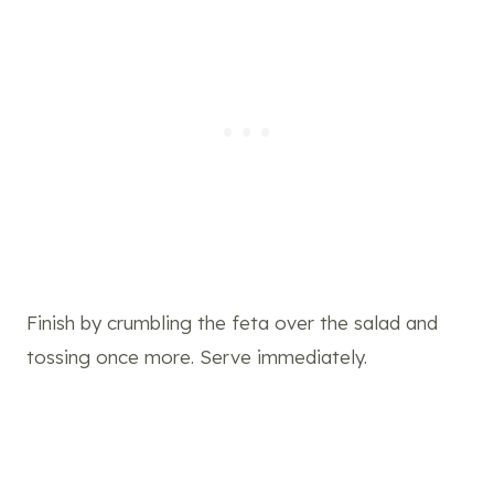
Finish by crumbling the feta over the salad and
tossing once more. Serve immediately.