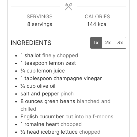
e
e
e
s
s
s
SERVINGS
CALORIES
8
servings
144
kcal
INGREDIENTS
1x
2x
3x
1
shallot
finely chopped
1
teaspoon
lemon zest
¼
cup
lemon juice
1
tablespoon
champagne vinegar
¼
cup
olive oil
salt and pepper
pinch
8
ounces
green beans
blanched and
chilled
English cucumber
cut into half-moons
1
romaine heart
chopped
½
head
iceberg lettuce
chopped