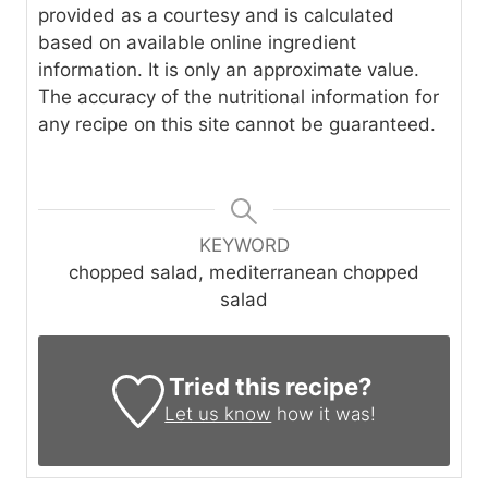
provided as a courtesy and is calculated
based on available online ingredient
information. It is only an approximate value.
The accuracy of the nutritional information for
any recipe on this site cannot be guaranteed.
KEYWORD
chopped salad, mediterranean chopped
salad
Tried this recipe?
Let us know
how it was!