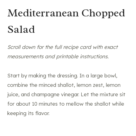
Mediterranean Chopped
Salad
Scroll down for the full recipe card with exact
measurements and printable instructions.
Start by making the dressing. In a large bowl,
combine the minced shallot, lemon zest, lemon
juice, and champagne vinegar. Let the mixture sit
for about 10 minutes to mellow the shallot while
keeping its flavor.