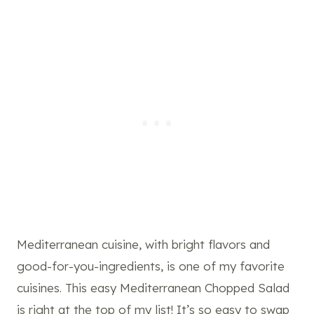
Mediterranean cuisine, with bright flavors and
good-for-you-ingredients, is one of my favorite
cuisines. This easy Mediterranean Chopped Salad
is right at the top of my list! It’s so easy to swap