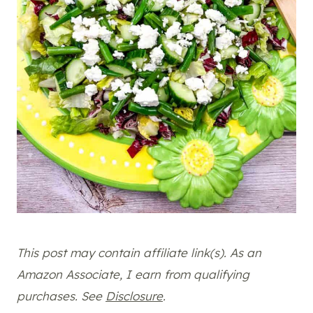
This post may contain affiliate link(s). As an
Amazon Associate, I earn from qualifying
purchases. See
Disclosure
.