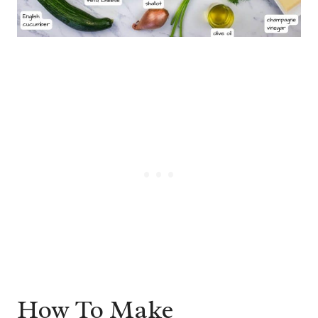
How To Make