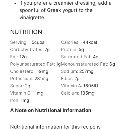
If you prefer a creamier dressing, add a
spoonful of Greek yogurt to the
vinaigrette.
NUTRITION
Serving:
1.5
cups
Calories:
144
kcal
Carbohydrates:
7
g
Protein:
5
g
Fat:
12
g
Saturated Fat:
4
g
Polyunsaturated Fat:
1
g
Monounsaturated Fat:
6
g
Cholesterol:
19
mg
Sodium:
257
mg
Potassium:
281
mg
Fiber:
2
g
Sugar:
2
g
Vitamin A:
1695
IU
Vitamin C:
11
mg
Calcium:
135
mg
Iron:
1
mg
A Note on Nutritional Information
Nutritional information for this recipe is