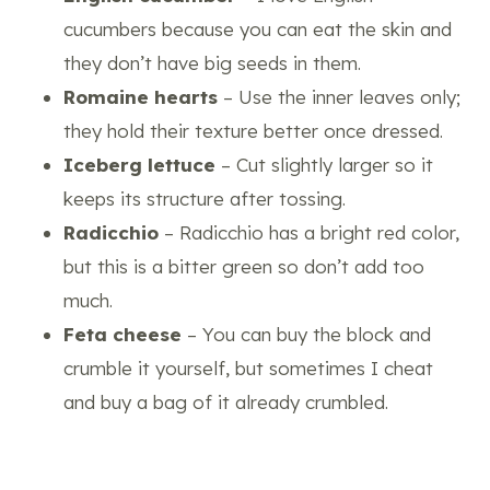
cucumbers because you can eat the skin and
they don’t have big seeds in them.
Romaine hearts
– Use the inner leaves only;
they hold their texture better once dressed.
Iceberg lettuce
– Cut slightly larger so it
keeps its structure after tossing.
Radicchio
– Radicchio has a bright red color,
but this is a bitter green so don’t add too
much.
Feta cheese
– You can buy the block and
crumble it yourself, but sometimes I cheat
and buy a bag of it already crumbled.