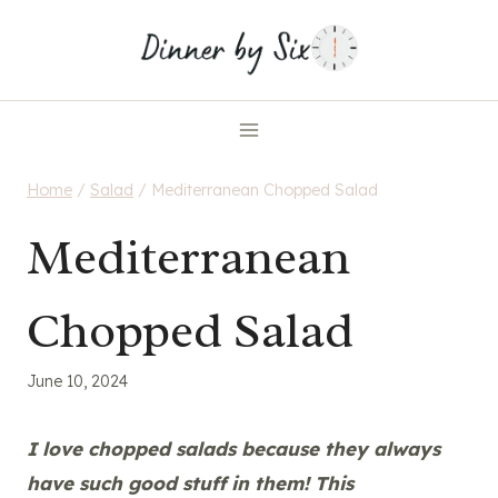
Skip
to
content
Home
/
Salad
/
Mediterranean Chopped Salad
Mediterranean
Chopped Salad
June 10, 2024
I love chopped salads because they always
have such good stuff in them! This