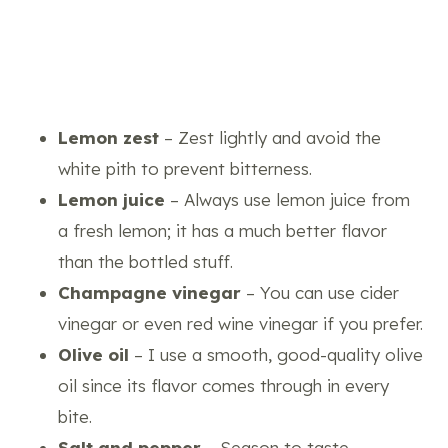
Lemon zest
– Zest lightly and avoid the
white pith to prevent bitterness.
Lemon juice
– Always use lemon juice from
a fresh lemon; it has a much better flavor
than the bottled stuff.
Champagne vinegar
– You can use cider
vinegar or even red wine vinegar if you prefer.
Olive oil
– I use a smooth, good-quality olive
oil since its flavor comes through in every
bite.
Salt and pepper
– Season to taste