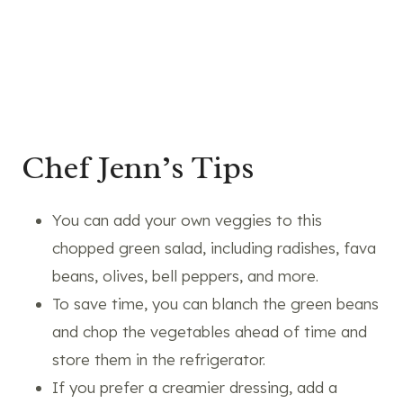
Chef Jenn’s Tips
You can add your own veggies to this
chopped green salad, including radishes, fava
beans, olives, bell peppers, and more.
To save time, you can blanch the green beans
and chop the vegetables ahead of time and
store them in the refrigerator.
If you prefer a creamier dressing, add a