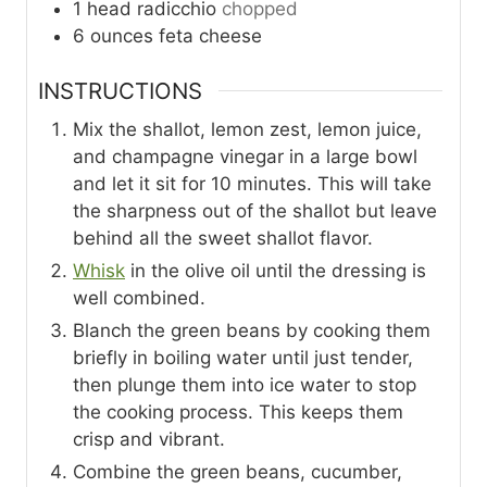
1
head
radicchio
chopped
6
ounces
feta cheese
INSTRUCTIONS
Mix the shallot, lemon zest, lemon juice,
and champagne vinegar in a large bowl
and let it sit for 10 minutes. This will take
the sharpness out of the shallot but leave
behind all the sweet shallot flavor.
Whisk
in the olive oil until the dressing is
well combined.
Blanch the green beans by cooking them
briefly in boiling water until just tender,
then plunge them into ice water to stop
the cooking process. This keeps them
crisp and vibrant.
Combine the green beans, cucumber,