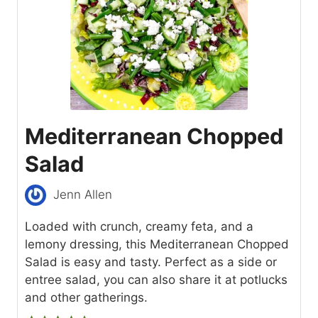
Mediterranean Chopped
Salad
Jenn Allen
Loaded with crunch, creamy feta, and a
lemony dressing, this Mediterranean Chopped
Salad is easy and tasty. Perfect as a side or
entree salad, you can also share it at potlucks
and other gatherings.