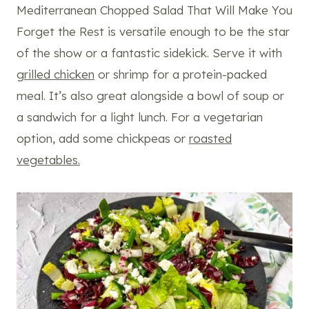
Mediterranean Chopped Salad That Will Make You
Forget the Rest is versatile enough to be the star
of the show or a fantastic sidekick. Serve it with
grilled chicken
or shrimp for a protein-packed
meal. It’s also great alongside a bowl of soup or
a sandwich for a light lunch. For a vegetarian
option, add some chickpeas or
roasted
vegetables.