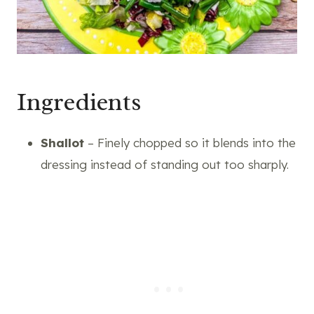
Ingredients
Shallot
– Finely chopped so it blends into the
dressing instead of standing out too sharply.