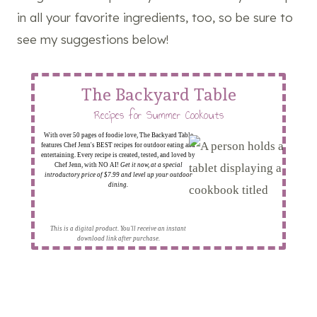
in all your favorite ingredients, too, so be sure to
see my suggestions below!
The Backyard Table
Recipes for Summer Cookouts
With over 50 pages of foodie love, The Backyard Table
features Chef Jenn's BEST recipes for outdoor eating and
entertaining. Every recipe is created, tested, and loved by
Chef Jenn, with NO AI!
Get it now, at a special
introductory price of $7.99 and level up your outdoor
dining.
This is a digital product. You'll receive an instant
download link after purchase.