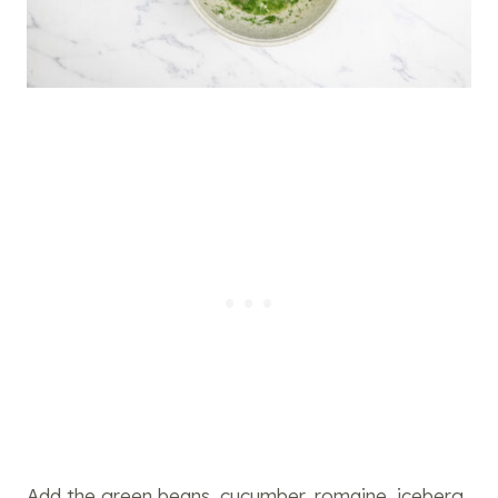
Add the green beans, cucumber, romaine, iceberg