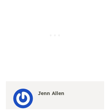
Jenn Allen