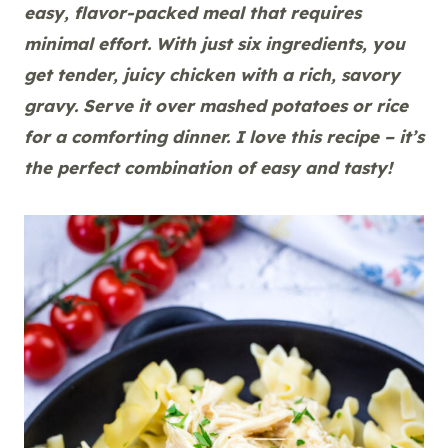
easy, flavor-packed meal that requires
minimal effort. With just six ingredients, you
get tender, juicy chicken with a rich, savory
gravy. Serve it over mashed potatoes or rice
for a comforting dinner. I love this recipe – it’s
the perfect combination of easy and tasty!