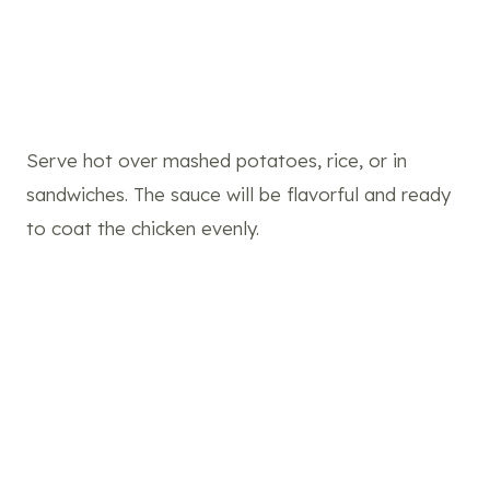
Serve hot over mashed potatoes, rice, or in
sandwiches. The sauce will be flavorful and ready
to coat the chicken evenly.