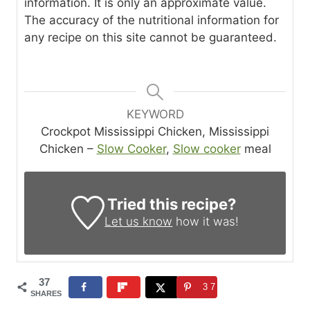
information. It is only an approximate value.
The accuracy of the nutritional information for
any recipe on this site cannot be guaranteed.
KEYWORD
Crockpot Mississippi Chicken, Mississippi
Chicken –
Slow Cooker
,
Slow cooker
meal
Tried this recipe?
Let us know
how it was!
37
37
SHARES