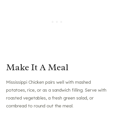
Make It A Meal
Mississippi Chicken pairs well with mashed
potatoes, rice, or as a sandwich filling. Serve with
roasted vegetables, a fresh green salad, or
cornbread to round out the meal.