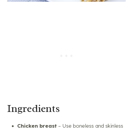
Ingredients
Chicken breast
– Use boneless and skinless