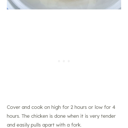
Cover and cook on high for 2 hours or low for 4
hours. The chicken is done when it is very tender
and easily pulls apart with a fork.