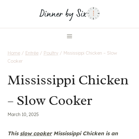
Skip
to
content
Home
/
Entrée
/
Poultry
/
Mississippi Chicken – Slow
Cooker
Mississippi Chicken
– Slow Cooker
March 10, 2025
This
slow cooker
Mississippi Chicken is an