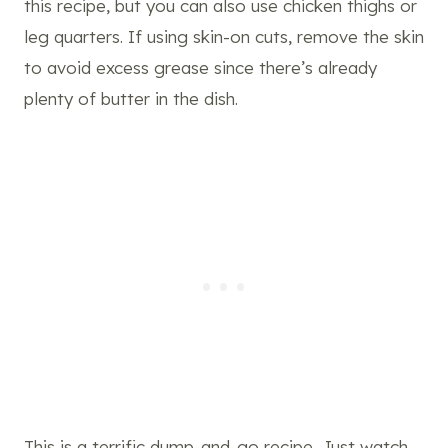
this recipe, but you can also use chicken thighs or
leg quarters. If using skin-on cuts, remove the skin
to avoid excess grease since there’s already
plenty of butter in the dish.
This is a terrific dump-and-go recipe. Just watch