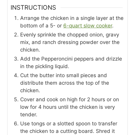
INSTRUCTIONS
Arrange the chicken in a single layer at the
bottom of a 5- or
6-quart slow cooker
.
Evenly sprinkle the chopped onion, gravy
mix, and ranch dressing powder over the
chicken.
Add the Pepperoncini peppers and drizzle
in the pickling liquid.
Cut the butter into small pieces and
distribute them across the top of the
chicken.
Cover and cook on high for 2 hours or on
low for 4 hours until the chicken is very
tender.
Use tongs or a slotted spoon to transfer
the chicken to a cutting board. Shred it