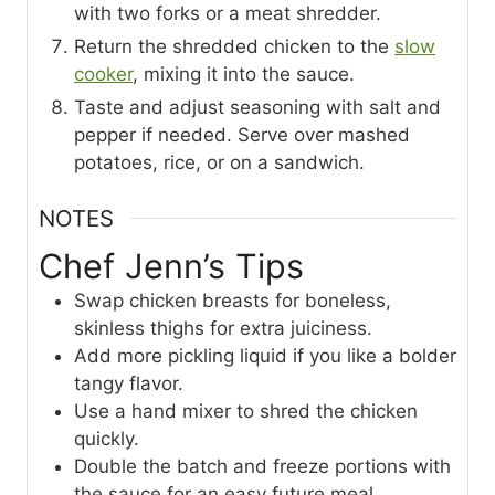
with two forks or a meat shredder.
Return the shredded chicken to the
slow
cooker
, mixing it into the sauce.
Taste and adjust seasoning with salt and
pepper if needed. Serve over mashed
potatoes, rice, or on a sandwich.
NOTES
Chef Jenn’s Tips
Swap chicken breasts for boneless,
skinless thighs for extra juiciness.
Add more pickling liquid if you like a bolder
tangy flavor.
Use a hand mixer to shred the chicken
quickly.
Double the batch and freeze portions with
the sauce for an easy future meal.