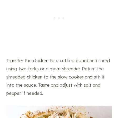
Transfer the chicken to a cutting board and shred
using two forks or a meat shredder. Return the
shredded chicken to the
slow cooker
and stir it
into the sauce. Taste and adjust with salt and
pepper if needed.