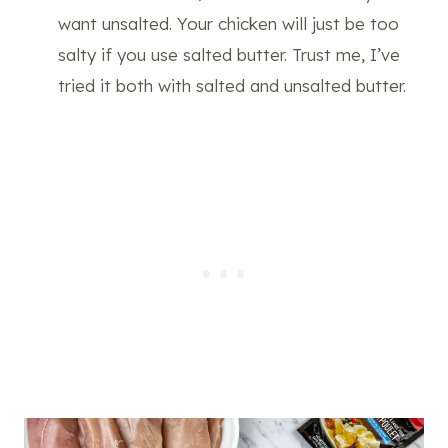
want unsalted. Your chicken will just be too
salty if you use salted butter. Trust me, I’ve
tried it both with salted and unsalted butter.