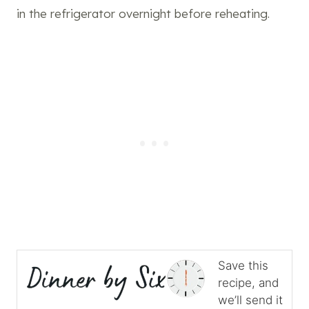
in the refrigerator overnight before reheating.
Save this
recipe, and
we’ll send it