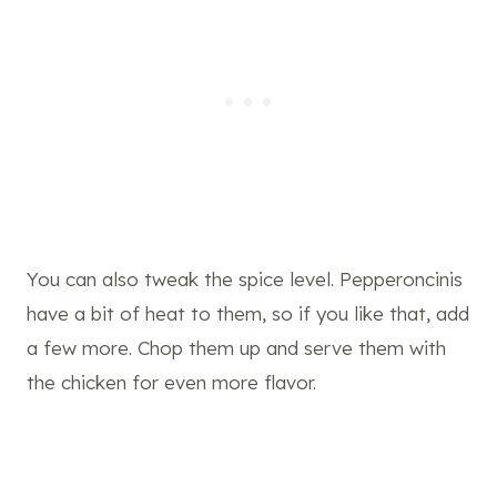
You can also tweak the spice level. Pepperoncinis
have a bit of heat to them, so if you like that, add
a few more. Chop them up and serve them with
the chicken for even more flavor.