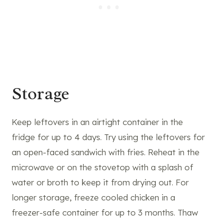
Storage
Keep leftovers in an airtight container in the
fridge for up to 4 days. Try using the leftovers for
an open-faced sandwich with fries. Reheat in the
microwave or on the stovetop with a splash of
water or broth to keep it from drying out. For
longer storage, freeze cooled chicken in a
freezer-safe container for up to 3 months. Thaw