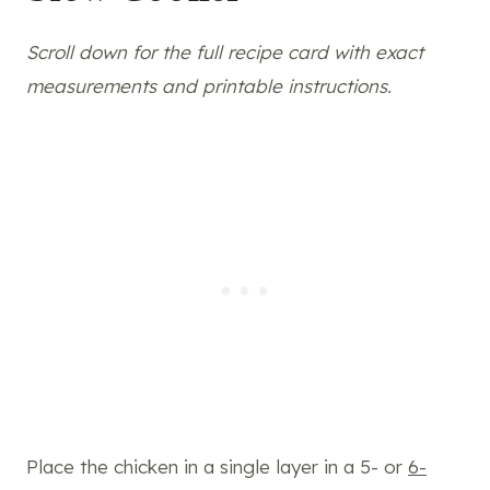
Scroll down for the full recipe card with exact
measurements and printable instructions.
Place the chicken in a single layer in a 5- or
6-