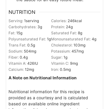
NUTRITION
Serving:
1
serving
Calories:
246
kcal
Carbohydrates:
3
g
Protein:
24
g
Fat:
15
g
Saturated Fat:
8
g
Polyunsaturated Fat:
1
g
Monounsaturated Fat:
4
g
Trans Fat:
0.5
g
Cholesterol:
103
mg
Sodium:
504
mg
Potassium:
457
mg
Fiber:
0.4
g
Sugar:
1
g
Vitamin A:
426
IU
Vitamin C:
9
mg
Calcium:
12
mg
Iron:
0.5
mg
A Note on Nutritional Information
Nutritional information for this recipe is
provided as a courtesy and is calculated
based on available online ingredient