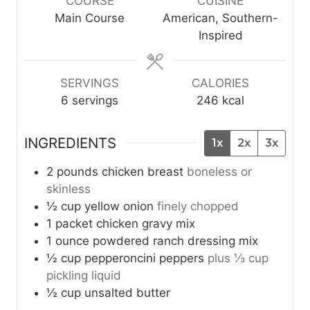
COURSE
CUISINE
t
s
s
t
Main Course
American, Southern-
e
e
Inspired
s
s
SERVINGS
CALORIES
6
servings
246
kcal
INGREDIENTS
1x
2x
3x
2
pounds
chicken breast
boneless or
skinless
½
cup
yellow onion
finely chopped
1
packet
chicken gravy mix
1
ounce
powdered ranch dressing mix
½
cup
pepperoncini peppers
plus ⅓ cup
pickling liquid
½
cup
unsalted butter