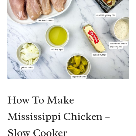
How To Make
Mississippi Chicken –
Slow Cooker