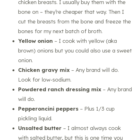
chicken breasts. I usually buy them with the
bone on – they’re cheaper that way. Then I
cut the breasts from the bone and freeze the
bones for my next batch of broth.
Yellow onion
– I cook with yellow (aka
brown) onions but you could also use a sweet
onion.
Chicken gravy mix
– Any brand will do.
Look for low-sodium.
Powdered ranch dressing mix
– Any brand
will do.
Pepperoncini
peppers
– Plus 1/3 cup
pickling liquid.
Unsalted butter
– I almost always cook
with salted butter, but this is one time you