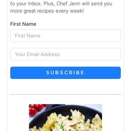
to your inbox. Plus, Chef Jenn will send you
more great recipes every week!
First Name
SUBSCRIBE