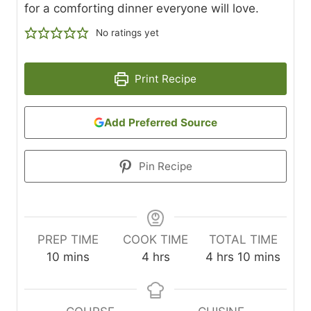
for a comforting dinner everyone will love.
No ratings yet
Print Recipe
Add Preferred Source
Pin Recipe
PREP TIME
COOK TIME
TOTAL TIME
m
h
h
m
10
mins
4
hrs
4
hrs
10
mins
i
o
o
i
n
u
u
n
u
r
r
u