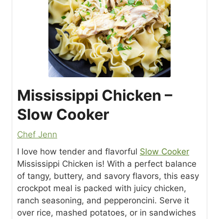
Mississippi Chicken –
Slow Cooker
Chef Jenn
I love how tender and flavorful
Slow Cooker
Mississippi Chicken is! With a perfect balance
of tangy, buttery, and savory flavors, this easy
crockpot meal is packed with juicy chicken,
ranch seasoning, and pepperoncini. Serve it
over rice, mashed potatoes, or in sandwiches