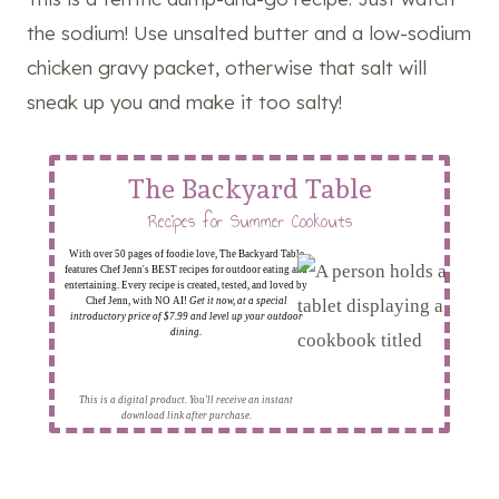
the sodium! Use unsalted butter and a low-sodium
chicken gravy packet, otherwise that salt will
sneak up you and make it too salty!
The Backyard Table
Recipes for Summer Cookouts
With over 50 pages of foodie love, The Backyard Table
features Chef Jenn's BEST recipes for outdoor eating and
entertaining. Every recipe is created, tested, and loved by
Chef Jenn, with NO AI!
Get it now, at a special
introductory price of $7.99 and level up your outdoor
dining.
This is a digital product. You'll receive an instant
download link after purchase.