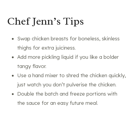
Chef Jenn’s Tips
Swap chicken breasts for boneless, skinless
thighs for extra juiciness.
Add more pickling liquid if you like a bolder
tangy flavor.
Use a hand mixer to shred the chicken quickly,
just watch you don’t pulverise the chicken.
Double the batch and freeze portions with
the sauce for an easy future meal.