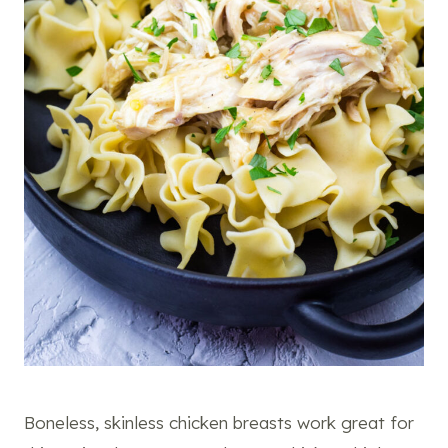
Boneless, skinless chicken breasts work great for