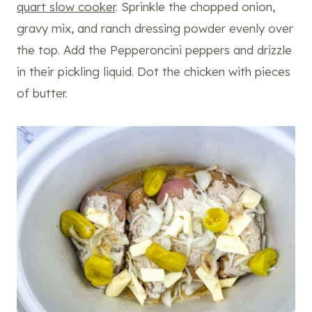
quart slow cooker
. Sprinkle the chopped onion,
gravy mix, and ranch dressing powder evenly over
the top. Add the Pepperoncini peppers and drizzle
in their pickling liquid. Dot the chicken with pieces
of butter.