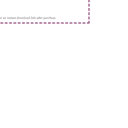
eive an instant download link after purchase.