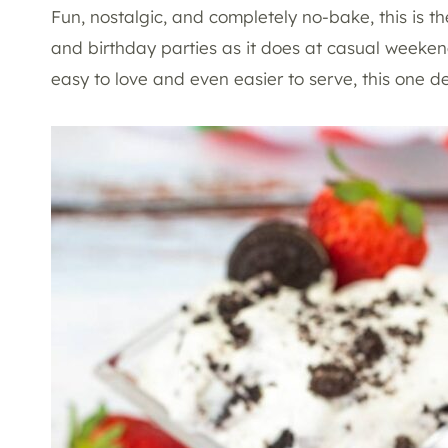
Fun, nostalgic, and completely no-bake, this is the
and birthday parties as it does at casual weeken
easy to love and even easier to serve, this one de