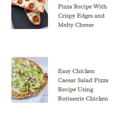
Pizza Recipe With
Crispy Edges and
Melty Cheese
Easy Chicken
Caesar Salad Pizza
Recipe Using
Rotisserie Chicken