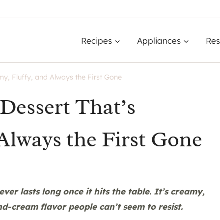
Recipes
Appliances
Res
y, Fluffy, and Always the First Gone
Dessert That’s
Always the First Gone
ver lasts long once it hits the table. It’s creamy,
nd-cream flavor people can’t seem to resist.