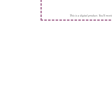
This is a digital product. You'll rec