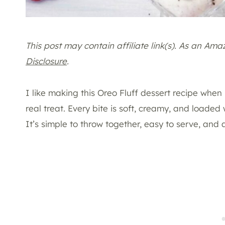
This post may contain affiliate link(s). As an Am
Disclosure
.
I like making this Oreo Fluff dessert recipe when I
real treat. Every bite is soft, creamy, and loaded
It’s simple to throw together, easy to serve, and