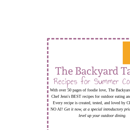
The Backyard T
Recipes for Summer Co
With over 50 pages of foodie love, The Backyard
Chef Jenn's BEST recipes for outdoor eating an
Every recipe is created, tested, and loved by C
NO AI!
Get it now, at a special introductory pr
level up your outdoor dining.