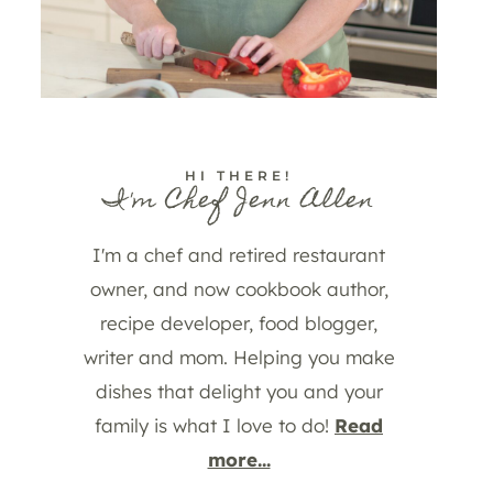
HI THERE!
I'm Chef Jenn Allen
I'm a chef and retired restaurant
owner, and now cookbook author,
recipe developer, food blogger,
writer and mom. Helping you make
dishes that delight you and your
family is what I love to do!
Read
more...