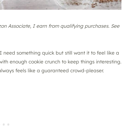
azon Associate, I earn from qualifying purchases. See
 need something quick but still want it to feel like a
 with enough cookie crunch to keep things interesting.
 always feels like a guaranteed crowd-pleaser.