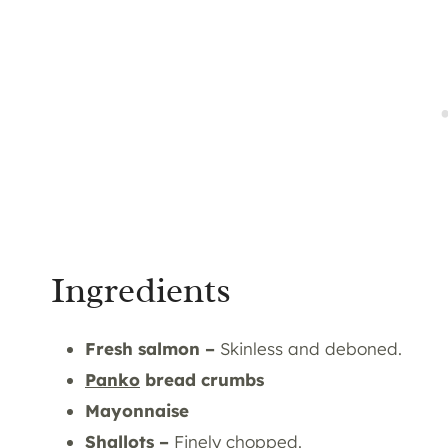
Ingredients
Fresh salmon –
Skinless and deboned.
Panko
bread crumbs
Mayonnaise
Shallots –
Finely chopped.