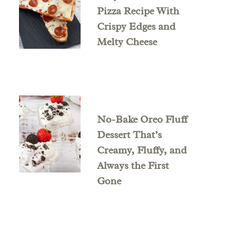
Pizza Recipe With
Crispy Edges and
Melty Cheese
No-Bake Oreo Fluff
Dessert That’s
Creamy, Fluffy, and
Always the First
Gone