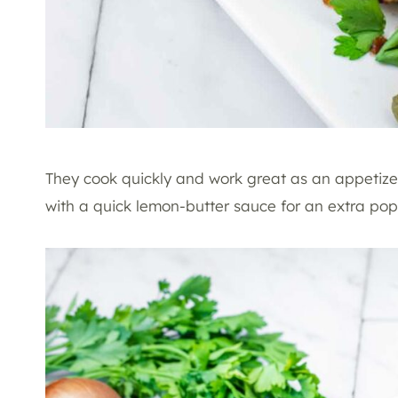
They cook quickly and work great as an appetize
with a quick lemon-butter sauce for an extra pop 