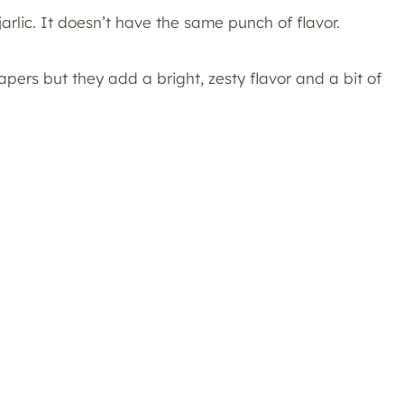
jarlic. It doesn’t have the same punch of flavor.
pers but they add a bright, zesty flavor and a bit of