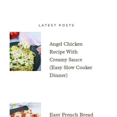
LATEST POSTS
Angel Chicken
Recipe With
Creamy Sauce
(Easy Slow Cooker
Dinner)
Easy French Bread