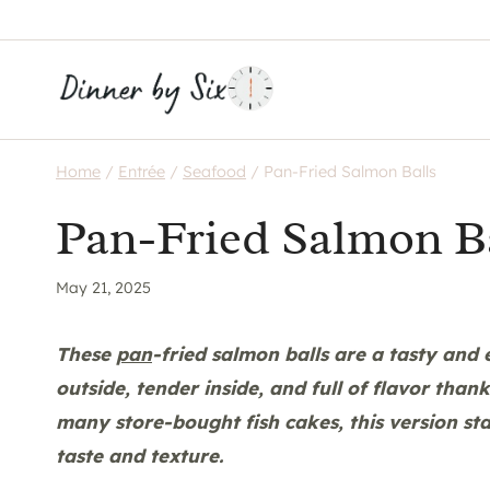
Skip
to
content
Home
/
Entrée
/
Seafood
/
Pan-Fried Salmon Balls
Pan-Fried Salmon B
May 21, 2025
These
pan
-fried salmon balls are a tasty and
outside, tender inside, and full of flavor than
many store-bought fish cakes, this version sta
taste and texture.