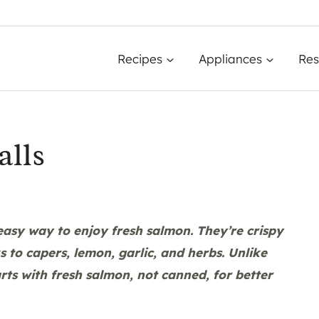
Recipes
Appliances
Res
alls
 easy way to enjoy fresh salmon. They’re crispy
ks to capers, lemon, garlic, and herbs. Unlike
rts with fresh salmon, not canned, for better