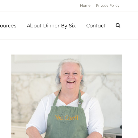
Home
Privacy Policy
ources
About Dinner By Six
Contact