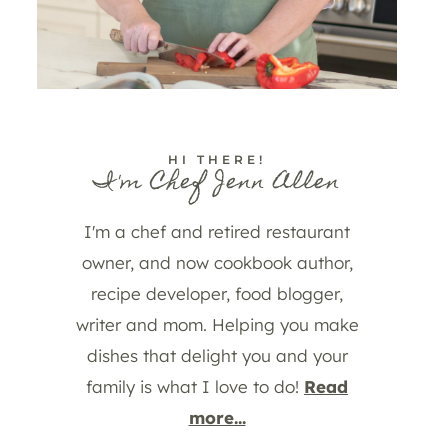
HI THERE!
I'm Chef Jenn Allen
I'm a chef and retired restaurant
owner, and now cookbook author,
recipe developer, food blogger,
writer and mom. Helping you make
dishes that delight you and your
family is what I love to do!
Read
more...