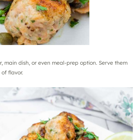
r, main dish, or even meal-prep option. Serve them
of flavor.