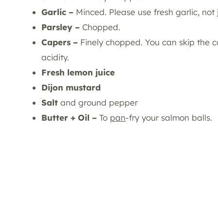
Garlic –
Minced. Please use fresh garlic, not 
Parsley –
Chopped.
Capers –
Finely chopped. You can skip the ca
acidity.
Fresh lemon juice
Dijon mustard
Salt
and ground pepper
Butter + Oil –
To
pan
-fry your salmon balls.