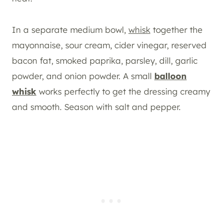
In a separate medium bowl,
whisk
together the
mayonnaise, sour cream, cider vinegar, reserved
bacon fat, smoked paprika, parsley, dill, garlic
powder, and onion powder. A small
balloon
whisk
works perfectly to get the dressing creamy
and smooth. Season with salt and pepper.