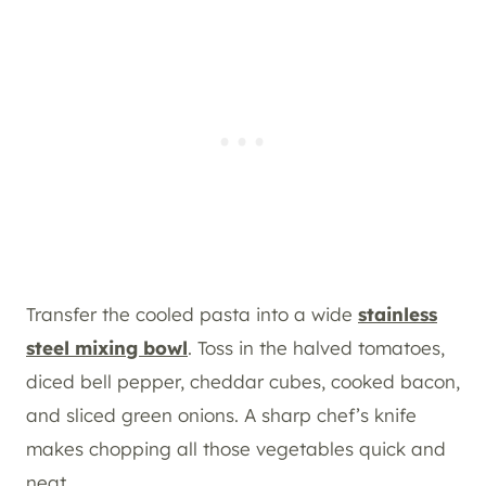
Transfer the cooled pasta into a wide
stainless
steel mixing bowl
. Toss in the halved tomatoes,
diced bell pepper, cheddar cubes, cooked bacon,
and sliced green onions. A sharp chef’s knife
makes chopping all those vegetables quick and
neat.