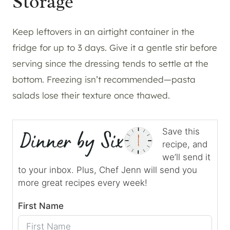
Storage
Keep leftovers in an airtight container in the
fridge for up to 3 days. Give it a gentle stir before
serving since the dressing tends to settle at the
bottom. Freezing isn’t recommended—pasta
salads lose their texture once thawed.
Save this
recipe, and
we’ll send it
to your inbox. Plus, Chef Jenn will send you
more great recipes every week!
First Name