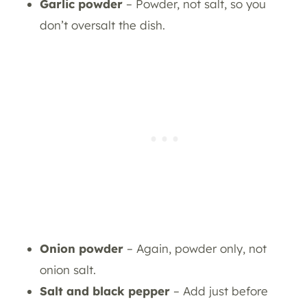
Garlic powder
– Powder, not salt, so you
don’t oversalt the dish.
Onion powder
– Again, powder only, not
onion salt.
Salt and black pepper
– Add just before