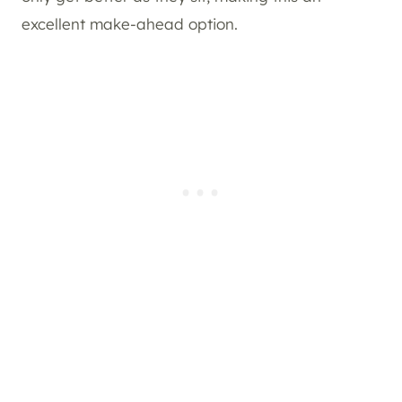
excellent make-ahead option.