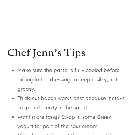
Chef Jenn’s Tips
Make sure the pasta is fully cooled before
mixing in the dressing to keep it silky, not
greasy.
Thick-cut bacon works best because it stays
crisp and meaty in the salad.
Want more tang? Swap in some Greek
yogurt for part of the sour cream.