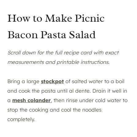
How to Make Picnic
Bacon Pasta Salad
Scroll down for the full recipe card with exact
measurements and printable instructions
.
Bring a large
stockpot
of salted water to a boil
and cook the pasta until al dente. Drain it well in
a
mesh colander
, then rinse under cold water to
stop the cooking and cool the noodles
completely.