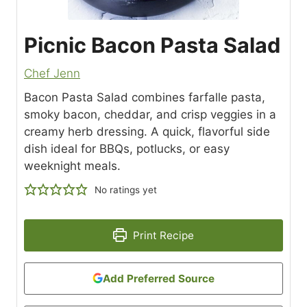
Picnic Bacon Pasta Salad
Chef Jenn
Bacon Pasta Salad combines farfalle pasta,
smoky bacon, cheddar, and crisp veggies in a
creamy herb dressing. A quick, flavorful side
dish ideal for BBQs, potlucks, or easy
weeknight meals.
No ratings yet
Print Recipe
Add Preferred Source