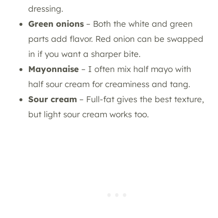
dressing.
Green onions
– Both the white and green
parts add flavor. Red onion can be swapped
in if you want a sharper bite.
Mayonnaise
– I often mix half mayo with
half sour cream for creaminess and tang.
Sour cream
– Full-fat gives the best texture,
but light sour cream works too.