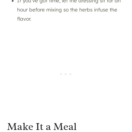
If you’ve got time, let the dressing sit for an
hour before mixing so the herbs infuse the
flavor.
Make It a Meal