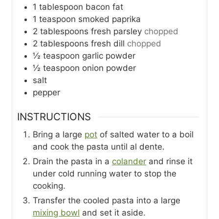
1
tablespoon
bacon fat
1
teaspoon
smoked paprika
2
tablespoons
fresh parsley
chopped
2
tablespoons
fresh dill
chopped
½
teaspoon
garlic powder
½
teaspoon
onion powder
salt
pepper
INSTRUCTIONS
Bring a large
pot
of salted water to a boil
and cook the pasta until al dente.
Drain the pasta in a
colander
and rinse it
under cold running water to stop the
cooking.
Transfer the cooled pasta into a large
mixing bowl
and set it aside.