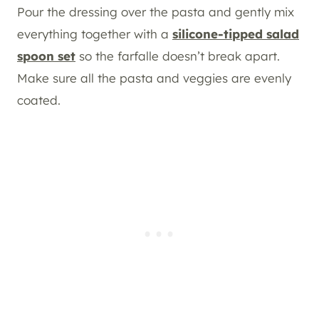
Pour the dressing over the pasta and gently mix
everything together with a
silicone-tipped salad
spoon set
so the farfalle doesn’t break apart.
Make sure all the pasta and veggies are evenly
coated.