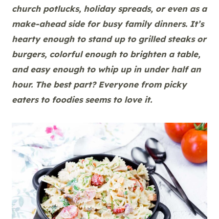
church potlucks, holiday spreads, or even as a
make-ahead side for busy family dinners. It’s
hearty enough to stand up to grilled steaks or
burgers, colorful enough to brighten a table,
and easy enough to whip up in under half an
hour. The best part? Everyone from picky
eaters to foodies seems to love it.