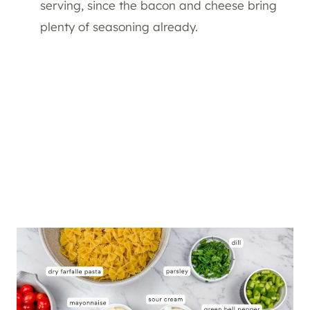
serving, since the bacon and cheese bring
plenty of seasoning already.