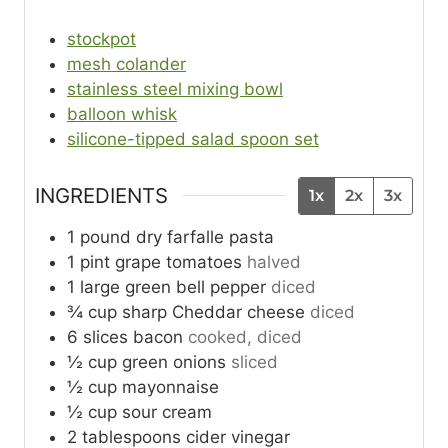
stockpot
mesh colander
stainless steel mixing bowl
balloon whisk
silicone-tipped salad spoon set
INGREDIENTS
1x
2x
3x
1
pound
dry farfalle pasta
1
pint
grape tomatoes
halved
1
large
green bell pepper
diced
¾
cup
sharp Cheddar cheese
diced
6
slices
bacon
cooked, diced
½
cup
green onions
sliced
½
cup
mayonnaise
½
cup
sour cream
2
tablespoons
cider vinegar