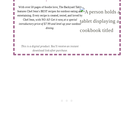
With over 50 pages of foodie love, The Backyard Table
features Chef Jenn's BEST recipes for outdoor eating and
entertaining. Every recipe is created, tested, and loved by
Chef Jenn, with NO AI!
Get it now, at a special
introductory price of $7.99 and level up your outdoor
dining.
This is a digital product. You'll receive an instant
download link after purchase.