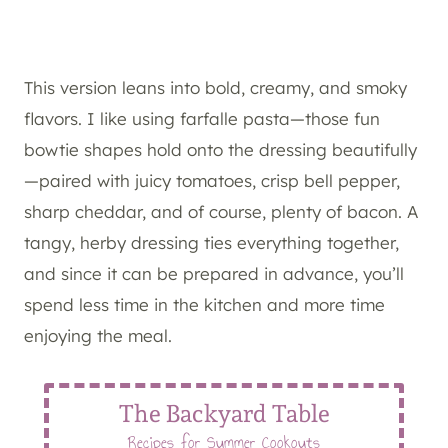
This version leans into bold, creamy, and smoky
flavors. I like using farfalle pasta—those fun
bowtie shapes hold onto the dressing beautifully
—paired with juicy tomatoes, crisp bell pepper,
sharp cheddar, and of course, plenty of bacon. A
tangy, herby dressing ties everything together,
and since it can be prepared in advance, you’ll
spend less time in the kitchen and more time
enjoying the meal.
The Backyard Table
Recipes for Summer Cookouts