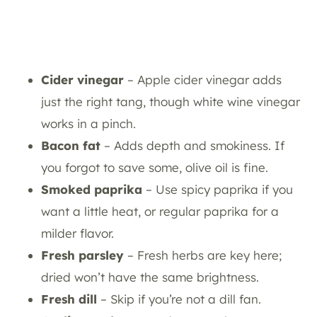
Cider vinegar
– Apple cider vinegar adds
just the right tang, though white wine vinegar
works in a pinch.
Bacon fat
– Adds depth and smokiness. If
you forgot to save some, olive oil is fine.
Smoked paprika
– Use spicy paprika if you
want a little heat, or regular paprika for a
milder flavor.
Fresh parsley
– Fresh herbs are key here;
dried won’t have the same brightness.
Fresh dill
– Skip if you’re not a dill fan.