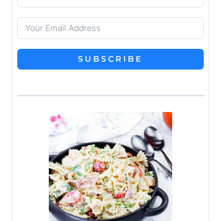
SUBSCRIBE