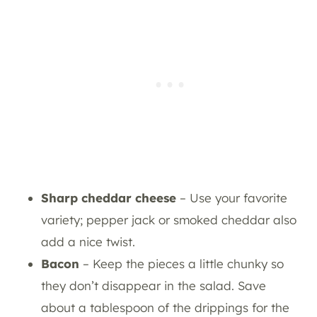
Sharp cheddar cheese
– Use your favorite
variety; pepper jack or smoked cheddar also
add a nice twist.
Bacon
– Keep the pieces a little chunky so
they don’t disappear in the salad. Save
about a tablespoon of the drippings for the