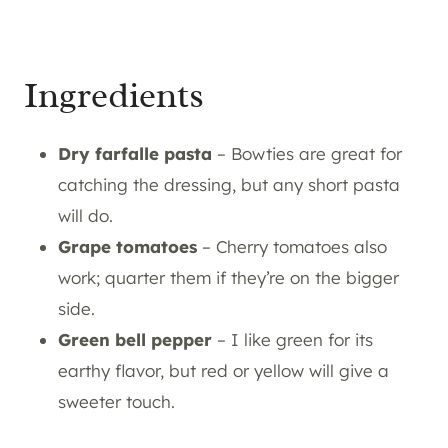
Ingredients
Dry farfalle pasta
– Bowties are great for
catching the dressing, but any short pasta
will do.
Grape tomatoes
– Cherry tomatoes also
work; quarter them if they’re on the bigger
side.
Green bell pepper
– I like green for its
earthy flavor, but red or yellow will give a
sweeter touch.