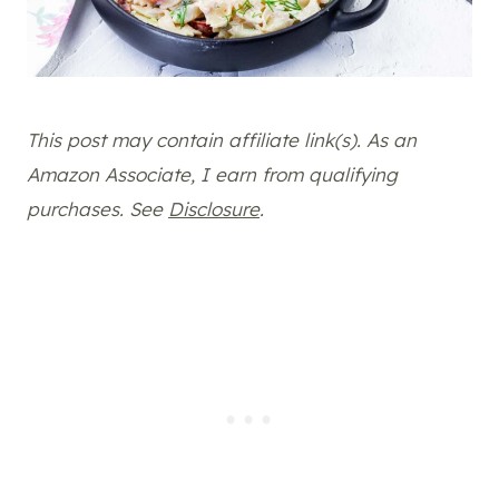
This post may contain affiliate link(s). As an
Amazon Associate, I earn from qualifying
purchases. See
Disclosure
.