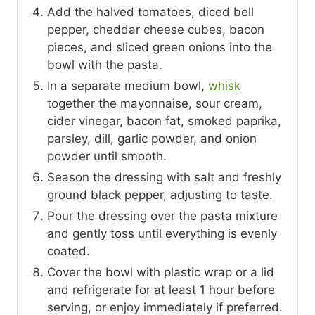
Add the halved tomatoes, diced bell
pepper, cheddar cheese cubes, bacon
pieces, and sliced green onions into the
bowl with the pasta.
In a separate medium bowl,
whisk
together the mayonnaise, sour cream,
cider vinegar, bacon fat, smoked paprika,
parsley, dill, garlic powder, and onion
powder until smooth.
Season the dressing with salt and freshly
ground black pepper, adjusting to taste.
Pour the dressing over the pasta mixture
and gently toss until everything is evenly
coated.
Cover the bowl with plastic wrap or a lid
and refrigerate for at least 1 hour before
serving, or enjoy immediately if preferred.