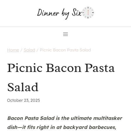
Skip
to
content
Home
/
Salad
/
Picnic Bacon Pasta Salad
Picnic Bacon Pasta
Salad
October 23, 2025
Bacon Pasta Salad is the ultimate multitasker
dish—it fits right in at backyard barbecues,