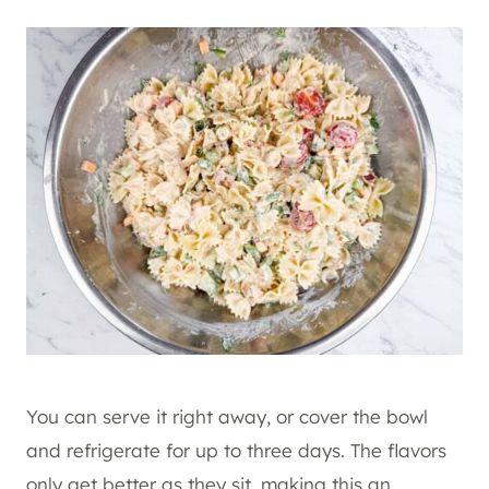
You can serve it right away, or cover the bowl
and refrigerate for up to three days. The flavors
only get better as they sit, making this an