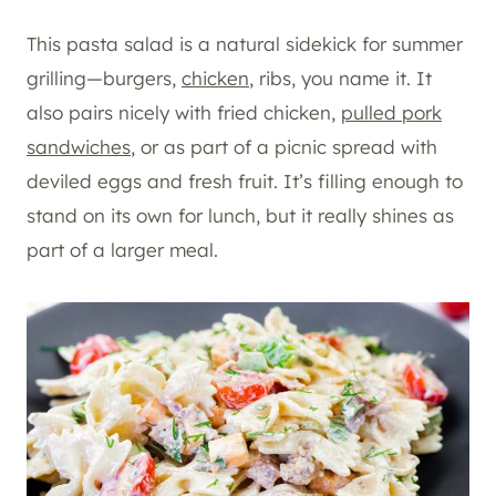
This pasta salad is a natural sidekick for summer
grilling—burgers,
chicken
, ribs, you name it. It
also pairs nicely with fried chicken,
pulled pork
sandwiches
, or as part of a picnic spread with
deviled eggs and fresh fruit. It’s filling enough to
stand on its own for lunch, but it really shines as
part of a larger meal.