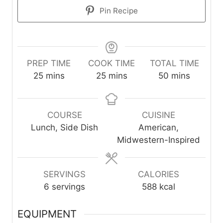
Pin Recipe
PREP TIME
COOK TIME
TOTAL TIME
m
m
m
25
mins
25
mins
50
mins
i
i
i
n
n
n
u
u
u
COURSE
CUISINE
t
t
t
Lunch, Side Dish
American,
e
e
e
Midwestern-Inspired
s
s
s
SERVINGS
CALORIES
6
servings
588
kcal
EQUIPMENT