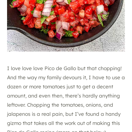
I love love love Pico de Gallo but that chopping!
And the way my family devours it, I have to use a
dozen or more tomatoes just to get a decent
amount, and even then, there’s hardly anything
leftover. Chopping the tomatoes, onions, and
jalapenos is a real pain, but I’ve found a handy
gizmo that takes all the work out of making this