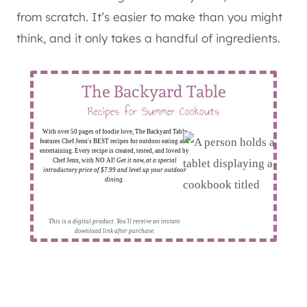
from scratch. It’s easier to make than you might
think, and it only takes a handful of ingredients.
The Backyard Table
Recipes for Summer Cookouts
With over 50 pages of foodie love, The Backyard Table
features Chef Jenn's BEST recipes for outdoor eating and
entertaining. Every recipe is created, tested, and loved by
Chef Jenn, with NO AI!
Get it now, at a special
introductory price of $7.99 and level up your outdoor
dining.
This is a digital product. You'll receive an instant
download link after purchase.