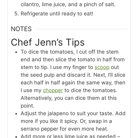
cilantro, lime juice, and a pinch of salt.
Refrigerate until ready to eat!
NOTES
Chef Jenn’s Tips
To dice the tomatoes, I cut off the stem
end and then slice the tomato in half from
stem to tip. I use my finger to
scoop
out
the seed pulp and discard it. Next, I’ll slice
each half in half again the same way, then
I use my
chopper
to dice the tomatoes.
Alternatively, you can dice them at this
point.
Adjust the jalapeno to suit your taste. Add
more if you like it spicy. Or, swap in a
serrano pepper for even more heat.
Add more or less lime juice as needed –