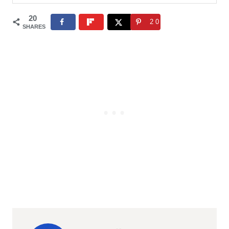
20
20
SHARES