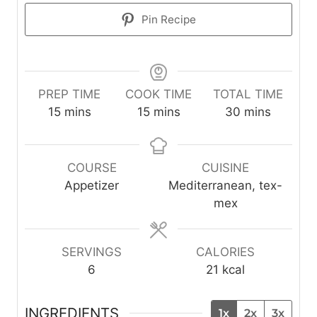
Pin Recipe
PREP TIME
COOK TIME
TOTAL TIME
m
m
m
15
mins
15
mins
30
mins
i
i
i
n
n
n
u
u
u
COURSE
CUISINE
t
t
t
Appetizer
Mediterranean, tex-
e
e
e
mex
s
s
s
SERVINGS
CALORIES
6
21
kcal
INGREDIENTS
1x
2x
3x