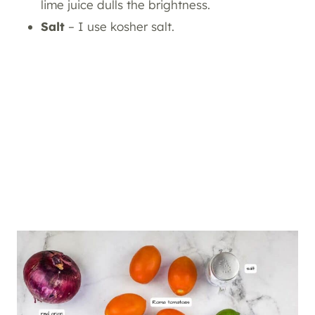
lime juice dulls the brightness.
Salt
– I use kosher salt.