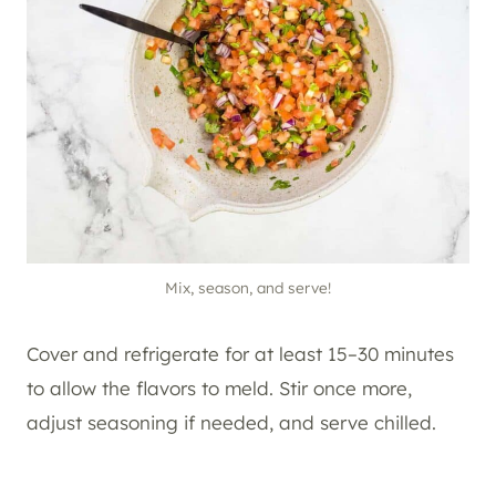
Mix, season, and serve!
Cover and refrigerate for at least 15–30 minutes
to allow the flavors to meld. Stir once more,
adjust seasoning if needed, and serve chilled.