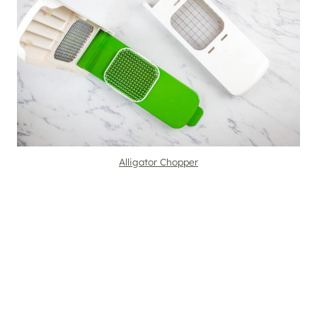
Alligator Chopper