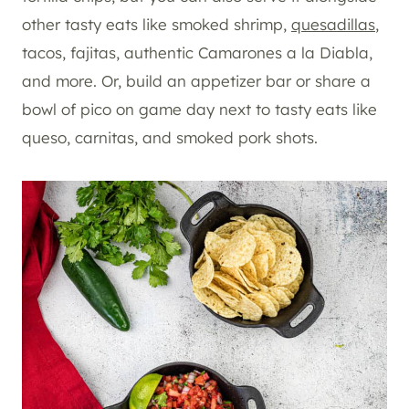
other tasty eats like smoked shrimp,
quesadillas
,
tacos, fajitas, authentic Camarones a la Diabla,
and more. Or, build an appetizer bar or share a
bowl of pico on game day next to tasty eats like
queso, carnitas, and smoked pork shots.