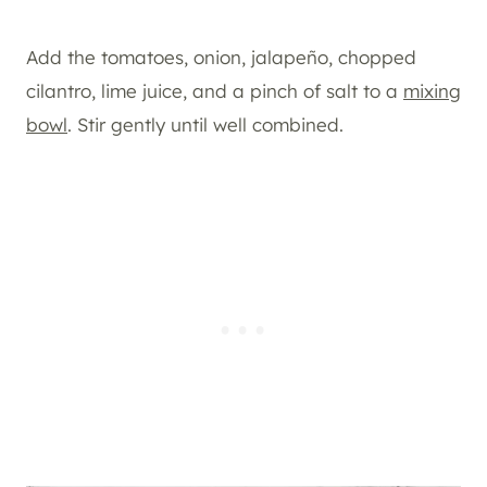
Add the tomatoes, onion, jalapeño, chopped
cilantro, lime juice, and a pinch of salt to a
mixing
bowl
. Stir gently until well combined.