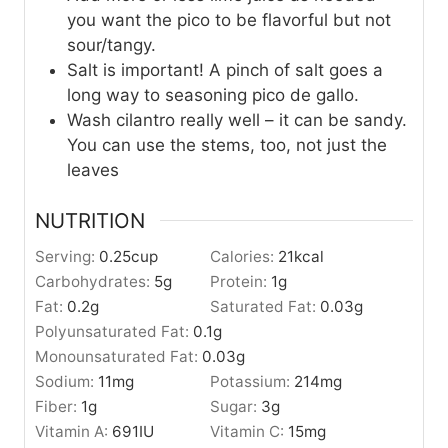
you want the pico to be flavorful but not
sour/tangy.
Salt is important! A pinch of salt goes a
long way to seasoning pico de gallo.
Wash cilantro really well – it can be sandy.
You can use the stems, too, not just the
leaves
NUTRITION
Serving:
0.25
cup
Calories:
21
kcal
Carbohydrates:
5
g
Protein:
1
g
Fat:
0.2
g
Saturated Fat:
0.03
g
Polyunsaturated Fat:
0.1
g
Monounsaturated Fat:
0.03
g
Sodium:
11
mg
Potassium:
214
mg
Fiber:
1
g
Sugar:
3
g
Vitamin A:
691
IU
Vitamin C:
15
mg