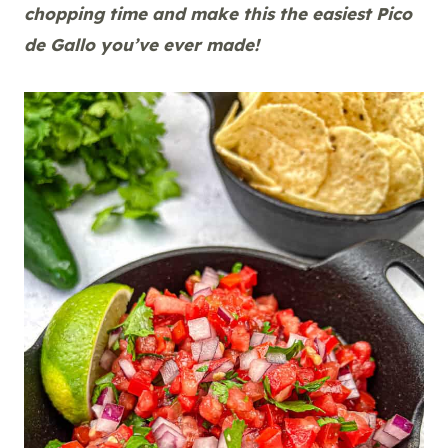
chopping time and make this the easiest Pico
de Gallo you’ve ever made!