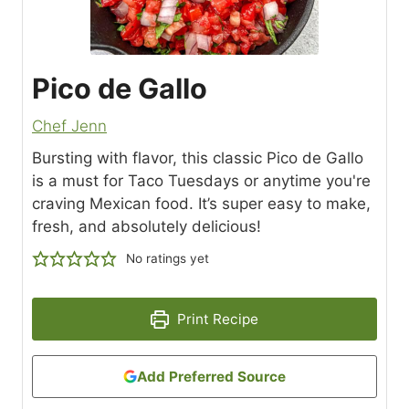
Pico de Gallo
Chef Jenn
Bursting with flavor, this classic Pico de Gallo
is a must for Taco Tuesdays or anytime you're
craving Mexican food. It’s super easy to make,
fresh, and absolutely delicious!
No ratings yet
Print Recipe
Add Preferred Source