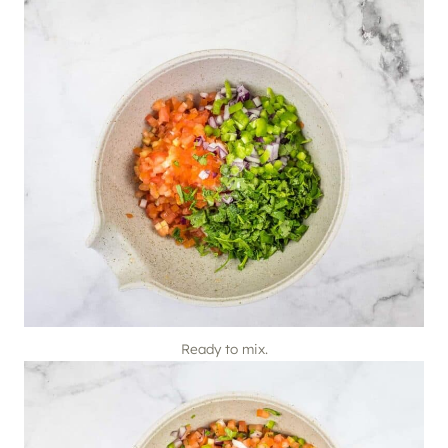
Ready to mix.