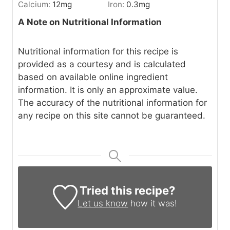
Calcium:
12
mg
Iron:
0.3
mg
A Note on Nutritional Information
Nutritional information for this recipe is
provided as a courtesy and is calculated
based on available online ingredient
information. It is only an approximate value.
The accuracy of the nutritional information for
any recipe on this site cannot be guaranteed.
Tried this recipe?
Let us know
how it was!