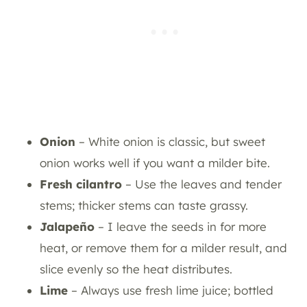
Onion
– White onion is classic, but sweet
onion works well if you want a milder bite.
Fresh cilantro
– Use the leaves and tender
stems; thicker stems can taste grassy.
Jalapeño
– I leave the seeds in for more
heat, or remove them for a milder result, and
slice evenly so the heat distributes.
Lime
– Always use fresh lime juice; bottled