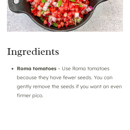
Ingredients
Roma tomatoes
– Use Roma tomatoes
because they have fewer seeds. You can
gently remove the seeds if you want an even
firmer pico.