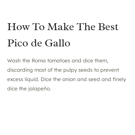
How To Make The Best
Pico de Gallo
Wash the Roma tomatoes and dice them,
discarding most of the pulpy seeds to prevent
excess liquid. Dice the onion and seed and finely
dice the jalapeño.