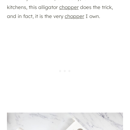
kitchens, this alligator
chopper
does the trick,
and in fact, it is the very
chopper
I own.