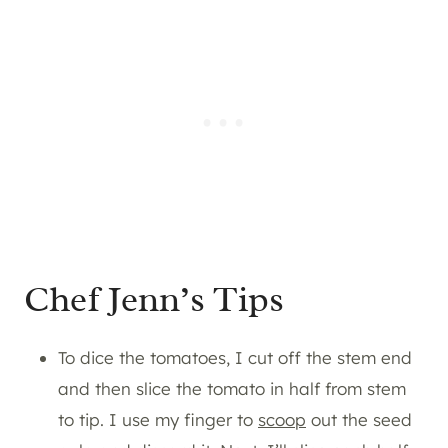
Chef Jenn’s Tips
To dice the tomatoes, I cut off the stem end
and then slice the tomato in half from stem
to tip. I use my finger to
scoop
out the seed