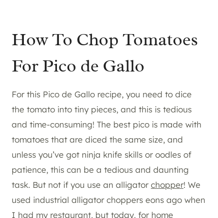
How To Chop Tomatoes
For Pico de Gallo
For this Pico de Gallo recipe, you need to dice
the tomato into tiny pieces, and this is tedious
and time-consuming! The best pico is made with
tomatoes that are diced the same size, and
unless you’ve got ninja knife skills or oodles of
patience, this can be a tedious and daunting
task. But not if you use an alligator
chopper
! We
used industrial alligator choppers eons ago when
I had my restaurant, but today, for home