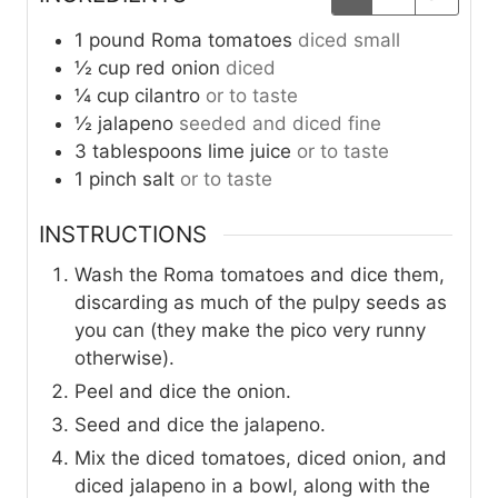
1
pound
Roma tomatoes
diced small
½
cup
red onion
diced
¼
cup
cilantro
or to taste
½
jalapeno
seeded and diced fine
3
tablespoons
lime juice
or to taste
1
pinch
salt
or to taste
INSTRUCTIONS
Wash the Roma tomatoes and dice them,
discarding as much of the pulpy seeds as
you can (they make the pico very runny
otherwise).
Peel and dice the onion.
Seed and dice the jalapeno.
Mix the diced tomatoes, diced onion, and
diced jalapeno in a bowl, along with the