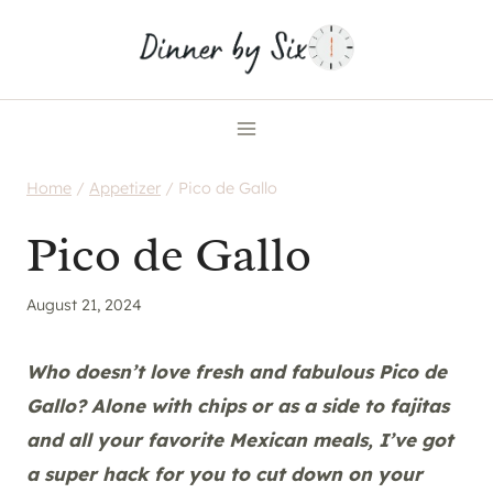
Skip
to
content
Home
/
Appetizer
/
Pico de Gallo
Pico de Gallo
August 21, 2024
Who doesn’t love fresh and fabulous Pico de
Gallo? Alone with chips or as a side to fajitas
and all your favorite Mexican meals, I’ve got
a super hack for you to cut down on your