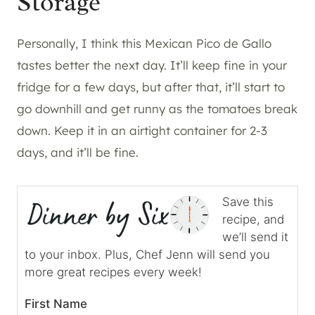
Storage
Personally, I think this Mexican Pico de Gallo
tastes better the next day. It’ll keep fine in your
fridge for a few days, but after that, it’ll start to
go downhill and get runny as the tomatoes break
down. Keep it in an airtight container for 2-3
days, and it’ll be fine.
Save this
recipe, and
we’ll send it
to your inbox. Plus, Chef Jenn will send you
more great recipes every week!
First Name