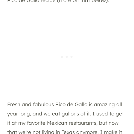
Pico de Gallo recipe (more on that below).
Fresh and fabulous Pico de Gallo is amazing all
year long, and we eat gallons of it. I used to get
it at my favorite Mexican restaurants, but now
that we’re not living in Texas anymore, I make it