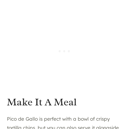
Make It A Meal
Pico de Gallo is perfect with a bowl of crispy
tortilla chips, but you can also serve it alongside