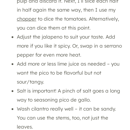
pulp and discard it. Next, I’ll slice each half
in half again the same way, then I use my
chopper
to dice the tomatoes. Alternatively,
you can dice them at this point.
Adjust the jalapeno to suit your taste. Add
more if you like it spicy. Or, swap in a serrano
pepper for even more heat.
Add more or less lime juice as needed – you
want the pico to be flavorful but not
sour/tangy.
Salt is important! A pinch of salt goes a long
way to seasoning pico de gallo.
Wash cilantro really well – it can be sandy.
You can use the stems, too, not just the
leaves.