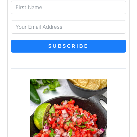
SUBSCRIBE