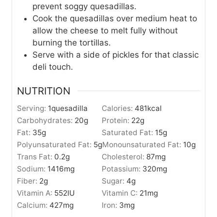
prevent soggy quesadillas.
Cook the quesadillas over medium heat to
allow the cheese to melt fully without
burning the tortillas.
Serve with a side of pickles for that classic
deli touch.
NUTRITION
Serving:
1
quesadilla
Calories:
481
kcal
Carbohydrates:
20
g
Protein:
22
g
Fat:
35
g
Saturated Fat:
15
g
Polyunsaturated Fat:
5
g
Monounsaturated Fat:
10
g
Trans Fat:
0.2
g
Cholesterol:
87
mg
Sodium:
1416
mg
Potassium:
320
mg
Fiber:
2
g
Sugar:
4
g
Vitamin A:
552
IU
Vitamin C:
21
mg
Calcium:
427
mg
Iron:
3
mg