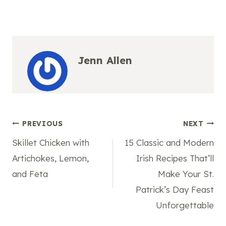
Jenn Allen
Post
PREVIOUS
NEXT
Skillet Chicken with
15 Classic and Modern
navigation
Artichokes, Lemon,
Irish Recipes That’ll
and Feta
Make Your St.
Patrick’s Day Feast
Unforgettable