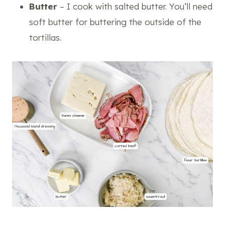
Butter
– I cook with salted butter. You’ll need
soft butter for buttering the outside of the
tortillas.