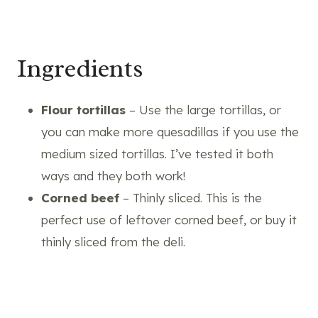
Ingredients
Flour tortillas
– Use the large tortillas, or
you can make more quesadillas if you use the
medium sized tortillas. I’ve tested it both
ways and they both work!
Corned beef
– Thinly sliced. This is the
perfect use of leftover corned beef, or buy it
thinly sliced from the deli.