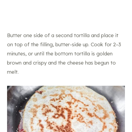
Butter one side of a second tortilla and place it
on top of the filling, butter-side up. Cook for 2–3
minutes, or until the bottom tortilla is golden
brown and crispy and the cheese has begun to
melt.