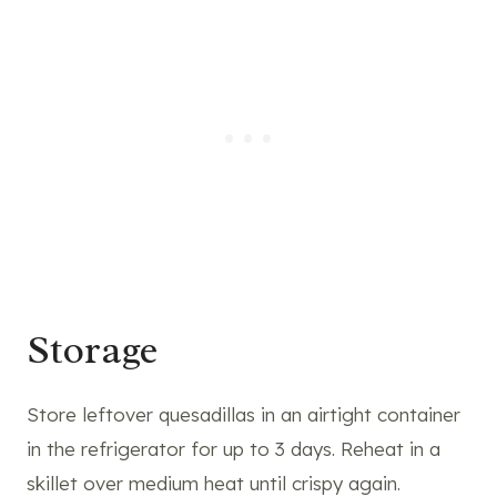
Storage
Store leftover quesadillas in an airtight container
in the refrigerator for up to 3 days. Reheat in a
skillet over medium heat until crispy again.