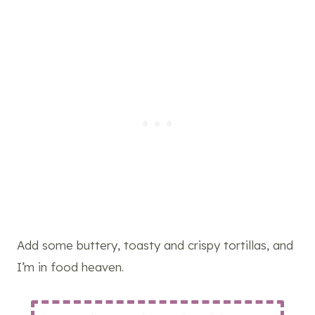
Add some buttery, toasty and crispy tortillas, and
I’m in food heaven.