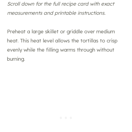
Scroll down for the full recipe card with exact
measurements and printable instructions.
Preheat a large skillet or griddle over medium
heat. This heat level allows the tortillas to crisp
evenly while the filling warms through without
burning.