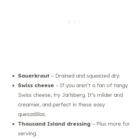
Sauerkraut
– Drained and squeezed dry.
Swiss cheese
– If you aren’t a fan of tangy
Swiss cheese, try Jarlsberg. It’s milder and
creamier, and perfect in these easy
quesadillas.
Thousand Island dressing
– Plus more for
serving.