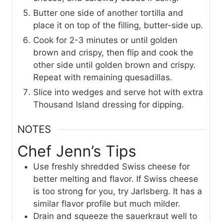
Butter one side of another tortilla and
place it on top of the filling, butter-side up.
Cook for 2-3 minutes or until golden
brown and crispy, then flip and cook the
other side until golden brown and crispy.
Repeat with remaining quesadillas.
Slice into wedges and serve hot with extra
Thousand Island dressing for dipping.
NOTES
Chef Jenn’s Tips
Use freshly shredded Swiss cheese for
better melting and flavor. If Swiss cheese
is too strong for you, try Jarlsberg. It has a
similar flavor profile but much milder.
Drain and squeeze the sauerkraut well to