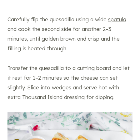
Carefully flip the quesadilla using a wide
spatula
and cook the second side for another 2–3
minutes, until golden brown and crisp and the
filling is heated through.
Transfer the quesadilla to a cutting board and let
it rest for 1–2 minutes so the cheese can set
slightly. Slice into wedges and serve hot with
extra Thousand Island dressing for dipping.