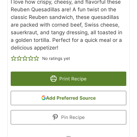
I love how crispy, cheesy, and flavorful these
Reuben Quesadillas are! A fun twist on the
classic Reuben sandwich, these quesadillas
are packed with corned beef, Swiss cheese,
sauerkraut, and tangy dressing, all toasted in
a golden tortilla. Perfect for a quick meal or a
delicious appetizer!
No ratings yet
Print Recipe
Add Preferred Source
Pin Recipe