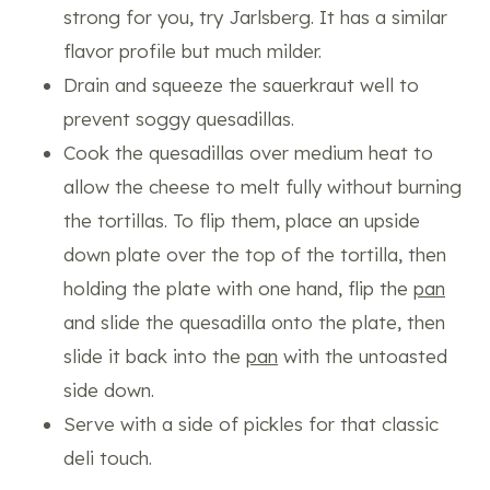
strong for you, try Jarlsberg. It has a similar
flavor profile but much milder.
Drain and squeeze the sauerkraut well to
prevent soggy quesadillas.
Cook the quesadillas over medium heat to
allow the cheese to melt fully without burning
the tortillas. To flip them, place an upside
down plate over the top of the tortilla, then
holding the plate with one hand, flip the
pan
and slide the quesadilla onto the plate, then
slide it back into the
pan
with the untoasted
side down.
Serve with a side of pickles for that classic
deli touch.