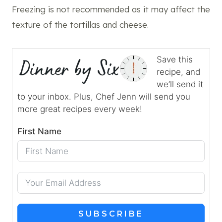
Freezing is not recommended as it may affect the
texture of the tortillas and cheese.
Save this
recipe, and
we’ll send it
to your inbox. Plus, Chef Jenn will send you
more great recipes every week!
First Name
SUBSCRIBE