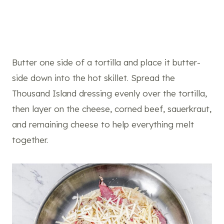
Butter one side of a tortilla and place it butter-
side down into the hot skillet. Spread the
Thousand Island dressing evenly over the tortilla,
then layer on the cheese, corned beef, sauerkraut,
and remaining cheese to help everything melt
together.