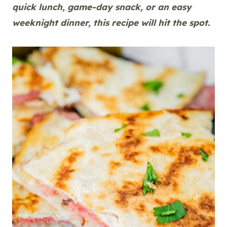
quick lunch, game-day snack, or an easy
weeknight dinner, this recipe will hit the spot.