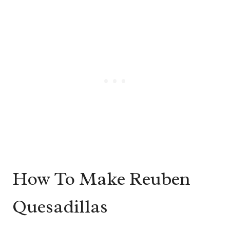
How To Make Reuben
Quesadillas