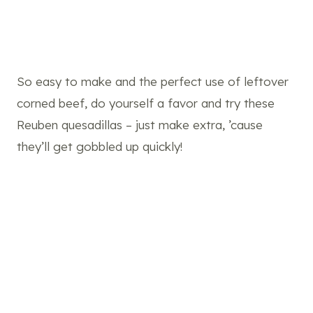
So easy to make and the perfect use of leftover
corned beef, do yourself a favor and try these
Reuben quesadillas – just make extra, ’cause
they’ll get gobbled up quickly!