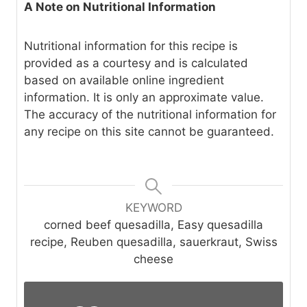
A Note on Nutritional Information
Nutritional information for this recipe is
provided as a courtesy and is calculated
based on available online ingredient
information. It is only an approximate value.
The accuracy of the nutritional information for
any recipe on this site cannot be guaranteed.
KEYWORD
corned beef quesadilla, Easy quesadilla
recipe, Reuben quesadilla, sauerkraut, Swiss
cheese