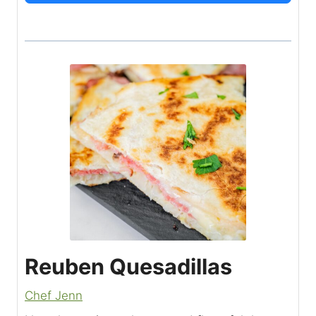
Reuben Quesadillas
Chef Jenn