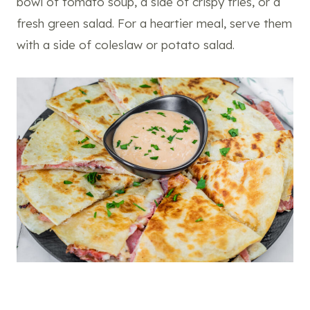
bowl of tomato soup, a side of crispy fries, or a
fresh green salad. For a heartier meal, serve them
with a side of coleslaw or potato salad.