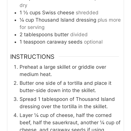
dry
1 ½
cups
Swiss cheese
shredded
¼
cup
Thousand Island dressing
plus more
for serving
2
tablespoons
butter
divided
1
teaspoon
caraway seeds
optional
INSTRUCTIONS
Preheat a large skillet or griddle over
medium heat.
Butter one side of a tortilla and place it
butter-side down into the skillet.
Spread 1 tablespoon of Thousand Island
dressing over the tortilla in the skillet.
Layer ¼ cup of cheese, half the corned
beef, half the sauerkraut, another ¼ cup of
cheese, and caraway seeds if using.