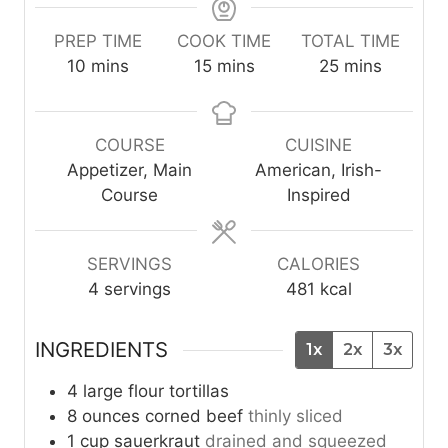
PREP TIME
COOK TIME
TOTAL TIME
m
m
m
10
mins
15
mins
25
mins
i
i
i
n
n
n
u
u
u
COURSE
CUISINE
t
t
t
Appetizer, Main
American, Irish-
e
e
e
Course
Inspired
s
s
s
SERVINGS
CALORIES
4
servings
481
kcal
INGREDIENTS
1x
2x
3x
4
large
flour tortillas
8
ounces
corned beef
thinly sliced
1
cup
sauerkraut
drained and squeezed