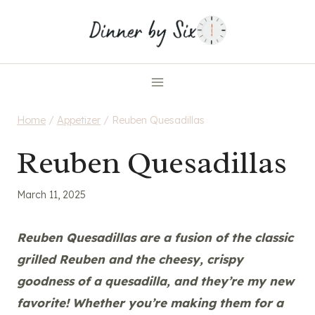
Skip
to
content
Home
/
Appetizer
/
Reuben Quesadillas
Reuben Quesadillas
March 11, 2025
Reuben Quesadillas are a fusion of the classic
grilled Reuben and the cheesy, crispy
goodness of a quesadilla, and they’re my new
favorite! Whether you’re making them for a