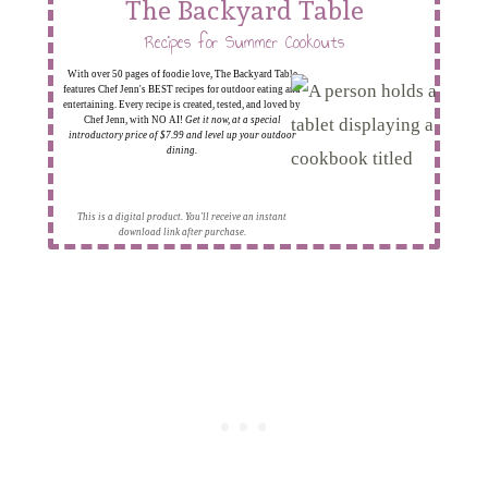
The Backyard Table
Recipes for Summer Cookouts
With over 50 pages of foodie love, The Backyard Table
features Chef Jenn's BEST recipes for outdoor eating and
entertaining. Every recipe is created, tested, and loved by
Chef Jenn, with NO AI!
Get it now, at a special
introductory price of $7.99 and level up your outdoor
dining.
This is a digital product. You'll receive an instant
download link after purchase.