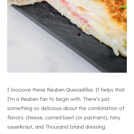
I loooove these Reuben Quesadillas. It helps that
I’m a Reuben fan to begin with. There’s just
something so delicious about the combination of
flavors: cheese, corned beef (or pastrami), tany
sauerkraut, and Thousand Island dressing.