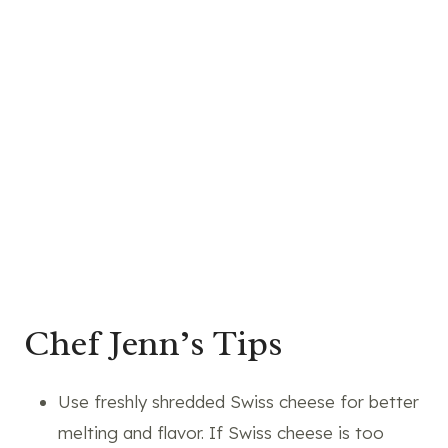
Chef Jenn’s Tips
Use freshly shredded Swiss cheese for better
melting and flavor. If Swiss cheese is too