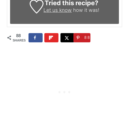
Tried this recipe?
Let us know
how it was!
88
88
SHARES