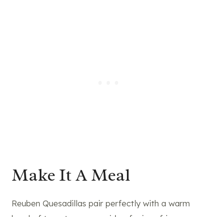
Make It A Meal
Reuben Quesadillas pair perfectly with a warm