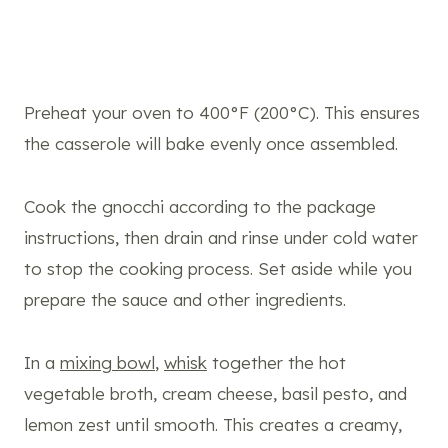
Preheat your oven to 400°F (200°C). This ensures
the casserole will bake evenly once assembled.
Cook the gnocchi according to the package
instructions, then drain and rinse under cold water
to stop the cooking process. Set aside while you
prepare the sauce and other ingredients.
In a
mixing bowl
,
whisk
together the hot
vegetable broth, cream cheese, basil pesto, and
lemon zest until smooth. This creates a creamy,