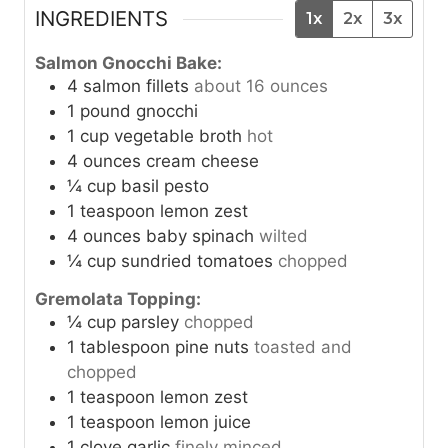
INGREDIENTS
1x
2x
3x
Salmon Gnocchi Bake:
4
salmon fillets
about 16 ounces
1
pound
gnocchi
1
cup
vegetable broth
hot
4
ounces
cream cheese
¼
cup
basil pesto
1
teaspoon
lemon zest
4
ounces
baby spinach
wilted
¼
cup
sundried tomatoes
chopped
Gremolata Topping:
¼
cup
parsley
chopped
1
tablespoon
pine nuts
toasted and
chopped
1
teaspoon
lemon zest
1
teaspoon
lemon juice
1
clove
garlic
finely minced