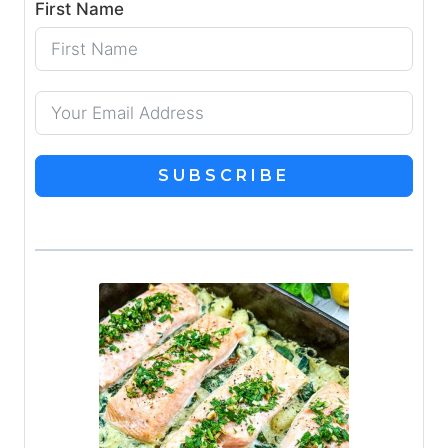
First Name
SUBSCRIBE