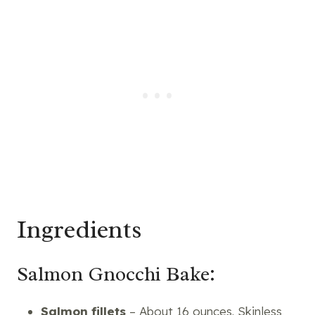
Ingredients
Salmon Gnocchi Bake:
Salmon fillets
– About 16 ounces. Skinless