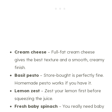
Cream cheese
– Full-fat cream cheese
gives the best texture and a smooth, creamy
finish.
Basil pesto
– Store-bought is perfectly fine.
Homemade pesto works if you have it.
Lemon zest
– Zest your lemon first before
squeezing the juice.
Fresh baby spinach
– You really need baby