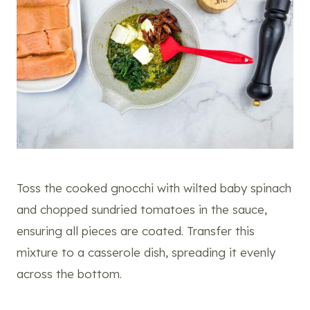
Toss the cooked gnocchi with wilted baby spinach
and chopped sundried tomatoes in the sauce,
ensuring all pieces are coated. Transfer this
mixture to a casserole dish, spreading it evenly
across the bottom.