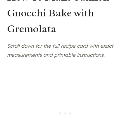
Gnocchi Bake with
Gremolata
Scroll down for the full recipe card with exact
measurements and printable instructions.