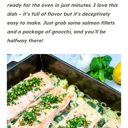
ready for the oven in just minutes. I love this
dish – it’s full of flavor but it’s deceptively
easy to make. Just grab some salmon fillets
and a package of gnocchi, and you’ll be
halfway there!