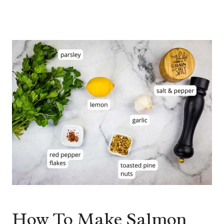
How To Make Salmon