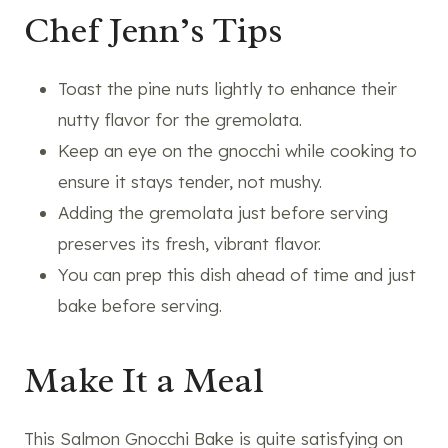
Chef Jenn’s Tips
Toast the pine nuts lightly to enhance their
nutty flavor for the gremolata.
Keep an eye on the gnocchi while cooking to
ensure it stays tender, not mushy.
Adding the gremolata just before serving
preserves its fresh, vibrant flavor.
You can prep this dish ahead of time and just
bake before serving.
Make It a Meal
This Salmon Gnocchi Bake is quite satisfying on