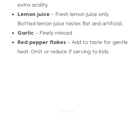
extra acidity.
Lemon juice
– Fresh lemon juice only.
Bottled lemon juice tastes flat and artificial.
Garlic
– Finely minced.
Red pepper flakes
– Add to taste for gentle
heat. Omit or reduce if serving to kids.