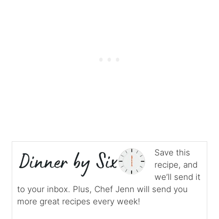
Save this
recipe, and
we’ll send it
to your inbox. Plus, Chef Jenn will send you
more great recipes every week!