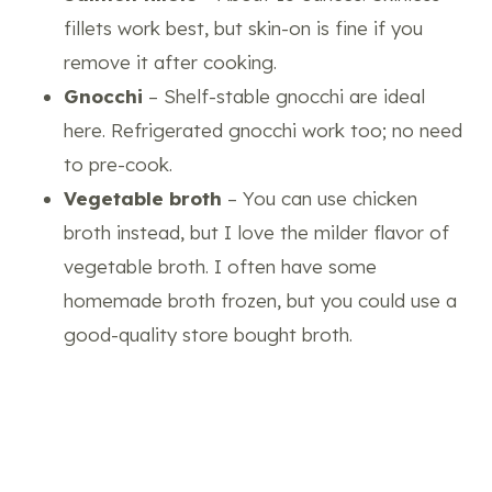
fillets work best, but skin-on is fine if you
remove it after cooking.
Gnocchi
– Shelf-stable gnocchi are ideal
here. Refrigerated gnocchi work too; no need
to pre-cook.
Vegetable broth
– You can use chicken
broth instead, but I love the milder flavor of
vegetable broth. I often have some
homemade broth frozen, but you could use a
good-quality store bought broth.