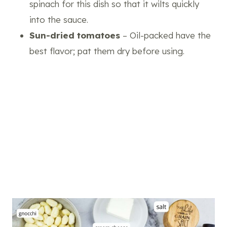
spinach for this dish so that it wilts quickly
into the sauce.
Sun-dried tomatoes
– Oil-packed have the
best flavor; pat them dry before using.