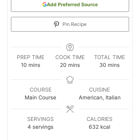
Add Preferred Source
Pin Recipe
PREP TIME
COOK TIME
TOTAL TIME
m
m
m
10
mins
20
mins
30
mins
i
i
i
n
n
n
u
u
u
COURSE
CUISINE
t
t
t
Main Course
American, Italian
e
e
e
s
s
s
SERVINGS
CALORIES
4
servings
632
kcal