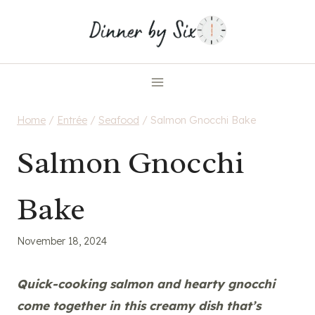
Skip
to
content
Home
/
Entrée
/
Seafood
/
Salmon Gnocchi Bake
Salmon Gnocchi
Bake
November 18, 2024
Quick-cooking salmon and hearty gnocchi
come together in this creamy dish that’s