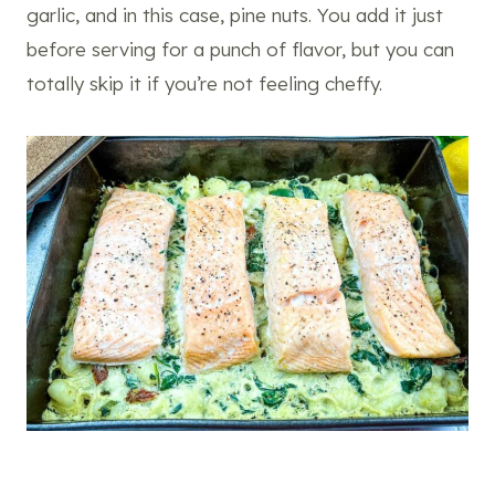
garlic, and in this case, pine nuts. You add it just
before serving for a punch of flavor, but you can
totally skip it if you’re not feeling cheffy.