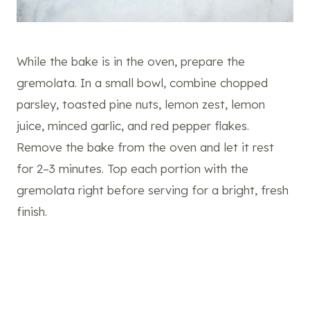
While the bake is in the oven, prepare the
gremolata. In a small bowl, combine chopped
parsley, toasted pine nuts, lemon zest, lemon
juice, minced garlic, and red pepper flakes.
Remove the bake from the oven and let it rest
for 2–3 minutes. Top each portion with the
gremolata right before serving for a bright, fresh
finish.