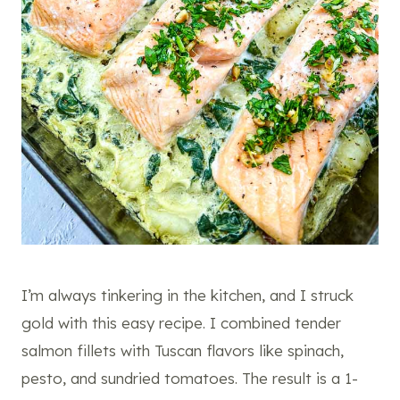
I’m always tinkering in the kitchen, and I struck
gold with this easy recipe. I combined tender
salmon fillets with Tuscan flavors like spinach,
pesto, and sundried tomatoes. The result is a 1-