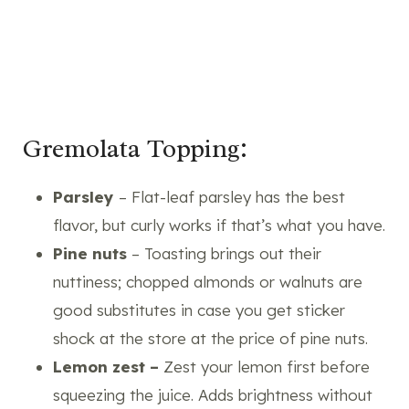
Gremolata Topping:
Parsley
– Flat-leaf parsley has the best
flavor, but curly works if that’s what you have.
Pine nuts
– Toasting brings out their
nuttiness; chopped almonds or walnuts are
good substitutes in case you get sticker
shock at the store at the price of pine nuts.
Lemon zest –
Zest your lemon first before
squeezing the juice. Adds brightness without