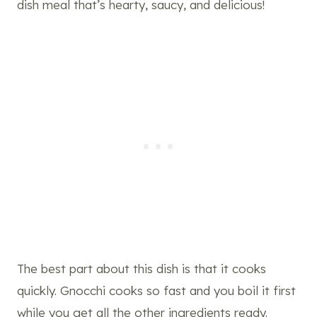
dish meal that’s hearty, saucy, and delicious!
The best part about this dish is that it cooks
quickly. Gnocchi cooks so fast and you boil it first
while you get all the other ingredients ready.