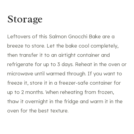
Storage
Leftovers of this Salmon Gnocchi Bake are a
breeze to store. Let the bake cool completely,
then transfer it to an airtight container and
refrigerate for up to 3 days. Reheat in the oven or
microwave until warmed through. If you want to
freeze it, store it in a freezer-safe container for
up to 2 months. When reheating from frozen,
thaw it overnight in the fridge and warm it in the
oven for the best texture.