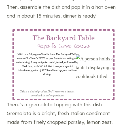
Then, assemble the dish and pop it in a hot oven
and in about 15 minutes, dinner is ready!
The Backyard Table
Recipes for Summer Cookouts
With over 50 pages of foodie love, The Backyard Table
features Chef Jenn's BEST recipes for outdoor eating and
entertaining. Every recipe is created, tested, and loved by
Chef Jenn, with NO AI!
Get it now, at a special
introductory price of $7.99 and level up your outdoor
dining.
This is a digital product. You'll receive an instant
download link after purchase.
There’s a gremolata topping with this dish.
Gremolata is a bright, fresh Italian condiment
made from finely chopped parsley, lemon zest,