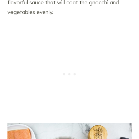
flavorful sauce that will coat the gnocchi and
vegetables evenly.