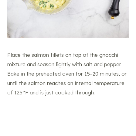
Place the salmon fillets on top of the gnocchi
mixture and season lightly with salt and pepper.
Bake in the preheated oven for 15–20 minutes, or
until the salmon reaches an internal temperature
of 125°F and is just cooked through.