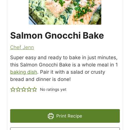
Salmon Gnocchi Bake
Chef Jenn
Super easy and ready to bake in just minutes,
this Salmon Gnocchi Bake is a whole meal in 1
baking dish
. Pair it with a salad or crusty
bread and dinner is done!
No ratings yet
Print Recipe