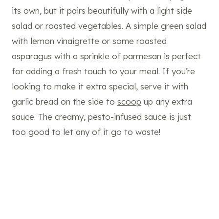
its own, but it pairs beautifully with a light side
salad or roasted vegetables. A simple green salad
with lemon vinaigrette or some roasted
asparagus with a sprinkle of parmesan is perfect
for adding a fresh touch to your meal. If you’re
looking to make it extra special, serve it with
garlic bread on the side to
scoop
up any extra
sauce. The creamy, pesto-infused sauce is just
too good to let any of it go to waste!