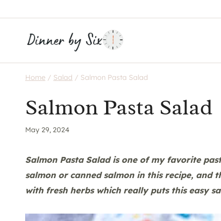
Skip
to
content
Home
/
Salad
/
Salmon Pasta Salad
Salmon Pasta Salad
May 29, 2024
Salmon Pasta Salad is one of my favorite pasta
salmon or canned salmon in this recipe, and t
with fresh herbs which really puts this easy sa