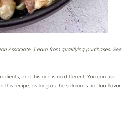
azon Associate, I earn from qualifying purchases. See
redients, and this one is no different. You can use
in this recipe, as long as the salmon is not too flavor-