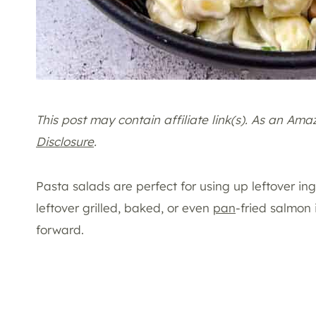
This post may contain affiliate link(s). As an Am
Disclosure
.
Pasta salads are perfect for using up leftover ing
leftover grilled, baked, or even
pan
-fried salmon 
forward.