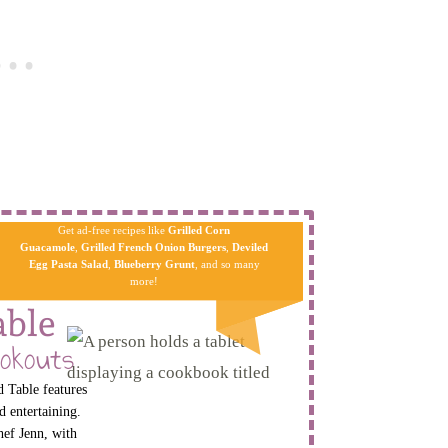
Get ad-free recipes like
Grilled Corn
Guacamole
,
Grilled French Onion Burgers
,
Deviled
Egg Pa​sta
Salad
,
Blueberry Grunt
, and so many
more!
able
okouts
 Table features
d entertaining.
hef Jenn, with