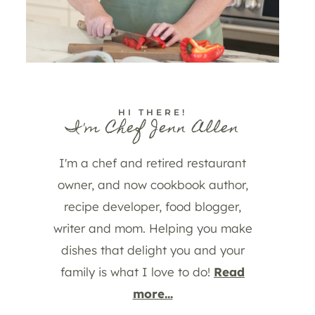
HI THERE!
I'm Chef Jenn Allen
I'm a chef and retired restaurant
owner, and now cookbook author,
recipe developer, food blogger,
writer and mom. Helping you make
dishes that delight you and your
family is what I love to do!
Read
more...