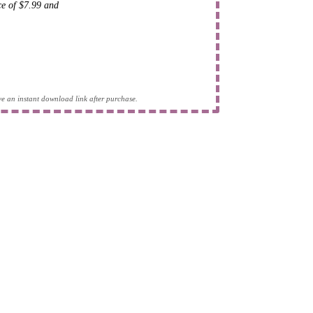
ice of $7.99 and
eive an instant download link after purchase.