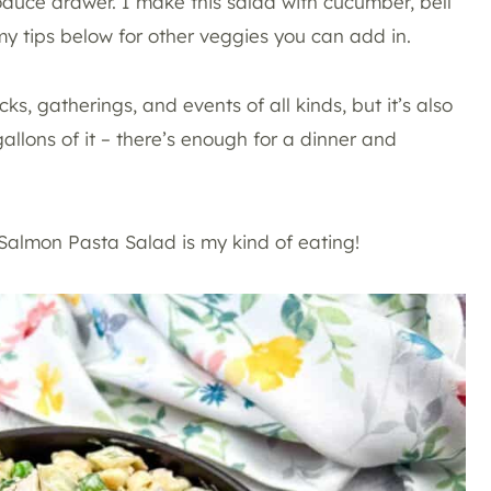
oduce drawer. I make this salad with cucumber, bell
my tips below for other veggies you can add in.
ks, gatherings, and events of all kinds, but it’s also
gallons of it – there’s enough for a dinner and
s Salmon Pasta Salad is my kind of eating!