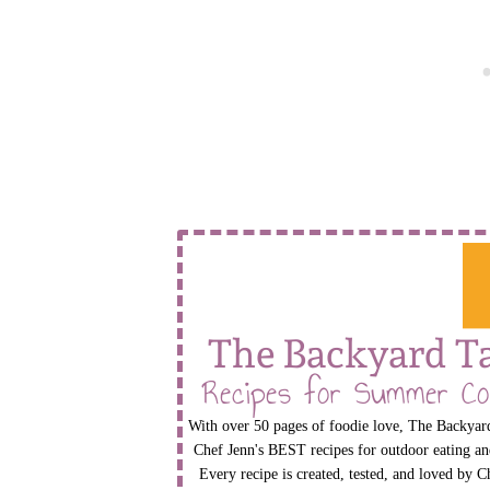
The Backyard T
Recipes for Summer Co
With over 50 pages of foodie love, The Backyard
Chef Jenn's BEST recipes for outdoor eating an
Every recipe is created, tested, and loved by C