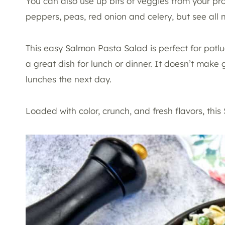
You can also use up bits of veggies from your pr
peppers, peas, red onion and celery, but see all 
This easy Salmon Pasta Salad is perfect for potluc
a great dish for lunch or dinner. It doesn’t make 
lunches the next day.
Loaded with color, crunch, and fresh flavors, thi