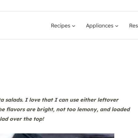
Recipes
Appliances
Res
 salads. I love that I can use either leftover
he flavors are bright, not too lemony, and loaded
lad over the top!