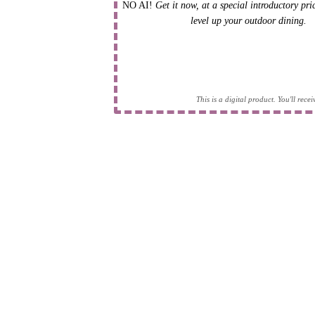
NO AI!
Get it now, at a special introductory pr
level up your outdoor dining.
This is a digital product. You'll rec