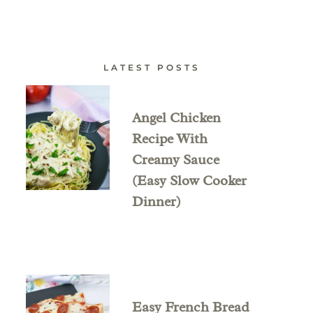
LATEST POSTS
Angel Chicken
Recipe With
Creamy Sauce
(Easy Slow Cooker
Dinner)
Easy French Bread