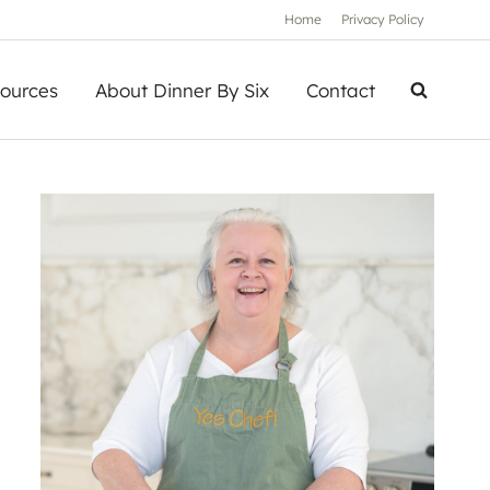
Home
Privacy Policy
ources
About Dinner By Six
Contact