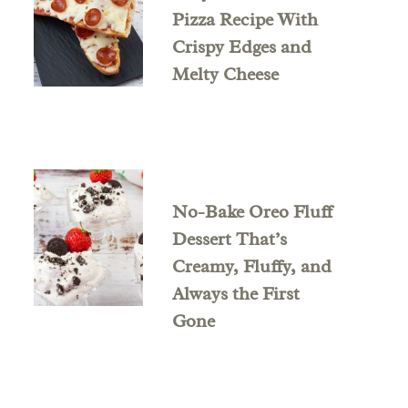
Pizza Recipe With
Crispy Edges and
Melty Cheese
No-Bake Oreo Fluff
Dessert That’s
Creamy, Fluffy, and
Always the First
Gone