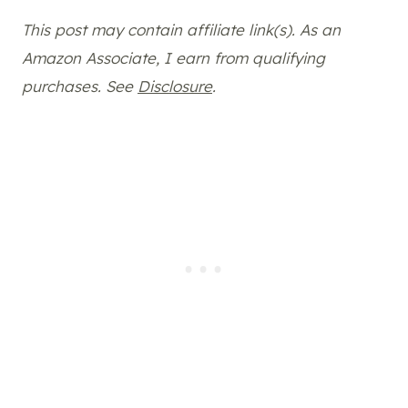
This post may contain affiliate link(s). As an
Amazon Associate, I earn from qualifying
purchases. See
Disclosure
.