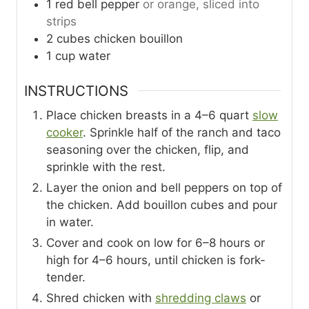
1
red bell pepper
or orange, sliced into
strips
2
cubes
chicken bouillon
1
cup
water
INSTRUCTIONS
Place chicken breasts in a 4–6 quart
slow
cooker
. Sprinkle half of the ranch and taco
seasoning over the chicken, flip, and
sprinkle with the rest.
Layer the onion and bell peppers on top of
the chicken. Add bouillon cubes and pour
in water.
Cover and cook on low for 6–8 hours or
high for 4–6 hours, until chicken is fork-
tender.
Shred chicken with
shredding claws
or