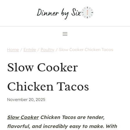
Skip
to
content
Home
/
Entrée
/
Poultry
/
Slow Cooker Chicken Tacos
Slow Cooker
Chicken Tacos
November 20, 2025
Slow Cooker
Chicken Tacos are tender,
flavorful, and incredibly easy to make. With