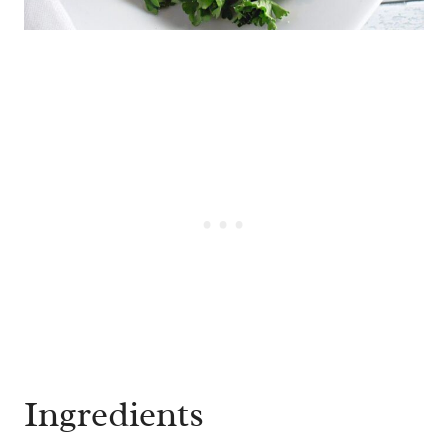
Ingredients