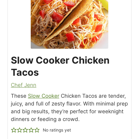
Slow Cooker Chicken
Tacos
Chef Jenn
These
Slow Cooker
Chicken Tacos are tender,
juicy, and full of zesty flavor. With minimal prep
and big results, they’re perfect for weeknight
dinners or feeding a crowd.
No ratings yet