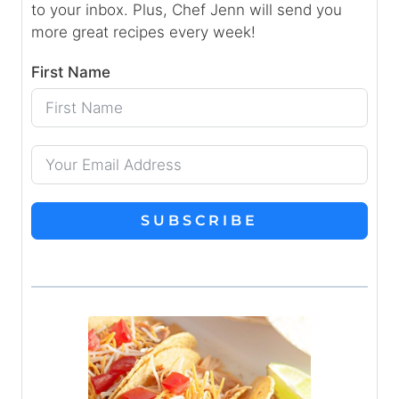
to your inbox. Plus, Chef Jenn will send you
more great recipes every week!
First Name
SUBSCRIBE