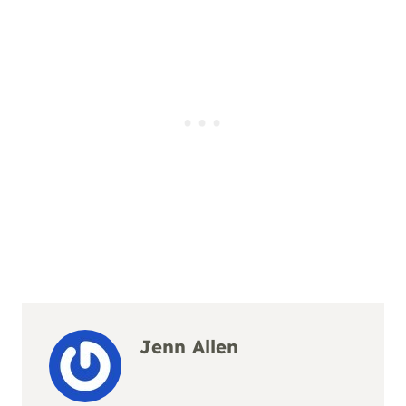
Jenn Allen