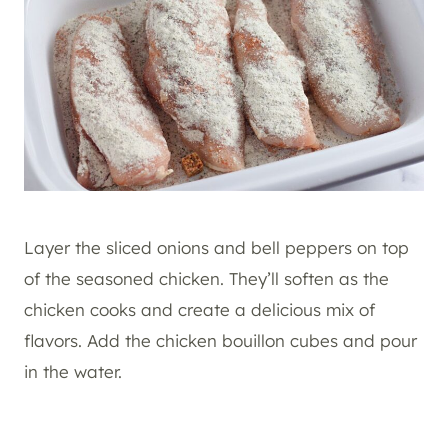
Layer the sliced onions and bell peppers on top
of the seasoned chicken. They’ll soften as the
chicken cooks and create a delicious mix of
flavors. Add the chicken bouillon cubes and pour
in the water.