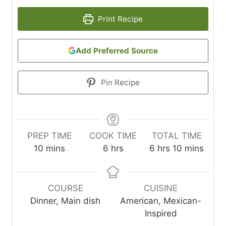
Print Recipe
Add Preferred Source
Pin Recipe
PREP TIME
COOK TIME
TOTAL TIME
m
h
h
m
10
mins
6
hrs
6
hrs
10
mins
i
o
o
i
n
u
u
n
u
r
r
u
COURSE
CUISINE
t
s
s
t
Dinner, Main dish
American, Mexican-
e
e
Inspired
s
s