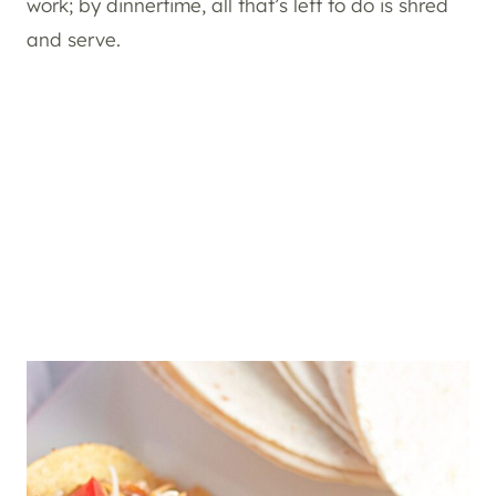
work; by dinnertime, all that’s left to do is shred
and serve.