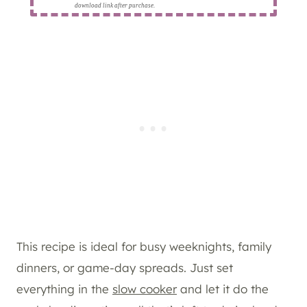
download link after purchase.
This recipe is ideal for busy weeknights, family
dinners, or game-day spreads. Just set
everything in the
slow cooker
and let it do the