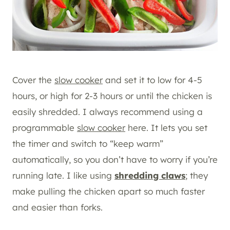
Cover the
slow cooker
and set it to low for 4-5
hours, or high for 2-3 hours or until the chicken is
easily shredded. I always recommend using a
programmable
slow cooker
here. It lets you set
the timer and switch to “keep warm”
automatically, so you don’t have to worry if you’re
running late. I like using
shredding claws
; they
make pulling the chicken apart so much faster
and easier than forks.