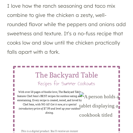
I love how the ranch seasoning and taco mix
combine to give the chicken a zesty, well-
rounded flavor while the peppers and onions add
sweetness and texture. It’s a no-fuss recipe that
cooks low and slow until the chicken practically
falls apart with a fork.
The Backyard Table
Recipes for Summer Cookouts
With over 50 pages of foodie love, The Backyard Table
features Chef Jenn's BEST recipes for outdoor eating and
entertaining. Every recipe is created, tested, and loved by
Chef Jenn, with NO AI!
Get it now, at a special
introductory price of $7.99 and level up your outdoor
dining.
This is a digital product. You'll receive an instant