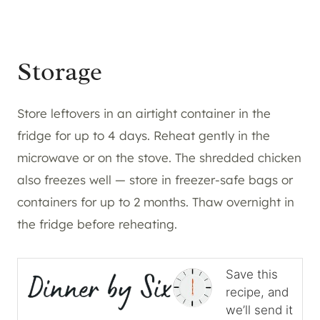
Storage
Store leftovers in an airtight container in the
fridge for up to 4 days. Reheat gently in the
microwave or on the stove. The shredded chicken
also freezes well — store in freezer-safe bags or
containers for up to 2 months. Thaw overnight in
the fridge before reheating.
Save this
recipe, and
we’ll send it