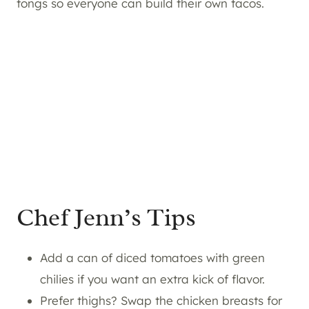
tongs so everyone can build their own tacos.
Chef Jenn’s Tips
Add a can of diced tomatoes with green
chilies if you want an extra kick of flavor.
Prefer thighs? Swap the chicken breasts for