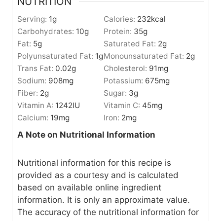
NUTRITION
Serving:
1
g
Calories:
232
kcal
Carbohydrates:
10
g
Protein:
35
g
Fat:
5
g
Saturated Fat:
2
g
Polyunsaturated Fat:
1
g
Monounsaturated Fat:
2
g
Trans Fat:
0.02
g
Cholesterol:
91
mg
Sodium:
908
mg
Potassium:
675
mg
Fiber:
2
g
Sugar:
3
g
Vitamin A:
1242
IU
Vitamin C:
45
mg
Calcium:
19
mg
Iron:
2
mg
A Note on Nutritional Information
Nutritional information for this recipe is
provided as a courtesy and is calculated
based on available online ingredient
information. It is only an approximate value.
The accuracy of the nutritional information for