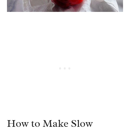
How to Make Slow