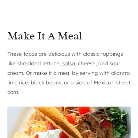
Make It A Meal
These tacos are delicious with classic toppings
like shredded lettuce,
salsa
, cheese, and sour
cream. Or make it a meal by serving with cilantro
lime rice, black beans, or a side of Mexican street
corn.