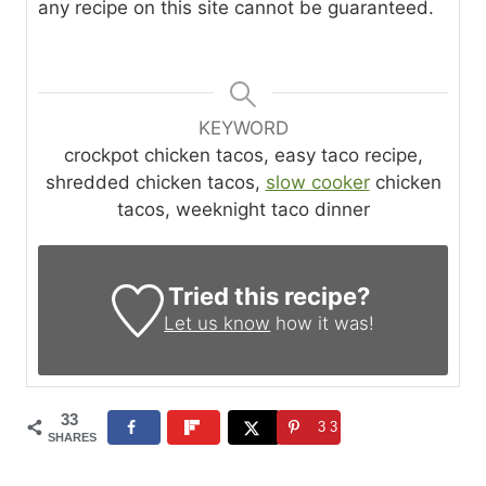
any recipe on this site cannot be guaranteed.
KEYWORD
crockpot chicken tacos, easy taco recipe,
shredded chicken tacos,
slow cooker
chicken
tacos, weeknight taco dinner
Tried this recipe?
Let us know
how it was!
33
33
SHARES