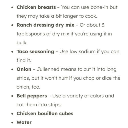
Chicken breasts
– You can use bone-in but
they may take a bit longer to cook.
Ranch dressing dry mix
– Or about 3
tablespoons of dry mix if you’re using it in
bulk.
Taco seasoning
– Use low sodium if you can
find it.
Onion
– Julienned means to cut it into long
strips, but it won’t hurt if you chop or dice the
onion, too.
Bell peppers
– Use a variety of colors and
cut them into strips.
Chicken bouillon cubes
Water