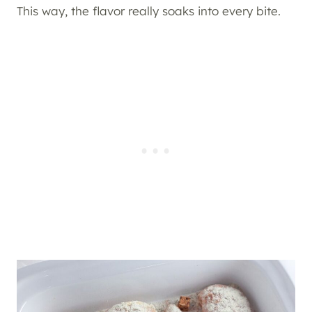
This way, the flavor really soaks into every bite.