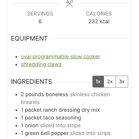
SERVINGS
CALORIES
6
232
kcal
EQUIPMENT
oval programmable slow cooker
shredding claws
INGREDIENTS
1x
2x
3x
2
pounds
boneless
skinless chicken
breasts
1
packet
ranch dressing dry mix
1
packet
taco seasoning
1
onion
sliced into strips
1
green bell pepper
sliced into strips