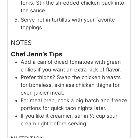
forks. Stir the shredded chicken back into
the sauce.
Serve hot in tortillas with your favorite
toppings.
NOTES
Chef Jenn’s Tips
Add a can of diced tomatoes with green
chilies if you want an extra kick of flavor.
Prefer thighs? Swap the chicken breasts
for boneless, skinless chicken thighs for
even juicier meat.
For meal prep, cook a big batch and freeze
portions for quick taco nights later.
If you like it creamier, stir in ½ cup sour
cream right before serving.