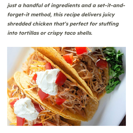
just a handful of ingredients and a set-it-and-
forget-it method, this recipe delivers juicy
shredded chicken that’s perfect for stuffing
into tortillas or crispy taco shells.