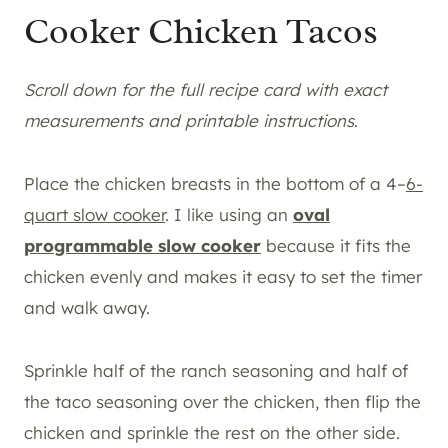
Cooker Chicken Tacos
Scroll down for the full recipe card with exact
measurements and printable instructions
.
Place the chicken breasts in the bottom of a 4–
6-
quart slow cooker
. I like using an
oval
programmable slow cooker
because it fits the
chicken evenly and makes it easy to set the timer
and walk away.
Sprinkle half of the ranch seasoning and half of
the taco seasoning over the chicken, then flip the
chicken and sprinkle the rest on the other side.