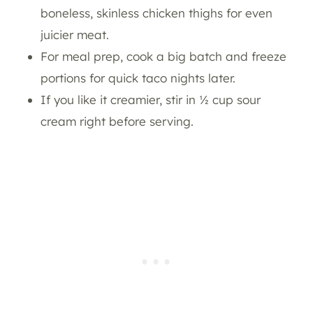
boneless, skinless chicken thighs for even
juicier meat.
For meal prep, cook a big batch and freeze
portions for quick taco nights later.
If you like it creamier, stir in ½ cup sour
cream right before serving.