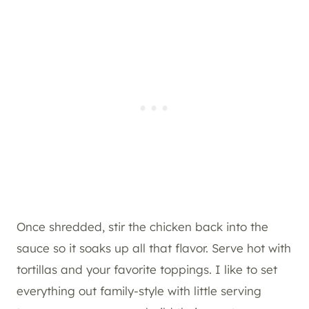
Once shredded, stir the chicken back into the
sauce so it soaks up all that flavor. Serve hot with
tortillas and your favorite toppings. I like to set
everything out family-style with little serving