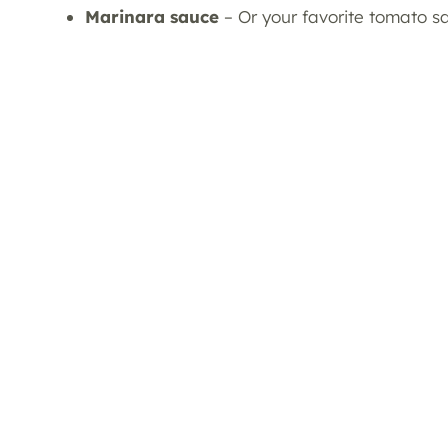
Marinara sauce
– Or your favorite tomato s