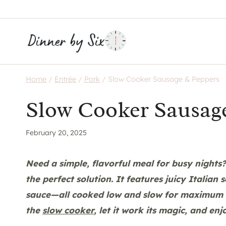
Skip
to
content
Home
/
Entrée
/
Pork
/
Slow Cooker Sausage & Peppers
Slow Cooker Sausag
February 20, 2025
Need a simple, flavorful meal for busy nights
the perfect solution. It features juicy Italian
sauce—all cooked low and slow for maximum fl
the
slow cooker
, let it work its magic, and enj