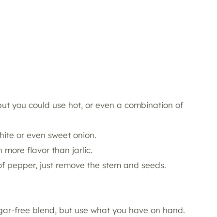
but you could use hot, or even a combination of
hite or even sweet onion.
 more flavor than jarlic.
of pepper, just remove the stem and seeds.
sugar-free blend, but use what you have on hand.