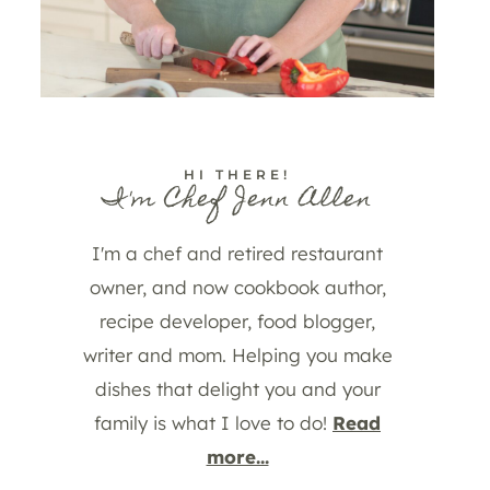
HI THERE!
I'm Chef Jenn Allen
I'm a chef and retired restaurant
owner, and now cookbook author,
recipe developer, food blogger,
writer and mom. Helping you make
dishes that delight you and your
family is what I love to do!
Read
more...