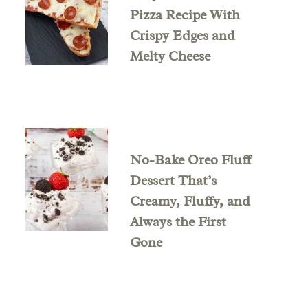
Pizza Recipe With
Crispy Edges and
Melty Cheese
No-Bake Oreo Fluff
Dessert That’s
Creamy, Fluffy, and
Always the First
Gone