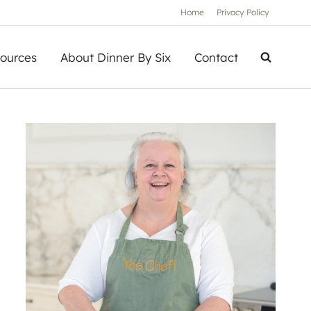
Home
Privacy Policy
ources
About Dinner By Six
Contact