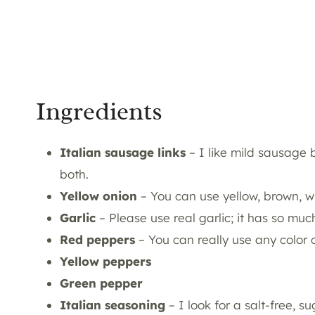
Ingredients
Italian sausage links
– I like mild sausage 
both.
Yellow onion
– You can use yellow, brown, w
Garlic
– Please use real garlic; it has so much
Red peppers
– You can really use any color 
Yellow peppers
Green pepper
Italian seasoning
– I look for a salt-free, 