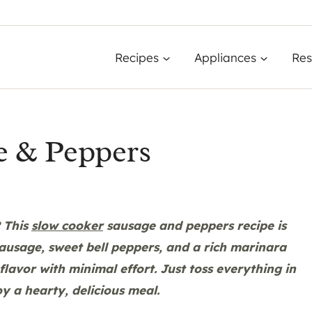
Recipes
Appliances
Res
e & Peppers
? This
slow cooker
sausage and peppers recipe is
 sausage, sweet bell peppers, and a rich marinara
avor with minimal effort. Just toss everything in
oy a hearty, delicious meal.