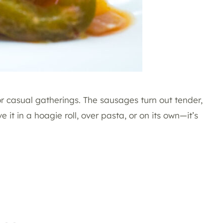
 or casual gatherings. The sausages turn out tender,
 it in a hoagie roll, over pasta, or on its own—it’s