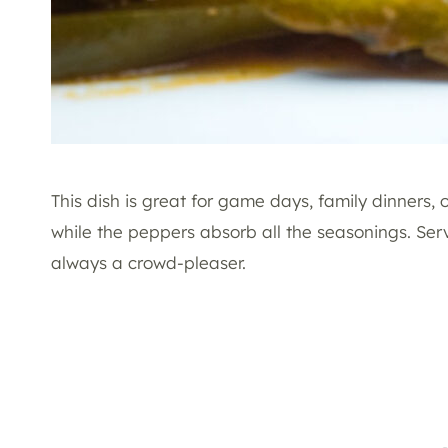
This dish is great for game days, family dinners,
while the peppers absorb all the seasonings. Serve
always a crowd-pleaser.