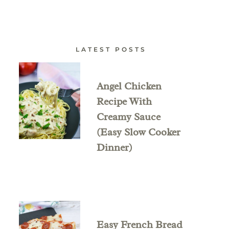
LATEST POSTS
Angel Chicken
Recipe With
Creamy Sauce
(Easy Slow Cooker
Dinner)
Easy French Bread