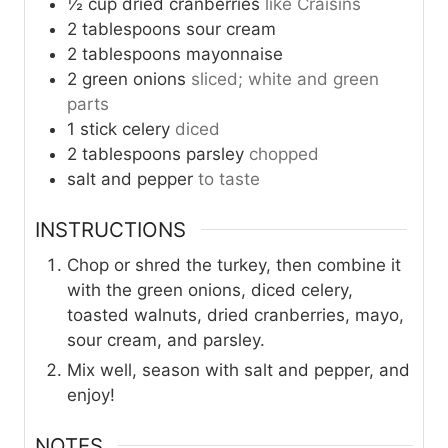
½
cup
dried cranberries
like Craisins
2
tablespoons
sour cream
2
tablespoons
mayonnaise
2
green onions
sliced; white and green
parts
1
stick
celery
diced
2
tablespoons
parsley
chopped
salt and pepper
to taste
INSTRUCTIONS
Chop or shred the turkey, then combine it
with the green onions, diced celery,
toasted walnuts, dried cranberries, mayo,
sour cream, and parsley.
Mix well, season with salt and pepper, and
enjoy!
NOTES