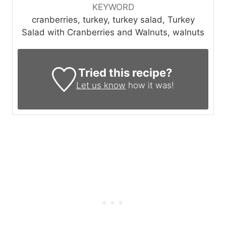
KEYWORD
cranberries, turkey, turkey salad, Turkey
Salad with Cranberries and Walnuts, walnuts
Tried this recipe?
Let us know
how it was!