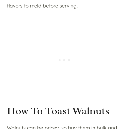
flavors to meld before serving.
How To Toast Walnuts
Walnuts can be pricey, so buy them in bulk and