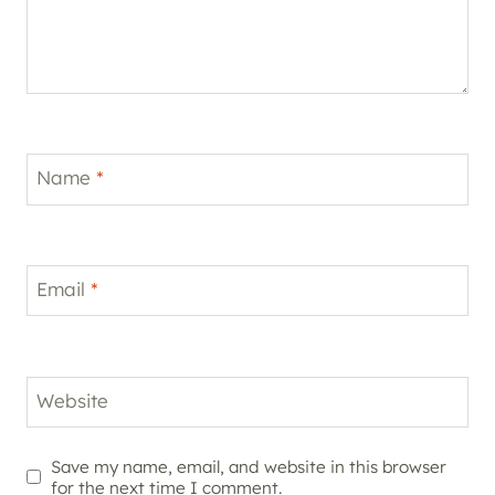
Name
*
Email
*
Website
Save my name, email, and website in this browser
for the next time I comment.