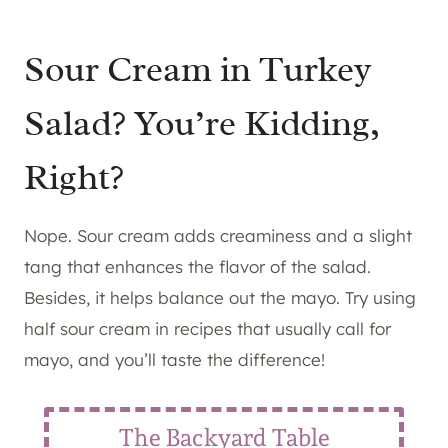
Sour Cream in Turkey
Salad? You’re Kidding,
Right?
Nope. Sour cream adds creaminess and a slight
tang that enhances the flavor of the salad.
Besides, it helps balance out the mayo. Try using
half sour cream in recipes that usually call for
mayo, and you’ll taste the difference!
The Backyard Table