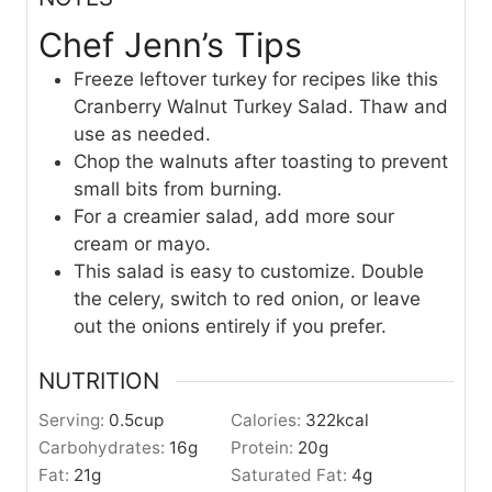
Chef Jenn’s Tips
Freeze leftover turkey for recipes like this
Cranberry Walnut Turkey Salad. Thaw and
use as needed.
Chop the walnuts after toasting to prevent
small bits from burning.
For a creamier salad, add more sour
cream or mayo.
This salad is easy to customize. Double
the celery, switch to red onion, or leave
out the onions entirely if you prefer.
NUTRITION
Serving:
0.5
cup
Calories:
322
kcal
Carbohydrates:
16
g
Protein:
20
g
Fat:
21
g
Saturated Fat:
4
g