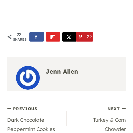
22
22
SHARES
Jenn Allen
Post
PREVIOUS
NEXT
Dark Chocolate
Turkey & Corn
navigation
Peppermint Cookies
Chowder