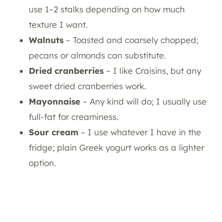
use 1–2 stalks depending on how much
texture I want.
Walnuts
– Toasted and coarsely chopped;
pecans or almonds can substitute.
Dried cranberries
– I like Craisins, but any
sweet dried cranberries work.
Mayonnaise
– Any kind will do; I usually use
full-fat for creaminess.
Sour cream
– I use whatever I have in the
fridge; plain Greek yogurt works as a lighter
option.