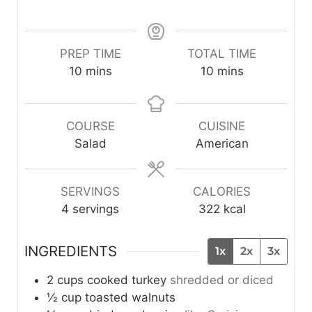
PREP TIME
TOTAL TIME
m
m
10
mins
10
mins
i
i
n
n
u
u
COURSE
CUISINE
t
t
Salad
American
e
e
s
s
SERVINGS
CALORIES
4
servings
322
kcal
INGREDIENTS
1x
2x
3x
2
cups
cooked turkey
shredded or diced
½
cup
toasted walnuts