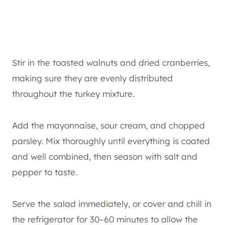
Stir in the toasted walnuts and dried cranberries,
making sure they are evenly distributed
throughout the turkey mixture.
Add the mayonnaise, sour cream, and chopped
parsley. Mix thoroughly until everything is coated
and well combined, then season with salt and
pepper to taste.
Serve the salad immediately, or cover and chill in
the refrigerator for 30–60 minutes to allow the