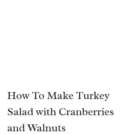
How To Make Turkey
Salad with Cranberries
and Walnuts