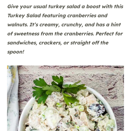
Give your usual turkey salad a boost with this
Turkey Salad featuring cranberries and
walnuts. It’s creamy, crunchy, and has a hint
of sweetness from the cranberries. Perfect for
sandwiches, crackers, or straight off the
spoon!