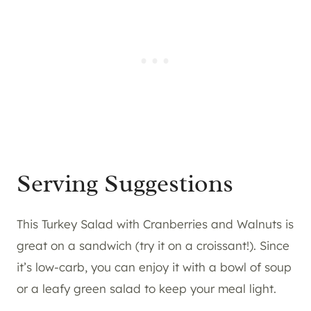
Serving Suggestions
This Turkey Salad with Cranberries and Walnuts is
great on a sandwich (try it on a croissant!). Since
it’s low-carb, you can enjoy it with a bowl of soup
or a leafy green salad to keep your meal light.