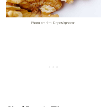
Photo credits: Depositphotos.