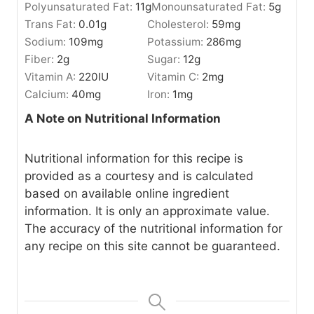
Polyunsaturated Fat:
11
g
Monounsaturated Fat:
5
g
Trans Fat:
0.01
g
Cholesterol:
59
mg
Sodium:
109
mg
Potassium:
286
mg
Fiber:
2
g
Sugar:
12
g
Vitamin A:
220
IU
Vitamin C:
2
mg
Calcium:
40
mg
Iron:
1
mg
A Note on Nutritional Information
Nutritional information for this recipe is
provided as a courtesy and is calculated
based on available online ingredient
information. It is only an approximate value.
The accuracy of the nutritional information for
any recipe on this site cannot be guaranteed.