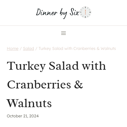
Skip
to
content
Home
/
Salad
/
Turkey Salad with Cranberries & Walnuts
Turkey Salad with
Cranberries &
Walnuts
October 21, 2024