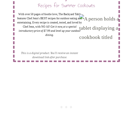
Recipes for Summer Cookouts
With over 50 pages of foodie love, The Backyard Table
features Chef Jenn's BEST recipes for outdoor eating and
entertaining. Every recipe is created, tested, and loved by
Chef Jenn, with NO AI!
Get it now, at a special
introductory price of $7.99 and level up your outdoor
dining.
This is a digital product. You'll receive an instant
download link after purchase.