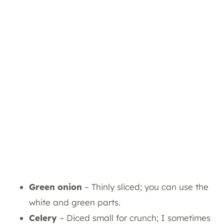
Green onion
– Thinly sliced; you can use the
white and green parts.
Celery
– Diced small for crunch; I sometimes