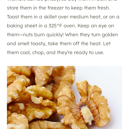
store them in the freezer to keep them fresh.
Toast them in a skillet over medium heat, or on a
baking sheet in a 325°F oven. Keep an eye on
them—nuts burn quickly! When they turn golden
and smell toasty, take them off the heat. Let
them cool, chop, and they’re ready to use.