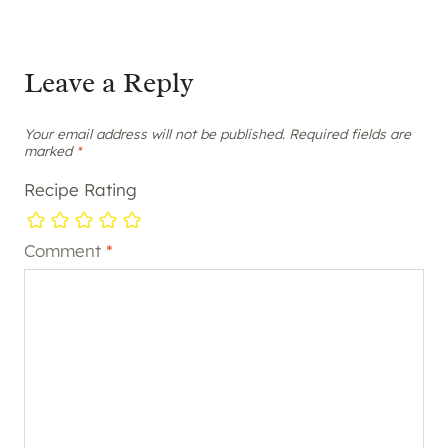
Leave a Reply
Your email address will not be published.
Required fields are
marked
*
Recipe Rating
Comment
*