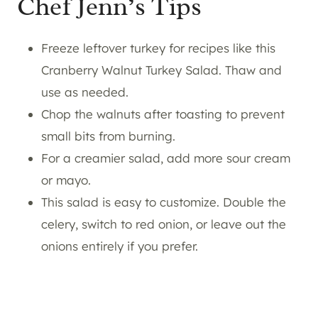
Chef Jenn’s Tips
Freeze leftover turkey for recipes like this
Cranberry Walnut Turkey Salad. Thaw and
use as needed.
Chop the walnuts after toasting to prevent
small bits from burning.
For a creamier salad, add more sour cream
or mayo.
This salad is easy to customize. Double the
celery, switch to red onion, or leave out the
onions entirely if you prefer.