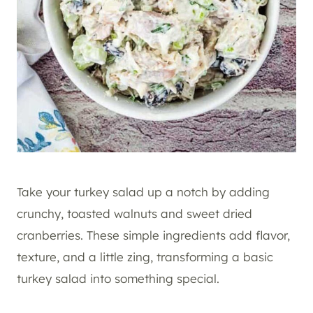
Take your turkey salad up a notch by adding
crunchy, toasted walnuts and sweet dried
cranberries. These simple ingredients add flavor,
texture, and a little zing, transforming a basic
turkey salad into something special.