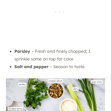
Parsley
– Fresh and finely chopped; I
sprinkle some on top for color.
Salt and pepper
– Season to taste.