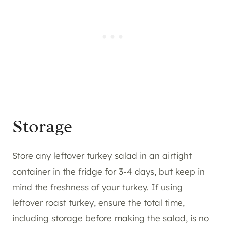
Storage
Store any leftover turkey salad in an airtight
container in the fridge for 3-4 days, but keep in
mind the freshness of your turkey. If using
leftover roast turkey, ensure the total time,
including storage before making the salad, is no