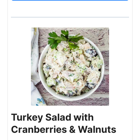
Turkey Salad with
Cranberries & Walnuts