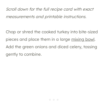
Scroll down for the full recipe card with exact
measurements and printable instructions.
Chop or shred the cooked turkey into bite-sized
pieces and place them in a large
mixing bowl
.
Add the green onions and diced celery, tossing
gently to combine.