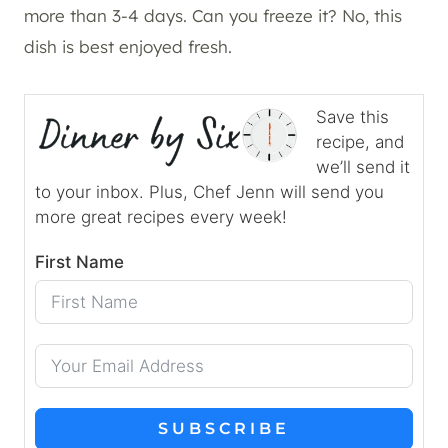
more than 3-4 days. Can you freeze it? No, this
dish is best enjoyed fresh.
Save this
recipe, and
we’ll send it
to your inbox. Plus, Chef Jenn will send you
more great recipes every week!
First Name
SUBSCRIBE