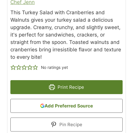
Chef Jenn
This Turkey Salad with Cranberries and
Walnuts gives your turkey salad a delicious
upgrade. Creamy, crunchy, and slightly sweet,
it's perfect for sandwiches, crackers, or
straight from the spoon. Toasted walnuts and
cranberries bring irresistible flavor and texture
to every bite!
No ratings yet
Print Recipe
Add Preferred Source
Pin Recipe