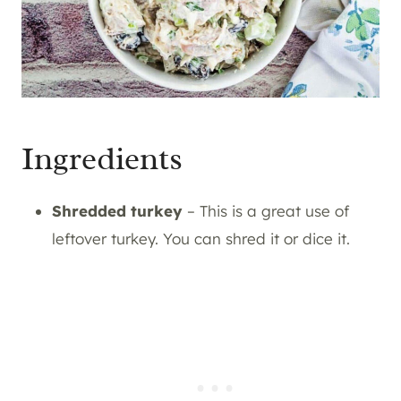
Ingredients
Shredded turkey
– This is a great use of
leftover turkey. You can shred it or dice it.