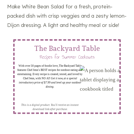
Make White Bean Salad for a fresh, protein-
packed dish with crisp veggies and a zesty lemon-
Dijon dressing. A light and healthy meal or side!
The Backyard Table
Recipes for Summer Cookouts
With over 50 pages of foodie love, The Backyard Table
features Chef Jenn's BEST recipes for outdoor eating and
entertaining. Every recipe is created, tested, and loved by
Chef Jenn, with NO AI!
Get it now, at a special
introductory price of $7.99 and level up your outdoor
dining.
This is a digital product. You'll receive an instant
download link after purchase.