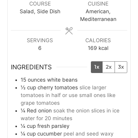
u
u
COURSE
CUISINE
t
t
Salad, Side Dish
American,
e
e
Mediterranean
s
s
SERVINGS
CALORIES
6
169
kcal
INGREDIENTS
1x
2x
3x
15
ounces
white beans
½
cup
cherry tomatoes
slice larger
tomatoes in half or use small ones like
grape tomatoes
¼
Red onion
soak the onion slices in ice
water for 20 minutes
¼
cup
fresh parsley
¼
cup
cucumber
peel and seed waxy