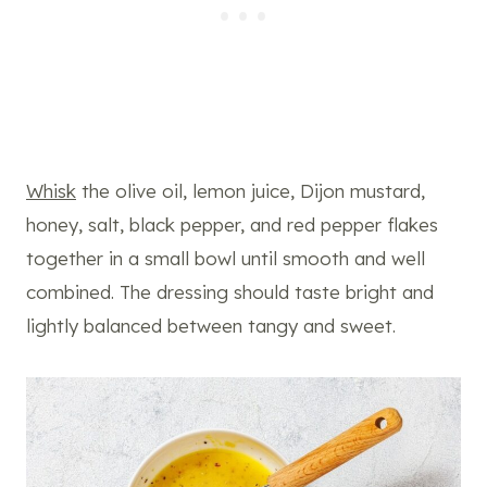
Whisk
the olive oil, lemon juice, Dijon mustard,
honey, salt, black pepper, and red pepper flakes
together in a small bowl until smooth and well
combined. The dressing should taste bright and
lightly balanced between tangy and sweet.