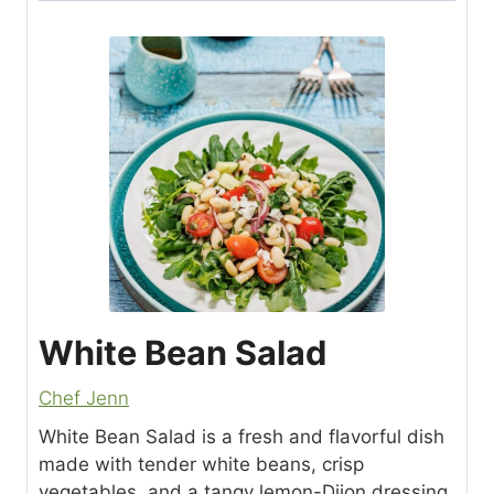
White Bean Salad
Chef Jenn
White Bean Salad is a fresh and flavorful dish
made with tender white beans, crisp
vegetables, and a tangy lemon-Dijon dressing.