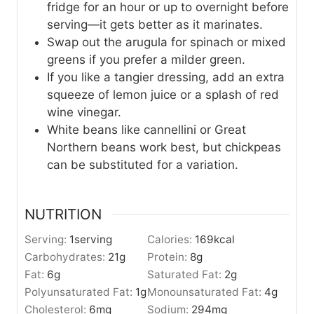
fridge for an hour or up to overnight before
serving—it gets better as it marinates.
Swap out the arugula for spinach or mixed
greens if you prefer a milder green.
If you like a tangier dressing, add an extra
squeeze of lemon juice or a splash of red
wine vinegar.
White beans like cannellini or Great
Northern beans work best, but chickpeas
can be substituted for a variation.
NUTRITION
Serving:
1
serving
Calories:
169
kcal
Carbohydrates:
21
g
Protein:
8
g
Fat:
6
g
Saturated Fat:
2
g
Polyunsaturated Fat:
1
g
Monounsaturated Fat:
4
g
Cholesterol:
6
mg
Sodium:
294
mg