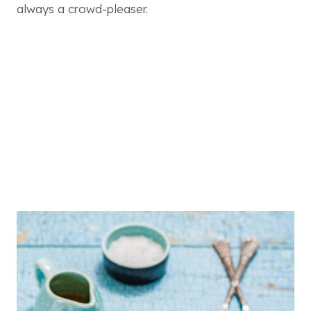
always a crowd-pleaser.