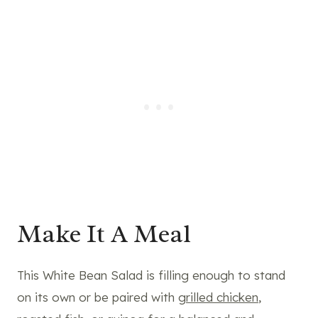
Make It A Meal
This White Bean Salad is filling enough to stand
on its own or be paired with
grilled chicken
,