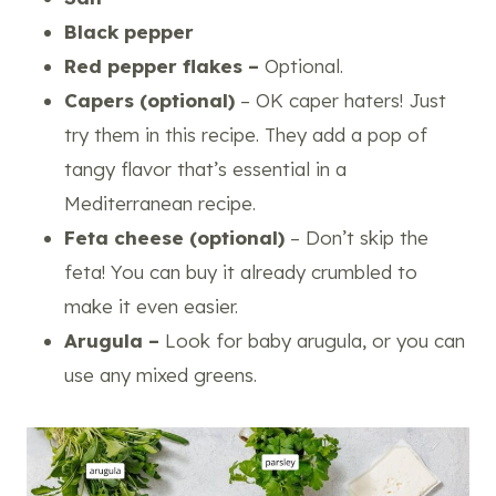
Black pepper
Red pepper flakes –
Optional.
Capers (optional)
– OK caper haters! Just
try them in this recipe. They add a pop of
tangy flavor that’s essential in a
Mediterranean recipe.
Feta cheese (optional)
– Don’t skip the
feta! You can buy it already crumbled to
make it even easier.
Arugula –
Look for baby arugula, or you can
use any mixed greens.