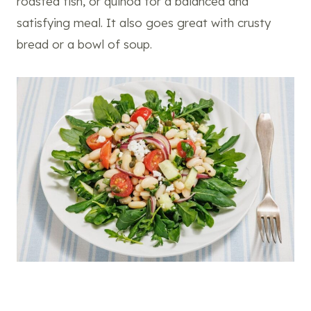
roasted fish, or quinoa for a balanced and
satisfying meal. It also goes great with crusty
bread or a bowl of soup.