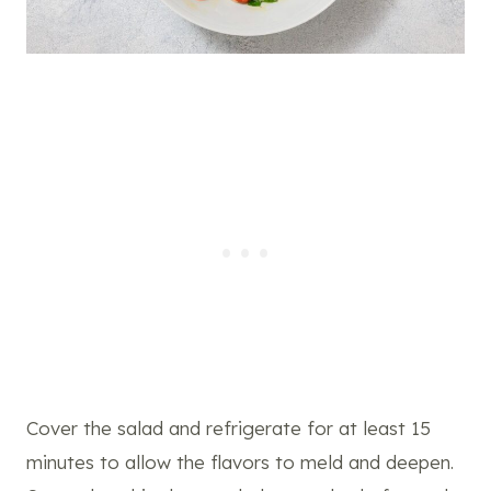
Cover the salad and refrigerate for at least 15
minutes to allow the flavors to meld and deepen.