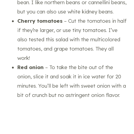
bean. I like northern beans or cannellini beans,
but you can also use white kidney beans.
Cherry tomatoes
– Cut the tomatoes in half
if they’re larger, or use tiny tomatoes. I’ve
also tested this salad with the multicolored
tomatoes, and grape tomatoes. They all
work!
Red onion
– To take the bite out of the
onion, slice it and soak it in ice water for 20
minutes. You’ll be left with sweet onion with a
bit of crunch but no astringent onion flavor.