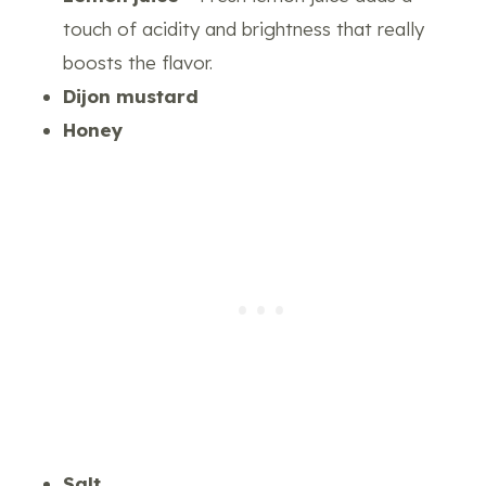
touch of acidity and brightness that really
boosts the flavor.
Dijon mustard
Honey
Salt