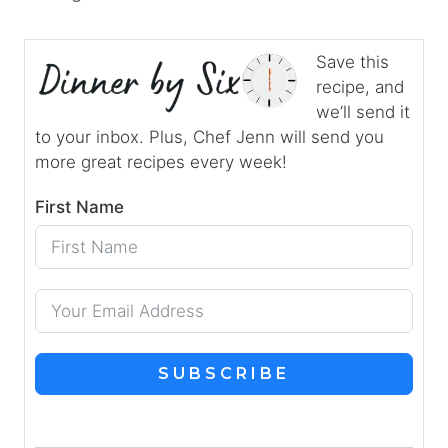
Save this
recipe, and
we’ll send it
to your inbox. Plus, Chef Jenn will send you
more great recipes every week!
First Name
SUBSCRIBE