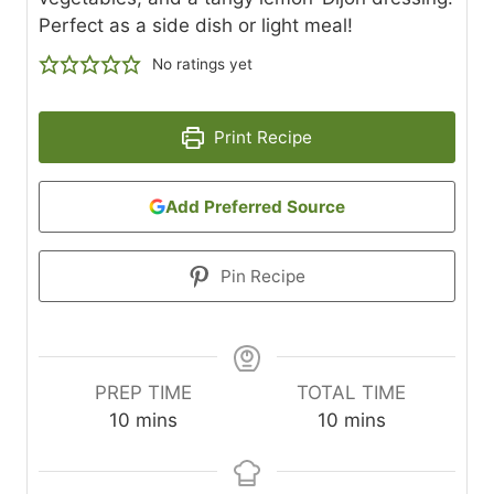
Perfect as a side dish or light meal!
No ratings yet
Print Recipe
Add Preferred Source
Pin Recipe
PREP TIME
TOTAL TIME
m
m
10
mins
10
mins
i
i
n
n