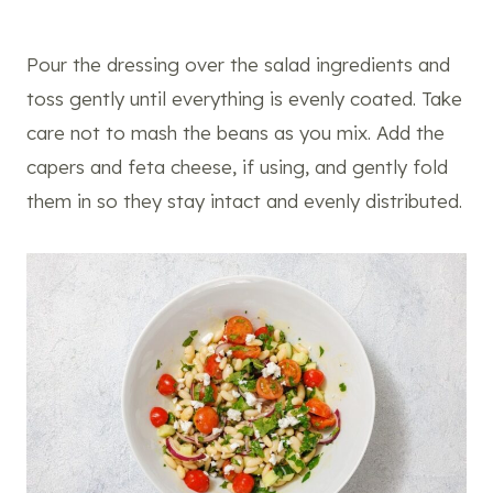
Pour the dressing over the salad ingredients and
toss gently until everything is evenly coated. Take
care not to mash the beans as you mix. Add the
capers and feta cheese, if using, and gently fold
them in so they stay intact and evenly distributed.