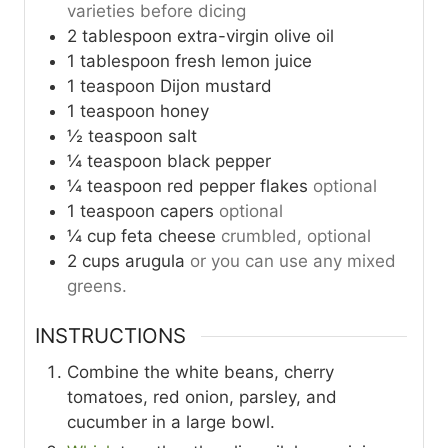
varieties before dicing
2
tablespoon
extra-virgin olive oil
1
tablespoon
fresh lemon juice
1
teaspoon
Dijon mustard
1
teaspoon
honey
½
teaspoon
salt
¼
teaspoon
black pepper
¼
teaspoon
red pepper flakes
optional
1
teaspoon
capers
optional
¼
cup
feta cheese
crumbled, optional
2
cups
arugula
or you can use any mixed
greens.
INSTRUCTIONS
Combine the white beans, cherry
tomatoes, red onion, parsley, and
cucumber in a large bowl.