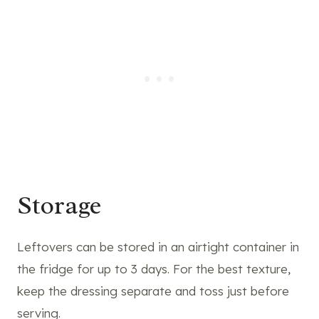
Storage
Leftovers can be stored in an airtight container in
the fridge for up to 3 days. For the best texture,
keep the dressing separate and toss just before
serving.