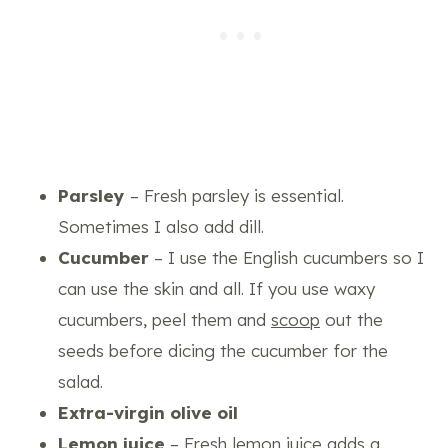
Parsley
– Fresh parsley is essential.
Sometimes I also add dill.
Cucumber
– I use the English cucumbers so I
can use the skin and all. If you use waxy
cucumbers, peel them and
scoop
out the
seeds before dicing the cucumber for the
salad.
Extra-virgin olive oil
Lemon juice
– Fresh lemon juice adds a