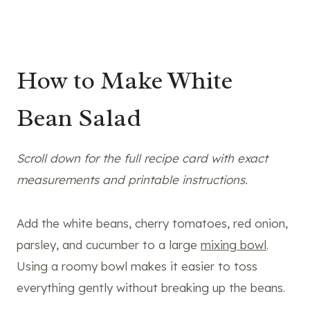
How to Make White
Bean Salad
Scroll down for the full recipe card with exact
measurements and printable instructions.
Add the white beans, cherry tomatoes, red onion,
parsley, and cucumber to a large
mixing bowl
.
Using a roomy bowl makes it easier to toss
everything gently without breaking up the beans.