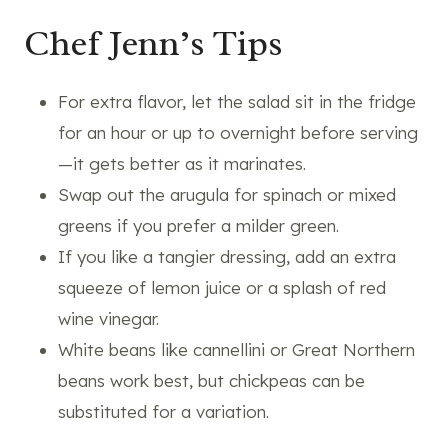
Chef Jenn’s Tips
For extra flavor, let the salad sit in the fridge
for an hour or up to overnight before serving
—it gets better as it marinates.
Swap out the arugula for spinach or mixed
greens if you prefer a milder green.
If you like a tangier dressing, add an extra
squeeze of lemon juice or a splash of red
wine vinegar.
White beans like cannellini or Great Northern
beans work best, but chickpeas can be
substituted for a variation.