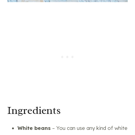
Ingredients
White beans
– You can use any kind of white