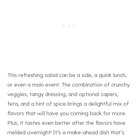
This refreshing salad can be a side, a quick lunch,
or even a main event. The combination of crunchy
veggies, tangy dressing, and optional capers,
feta, and a hint of spice brings a delightful mix of
flavors that will have you coming back for more.
Plus, it tastes even better after the flavors have
melded overnight! It’s a make-ahead dish that’s