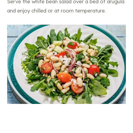
Serve the white bean salad over a bed of arugula
and enjoy chilled or at room temperature.