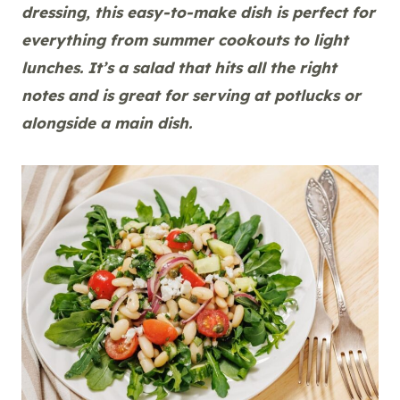
dressing, this easy-to-make dish is perfect for
everything from summer cookouts to light
lunches. It’s a salad that hits all the right
notes and is great for serving at potlucks or
alongside a main dish.