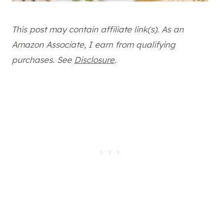
This post may contain affiliate link(s). As an
Amazon Associate, I earn from qualifying
purchases. See
Disclosure
.