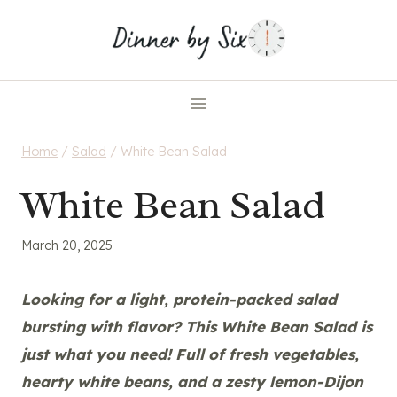
Skip
to
content
Home
/
Salad
/
White Bean Salad
White Bean Salad
March 20, 2025
Looking for a light, protein-packed salad
bursting with flavor? This White Bean Salad is
just what you need! Full of fresh vegetables,
hearty white beans, and a zesty lemon-Dijon