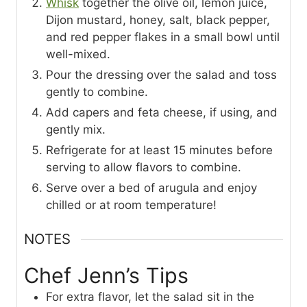
Whisk
together the olive oil, lemon juice,
Dijon mustard, honey, salt, black pepper,
and red pepper flakes in a small bowl until
well-mixed.
Pour the dressing over the salad and toss
gently to combine.
Add capers and feta cheese, if using, and
gently mix.
Refrigerate for at least 15 minutes before
serving to allow flavors to combine.
Serve over a bed of arugula and enjoy
chilled or at room temperature!
NOTES
Chef Jenn’s Tips
For extra flavor, let the salad sit in the