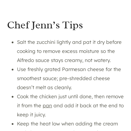
Chef Jenn’s Tips
Salt the zucchini lightly and pat it dry before
cooking to remove excess moisture so the
Alfredo sauce stays creamy, not watery.
Use freshly grated Parmesan cheese for the
smoothest sauce; pre-shredded cheese
doesn’t melt as cleanly.
Cook the chicken just until done, then remove
it from the
pan
and add it back at the end to
keep it juicy.
Keep the heat low when adding the cream