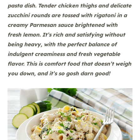
pasta dish. Tender chicken thighs and delicate
zucchini rounds are tossed with rigatoni in a
creamy Parmesan sauce brightened with
fresh lemon. It’s rich and satisfying without
being heavy, with the perfect balance of
indulgent creaminess and fresh vegetable
flavor. This is comfort food that doesn’t weigh
you down, and it’s so gosh darn good!