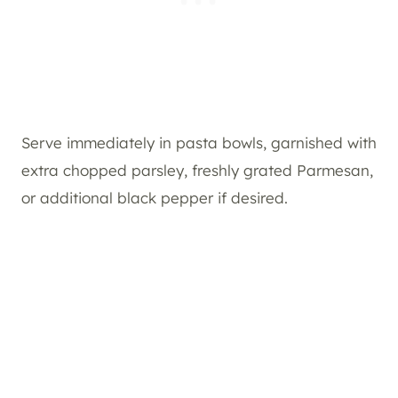
Serve immediately in pasta bowls, garnished with
extra chopped parsley, freshly grated Parmesan,
or additional black pepper if desired.