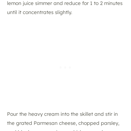
lemon juice simmer and reduce for 1 to 2 minutes
until it concentrates slightly.
Pour the heavy cream into the skillet and stir in
the grated Parmesan cheese, chopped parsley,