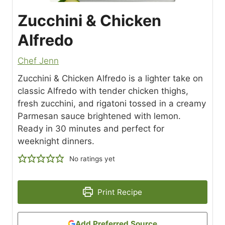
Zucchini & Chicken
Alfredo
Chef Jenn
Zucchini & Chicken Alfredo is a lighter take on
classic Alfredo with tender chicken thighs,
fresh zucchini, and rigatoni tossed in a creamy
Parmesan sauce brightened with lemon.
Ready in 30 minutes and perfect for
weeknight dinners.
No ratings yet
Print Recipe
Add Preferred Source