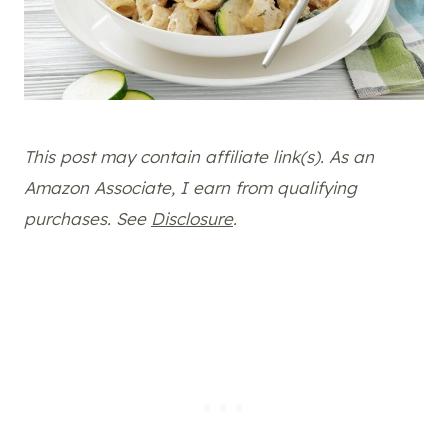
This post may contain affiliate link(s). As an
Amazon Associate, I earn from qualifying
purchases. See
Disclosure
.