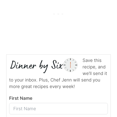
Save this
recipe, and
we’ll send it
to your inbox. Plus, Chef Jenn will send you
more great recipes every week!
First Name