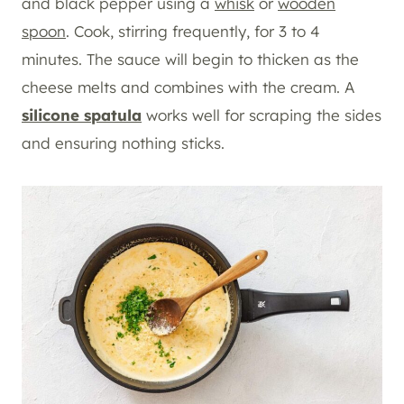
and black pepper using a
whisk
or
wooden
spoon
. Cook, stirring frequently, for 3 to 4
minutes. The sauce will begin to thicken as the
cheese melts and combines with the cream. A
silicone spatula
works well for scraping the sides
and ensuring nothing sticks.