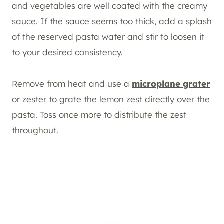
and vegetables are well coated with the creamy
sauce. If the sauce seems too thick, add a splash
of the reserved pasta water and stir to loosen it
to your desired consistency.
Remove from heat and use a
microplane grater
or zester to grate the lemon zest directly over the
pasta. Toss once more to distribute the zest
throughout.