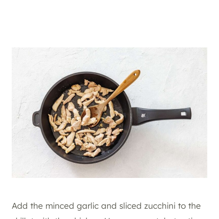
Add the minced garlic and sliced zucchini to the