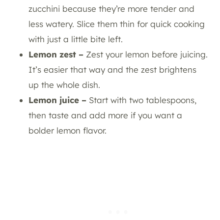
zucchini because they’re more tender and
less watery. Slice them thin for quick cooking
with just a little bite left.
Lemon zest –
Zest your lemon before juicing.
It’s easier that way and the zest brightens
up the whole dish.
Lemon juice –
Start with two tablespoons,
then taste and add more if you want a
bolder lemon flavor.