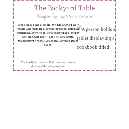
The Backyard Table
Recipes for Summer Cookouts
With over 50 pages of foodie love, The Backyard Table
features Chef Jenn's BEST recipes for outdoor eating and
entertaining. Every recipe is created, tested, and loved by
Chef Jenn, with NO AI!
Get it now, at a special
introductory price of $7.99 and level up your outdoor
dining.
This is a digital product. You'll receive an instant
download link after purchase.