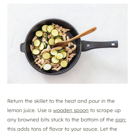
Return the skillet to the heat and pour in the
lemon juice. Use a
wooden spoon
to scrape up
any browned bits stuck to the bottom of the
pan
;
this adds tons of flavor to your sauce. Let the