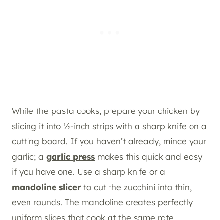
While the pasta cooks, prepare your chicken by
slicing it into ½-inch strips with a sharp knife on a
cutting board. If you haven’t already, mince your
garlic; a
garlic press
makes this quick and easy
if you have one. Use a sharp knife or a
mandoline slicer
to cut the zucchini into thin,
even rounds. The mandoline creates perfectly
uniform slices that cook at the same rate.