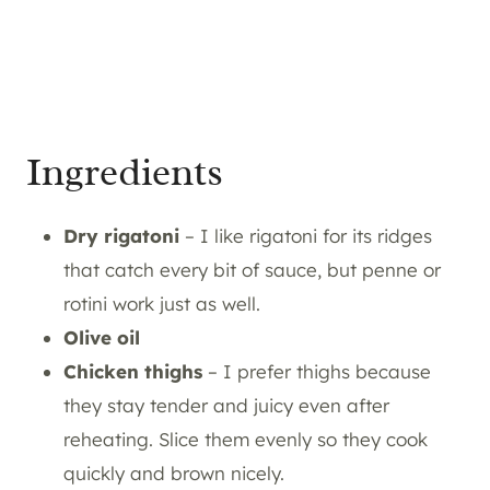
Ingredients
Dry rigatoni
– I like rigatoni for its ridges
that catch every bit of sauce, but penne or
rotini work just as well.
Olive oil
Chicken thighs
– I prefer thighs because
they stay tender and juicy even after
reheating. Slice them evenly so they cook
quickly and brown nicely.