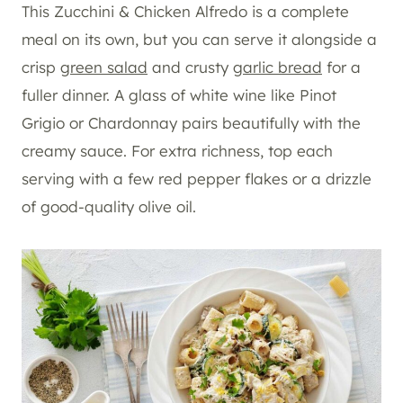
This Zucchini & Chicken Alfredo is a complete
meal on its own, but you can serve it alongside a
crisp
green salad
and crusty
garlic bread
for a
fuller dinner. A glass of white wine like Pinot
Grigio or Chardonnay pairs beautifully with the
creamy sauce. For extra richness, top each
serving with a few red pepper flakes or a drizzle
of good-quality olive oil.