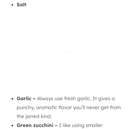
Salt
Garlic –
Always use fresh garlic. It gives a
punchy, aromatic flavor you’ll never get from
the jarred kind.
Green zucchini –
I like using smaller