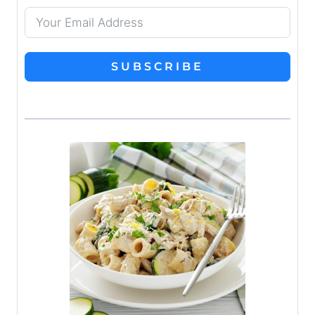
SUBSCRIBE