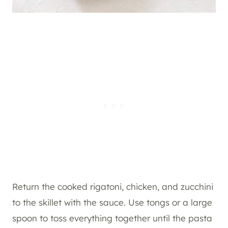
Return the cooked rigatoni, chicken, and zucchini
to the skillet with the sauce. Use tongs or a large
spoon to toss everything together until the pasta