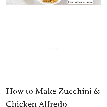
How to Make Zucchini &
Chicken Alfredo