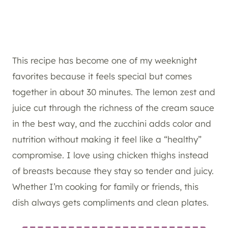
This recipe has become one of my weeknight
favorites because it feels special but comes
together in about 30 minutes. The lemon zest and
juice cut through the richness of the cream sauce
in the best way, and the zucchini adds color and
nutrition without making it feel like a “healthy”
compromise. I love using chicken thighs instead
of breasts because they stay so tender and juicy.
Whether I’m cooking for family or friends, this
dish always gets compliments and clean plates.