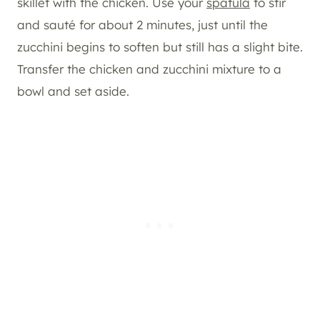
skillet with the chicken. Use your
spatula
to stir
and sauté for about 2 minutes, just until the
zucchini begins to soften but still has a slight bite.
Transfer the chicken and zucchini mixture to a
bowl and set aside.