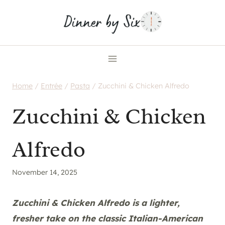
Skip
to
content
Home
/
Entrée
/
Pasta
/
Zucchini & Chicken Alfredo
Zucchini & Chicken
Alfredo
November 14, 2025
Zucchini & Chicken Alfredo is a lighter,
fresher take on the classic Italian-American