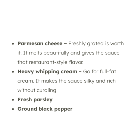
Parmesan cheese –
Freshly grated is worth
it. It melts beautifully and gives the sauce
that restaurant-style flavor.
Heavy whipping cream –
Go for full-fat
cream. It makes the sauce silky and rich
without curdling.
Fresh parsley
Ground black pepper