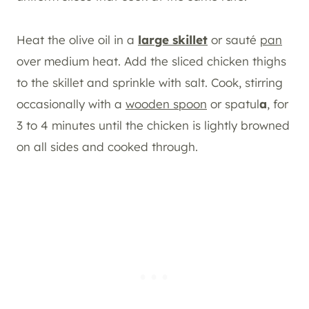
Heat the olive oil in a
large skillet
or sauté
pan
over medium heat. Add the sliced chicken thighs
to the skillet and sprinkle with salt. Cook, stirring
occasionally with a
wooden spoon
or spatul
a
, for
3 to 4 minutes until the chicken is lightly browned
on all sides and cooked through.