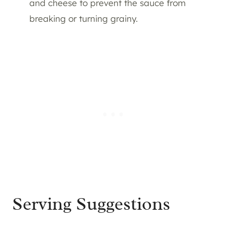
and cheese to prevent the sauce from
breaking or turning grainy.
Serving Suggestions