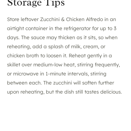
Storage Tips
Store leftover Zucchini & Chicken Alfredo in an
airtight container in the refrigerator for up to 3
days. The sauce may thicken as it sits, so when
reheating, add a splash of milk, cream, or
chicken broth to loosen it. Reheat gently in a
skillet over medium-low heat, stirring frequently,
or microwave in 1-minute intervals, stirring
between each. The zucchini will soften further
upon reheating, but the dish still tastes delicious.