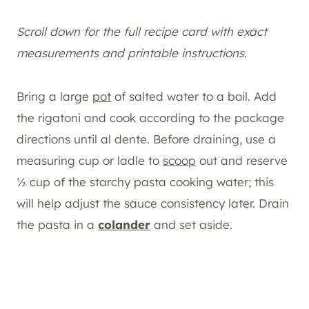
Scroll down for the full recipe card with exact
measurements and printable instructions.
Bring a
large
pot
of salted water to a boil. Add
the rigatoni and cook according to the package
directions until al dente. Before draining, use a
measuring cup or ladle to
scoop
out and reserve
½ cup of the starchy pasta cooking water; this
will help adjust the sauce consistency later. Drain
the pasta in a
colander
and set aside.