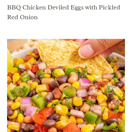
BBQ Chicken Deviled Eggs with Pickled
Red Onion