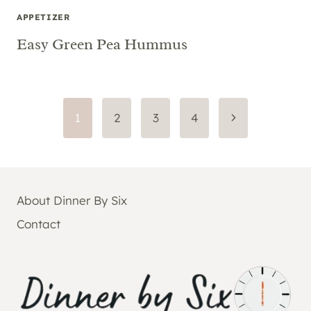
APPETIZER
Easy Green Pea Hummus
Page
Next
1
2
3
4
Page
navigation
About Dinner By Six
Contact