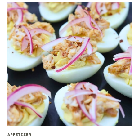
APPETIZER