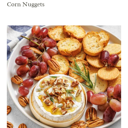
Corn Nuggets