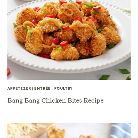
APPETIZER
|
ENTRÉE
|
POULTRY
Bang Bang Chicken Bites Recipe