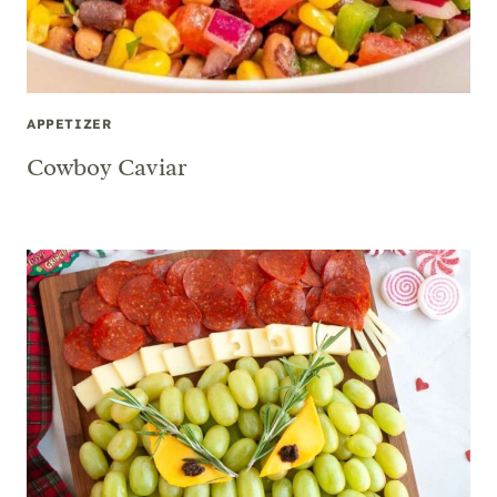
APPETIZER
Cowboy Caviar