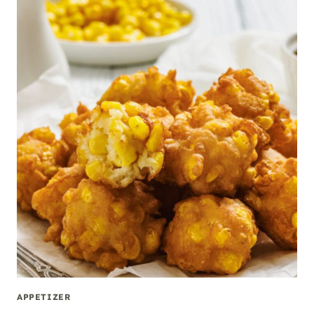
APPETIZER