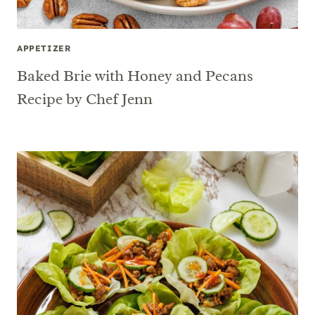
APPETIZER
Baked Brie with Honey and Pecans
Recipe by Chef Jenn