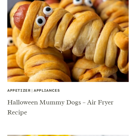
APPETIZER
|
APPLIANCES
Halloween Mummy Dogs – Air Fryer
Recipe