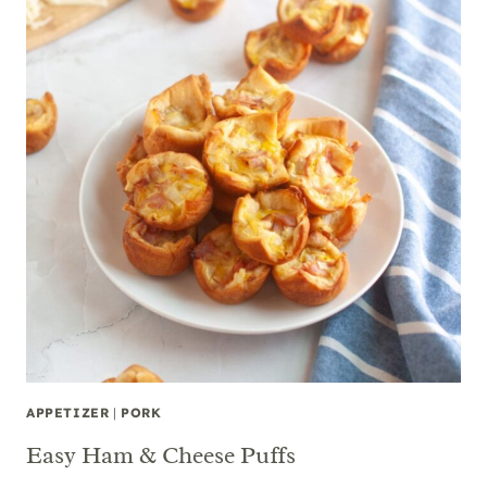
APPETIZER
|
PORK
Easy Ham & Cheese Puffs