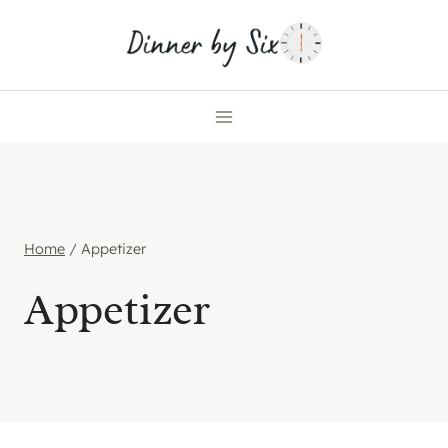
Skip
to
content
Home
/
Appetizer
Appetizer