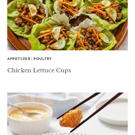
APPETIZER
|
POULTRY
Chicken Lettuce Cups