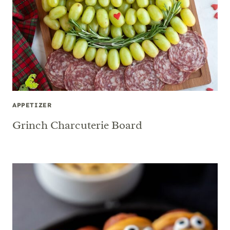
APPETIZER
Grinch Charcuterie Board