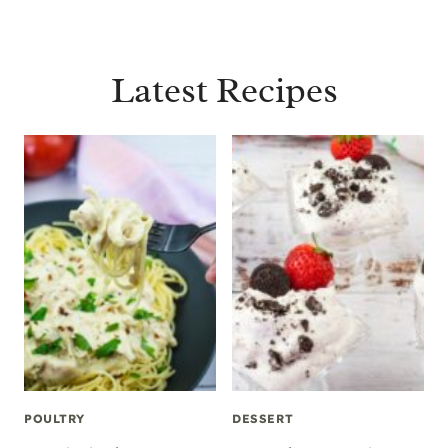
Latest Recipes
POULTRY
DESSERT