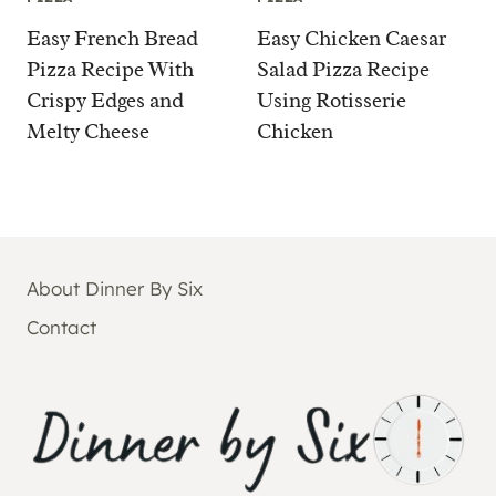
Easy French Bread
Easy Chicken Caesar
Pizza Recipe With
Salad Pizza Recipe
Crispy Edges and
Using Rotisserie
Melty Cheese
Chicken
About Dinner By Six
Contact