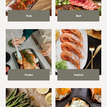
Pork
Beef
Poultry
Seafood