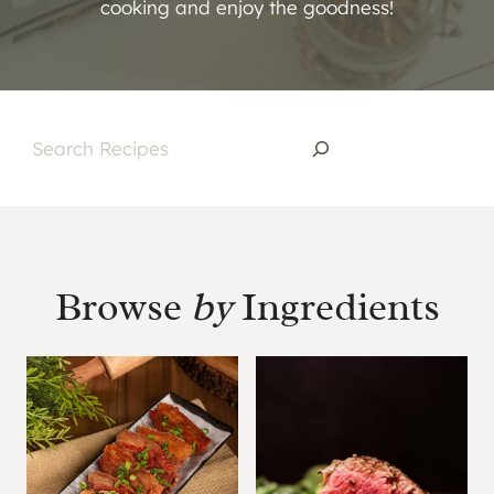
cooking and enjoy the goodness!
S
e
a
r
c
Browse
by
Ingredients
h