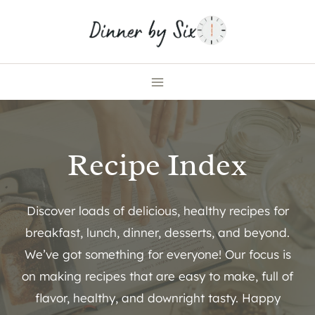
Skip
to
content
Recipe Index
Discover loads of delicious, healthy recipes for
breakfast, lunch, dinner, desserts, and beyond.
We’ve got something for everyone! Our focus is
on making recipes that are easy to make, full of
flavor, healthy, and downright tasty. Happy