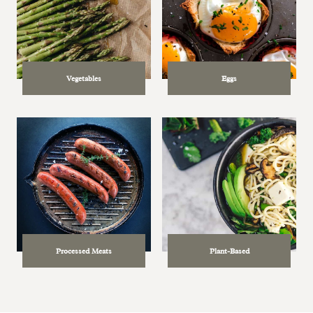
Vegetables
Eggs
Processed Meats
Plant-Based