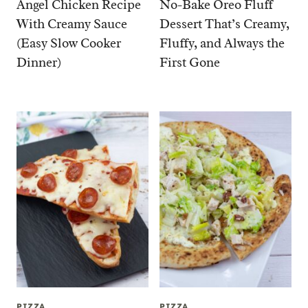
Angel Chicken Recipe
No-Bake Oreo Fluff
With Creamy Sauce
Dessert That’s Creamy,
(Easy Slow Cooker
Fluffy, and Always the
Dinner)
First Gone
PIZZA
PIZZA