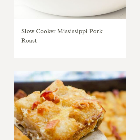
Slow Cooker Mississippi Pork
Roast