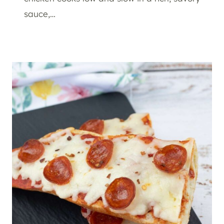
sauce,…