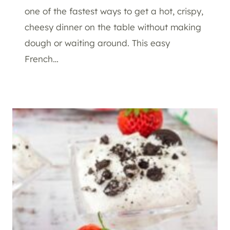
one of the fastest ways to get a hot, crispy,
cheesy dinner on the table without making
dough or waiting around. This easy
French…