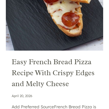
Easy French Bread Pizza
Recipe With Crispy Edges
and Melty Cheese
April 20, 2026
Add Preferred SourceFrench Bread Pizza is