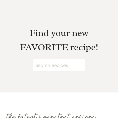
Find your new
FAVORITE recipe!
S
e
a
r
c
h
the latest & greatest recipes