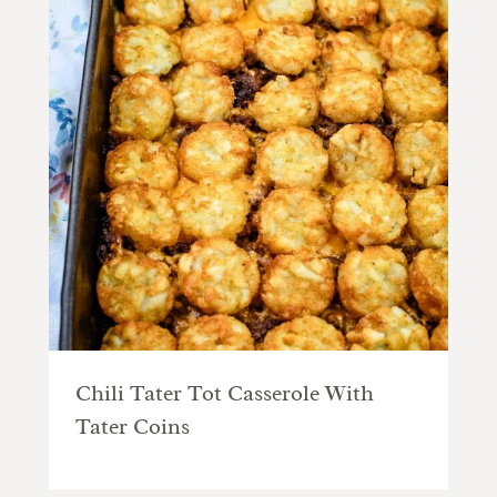
Chili Tater Tot Casserole With
Tater Coins