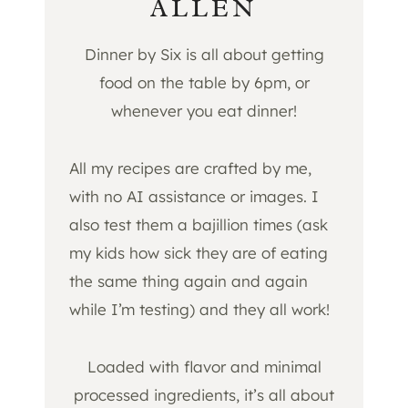
ALLEN
Dinner by Six is all about getting
food on the table by 6pm, or
whenever you eat dinner!
All my recipes are crafted by me,
with no AI assistance or images. I
also test them a bajillion times (ask
my kids how sick they are of eating
the same thing again and again
while I’m testing) and they all work!
Loaded with flavor and minimal
processed ingredients, it’s all about