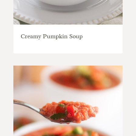
Creamy Pumpkin Soup