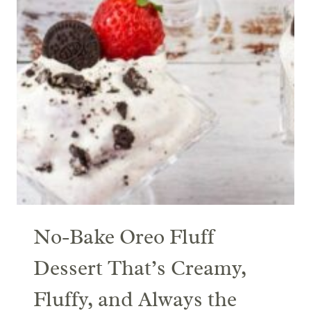
No-Bake Oreo Fluff
Dessert That’s Creamy,
Fluffy, and Always the