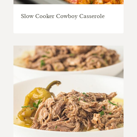
Slow Cooker Cowboy Casserole