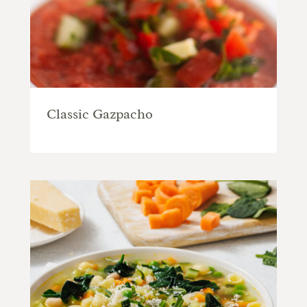
Classic Gazpacho