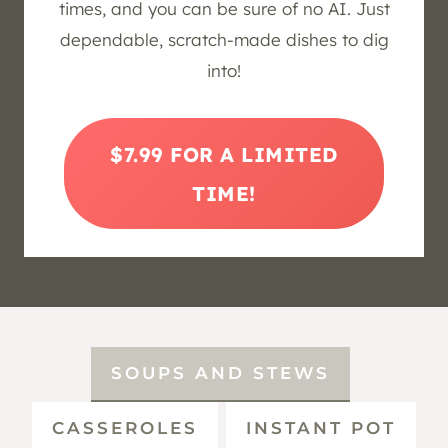
times, and you can be sure of no AI. Just
dependable, scratch-made dishes to dig
into!
$7.99 FOR A LIMITED
TIME!
SOUPS AND STEWS
CASSEROLES
INSTANT POT