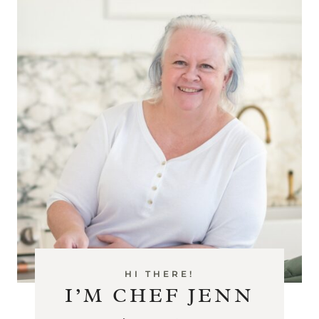
HI THERE!
I’M CHEF JENN