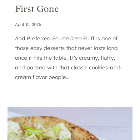
First Gone
April 15, 2026
Add Preferred SourceOreo Fluff is one of
those easy desserts that never lasts long
once it hits the table. It’s creamy, fluffy,
and packed with that classic cookies-and-
cream flavor people…