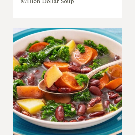
Million Dollar Soup