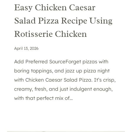
Easy Chicken Caesar
Salad Pizza Recipe Using
Rotisserie Chicken
April 13, 2026
Add Preferred SourceForget pizzas with
boring toppings, and jazz up pizza night
with Chicken Caesar Salad Pizza. It’s crisp,
creamy, fresh, and just indulgent enough,
with that perfect mix of…