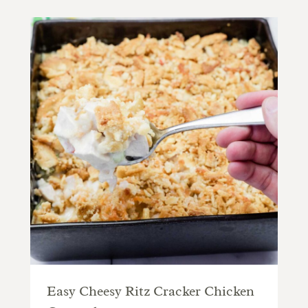
Easy Cheesy Ritz Cracker Chicken