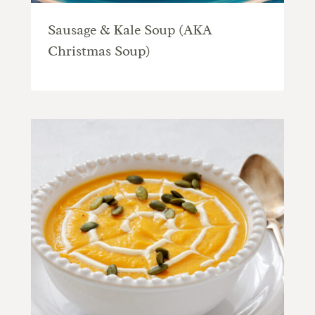
Sausage & Kale Soup (AKA
Christmas Soup)