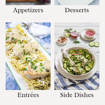
Desserts
Appetizers
Entrées
Side Dishes