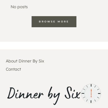
No posts
BROWSE MORE
About Dinner By Six
Contact