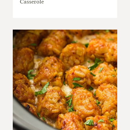
Casserole