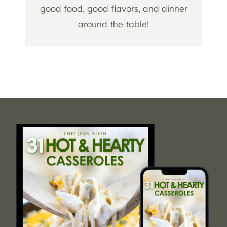
good food, good flavors, and dinner
around the table!