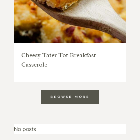
Cheesy Tater Tot Breakfast
Casserole
BROWSE MORE
No posts