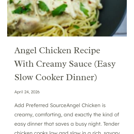
Angel Chicken Recipe
With Creamy Sauce (Easy
Slow Cooker Dinner)
April 24, 2026
Add Preferred SourceAngel Chicken is
creamy, comforting, and exactly the kind of
easy dinner that saves a busy night. Tender
chicken cooks low and slow in a rich, savory