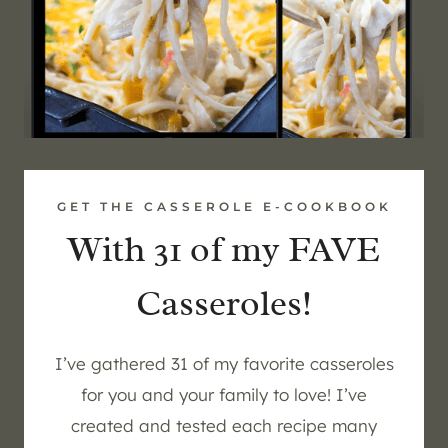
GET THE CASSEROLE E-COOKBOOK
With 31 of my FAVE
Casseroles!
I’ve gathered 31 of my favorite casseroles
for you and your family to love! I’ve
created and tested each recipe many