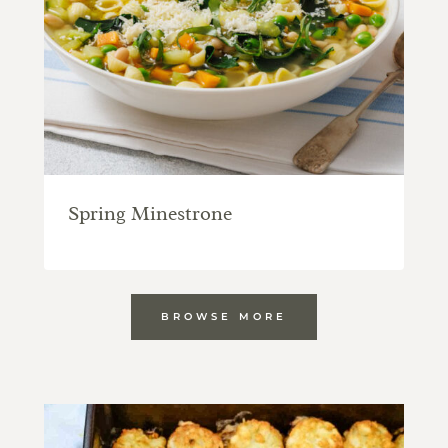
Spring Minestrone
BROWSE MORE