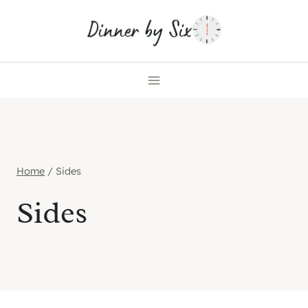
Skip
to
content
Home
/
Sides
Sides