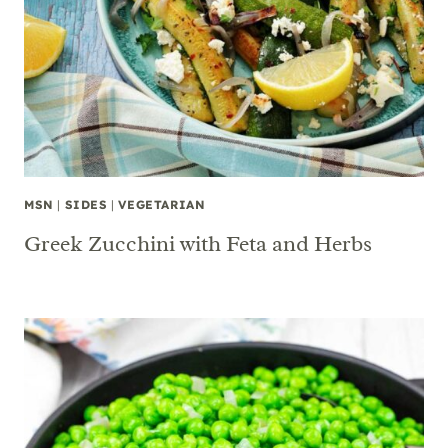
MSN
|
SIDES
|
VEGETARIAN
Greek Zucchini with Feta and Herbs