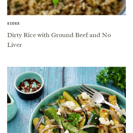
SIDES
Dirty Rice with Ground Beef and No
Liver