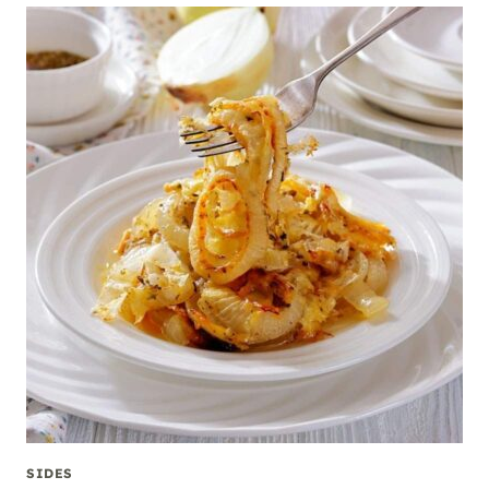
SIDES