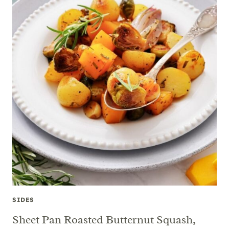
SIDES
Sheet Pan Roasted Butternut Squash,