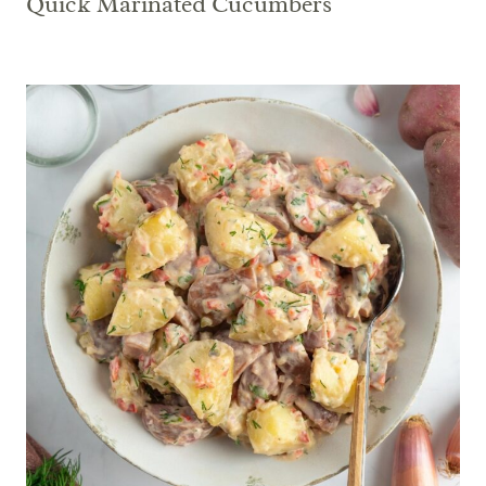
Quick Marinated Cucumbers