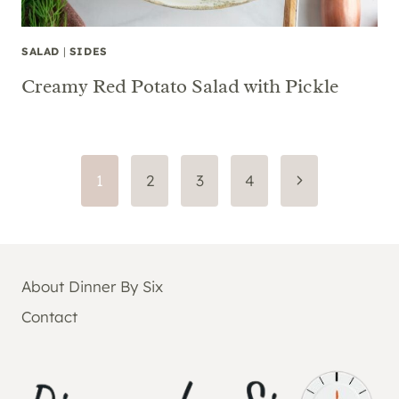
SALAD
|
SIDES
Creamy Red Potato Salad with Pickle
Page
Next
1
2
3
4
Page
navigation
About Dinner By Six
Contact