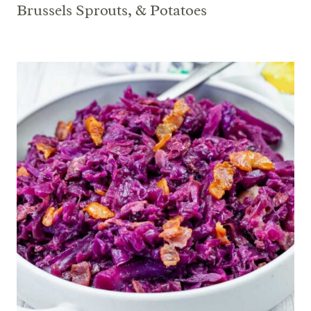
Brussels Sprouts, & Potatoes