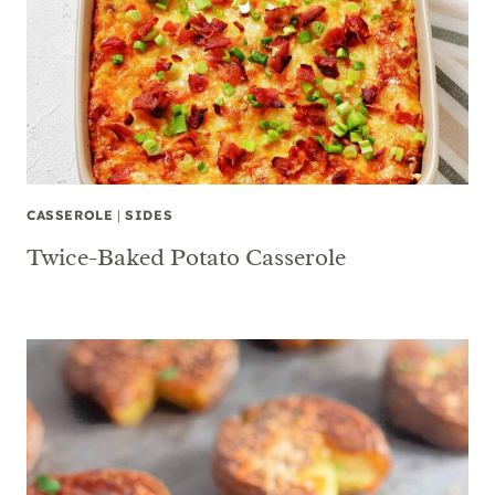
CASSEROLE
|
SIDES
Twice-Baked Potato Casserole