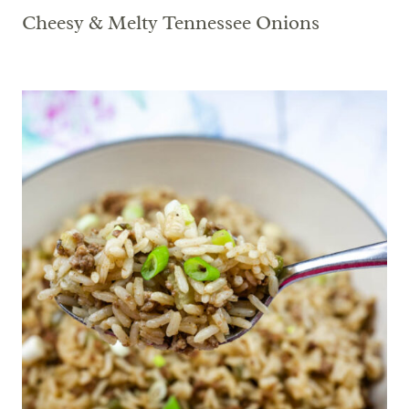
Cheesy & Melty Tennessee Onions