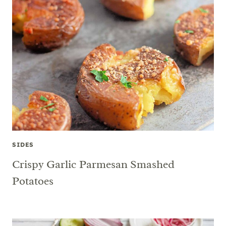
SIDES
Crispy Garlic Parmesan Smashed
Potatoes