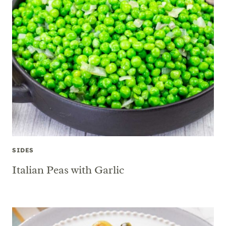
SIDES
Italian Peas with Garlic