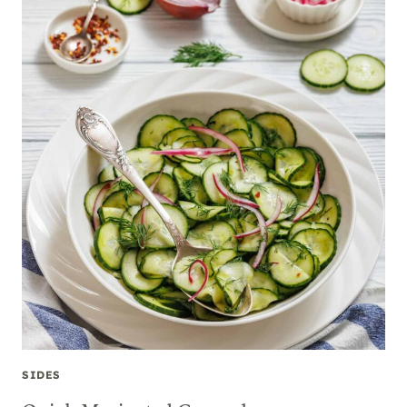
SIDES