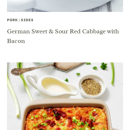
PORK
|
SIDES
German Sweet & Sour Red Cabbage with
Bacon