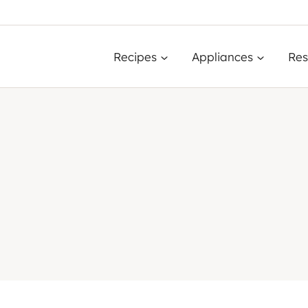
Recipes
Appliances
Res