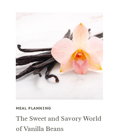
MEAL PLANNING
The Sweet and Savory World
of Vanilla Beans