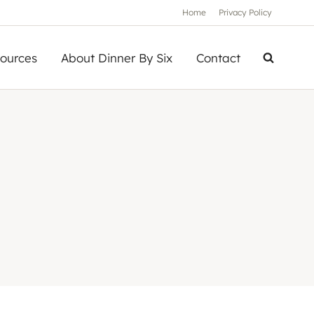
Home
Privacy Policy
ources
About Dinner By Six
Contact