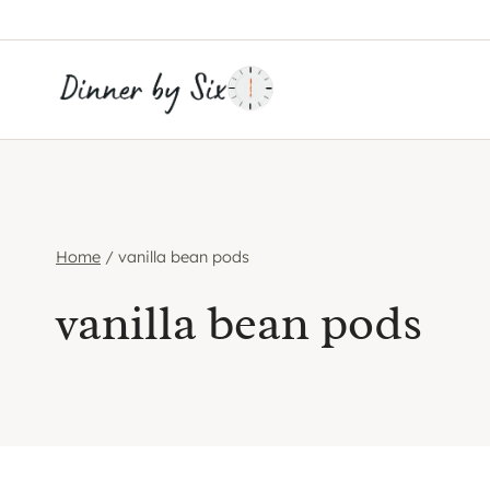
Skip
to
content
Home
/
vanilla bean pods
vanilla bean pods