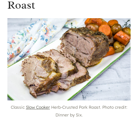
Roast
Classic
Slow Cooker
Herb-Crusted Pork Roast. Photo credit:
Dinner by Six.