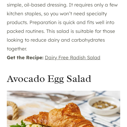
simple, oil-based dressing. It requires only a few
kitchen staples, so you won’t need specialty
products. Preparation is quick and fits well into
packed routines. This salad is suitable for those
looking to reduce dairy and carbohydrates
together.
Get the Recipe:
Dairy Free Radish Salad
Avocado Egg Salad