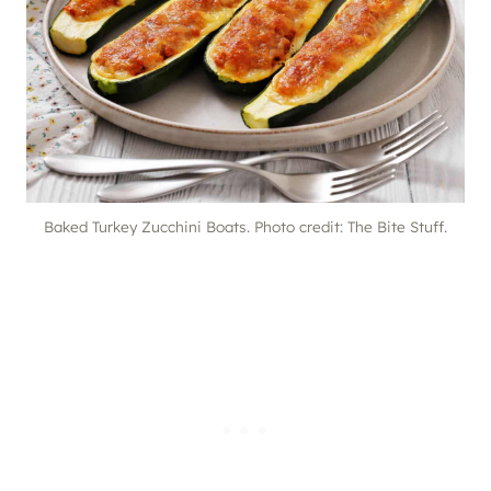
Baked Turkey Zucchini Boats. Photo credit: The Bite Stuff.