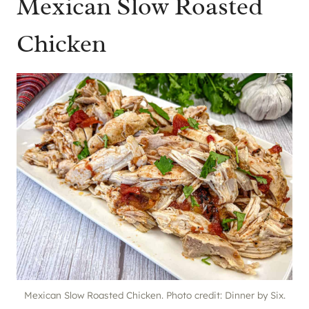
Mexican Slow Roasted
Chicken
Mexican Slow Roasted Chicken. Photo credit: Dinner by Six.