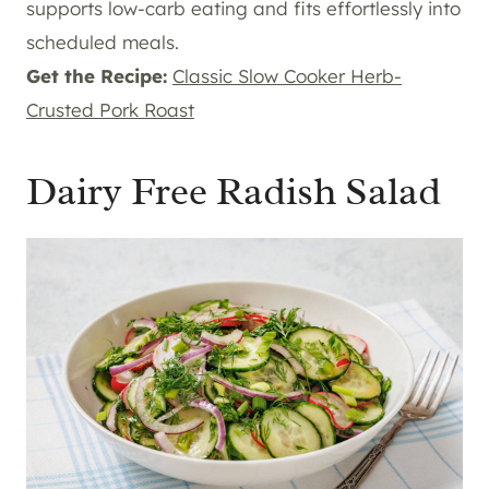
supports low-carb eating and fits effortlessly into
scheduled meals.
Get the Recipe:
Classic Slow Cooker Herb-
Crusted Pork Roast
Dairy Free Radish Salad