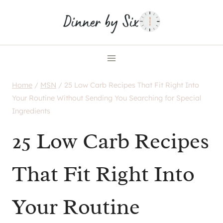
Skip
to
content
Home
/
MSN
/
25 Low Carb Recipes That Fit Right Into
Your Routine Without Sending You Searching for Special
Ingredients
25 Low Carb Recipes
That Fit Right Into
Your Routine