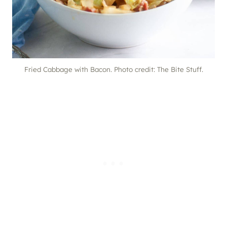
Fried Cabbage with Bacon. Photo credit: The Bite Stuff.