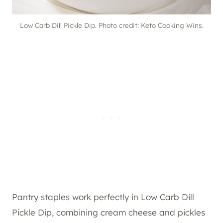
Low Carb Dill Pickle Dip. Photo credit: Keto Cooking Wins.
Pantry staples work perfectly in Low Carb Dill
Pickle Dip, combining cream cheese and pickles