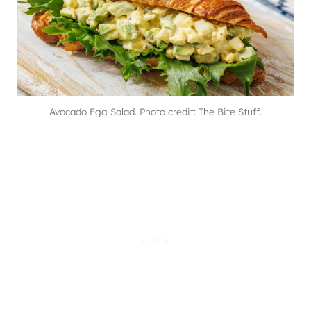
Avocado Egg Salad. Photo credit: The Bite Stuff.