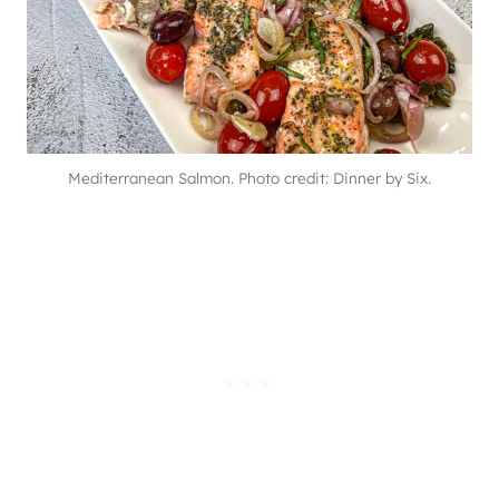
Mediterranean Salmon. Photo credit: Dinner by Six.