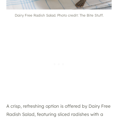
Dairy Free Radish Salad. Photo credit: The Bite Stuff.
A crisp, refreshing option is offered by Dairy Free
Radish Salad, featuring sliced radishes with a