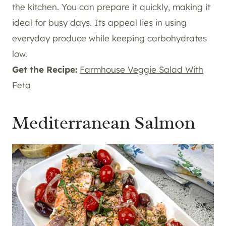
the kitchen. You can prepare it quickly, making it
ideal for busy days. Its appeal lies in using
everyday produce while keeping carbohydrates
low.
Get the Recipe:
Farmhouse Veggie Salad With
Feta
Mediterranean Salmon