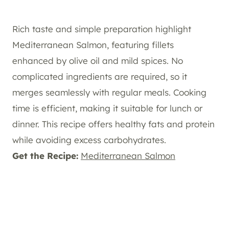
Rich taste and simple preparation highlight
Mediterranean Salmon, featuring fillets
enhanced by olive oil and mild spices. No
complicated ingredients are required, so it
merges seamlessly with regular meals. Cooking
time is efficient, making it suitable for lunch or
dinner. This recipe offers healthy fats and protein
while avoiding excess carbohydrates.
Get the Recipe:
Mediterranean Salmon