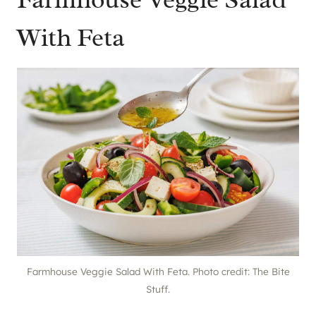
With Feta
Farmhouse Veggie Salad With Feta. Photo credit: The Bite
Stuff.