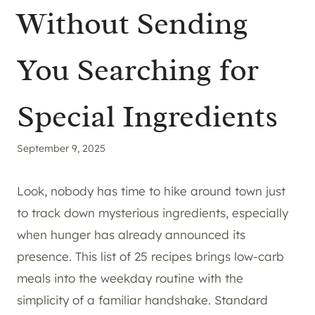
Without Sending
You Searching for
Special Ingredients
September 9, 2025
Look, nobody has time to hike around town just
to track down mysterious ingredients, especially
when hunger has already announced its
presence. This list of 25 recipes brings low-carb
meals into the weekday routine with the
simplicity of a familiar handshake. Standard