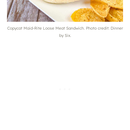
Copycat Maid-Rite Loose Meat Sandwich. Photo credit: Dinner
by Six.