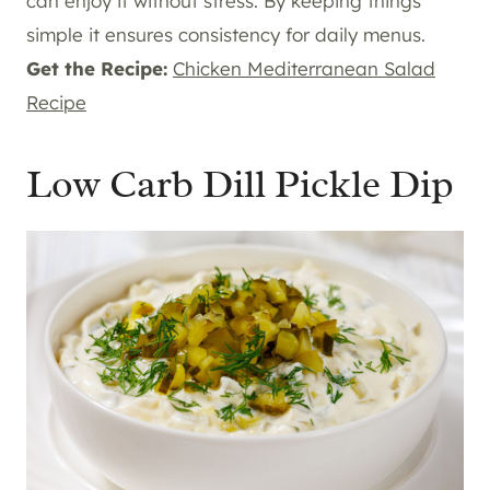
can enjoy it without stress. By keeping things
simple it ensures consistency for daily menus.
Get the Recipe:
Chicken Mediterranean Salad
Recipe
Low Carb Dill Pickle Dip