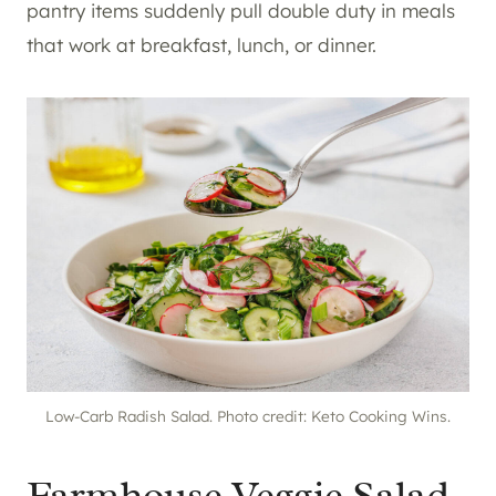
pantry items suddenly pull double duty in meals
that work at breakfast, lunch, or dinner.
Low-Carb Radish Salad. Photo credit: Keto Cooking Wins.
Farmhouse Veggie Salad