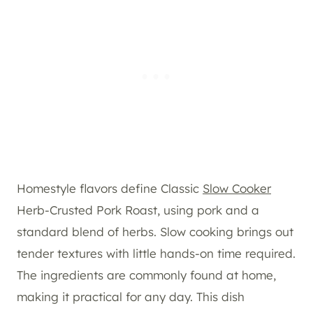
Homestyle flavors define Classic
Slow Cooker
Herb-Crusted Pork Roast, using pork and a
standard blend of herbs. Slow cooking brings out
tender textures with little hands-on time required.
The ingredients are commonly found at home,
making it practical for any day. This dish