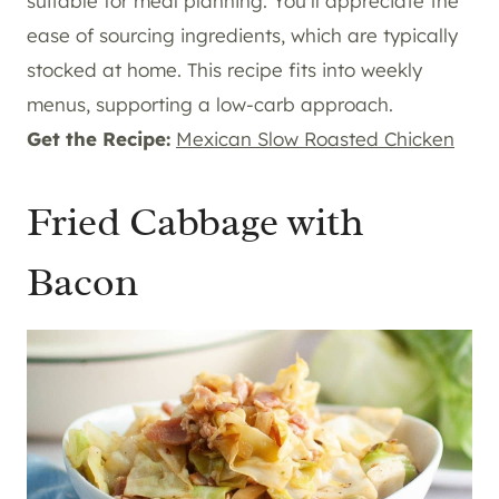
suitable for meal planning. You’ll appreciate the
ease of sourcing ingredients, which are typically
stocked at home. This recipe fits into weekly
menus, supporting a low-carb approach.
Get the Recipe:
Mexican Slow Roasted Chicken
Fried Cabbage with
Bacon