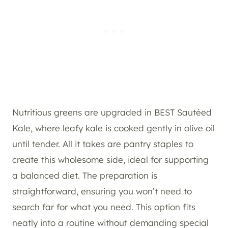
Nutritious greens are upgraded in BEST Sautéed
Kale, where leafy kale is cooked gently in olive oil
until tender. All it takes are pantry staples to
create this wholesome side, ideal for supporting
a balanced diet. The preparation is
straightforward, ensuring you won’t need to
search far for what you need. This option fits
neatly into a routine without demanding special