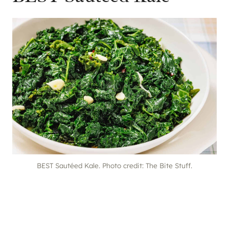
BEST Sautéed Kale. Photo credit: The Bite Stuff.