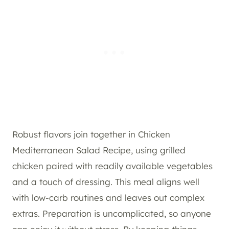
Robust flavors join together in Chicken
Mediterranean Salad Recipe, using grilled
chicken paired with readily available vegetables
and a touch of dressing. This meal aligns well
with low-carb routines and leaves out complex
extras. Preparation is uncomplicated, so anyone