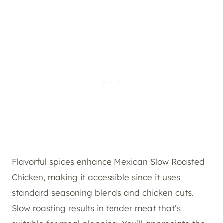
Flavorful spices enhance Mexican Slow Roasted
Chicken, making it accessible since it uses
standard seasoning blends and chicken cuts.
Slow roasting results in tender meat that’s