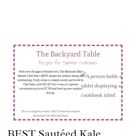
The Backyard Table
Recipes for Summer Cookouts
With over 50 pages of foodie love, The Backyard Table
features Chef Jenn's BEST recipes for outdoor eating and
entertaining. Every recipe is created, tested, and loved by
Chef Jenn, with NO AI!
Get it now, at a special
introductory price of $7.99 and level up your outdoor
dining.
This is a digital product. You'll receive an instant
download link after purchase.
BEST Sautéed Kale