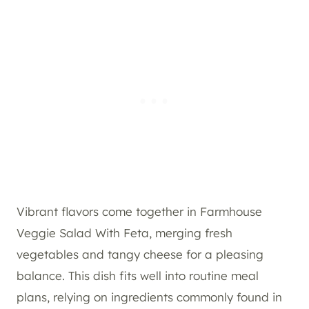
Vibrant flavors come together in Farmhouse
Veggie Salad With Feta, merging fresh
vegetables and tangy cheese for a pleasing
balance. This dish fits well into routine meal
plans, relying on ingredients commonly found in