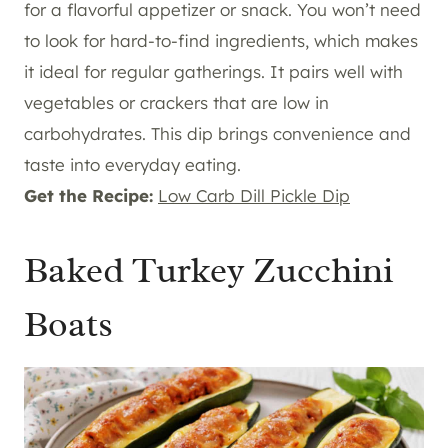
for a flavorful appetizer or snack. You won’t need
to look for hard-to-find ingredients, which makes
it ideal for regular gatherings. It pairs well with
vegetables or crackers that are low in
carbohydrates. This dip brings convenience and
taste into everyday eating.
Get the Recipe:
Low Carb Dill Pickle Dip
Baked Turkey Zucchini
Boats