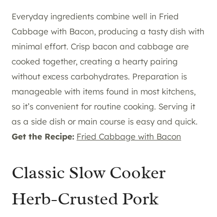
Everyday ingredients combine well in Fried
Cabbage with Bacon, producing a tasty dish with
minimal effort. Crisp bacon and cabbage are
cooked together, creating a hearty pairing
without excess carbohydrates. Preparation is
manageable with items found in most kitchens,
so it’s convenient for routine cooking. Serving it
as a side dish or main course is easy and quick.
Get the Recipe:
Fried Cabbage with Bacon
Classic Slow Cooker
Herb-Crusted Pork