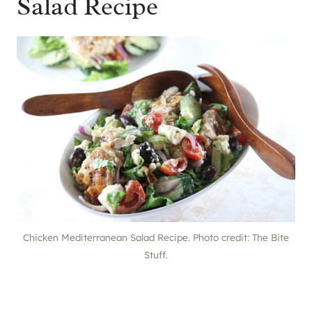
Salad Recipe
Chicken Mediterranean Salad Recipe. Photo credit: The Bite
Stuff.