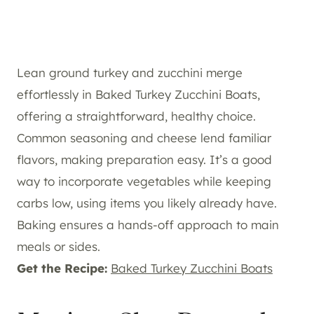
Lean ground turkey and zucchini merge
effortlessly in Baked Turkey Zucchini Boats,
offering a straightforward, healthy choice.
Common seasoning and cheese lend familiar
flavors, making preparation easy. It’s a good
way to incorporate vegetables while keeping
carbs low, using items you likely already have.
Baking ensures a hands-off approach to main
meals or sides.
Get the Recipe:
Baked Turkey Zucchini Boats