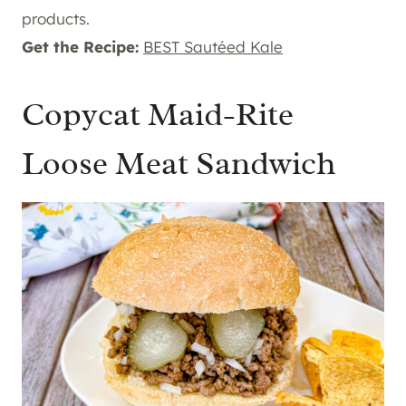
products.
Get the Recipe:
BEST Sautéed Kale
Copycat Maid-Rite
Loose Meat Sandwich