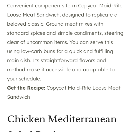
Convenient components form Copycat Maid-Rite
Loose Meat Sandwich, designed to replicate a
beloved classic. Ground meat mixes with
standard spices and simple condiments, steering
clear of uncommon items. You can serve this
using low-carb buns for a quick and fulfilling
main dish. Its straightforward flavors and
method make it accessible and adaptable to
your schedule.
Get the Recipe:
Copycat Maid-Rite Loose Meat
Sandwich
Chicken Mediterranean