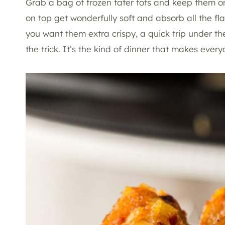
Grab a bag of frozen tater tots and keep them on 
on top get wonderfully soft and absorb all the f
you want them extra crispy, a quick trip under the
the trick. It’s the kind of dinner that makes ev