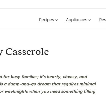
Recipes
Appliances
Res
 Casserole
for busy families; it’s hearty, cheesy, and
is a dump-and-go dream that requires minimal
 for weeknights when you need something filling