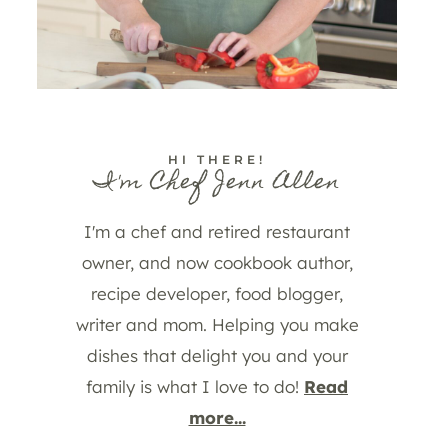
HI THERE!
I'm Chef Jenn Allen
I'm a chef and retired restaurant
owner, and now cookbook author,
recipe developer, food blogger,
writer and mom. Helping you make
dishes that delight you and your
family is what I love to do!
Read
more...