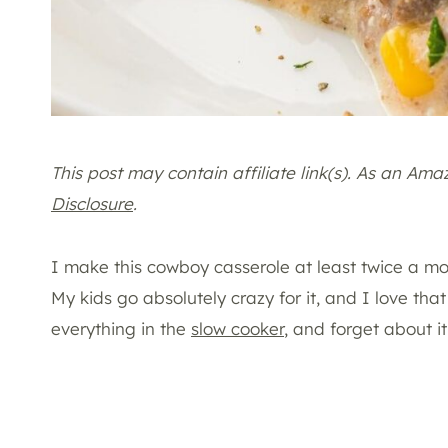
This post may contain affiliate link(s). As an Am
Disclosure
.
I make this cowboy casserole at least twice a mon
My kids go absolutely crazy for it, and I love th
everything in the
slow cooker
, and forget about it