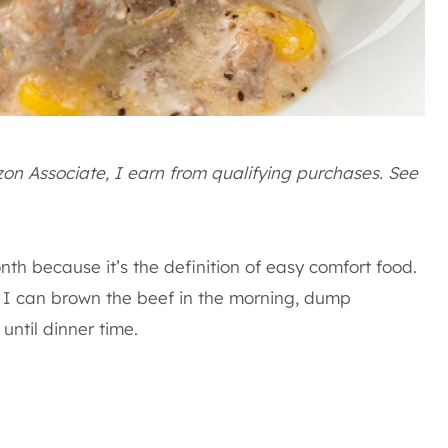
azon Associate, I earn from qualifying purchases. See
th because it’s the definition of easy comfort food.
at I can brown the beef in the morning, dump
 until dinner time.