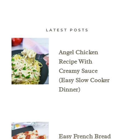
LATEST POSTS
Angel Chicken
Recipe With
Creamy Sauce
(Easy Slow Cooker
Dinner)
Easy French Bread