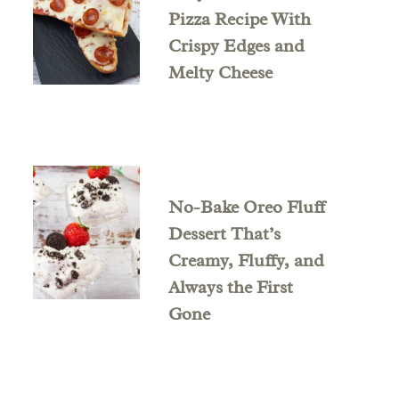
Pizza Recipe With
Crispy Edges and
Melty Cheese
No-Bake Oreo Fluff
Dessert That’s
Creamy, Fluffy, and
Always the First
Gone