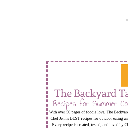
The Backyard T
Recipes for Summer Co
With over 50 pages of foodie love, The Backyard
Chef Jenn's BEST recipes for outdoor eating an
Every recipe is created, tested, and loved by C