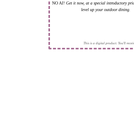
NO AI!
Get it now, at a special introductory pr
level up your outdoor dining.
This is a digital product. You'll rec