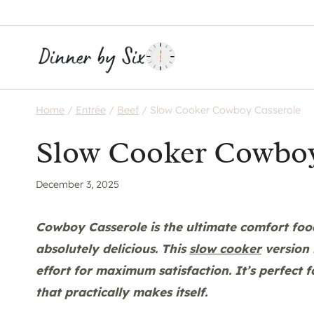
Skip
to
content
Home
/
Entrée
/
Beef
/
Slow Cooker Cowboy Casserole
Slow Cooker Cowboy
December 3, 2025
Cowboy Casserole is the ultimate comfort food 
absolutely delicious. This
slow cooker
version 
effort for maximum satisfaction. It’s perfect
that practically makes itself.