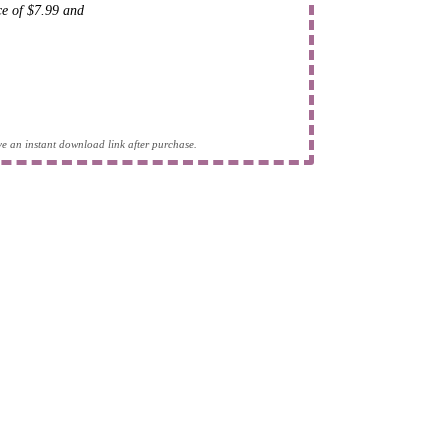
ice of $7.99 and
eive an instant download link after purchase.