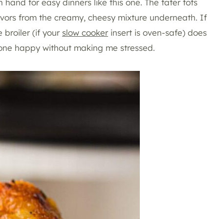
hand for easy dinners like this one. The tater tots
lavors from the creamy, cheesy mixture underneath. If
 broiler (if your
slow cooker
insert is oven-safe) does
eryone happy without making me stressed.