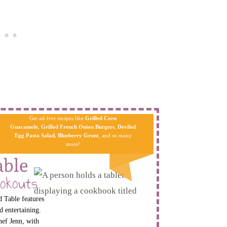
Get ad-free recipes like
Grilled Corn
Guacamole
,
Grilled French Onion Burgers
,
Deviled
Egg Pa​sta
Salad
,
Blueberry Grunt
, and so many
more!
able
okouts
 Table features
d entertaining.
hef Jenn, with