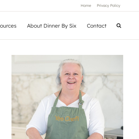
Home
Privacy Policy
ources
About Dinner By Six
Contact