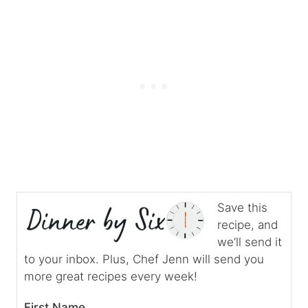
Save this
recipe, and
we’ll send it
to your inbox. Plus, Chef Jenn will send you
more great recipes every week!
First Name