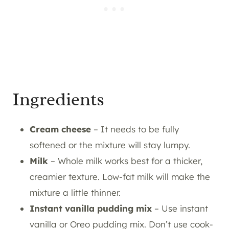
Ingredients
Cream cheese
– It needs to be fully
softened or the mixture will stay lumpy.
Milk
– Whole milk works best for a thicker,
creamier texture. Low-fat milk will make the
mixture a little thinner.
Instant vanilla pudding mix
– Use instant
vanilla or Oreo pudding mix. Don’t use cook-