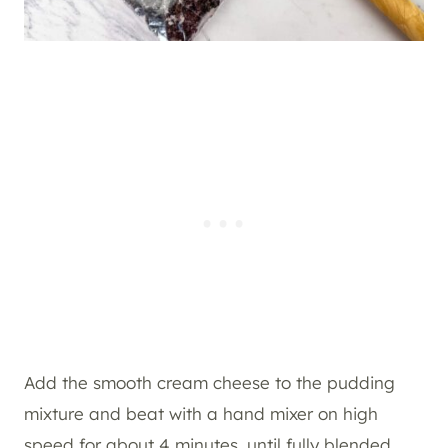
Add the smooth cream cheese to the pudding
mixture and beat with a hand mixer on high
speed for about 4 minutes, until fully blended