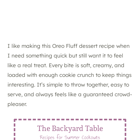
I like making this Oreo Fluff dessert recipe when
I need something quick but still want it to feel
like a real treat. Every bite is soft, creamy, and
loaded with enough cookie crunch to keep things
interesting. It’s simple to throw together, easy to
serve, and always feels like a guaranteed crowd-
pleaser.
The Backyard Table
Recipes for Summer Cookouts