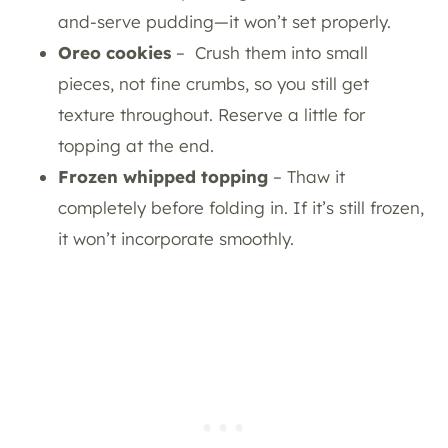
and-serve pudding—it won’t set properly.
Oreo cookies
– Crush them into small
pieces, not fine crumbs, so you still get
texture throughout. Reserve a little for
topping at the end.
Frozen whipped topping
– Thaw it
completely before folding in. If it’s still frozen,
it won’t incorporate smoothly.