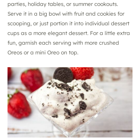
parties, holiday tables, or summer cookouts.
Serve it in a big bowl with fruit and cookies for
scooping, or just portion it into individual dessert
cups as a more elegant dessert. For a little extra
fun, garnish each serving with more crushed
Oreos or a mini Oreo on top.