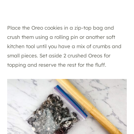
Place the Oreo cookies in a zip-top bag and
crush them using a rolling pin or another soft
kitchen tool until you have a mix of crumbs and
small pieces. Set aside 2 crushed Oreos for
topping and reserve the rest for the fluff.