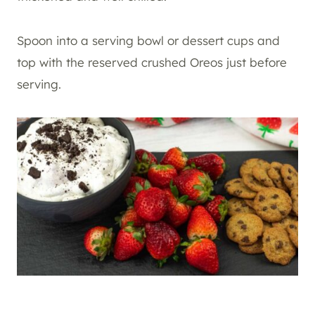
Spoon into a serving bowl or dessert cups and
top with the reserved crushed Oreos just before
serving.