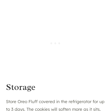
Storage
Store Oreo Fluff covered in the refrigerator for up
to 3 days. The cookies will soften more as it sits,