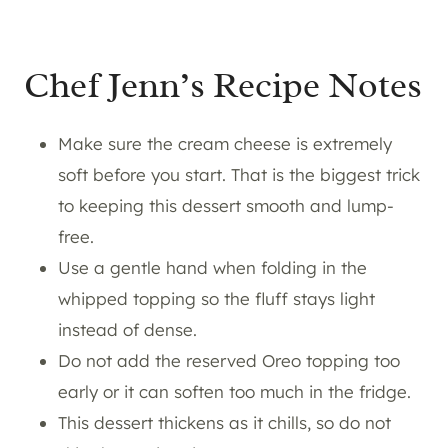
Chef Jenn’s Recipe Notes
Make sure the cream cheese is extremely
soft before you start. That is the biggest trick
to keeping this dessert smooth and lump-
free.
Use a gentle hand when folding in the
whipped topping so the fluff stays light
instead of dense.
Do not add the reserved Oreo topping too
early or it can soften too much in the fridge.
This dessert thickens as it chills, so do not