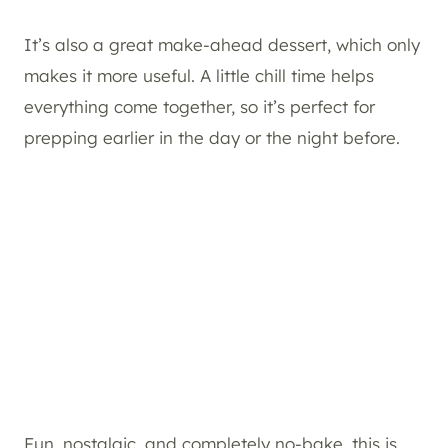
It’s also a great make-ahead dessert, which only
makes it more useful. A little chill time helps
everything come together, so it’s perfect for
prepping earlier in the day or the night before.
Fun, nostalgic, and completely no-bake, this is