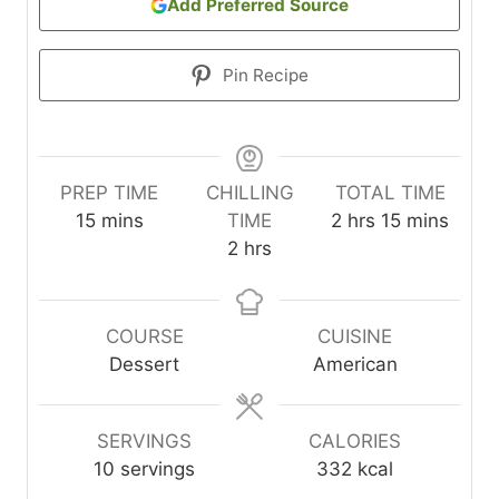
Add Preferred Source
Pin Recipe
PREP TIME
CHILLING
TOTAL TIME
m
h
m
15
mins
TIME
2
hrs
15
mins
i
h
o
i
2
hrs
n
o
u
n
u
u
r
u
t
r
s
t
COURSE
CUISINE
e
s
e
Dessert
American
s
s
SERVINGS
CALORIES
10
servings
332
kcal