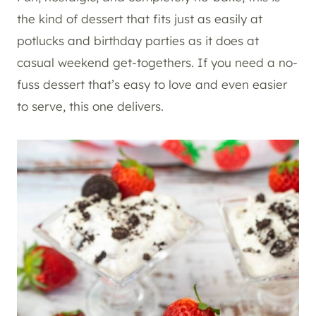
the kind of dessert that fits just as easily at
potlucks and birthday parties as it does at
casual weekend get-togethers. If you need a no-
fuss dessert that’s easy to love and even easier
to serve, this one delivers.