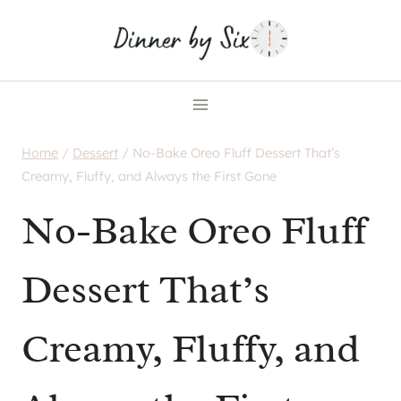
Skip
to
content
Home
/
Dessert
/
No-Bake Oreo Fluff Dessert That’s
Creamy, Fluffy, and Always the First Gone
No-Bake Oreo Fluff
Dessert That’s
Creamy, Fluffy, and