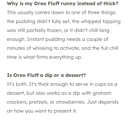
Why is my Oreo Fluff runny instead of thick?
This usually comes down to one of three things:
the pudding didn’t fully set, the whipped topping
was still partially frozen, or it didn’t chill long
enough. Instant pudding needs a couple of
minutes of whisking to activate, and the full chill
time is what firms everything up.
Is Oreo Fluff a dip or a dessert?
It’s both. It’s thick enough to serve in cups as a
dessert, but also works as a dip with graham
crackers, pretzels, or strawberries. Just depends
on how you want to present it.