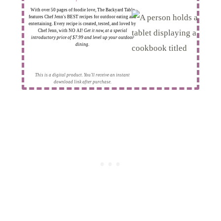
With over 50 pages of foodie love, The Backyard Table
features Chef Jenn's BEST recipes for outdoor eating and
entertaining. Every recipe is created, tested, and loved by
Chef Jenn, with NO AI!
Get it now, at a special
introductory price of $7.99 and level up your outdoor
dining.
This is a digital product. You'll receive an instant
download link after purchase.