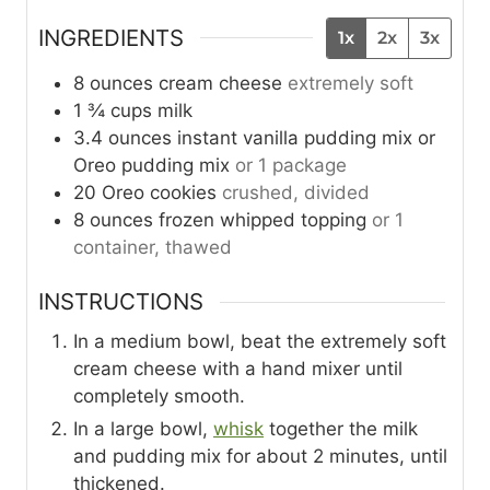
INGREDIENTS
1x
2x
3x
8
ounces
cream cheese
extremely soft
1 ¾
cups
milk
3.4
ounces
instant vanilla pudding mix or
Oreo pudding mix
or 1 package
20
Oreo cookies
crushed, divided
8
ounces
frozen whipped topping
or 1
container, thawed
INSTRUCTIONS
In a medium bowl, beat the extremely soft
cream cheese with a hand mixer until
completely smooth.
In a large bowl,
whisk
together the milk
and pudding mix for about 2 minutes, until
thickened.