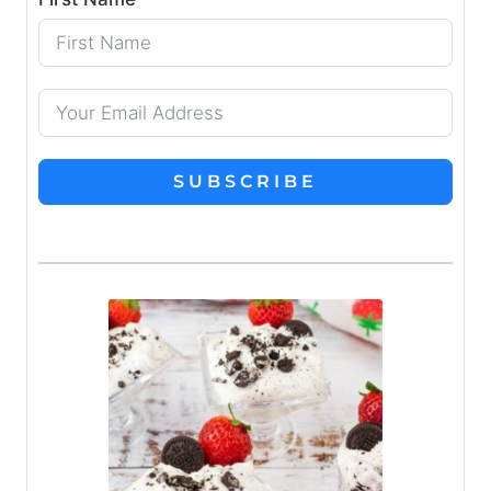
SUBSCRIBE