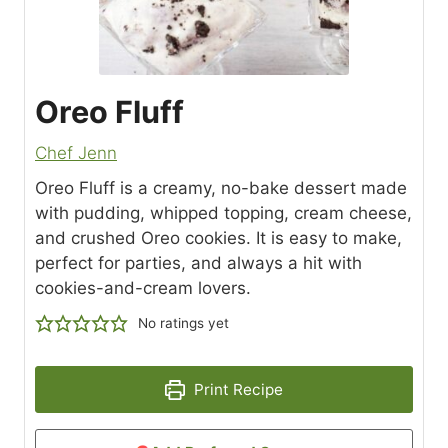
Oreo Fluff
Chef Jenn
Oreo Fluff is a creamy, no-bake dessert made
with pudding, whipped topping, cream cheese,
and crushed Oreo cookies. It is easy to make,
perfect for parties, and always a hit with
cookies-and-cream lovers.
No ratings yet
Print Recipe