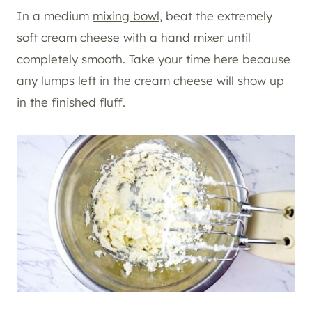
In a medium
mixing bowl
, beat the extremely
soft cream cheese with a hand mixer until
completely smooth. Take your time here because
any lumps left in the cream cheese will show up
in the finished fluff.