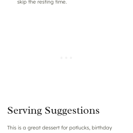
skip the resting time.
Serving Suggestions
This is a great dessert for potlucks, birthday