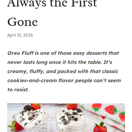
Always the First
Gone
April 15, 2026
Oreo Fluff is one of those easy desserts that
never lasts long once it hits the table. It’s
creamy, fluffy, and packed with that classic
cookies-and-cream flavor people can’t seem
to resist.