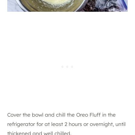
Cover the bowl and chill the Oreo Fluff in the
refrigerator for at least 2 hours or overnight, until
thickened and well chilled.