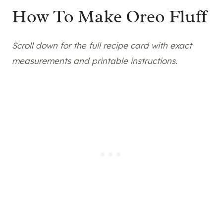
How To Make Oreo Fluff
Scroll down for the full recipe card with exact
measurements and printable instructions.