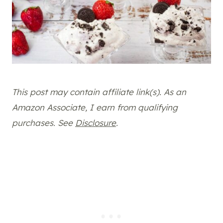
This post may contain affiliate link(s). As an
Amazon Associate, I earn from qualifying
purchases. See
Disclosure
.