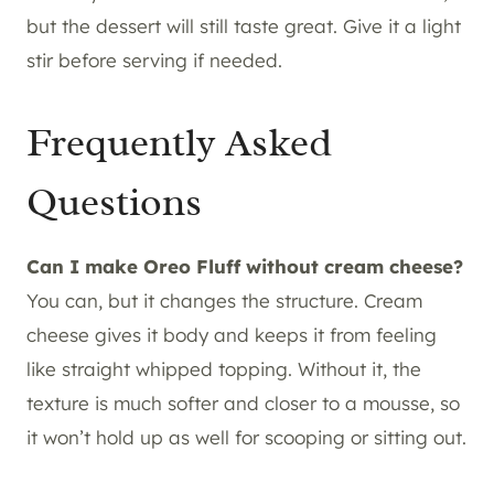
but the dessert will still taste great. Give it a light
stir before serving if needed.
Frequently Asked
Questions
Can I make Oreo Fluff without cream cheese?
You can, but it changes the structure. Cream
cheese gives it body and keeps it from feeling
like straight whipped topping. Without it, the
texture is much softer and closer to a mousse, so
it won’t hold up as well for scooping or sitting out.