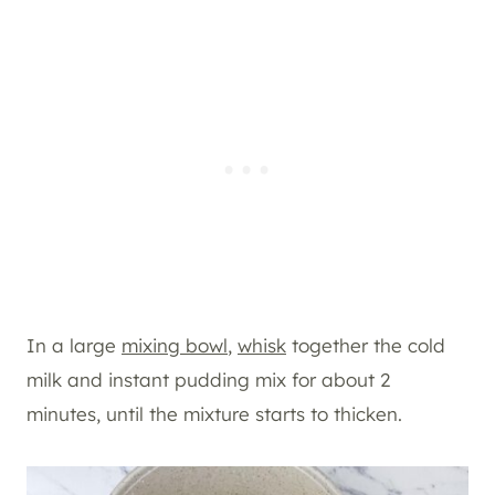
In a large
mixing bowl
,
whisk
together the cold
milk and instant pudding mix for about 2
minutes, until the mixture starts to thicken.