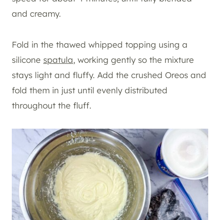
and creamy.
Fold in the thawed whipped topping using a
silicone
spatula
, working gently so the mixture
stays light and fluffy. Add the crushed Oreos and
fold them in just until evenly distributed
throughout the fluff.