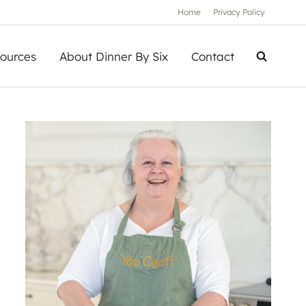
Home
Privacy Policy
ources
About Dinner By Six
Contact