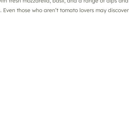
with fresh mozzarella, basil, and a range of dips and
es. Even those who aren’t tomato lovers may discover