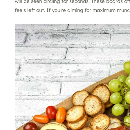
will be seen circling for seconds. These boards o
feels left out. If you’re aiming for maximum mun