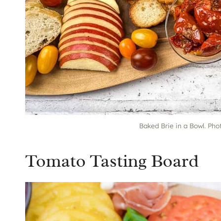
Baked Brie in a Bowl. Pho
Tomato Tasting Board