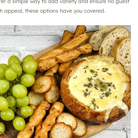
ffer a simple way to add variety and ensure no guest
ch appeal, these options have you covered.