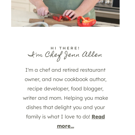
HI THERE!
I'm Chef Jenn Allen
I'm a chef and retired restaurant
owner, and now cookbook author,
recipe developer, food blogger,
writer and mom. Helping you make
dishes that delight you and your
family is what I love to do!
Read
more...