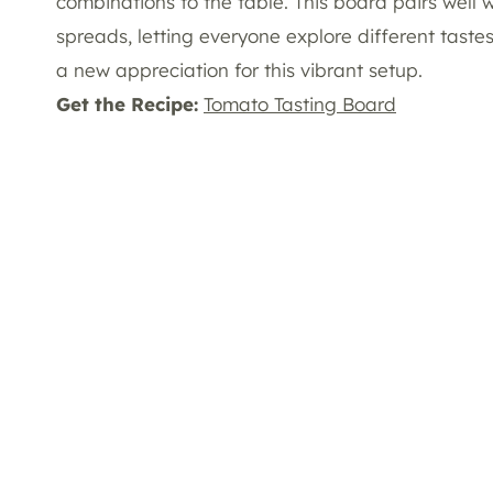
combinations to the table. This board pairs well 
spreads, letting everyone explore different tast
a new appreciation for this vibrant setup.
Get the Recipe:
Tomato Tasting Board