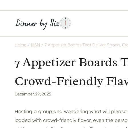
Skip
to
content
Home
/
MSN
/
7 Appetizer Boards That Deliver Strong, Cr
7 Appetizer Boards T
Crowd-Friendly Fla
December 29, 2025
Hosting a group and wondering what will please
loaded with crowd-friendly flavor, even the perso