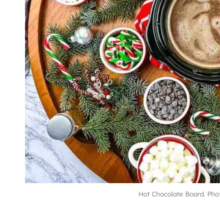
Hot Chocolate Board. Pho