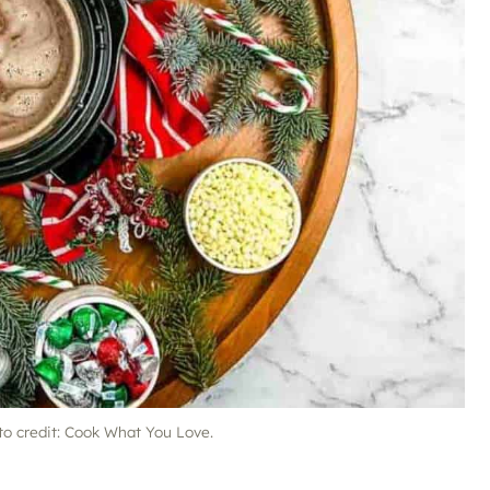
to credit: Cook What You Love.