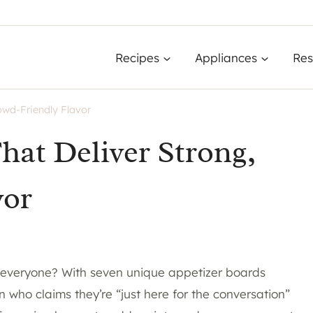
Recipes
Appliances
Res
owd-Friendly Flavor
hat Deliver Strong,
vor
 everyone? With seven unique appetizer boards
n who claims they’re “just here for the conversation”