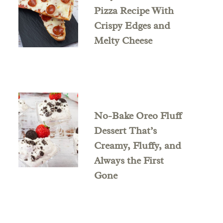
Pizza Recipe With
Crispy Edges and
Melty Cheese
No-Bake Oreo Fluff
Dessert That’s
Creamy, Fluffy, and
Always the First
Gone