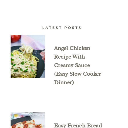
LATEST POSTS
Angel Chicken
Recipe With
Creamy Sauce
(Easy Slow Cooker
Dinner)
Easy French Bread