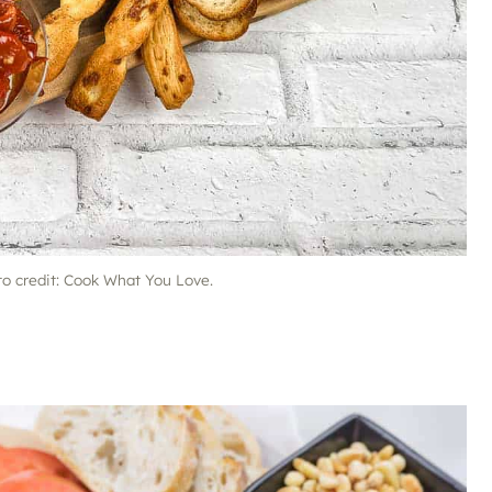
to credit: Cook What You Love.