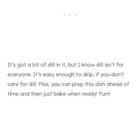
It’s got a bit of dill in it, but I know dill isn’t for
everyone. It’s easy enough to skip, if you don’t
care for dill. Plus, you can prep this dish ahead of
time and then just bake when ready! Yum!