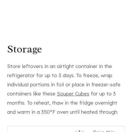
Storage
Store leftovers in an airtight container in the
refrigerator for up to 3 days. To freeze, wrap
individual portions in foil or place in freezer-safe
containers like these
Souper Cubes
for up to 3
months. To reheat, thaw in the fridge overnight
and warm in a 350°F oven until heated through.