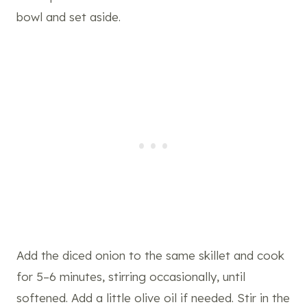
bowl and set aside.
Add the diced onion to the same skillet and cook
for 5–6 minutes, stirring occasionally, until
softened. Add a little olive oil if needed. Stir in the