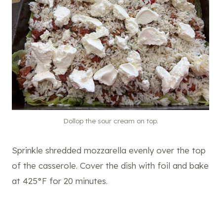
Dollop the sour cream on top.
Sprinkle shredded mozzarella evenly over the top
of the casserole. Cover the dish with foil and bake
at 425°F for 20 minutes.