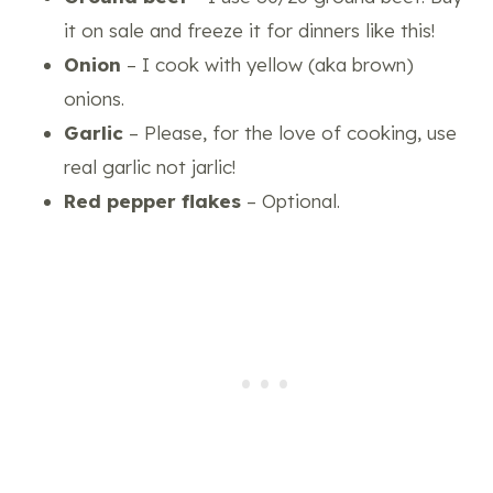
it on sale and freeze it for dinners like this!
Onion
– I cook with yellow (aka brown)
onions.
Garlic
– Please, for the love of cooking, use
real garlic not jarlic!
Red pepper flakes
– Optional.