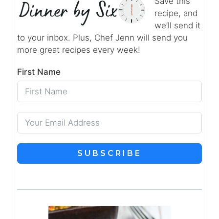
Save this
recipe, and
we’ll send it
to your inbox. Plus, Chef Jenn will send you
more great recipes every week!
First Name
SUBSCRIBE