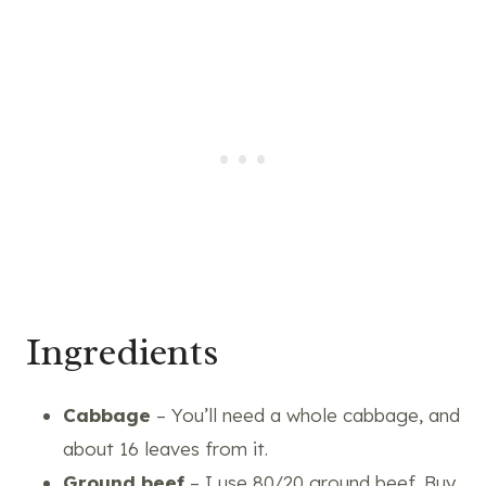
Ingredients
Cabbage
– You’ll need a whole cabbage, and
about 16 leaves from it.
Ground beef
– I use 80/20 ground beef. Buy