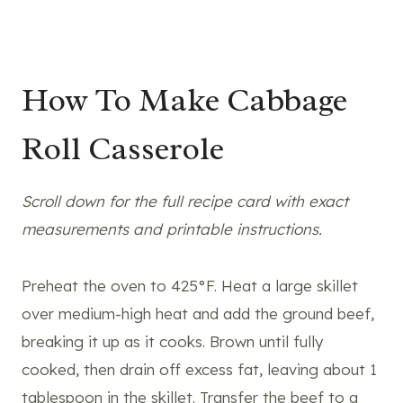
How To Make Cabbage
Roll Casserole
Scroll down for the full recipe card with exact
measurements and printable instructions.
Preheat the oven to 425°F. Heat a large skillet
over medium-high heat and add the ground beef,
breaking it up as it cooks. Brown until fully
cooked, then drain off excess fat, leaving about 1
tablespoon in the skillet. Transfer the beef to a