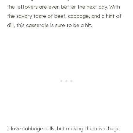
the leftovers are even better the next day. With
the savory taste of beef, cabbage, and a hint of
dill, this casserole is sure to be a hit.
I love cabbage rolls, but making them is a huge