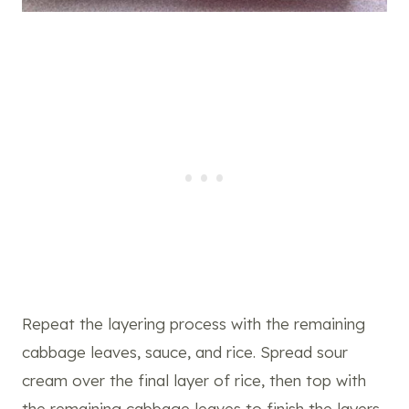
Repeat the layering process with the remaining
cabbage leaves, sauce, and rice. Spread sour
cream over the final layer of rice, then top with
the remaining cabbage leaves to finish the layers.