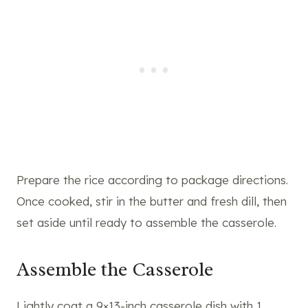
Prepare the rice according to package directions.
Once cooked, stir in the butter and fresh dill, then
set aside until ready to assemble the casserole.
Assemble the Casserole
Lightly coat a 9×13-inch casserole dish with 1