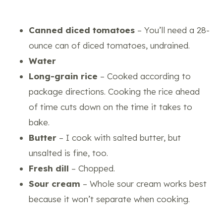
Canned diced tomatoes
– You’ll need a 28-
ounce can of diced tomatoes, undrained.
Water
Long-grain rice
– Cooked according to
package directions. Cooking the rice ahead
of time cuts down on the time it takes to
bake.
Butter
– I cook with salted butter, but
unsalted is fine, too.
Fresh dill
– Chopped.
Sour cream
– Whole sour cream works best
because it won’t separate when cooking.