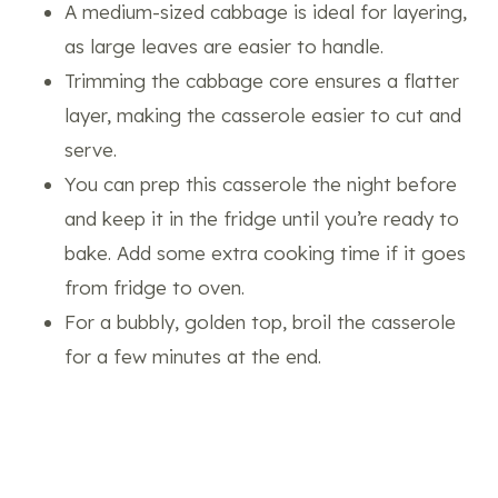
A medium-sized cabbage is ideal for layering,
as large leaves are easier to handle.
Trimming the cabbage core ensures a flatter
layer, making the casserole easier to cut and
serve.
You can prep this casserole the night before
and keep it in the fridge until you’re ready to
bake. Add some extra cooking time if it goes
from fridge to oven.
For a bubbly, golden top, broil the casserole
for a few minutes at the end.