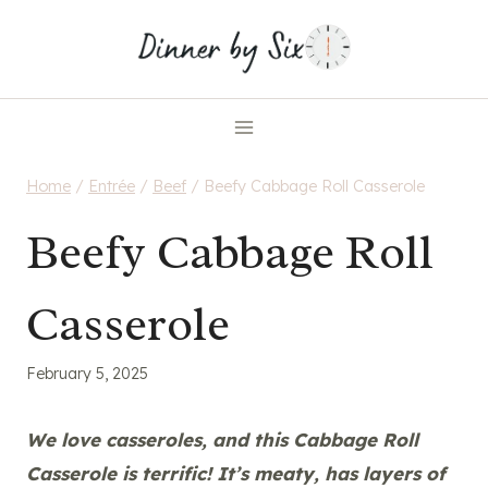
Skip
to
content
Home
/
Entrée
/
Beef
/
Beefy Cabbage Roll Casserole
Beefy Cabbage Roll
Casserole
February 5, 2025
We love casseroles, and this Cabbage Roll
Casserole is terrific! It’s meaty, has layers of