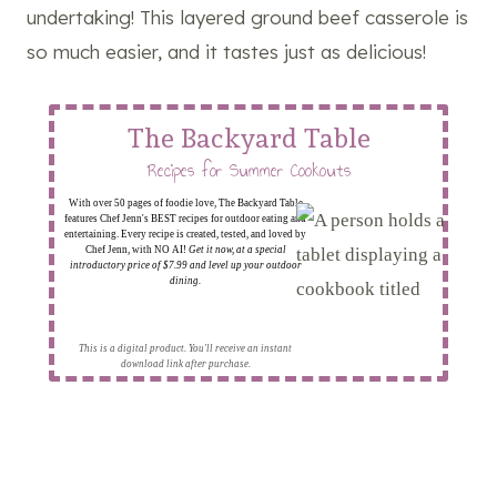
undertaking! This layered ground beef casserole is
so much easier, and it tastes just as delicious!
The Backyard Table
Recipes for Summer Cookouts
With over 50 pages of foodie love, The Backyard Table
features Chef Jenn's BEST recipes for outdoor eating and
entertaining. Every recipe is created, tested, and loved by
Chef Jenn, with NO AI!
Get it now, at a special
introductory price of $7.99 and level up your outdoor
dining.
This is a digital product. You'll receive an instant
download link after purchase.