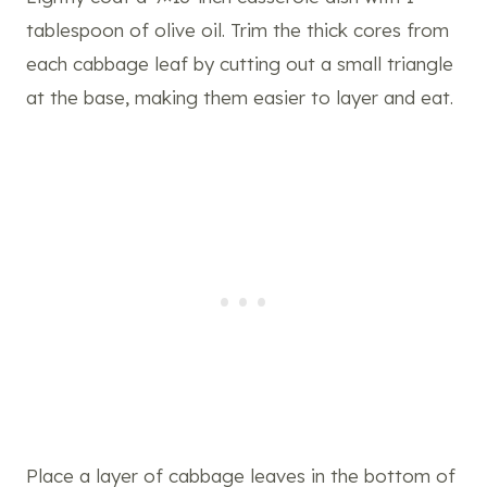
tablespoon of olive oil. Trim the thick cores from
each cabbage leaf by cutting out a small triangle
at the base, making them easier to layer and eat.
Place a layer of cabbage leaves in the bottom of