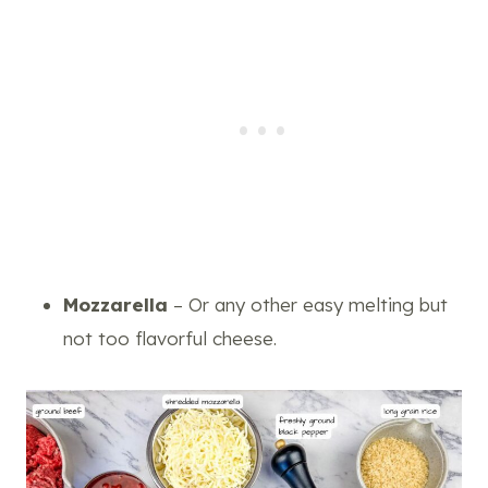
Mozzarella
– Or any other easy melting but
not too flavorful cheese.