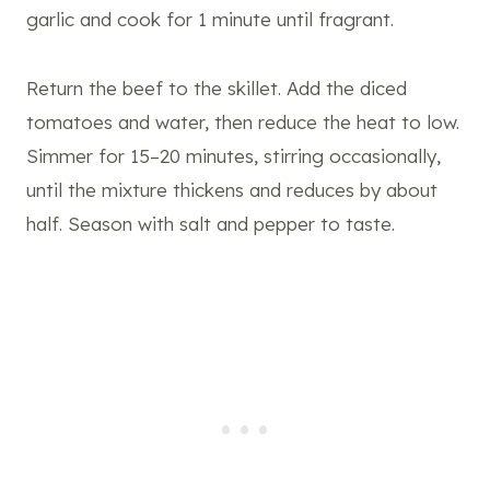
garlic and cook for 1 minute until fragrant.
Return the beef to the skillet. Add the diced
tomatoes and water, then reduce the heat to low.
Simmer for 15–20 minutes, stirring occasionally,
until the mixture thickens and reduces by about
half. Season with salt and pepper to taste.