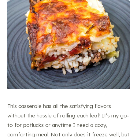
This casserole has all the satisfying flavors
without the hassle of rolling each leaf! It’s my go-
to for potlucks or anytime I need a cozy,
comforting meal. Not only does it freeze well, but