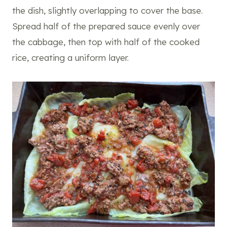
the dish, slightly overlapping to cover the base.
Spread half of the prepared sauce evenly over
the cabbage, then top with half of the cooked
rice, creating a uniform layer.