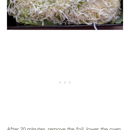
After 20 minutes, remove the foil, lower the oven