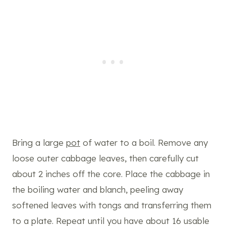
Bring a large
pot
of water to a boil. Remove any
loose outer cabbage leaves, then carefully cut
about 2 inches off the core. Place the cabbage in
the boiling water and blanch, peeling away
softened leaves with tongs and transferring them
to a plate. Repeat until you have about 16 usable