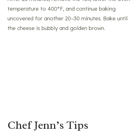
temperature to 400°F, and continue baking
uncovered for another 20–30 minutes. Bake until
the cheese is bubbly and golden brown.
Chef Jenn’s Tips