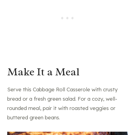
Make It a Meal
Serve this Cabbage Roll Casserole with crusty
bread or a fresh green salad. For a cozy, well-
rounded meal, pair it with roasted veggies or
buttered green beans.