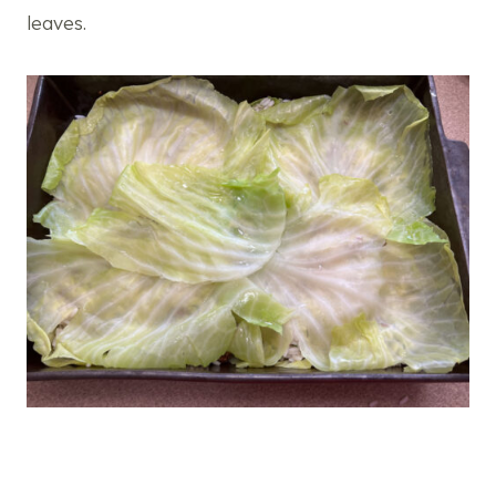
leaves.