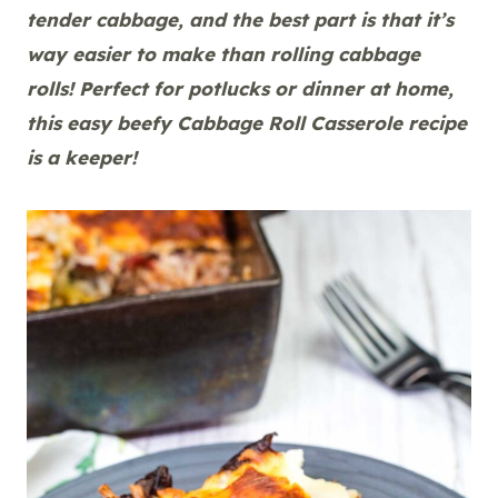
tender cabbage, and the best part is that it’s
way easier to make than rolling cabbage
rolls! Perfect for potlucks or dinner at home,
this easy beefy Cabbage Roll Casserole recipe
is a keeper!