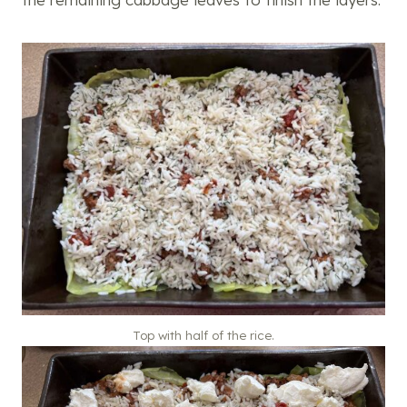
Top with half of the rice.