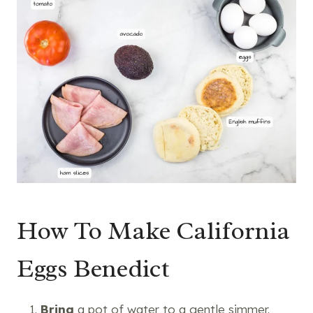
How To Make California
Eggs Benedict
Bring
a
pot
of water to a gentle simmer.