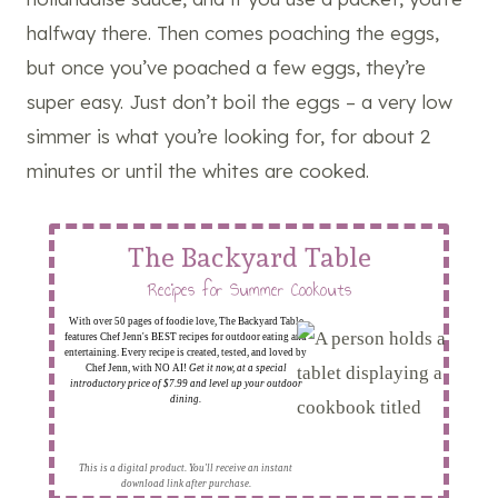
halfway there. Then comes poaching the eggs,
but once you’ve poached a few eggs, they’re
super easy. Just don’t boil the eggs – a very low
simmer is what you’re looking for, for about 2
minutes or until the whites are cooked.
The Backyard Table
Recipes for Summer Cookouts
With over 50 pages of foodie love, The Backyard Table
features Chef Jenn's BEST recipes for outdoor eating and
entertaining. Every recipe is created, tested, and loved by
Chef Jenn, with NO AI!
Get it now, at a special
introductory price of $7.99 and level up your outdoor
dining.
This is a digital product. You'll receive an instant
download link after purchase.