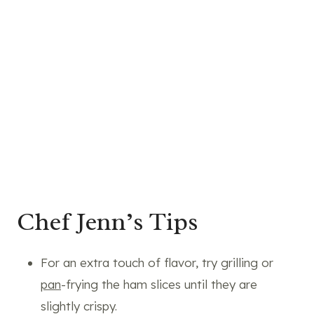
Chef Jenn’s Tips
For an extra touch of flavor, try grilling or
pan
-frying the ham slices until they are
slightly crispy.