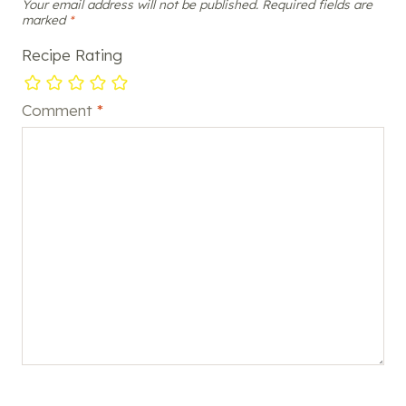
Your email address will not be published.
Required fields are
marked
*
Recipe Rating
Comment
*