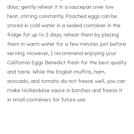
days; gently reheat it in a saucepan over low
heat, stirring constantly. Poached eggs can be
stored in cold water in a sealed container in the
fridge for up to 2 days; reheat them by placing
them in warm water for a few minutes just before
serving. However, I recommend enjoying your
California Eggs Benedict fresh for the best quality
and taste. While the English muffins, ham,
avocado, and tomato do not freeze well, you can
make Hollandaise sauce in batches and freeze it
in small containers for future use.