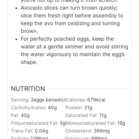
you’re not up to making it from scratch.
Avocado slices can turn brown quickly;
slice them fresh right before assembly to
keep the avo from oxidizing and turning
brown.
For perfectly poached eggs, keep the
water at a gentle simmer and avoid stirring
the water vigorously to maintain the egg’s
shape.
NUTRITION
Serving:
2
eggs benedict
Calories:
679
kcal
Carbohydrates:
40
g
Protein:
31
g
Fat:
45
g
Saturated Fat:
11
g
Polyunsaturated Fat:
5
g
Monounsaturated Fat:
18
g
Trans Fat:
0.04
g
Cholesterol:
366
mg
Sodium:
1286
mg
Potassium:
989
mg