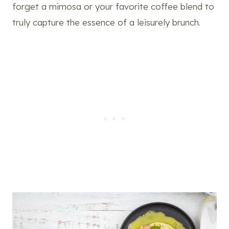
forget a mimosa or your favorite coffee blend to
truly capture the essence of a leisurely brunch.