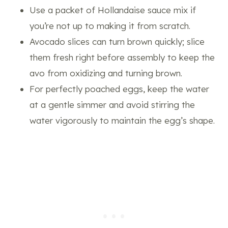
Use a packet of Hollandaise sauce mix if
you’re not up to making it from scratch.
Avocado slices can turn brown quickly; slice
them fresh right before assembly to keep the
avo from oxidizing and turning brown.
For perfectly poached eggs, keep the water
at a gentle simmer and avoid stirring the
water vigorously to maintain the egg’s shape.