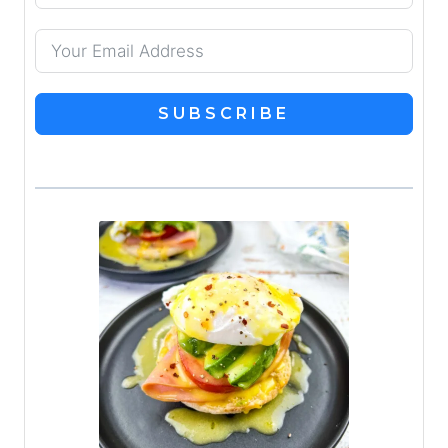
SUBSCRIBE