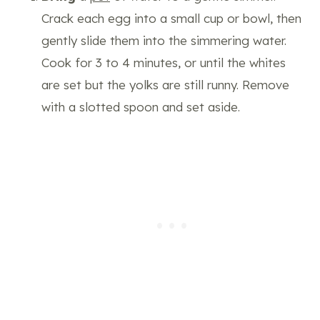
Crack each egg into a small cup or bowl, then
gently slide them into the simmering water.
Cook for 3 to 4 minutes, or until the whites
are set but the yolks are still runny. Remove
with a slotted spoon and set aside.