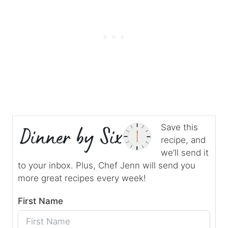
Save this
recipe, and
we’ll send it
to your inbox. Plus, Chef Jenn will send you
more great recipes every week!
First Name