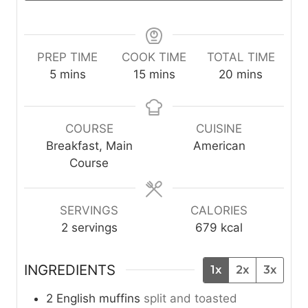
PREP TIME
COOK TIME
TOTAL TIME
m
m
m
5
mins
15
mins
20
mins
i
i
i
n
n
n
u
u
u
COURSE
CUISINE
t
t
t
Breakfast, Main
American
e
e
e
Course
s
s
s
SERVINGS
CALORIES
2
servings
679
kcal
INGREDIENTS
1x
2x
3x
2
English muffins
split and toasted