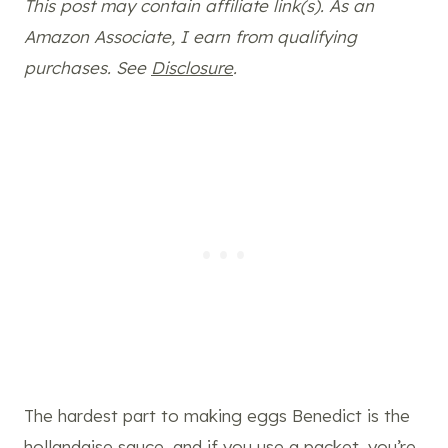
This post may contain affiliate link(s). As an
Amazon Associate, I earn from qualifying
purchases. See
Disclosure
.
The hardest part to making eggs Benedict is the
hollandaise sauce, and if you use a packet, you’re