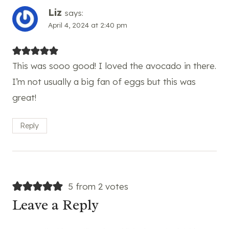
Liz
says:
April 4, 2024 at 2:40 pm
This was sooo good! I loved the avocado in there.
I’m not usually a big fan of eggs but this was
great!
Reply
5 from 2 votes
Leave a Reply