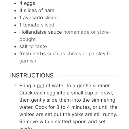
4
eggs
4
slices
of ham
1
avocado
sliced
1
tomato
sliced
Hollandaise sauce
homemade or store-
bought
salt
to taste
fresh herbs
such as chives or parsley for
garnish
INSTRUCTIONS
Bring a
pot
of water to a gentle simmer.
Crack each egg into a small cup or bowl,
then gently slide them into the simmering
water. Cook for 3 to 4 minutes, or until the
whites are set but the yolks are still runny.
Remove with a slotted spoon and set
aside.