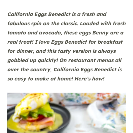
California Eggs Benedict is a fresh and
fabulous spin on the classic. Loaded with fresh
tomato and avocado, these eggs Benny are a
real treat! I love Eggs Benedict for breakfast
for dinner, and this tasty version is always
gobbled up quickly! On restaurant menus all
over the country, California Eggs Benedict is
so easy to make at home! Here’s how!