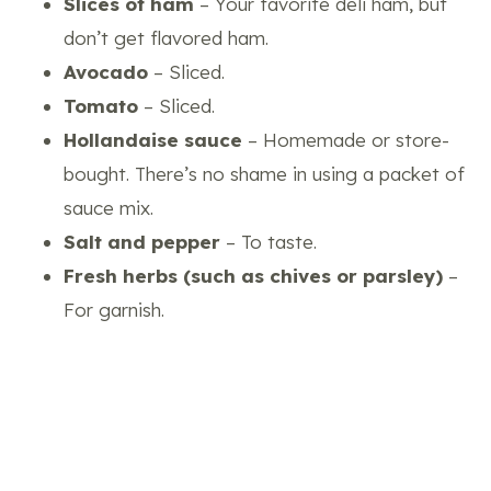
Slices of ham
– Your favorite deli ham, but
don’t get flavored ham.
Avocado
– Sliced.
Tomato
– Sliced.
Hollandaise sauce
– Homemade or store-
bought. There’s no shame in using a packet of
sauce mix.
Salt and pepper
– To taste.
Fresh herbs (such as chives or parsley)
–
For garnish.