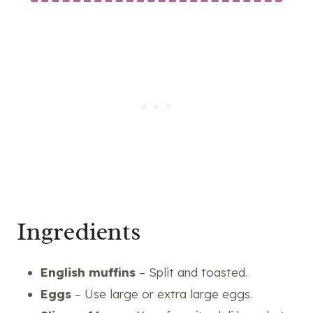
Ingredients
English muffins
– Split and toasted.
Eggs
– Use large or extra large eggs.