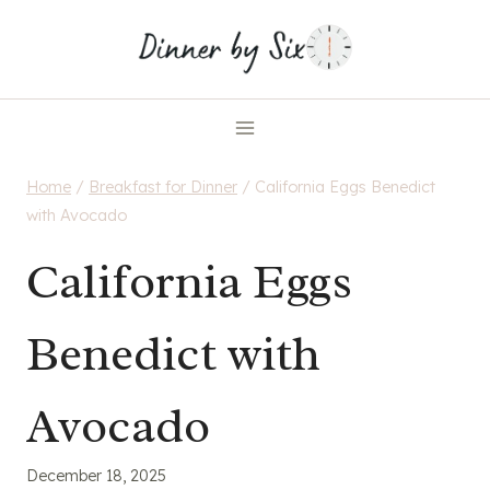
Skip
to
content
Home
/
Breakfast for Dinner
/
California Eggs Benedict
with Avocado
California Eggs
Benedict with
Avocado
December 18, 2025