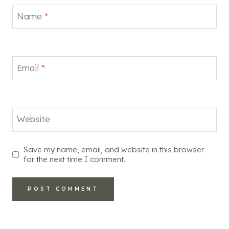
Name
*
Email
*
Website
Save my name, email, and website in this browser
for the next time I comment.