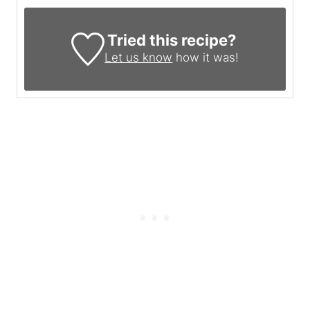
Tried this recipe?
Let us know
how it was!