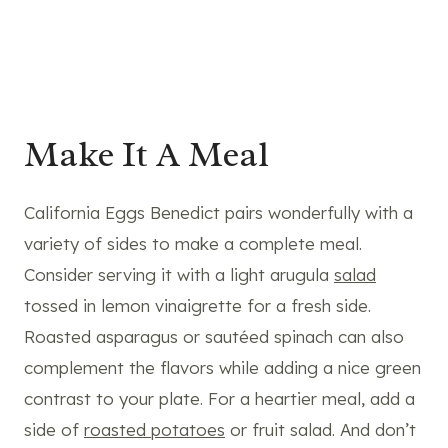
Make It A Meal
California Eggs Benedict pairs wonderfully with a
variety of sides to make a complete meal.
Consider serving it with a light arugula
salad
tossed in lemon vinaigrette for a fresh side.
Roasted asparagus or sautéed spinach can also
complement the flavors while adding a nice green
contrast to your plate. For a heartier meal, add a
side of
roasted potatoes
or fruit salad. And don’t