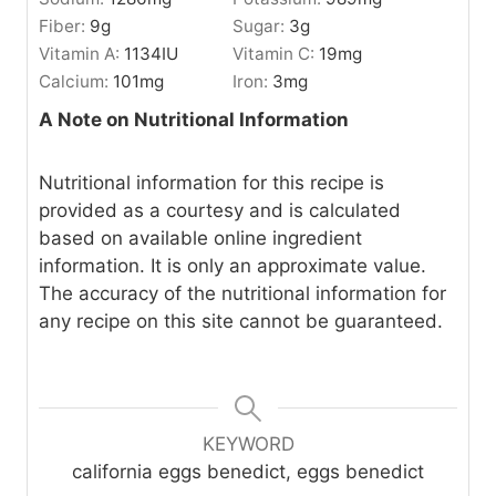
Fiber:
9
g
Sugar:
3
g
Vitamin A:
1134
IU
Vitamin C:
19
mg
Calcium:
101
mg
Iron:
3
mg
A Note on Nutritional Information
Nutritional information for this recipe is
provided as a courtesy and is calculated
based on available online ingredient
information. It is only an approximate value.
The accuracy of the nutritional information for
any recipe on this site cannot be guaranteed.
KEYWORD
california eggs benedict, eggs benedict