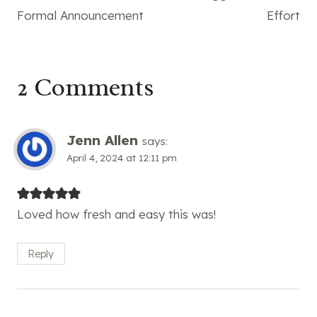
Formal Announcement
Effort
2 Comments
Jenn Allen
says:
April 4, 2024 at 12:11 pm
Loved how fresh and easy this was!
Reply