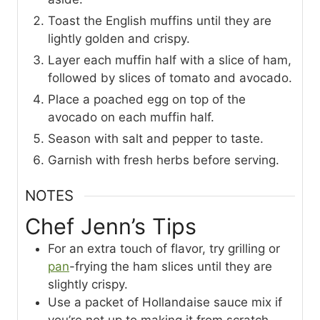
Toast the English muffins until they are
lightly golden and crispy.
Layer each muffin half with a slice of ham,
followed by slices of tomato and avocado.
Place a poached egg on top of the
avocado on each muffin half.
Season with salt and pepper to taste.
Garnish with fresh herbs before serving.
NOTES
Chef Jenn’s Tips
For an extra touch of flavor, try grilling or
pan
-frying the ham slices until they are
slightly crispy.
Use a packet of Hollandaise sauce mix if