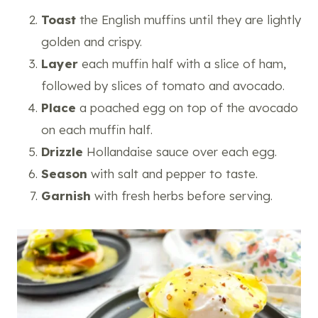
Toast
the English muffins until they are lightly
golden and crispy.
Layer
each muffin half with a slice of ham,
followed by slices of tomato and avocado.
Place
a poached egg on top of the avocado
on each muffin half.
Drizzle
Hollandaise sauce over each egg.
Season
with salt and pepper to taste.
Garnish
with fresh herbs before serving.