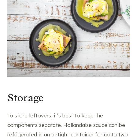
Storage
To store leftovers, it’s best to keep the
components separate. Hollandaise sauce can be
refrigerated in an airtight container for up to two