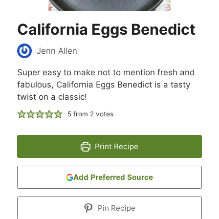
California Eggs Benedict
Jenn Allen
Super easy to make not to mention fresh and
fabulous, California Eggs Benedict is a tasty
twist on a classic!
5
from
2
votes
Print Recipe
Add Preferred Source
Pin Recipe