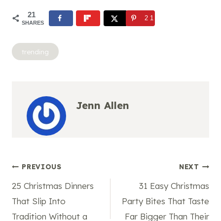
21
21
SHARES
Post
trending
Tags:
Jenn Allen
Post
PREVIOUS
NEXT
25 Christmas Dinners
31 Easy Christmas
navigation
That Slip Into
Party Bites That Taste
Tradition Without a
Far Bigger Than Their