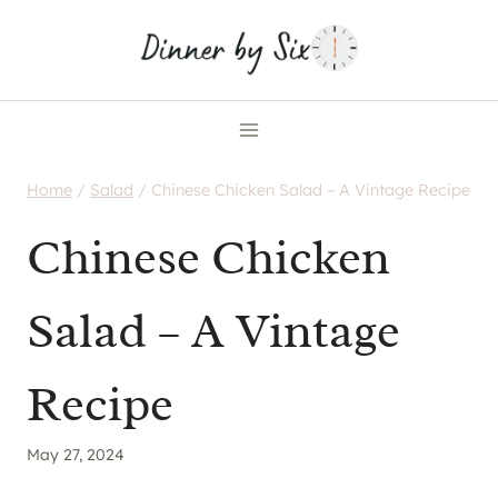
Skip
to
content
Home
/
Salad
/
Chinese Chicken Salad – A Vintage Recipe
Chinese Chicken
Salad – A Vintage
Recipe
May 27, 2024