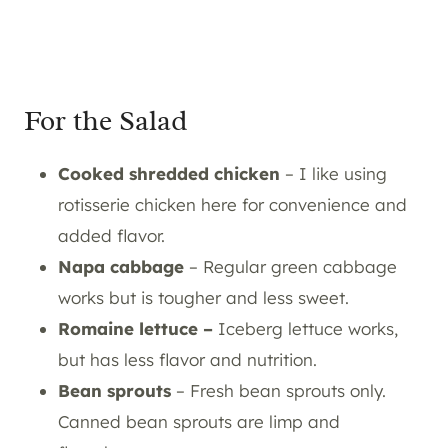
For the Salad
Cooked shredded chicken
– I like using
rotisserie chicken here for convenience and
added flavor.
Napa cabbage
– Regular green cabbage
works but is tougher and less sweet.
Romaine lettuce –
Iceberg lettuce works,
but has less flavor and nutrition.
Bean sprouts
– Fresh bean sprouts only.
Canned bean sprouts are limp and