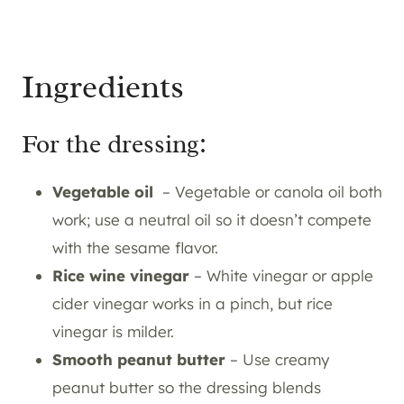
Ingredients
For the dressing:
Vegetable oil
– Vegetable or canola oil both
work; use a neutral oil so it doesn’t compete
with the sesame flavor.
Rice wine vinegar
– White vinegar or apple
cider vinegar works in a pinch, but rice
vinegar is milder.
Smooth peanut butter
– Use creamy
peanut butter so the dressing blends