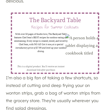
delicious.
The Backyard Table
Recipes for Summer Cookouts
With over 50 pages of foodie love, The Backyard Table
features Chef Jenn's BEST recipes for outdoor eating and
entertaining. Every recipe is created, tested, and loved by
Chef Jenn, with NO AI!
Get it now, at a special
introductory price of $7.99 and level up your outdoor
dining.
This is a digital product. You'll receive an instant
download link after purchase.
I’m also a big fan of taking a few shortcuts, so
instead of cutting and deep frying your on
wonton strips, grab a bag of wonton strips from
the grocery store. They’re usually wherever you
find salad dressings.