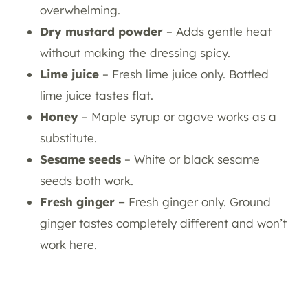
overwhelming.
Dry mustard powder
– Adds gentle heat
without making the dressing spicy.
Lime juice
– Fresh lime juice only. Bottled
lime juice tastes flat.
Honey
– Maple syrup or agave works as a
substitute.
Sesame seeds
– White or black sesame
seeds both work.
Fresh ginger –
Fresh ginger only. Ground
ginger tastes completely different and won’t
work here.