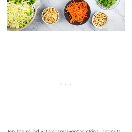
Top the salad with crispy wonton strips, peanuts,