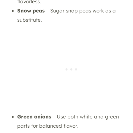
flavorless.
Snow peas
– Sugar snap peas work as a
substitute.
Green onions
– Use both white and green
parts for balanced flavor.