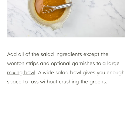
Add all of the salad ingredients except the
wonton strips and optional garnishes to a large
mixing bowl
. A wide salad bowl gives you enough
space to toss without crushing the greens.