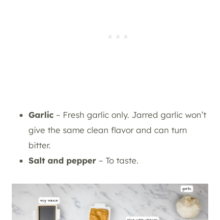
Garlic
– Fresh garlic only. Jarred garlic won’t
give the same clean flavor and can turn
bitter.
Salt and pepper
– To taste.