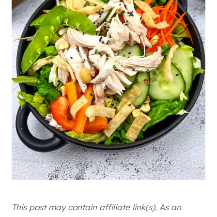
This post may contain affiliate link(s). As an