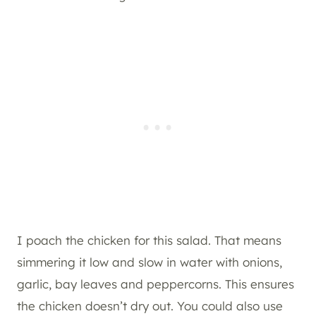
I poach the chicken for this salad. That means
simmering it low and slow in water with onions,
garlic, bay leaves and peppercorns. This ensures
the chicken doesn’t dry out. You could also use