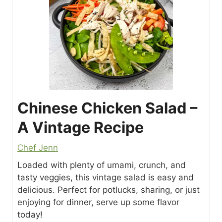
Chinese Chicken Salad –
A Vintage Recipe
Chef Jenn
Loaded with plenty of umami, crunch, and
tasty veggies, this vintage salad is easy and
delicious. Perfect for potlucks, sharing, or just
enjoying for dinner, serve up some flavor
today!