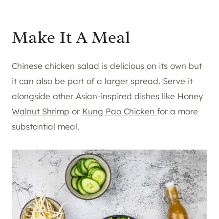
Make It A Meal
Chinese chicken salad is delicious on its own but
it can also be part of a larger spread. Serve it
alongside other Asian-inspired dishes like
Honey
Walnut Shrimp
or
Kung Pao Chicken
for a more
substantial meal.