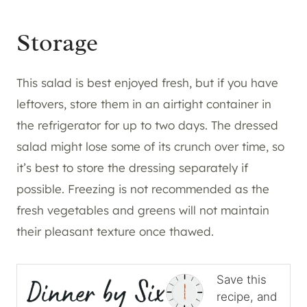
Storage
This salad is best enjoyed fresh, but if you have
leftovers, store them in an airtight container in
the refrigerator for up to two days. The dressed
salad might lose some of its crunch over time, so
it’s best to store the dressing separately if
possible. Freezing is not recommended as the
fresh vegetables and greens will not maintain
their pleasant texture once thawed.
Save this
recipe, and