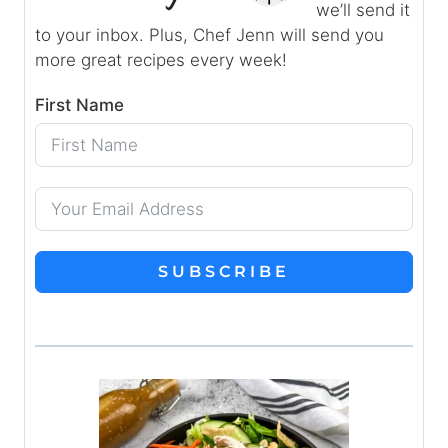
we’ll send it
to your inbox. Plus, Chef Jenn will send you
more great recipes every week!
First Name
SUBSCRIBE