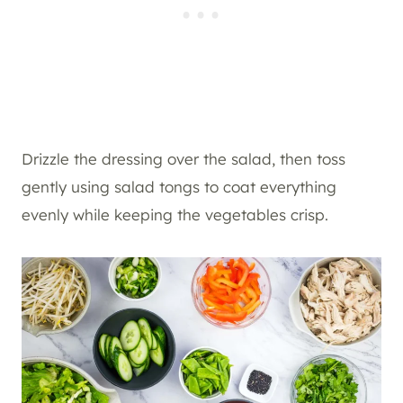
Drizzle the dressing over the salad, then toss
gently using salad tongs to coat everything
evenly while keeping the vegetables crisp.