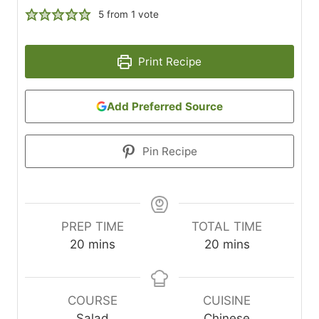
5
from 1 vote
Print Recipe
Add Preferred Source
Pin Recipe
PREP TIME
TOTAL TIME
m
m
20
mins
20
mins
i
i
n
n
u
u
COURSE
CUISINE
t
t
Salad
Chinese