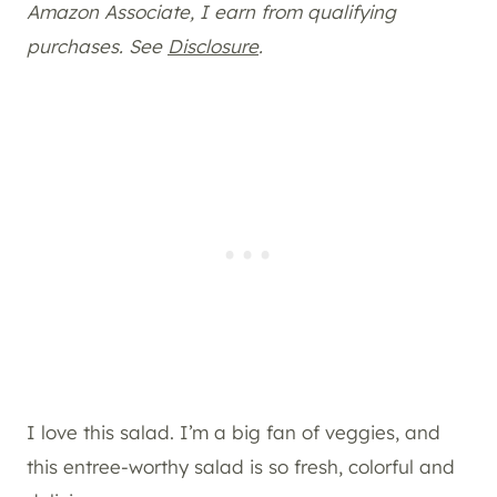
Amazon Associate, I earn from qualifying
purchases. See
Disclosure
.
I love this salad. I’m a big fan of veggies, and
this entree-worthy salad is so fresh, colorful and