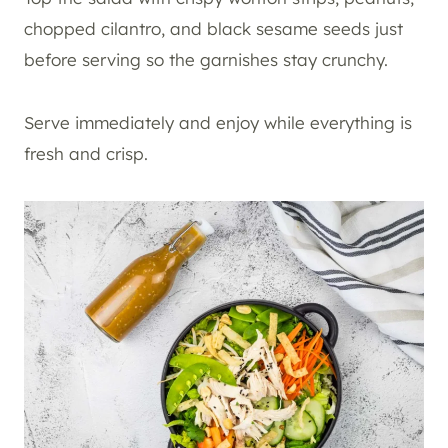
chopped cilantro, and black sesame seeds just
before serving so the garnishes stay crunchy.
Serve immediately and enjoy while everything is
fresh and crisp.