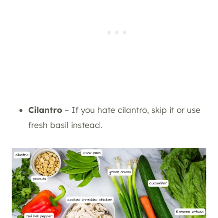
Cilantro
– If you hate cilantro, skip it or use
fresh basil instead.