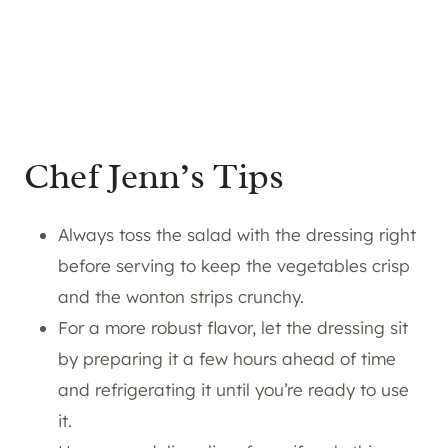
Chef Jenn’s Tips
Always toss the salad with the dressing right
before serving to keep the vegetables crisp
and the wonton strips crunchy.
For a more robust flavor, let the dressing sit
by preparing it a few hours ahead of time
and refrigerating it until you’re ready to use
it.