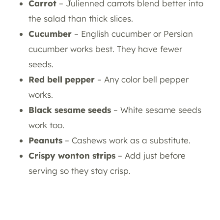
Carrot
– Julienned carrots blend better into
the salad than thick slices.
Cucumber
– English cucumber or Persian
cucumber works best. They have fewer
seeds.
Red bell pepper
– Any color bell pepper
works.
Black sesame seeds
– White sesame seeds
work too.
Peanuts
– Cashews work as a substitute.
Crispy wonton strips
– Add just before
serving so they stay crisp.