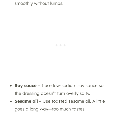
smoothly without lumps.
Soy sauce
– I use low-sodium soy sauce so
the dressing doesn’t turn overly salty.
Sesame oil
– Use toasted sesame oil. A little
goes a long way—too much tastes