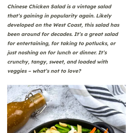
Chinese Chicken Salad is a vintage salad
that’s gaining in popularity again. Likely
developed on the West Coast, this salad has
been around for decades. It’s a great salad
for entertaining, for taking to potlucks, or
just noshing on for lunch or dinner. It’s
crunchy, tangy, sweet, and loaded with
veggies – what’s not to love?