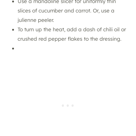
Use a mandoline slicer for uniformly thin
slices of cucumber and carrot. Or, use a
julienne peeler.
To turn up the heat, add a dash of chili oil or
crushed red pepper flakes to the dressing.