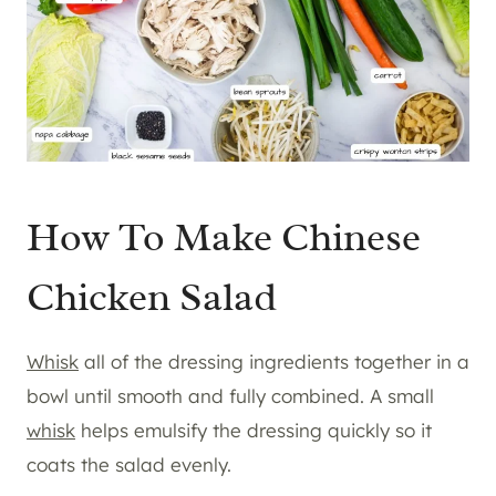
How To Make Chinese
Chicken Salad
Whisk
all of the dressing ingredients together in a
bowl until smooth and fully combined. A small
whisk
helps emulsify the dressing quickly so it
coats the salad evenly.