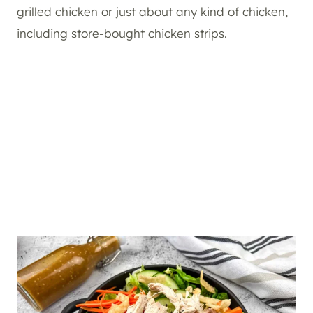
grilled chicken or just about any kind of chicken,
including store-bought chicken strips.