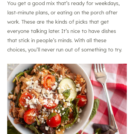
You get a good mix that’s ready for weekdays,
last-minute plans, or eating on the porch after
work. These are the kinds of picks that get
everyone talking later. It’s nice to have dishes
that stick in people’s minds. With all these
choices, you’ll never run out of something to try.