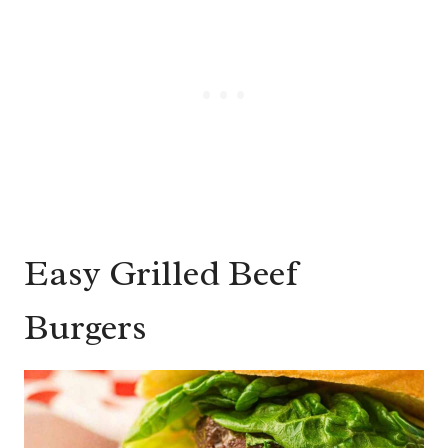
Easy Grilled Beef
Burgers