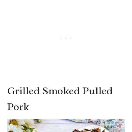
Grilled Smoked Pulled
Pork