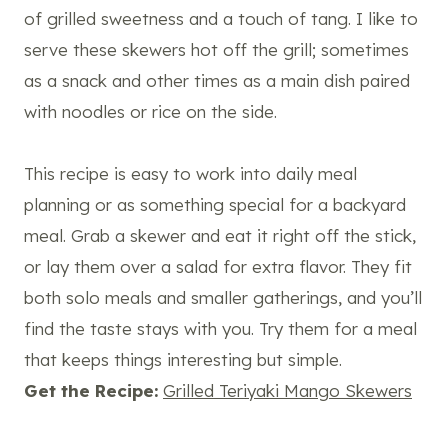
of grilled sweetness and a touch of tang. I like to
serve these skewers hot off the grill; sometimes
as a snack and other times as a main dish paired
with noodles or rice on the side.
This recipe is easy to work into daily meal
planning or as something special for a backyard
meal. Grab a skewer and eat it right off the stick,
or lay them over a salad for extra flavor. They fit
both solo meals and smaller gatherings, and you’ll
find the taste stays with you. Try them for a meal
that keeps things interesting but simple.
Get the Recipe:
Grilled Teriyaki Mango Skewers