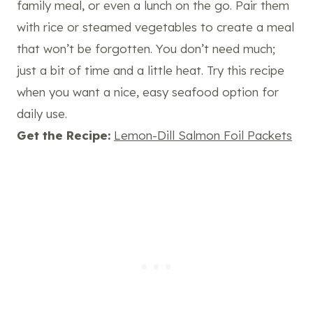
family meal, or even a lunch on the go. Pair them
with rice or steamed vegetables to create a meal
that won’t be forgotten. You don’t need much;
just a bit of time and a little heat. Try this recipe
when you want a nice, easy seafood option for
daily use.
Get the Recipe:
Lemon-Dill Salmon Foil Packets