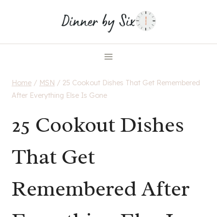
Skip
to
content
Home
/
MSN
/
25 Cookout Dishes That Get Remembered
After Everything Else Is Gone
25 Cookout Dishes
That Get
Remembered After