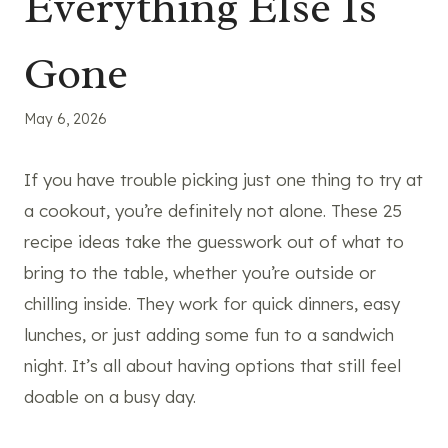
Everything Else Is
Gone
May 6, 2026
If you have trouble picking just one thing to try at
a cookout, you’re definitely not alone. These 25
recipe ideas take the guesswork out of what to
bring to the table, whether you’re outside or
chilling inside. They work for quick dinners, easy
lunches, or just adding some fun to a sandwich
night. It’s all about having options that still feel
doable on a busy day.