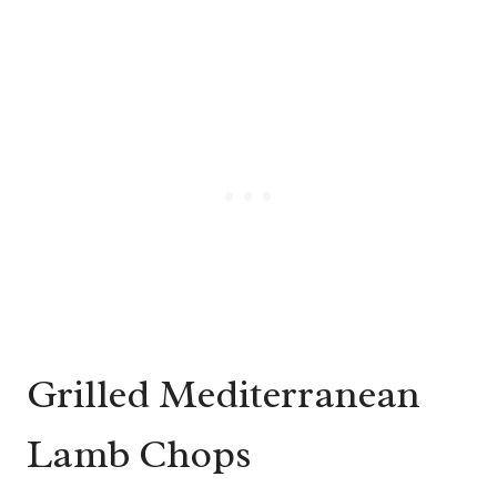
Grilled Mediterranean
Lamb Chops