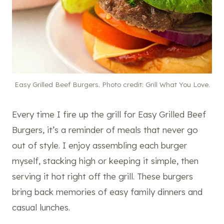
Easy Grilled Beef Burgers. Photo credit: Grill What You Love.
Every time I fire up the grill for Easy Grilled Beef
Burgers, it’s a reminder of meals that never go
out of style. I enjoy assembling each burger
myself, stacking high or keeping it simple, then
serving it hot right off the grill. These burgers
bring back memories of easy family dinners and
casual lunches.