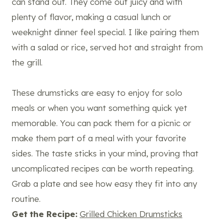
can stand out. They come out juicy and with
plenty of flavor, making a casual lunch or
weeknight dinner feel special. I like pairing them
with a salad or rice, served hot and straight from
the grill.
These drumsticks are easy to enjoy for solo
meals or when you want something quick yet
memorable. You can pack them for a picnic or
make them part of a meal with your favorite
sides. The taste sticks in your mind, proving that
uncomplicated recipes can be worth repeating.
Grab a plate and see how easy they fit into any
routine.
Get the Recipe:
Grilled Chicken Drumsticks