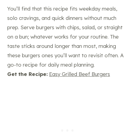
You’ll find that this recipe fits weekday meals,
solo cravings, and quick dinners without much
prep. Serve burgers with chips, salad, or straight
on a bun; whatever works for your routine. The
taste sticks around longer than most, making
these burgers ones you’ll want to revisit often. A
go-to recipe for daily meal planning.
Get the Recipe:
Easy Grilled Beef Burgers