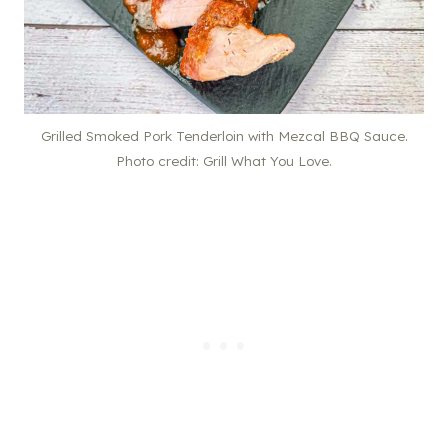
Grilled Smoked Pork Tenderloin with Mezcal BBQ Sauce.
Photo credit: Grill What You Love.