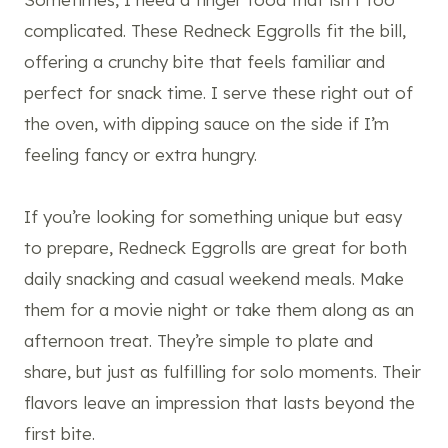
complicated. These Redneck Eggrolls fit the bill,
offering a crunchy bite that feels familiar and
perfect for snack time. I serve these right out of
the oven, with dipping sauce on the side if I’m
feeling fancy or extra hungry.
If you’re looking for something unique but easy
to prepare, Redneck Eggrolls are great for both
daily snacking and casual weekend meals. Make
them for a movie night or take them along as an
afternoon treat. They’re simple to plate and
share, but just as fulfilling for solo moments. Their
flavors leave an impression that lasts beyond the
first bite.