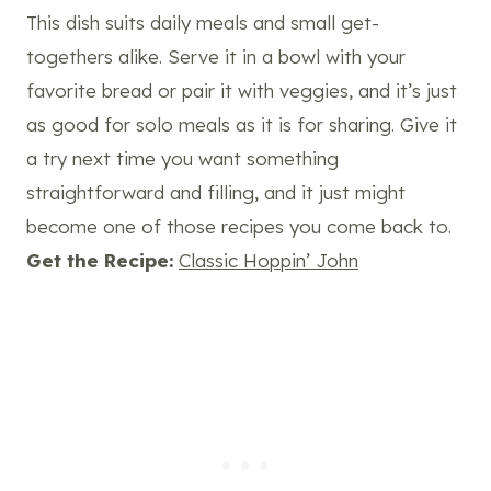
This dish suits daily meals and small get-
togethers alike. Serve it in a bowl with your
favorite bread or pair it with veggies, and it’s just
as good for solo meals as it is for sharing. Give it
a try next time you want something
straightforward and filling, and it just might
become one of those recipes you come back to.
Get the Recipe:
Classic Hoppin’ John