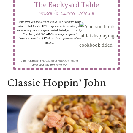
The Backyard Table
Recipes for Summer Cookouts
With over 50 pages of foodie love, The Backyard Table
features Chef Jenn's BEST recipes for outdoor eating and
entertaining. Every recipe is created, tested, and loved by
Chef Jenn, with NO AI!
Get it now, at a special
introductory price of $7.99 and level up your outdoor
dining.
This is a digital product. You'll receive an instant
download link after purchase.
Classic Hoppin’ John