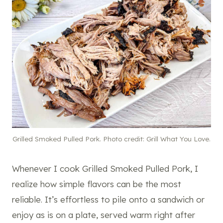
Grilled Smoked Pulled Pork. Photo credit: Grill What You Love.
Whenever I cook Grilled Smoked Pulled Pork, I
realize how simple flavors can be the most
reliable. It’s effortless to pile onto a sandwich or
enjoy as is on a plate, served warm right after