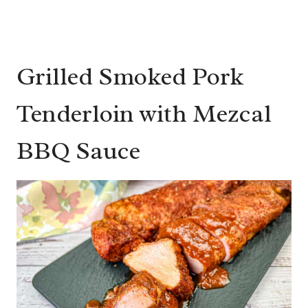
Grilled Smoked Pork
Tenderloin with Mezcal
BBQ Sauce