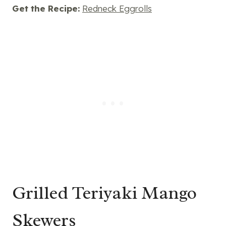
Get the Recipe:
Redneck Eggrolls
Grilled Teriyaki Mango
Skewers