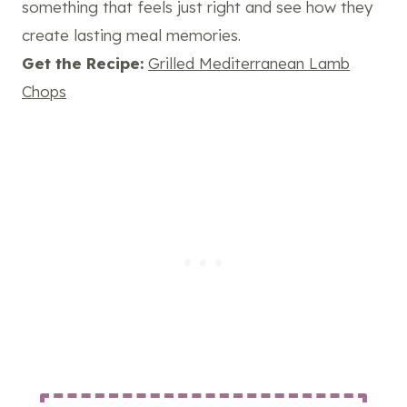
something that feels just right and see how they
create lasting meal memories.
Get the Recipe:
Grilled Mediterranean Lamb
Chops