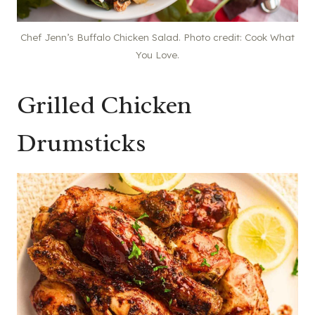
Chef Jenn’s Buffalo Chicken Salad. Photo credit: Cook What
You Love.
Grilled Chicken
Drumsticks