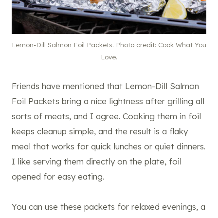
Lemon-Dill Salmon Foil Packets. Photo credit: Cook What You
Love.
Friends have mentioned that Lemon-Dill Salmon
Foil Packets bring a nice lightness after grilling all
sorts of meats, and I agree. Cooking them in foil
keeps cleanup simple, and the result is a flaky
meal that works for quick lunches or quiet dinners.
I like serving them directly on the plate, foil
opened for easy eating.
You can use these packets for relaxed evenings, a