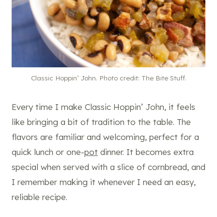
Classic Hoppin’ John. Photo credit: The Bite Stuff.
Every time I make Classic Hoppin’ John, it feels
like bringing a bit of tradition to the table. The
flavors are familiar and welcoming, perfect for a
quick lunch or one-
pot
dinner. It becomes extra
special when served with a slice of cornbread, and
I remember making it whenever I need an easy,
reliable recipe.