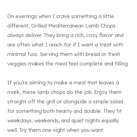
On evenings when I crave something a little
different, Grilled Mediterranean Lamb Chops
always deliver. They bring a rich, cozy flavor and
are often what I reach for if I want a treat with
minimal fuss. Serving them with bread or fresh
veggies makes the meal feel complete and filling.
If you’re aiming to make a meal that leaves a
mark, these lamb chops do the job. Enjoy them
straight off the grill or alongside a simple salad
for something both hearty and doable. They fit
weekdays, weekends, and quiet nights equally
well. Try them one night when you want