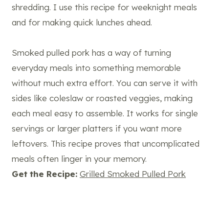
shredding. I use this recipe for weeknight meals
and for making quick lunches ahead.
Smoked pulled pork has a way of turning
everyday meals into something memorable
without much extra effort. You can serve it with
sides like coleslaw or roasted veggies, making
each meal easy to assemble. It works for single
servings or larger platters if you want more
leftovers. This recipe proves that uncomplicated
meals often linger in your memory.
Get the Recipe:
Grilled Smoked Pulled Pork