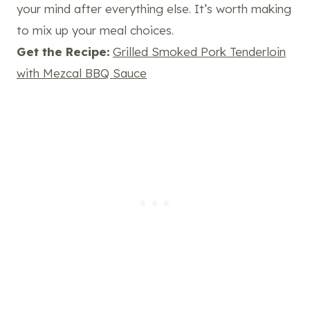
your mind after everything else. It’s worth making
to mix up your meal choices.
Get the Recipe:
Grilled Smoked Pork Tenderloin
with Mezcal BBQ Sauce