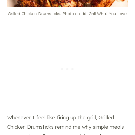
Grilled Chicken Drumsticks. Photo credit: Grill What You Love.
Whenever I feel like firing up the grill, Grilled
Chicken Drumsticks remind me why simple meals