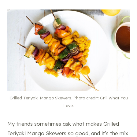
Grilled Teriyaki Mango Skewers. Photo credit: Grill What You
Love.
My friends sometimes ask what makes Grilled
Teriyaki Mango Skewers so good, and it’s the mix