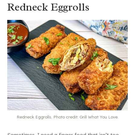
Redneck Eggrolls
Redneck Eggrolls. Photo credit: Grill What You Love.
Sometimes, I need a finger food that isn’t too