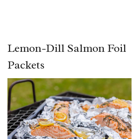
Lemon-Dill Salmon Foil
Packets