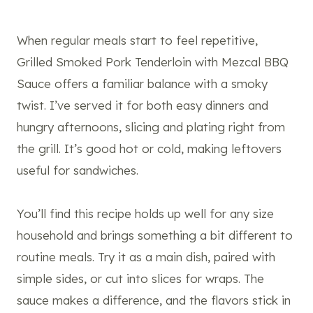
When regular meals start to feel repetitive,
Grilled Smoked Pork Tenderloin with Mezcal BBQ
Sauce offers a familiar balance with a smoky
twist. I’ve served it for both easy dinners and
hungry afternoons, slicing and plating right from
the grill. It’s good hot or cold, making leftovers
useful for sandwiches.
You’ll find this recipe holds up well for any size
household and brings something a bit different to
routine meals. Try it as a main dish, paired with
simple sides, or cut into slices for wraps. The
sauce makes a difference, and the flavors stick in