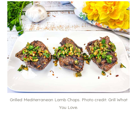
Grilled Mediterranean Lamb Chops. Photo credit: Grill What
You Love.