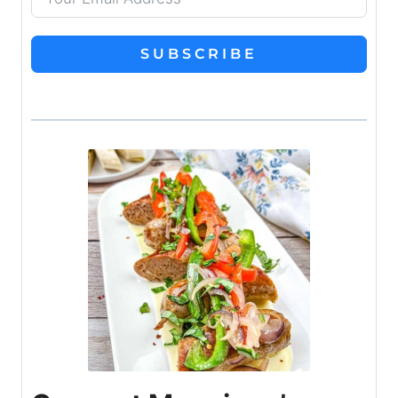
SUBSCRIBE