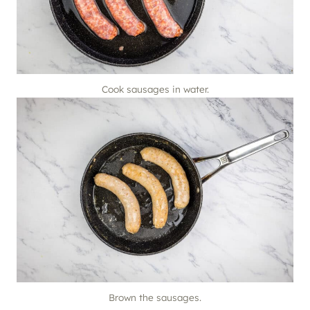
Cook sausages in water.
Brown the sausages.