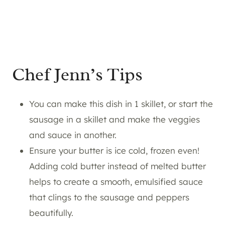
Chef Jenn’s Tips
You can make this dish in 1 skillet, or start the
sausage in a skillet and make the veggies
and sauce in another.
Ensure your butter is ice cold, frozen even!
Adding cold butter instead of melted butter
helps to create a smooth, emulsified sauce
that clings to the sausage and peppers
beautifully.