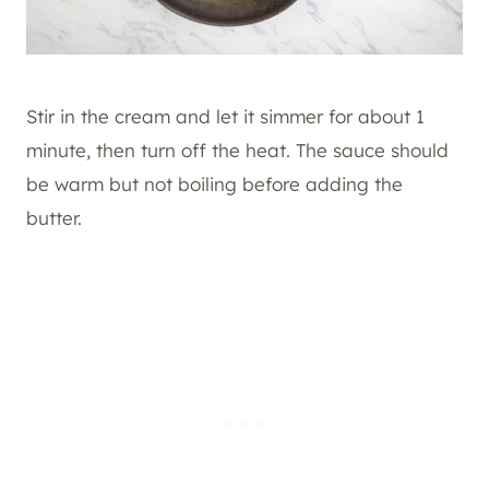
Stir in the cream and let it simmer for about 1
minute, then turn off the heat. The sauce should
be warm but not boiling before adding the
butter.