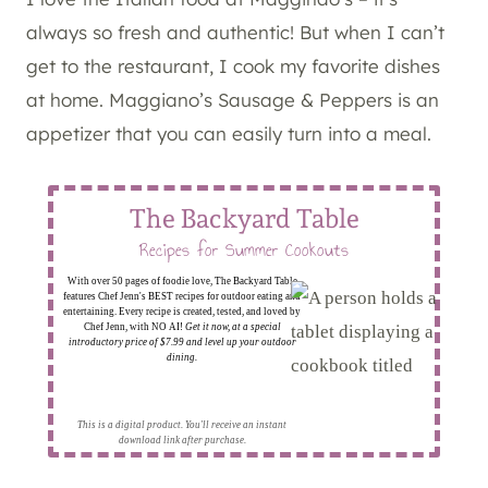
always so fresh and authentic! But when I can’t
get to the restaurant, I cook my favorite dishes
at home. Maggiano’s Sausage & Peppers is an
appetizer that you can easily turn into a meal.
The Backyard Table
Recipes for Summer Cookouts
With over 50 pages of foodie love, The Backyard Table
features Chef Jenn's BEST recipes for outdoor eating and
entertaining. Every recipe is created, tested, and loved by
Chef Jenn, with NO AI!
Get it now, at a special
introductory price of $7.99 and level up your outdoor
dining.
This is a digital product. You'll receive an instant
download link after purchase.