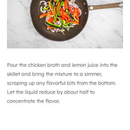
Pour the chicken broth and lemon juice into the
skillet and bring the mixture to a simmer,
scraping up any flavorful bits from the bottom.
Let the liquid reduce by about half to
concentrate the flavor.