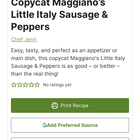
Copycat Maggiano’s
Little Italy Sausage &
Peppers
Chef Jenn
Easy, tasty, and perfect as an appetizer or
main dish, this copycat Maggiano's Little Italy
Sausage & Peppers is as good – or better –
than the real thing!
No ratings yet
Print Recipe
Add Preferred Source