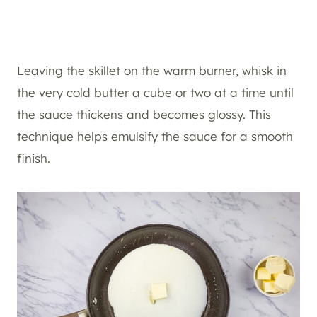
Leaving the skillet on the warm burner,
whisk
in
the very cold butter a cube or two at a time until
the sauce thickens and becomes glossy. This
technique helps emulsify the sauce for a smooth
finish.