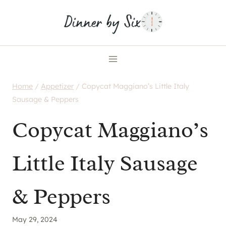
Skip
to
content
Home
/
Appetizer
/
Copycat Maggiano’s Little Italy
Sausage & Peppers
Copycat Maggiano’s
Little Italy Sausage
& Peppers
May 29, 2024