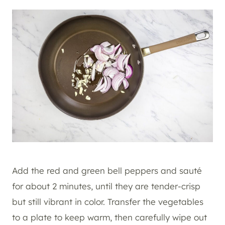
Add the red and green bell peppers and sauté
for about 2 minutes, until they are tender-crisp
but still vibrant in color. Transfer the vegetables
to a plate to keep warm, then carefully wipe out