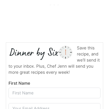
Save this
recipe, and
we’ll send it
to your inbox. Plus, Chef Jenn will send you
more great recipes every week!
First Name