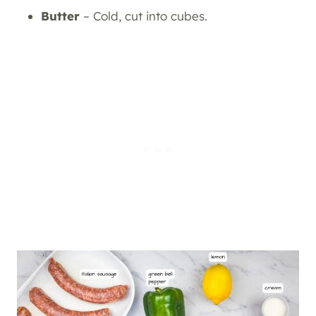
Butter
– Cold, cut into cubes.