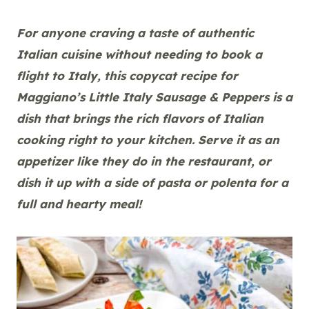
For anyone craving a taste of authentic
Italian cuisine without needing to book a
flight to Italy, this copycat recipe for
Maggiano’s Little Italy Sausage & Peppers is a
dish that brings the rich flavors of Italian
cooking right to your kitchen. Serve it as an
appetizer like they do in the restaurant, or
dish it up with a side of pasta or polenta for a
full and hearty meal!