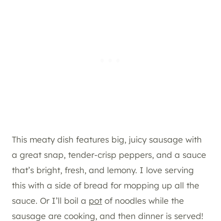
This meaty dish features big, juicy sausage with
a great snap, tender-crisp peppers, and a sauce
that’s bright, fresh, and lemony. I love serving
this with a side of bread for mopping up all the
sauce. Or I’ll boil a
pot
of noodles while the
sausage are cooking, and then dinner is served!