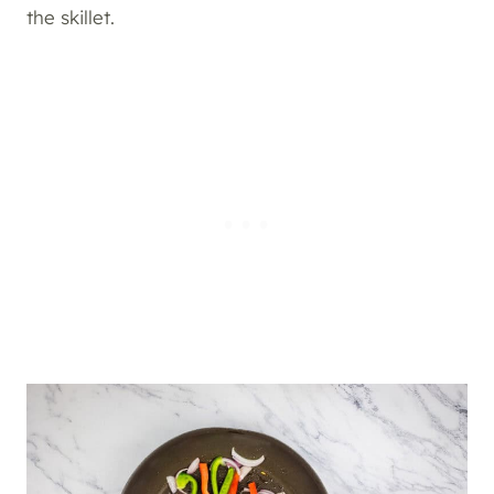
the skillet.