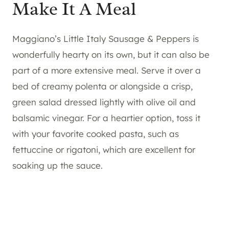
Make It A Meal
Maggiano’s Little Italy Sausage & Peppers is
wonderfully hearty on its own, but it can also be
part of a more extensive meal. Serve it over a
bed of creamy polenta or alongside a crisp,
green salad dressed lightly with olive oil and
balsamic vinegar. For a heartier option, toss it
with your favorite cooked pasta, such as
fettuccine or rigatoni, which are excellent for
soaking up the sauce.