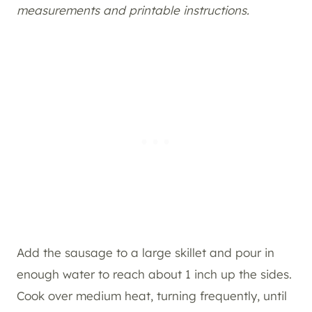
measurements and printable instructions.
Add the sausage to a large skillet and pour in
enough water to reach about 1 inch up the sides.
Cook over medium heat, turning frequently, until