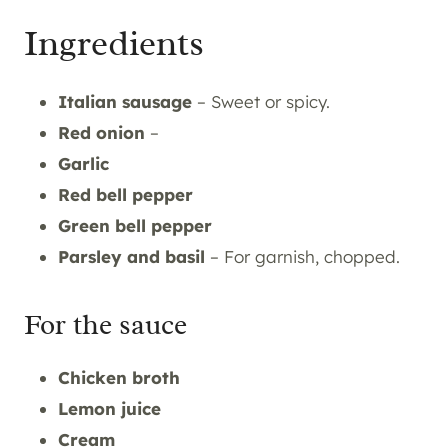
Ingredients
Italian sausage
– Sweet or spicy.
Red onion
–
Garlic
Red bell pepper
Green bell pepper
Parsley and basil
– For garnish, chopped.
For the sauce
Chicken
broth
Lemon
juice
Cream