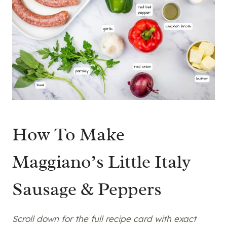
How To Make
Maggiano’s Little Italy
Sausage & Peppers
Scroll down for the full recipe card with exact