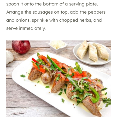
spoon it onto the bottom of a serving plate.
Arrange the sausages on top, add the peppers
and onions, sprinkle with chopped herbs, and
serve immediately.