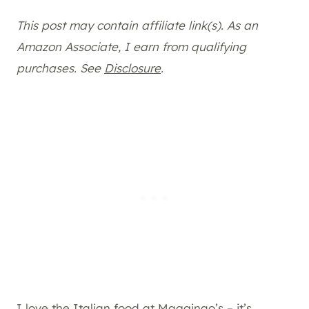
This post may contain affiliate link(s). As an
Amazon Associate, I earn from qualifying
purchases. See
Disclosure
.
I love the Italian food at Magginao’s – it’s