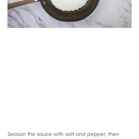
Season the sauce with salt and pepper, then