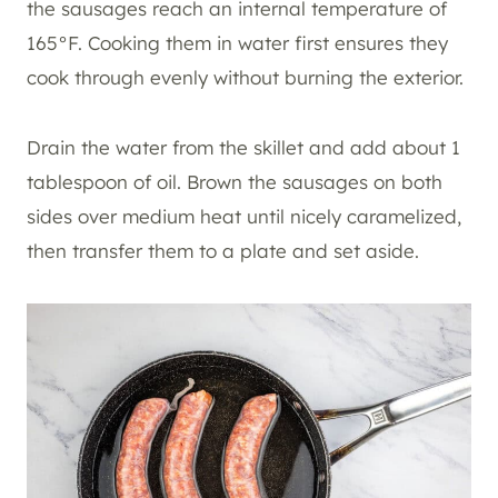
the sausages reach an internal temperature of
165°F. Cooking them in water first ensures they
cook through evenly without burning the exterior.
Drain the water from the skillet and add about 1
tablespoon of oil. Brown the sausages on both
sides over medium heat until nicely caramelized,
then transfer them to a plate and set aside.