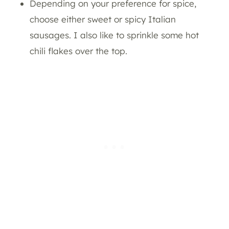
Depending on your preference for spice,
choose either sweet or spicy Italian
sausages. I also like to sprinkle some hot
chili flakes over the top.