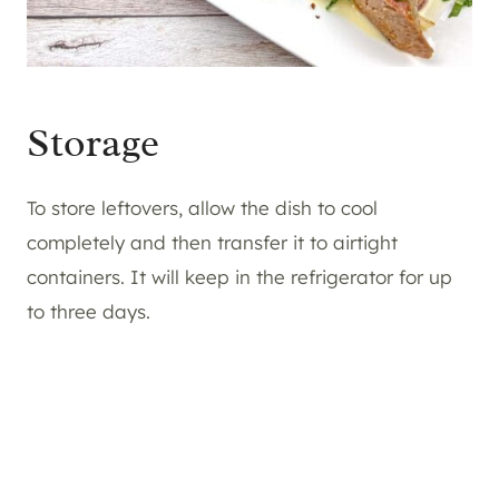
Storage
To store leftovers, allow the dish to cool
completely and then transfer it to airtight
containers. It will keep in the refrigerator for up
to three days.