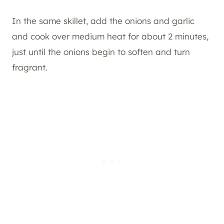
In the same skillet, add the onions and garlic
and cook over medium heat for about 2 minutes,
just until the onions begin to soften and turn
fragrant.