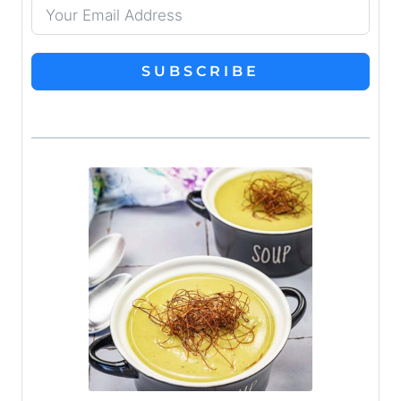
SUBSCRIBE