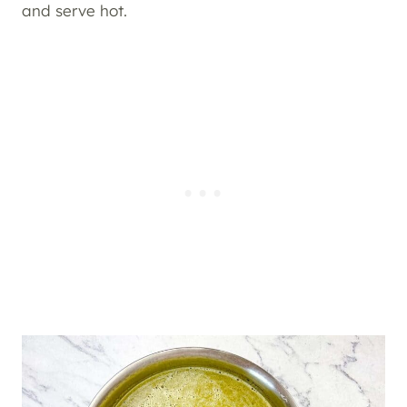
and serve hot.