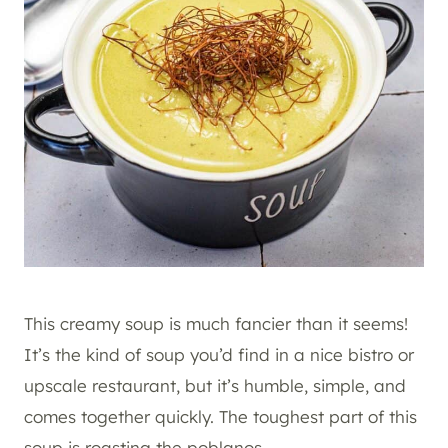
This creamy soup is much fancier than it seems!
It’s the kind of soup you’d find in a nice bistro or
upscale restaurant, but it’s humble, simple, and
comes together quickly. The toughest part of this
soup is roasting the poblanos.