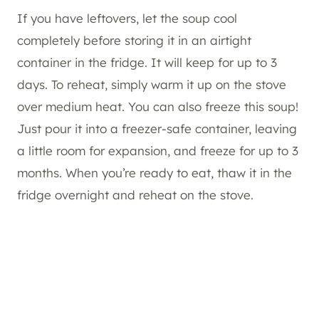
If you have leftovers, let the soup cool
completely before storing it in an airtight
container in the fridge. It will keep for up to 3
days. To reheat, simply warm it up on the stove
over medium heat. You can also freeze this soup!
Just pour it into a freezer-safe container, leaving
a little room for expansion, and freeze for up to 3
months. When you’re ready to eat, thaw it in the
fridge overnight and reheat on the stove.