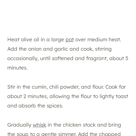
Heat olive oil in a large
pot
over medium heat.
Add the onion and garlic and cook, stirring
occasionally, until softened and fragrant, about 5
minutes.
Stir in the cumin, chili powder, and flour. Cook for
about 2 minutes, allowing the flour to lightly toast
and absorb the spices.
Gradually
whisk
in the chicken stock and bring
the soup to a gentle simmer. Add the chopped