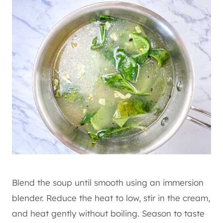
Blend the soup until smooth using an immersion
blender. Reduce the heat to low, stir in the cream,
and heat gently without boiling. Season to taste