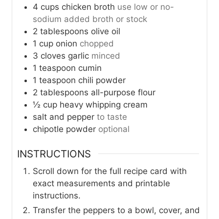
4
cups
chicken broth
use low or no-
sodium added broth or stock
2
tablespoons
olive oil
1
cup
onion
chopped
3
cloves
garlic
minced
1
teaspoon
cumin
1
teaspoon
chili powder
2
tablespoons
all-purpose flour
½
cup
heavy whipping cream
salt and pepper
to taste
chipotle powder
optional
INSTRUCTIONS
Scroll down for the full recipe card with
exact measurements and printable
instructions.
Transfer the peppers to a bowl, cover, and