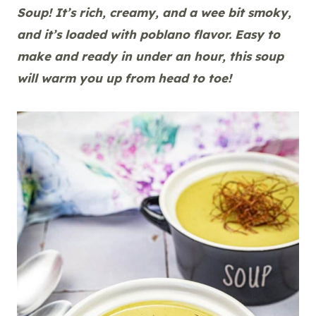
Soup! It’s rich, creamy, and a wee bit smoky,
and it’s loaded with poblano flavor. Easy to
make and ready in under an hour, this soup
will warm you up from head to toe!