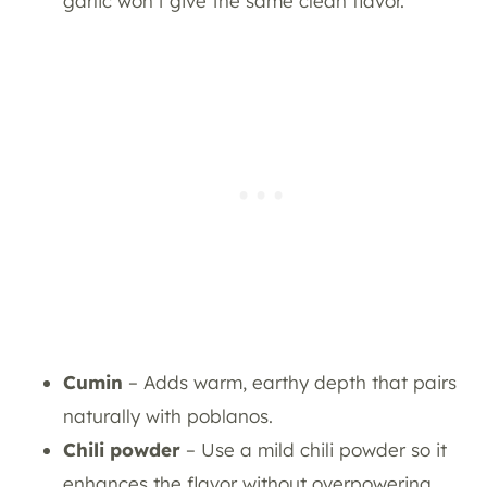
garlic won’t give the same clean flavor.
Cumin
– Adds warm, earthy depth that pairs
naturally with poblanos.
Chili powder
– Use a mild chili powder so it
enhances the flavor without overpowering