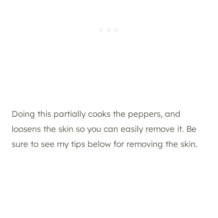
Doing this partially cooks the peppers, and
loosens the skin so you can easily remove it. Be
sure to see my tips below for removing the skin.