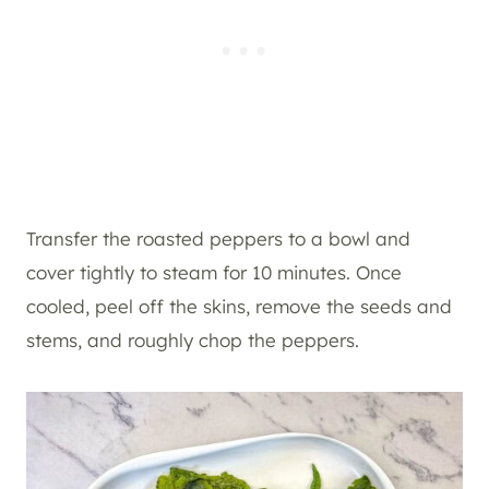
Transfer the roasted peppers to a bowl and
cover tightly to steam for 10 minutes. Once
cooled, peel off the skins, remove the seeds and
stems, and roughly chop the peppers.