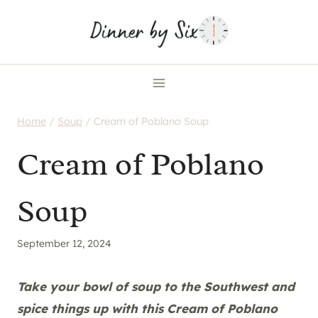
Skip
to
content
Home
/
Soup
/
Cream of Poblano Soup
Cream of Poblano
Soup
September 12, 2024
Take your bowl of soup to the Southwest and
spice things up with this Cream of Poblano