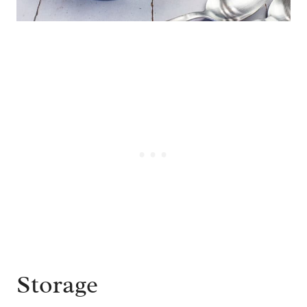
Storage