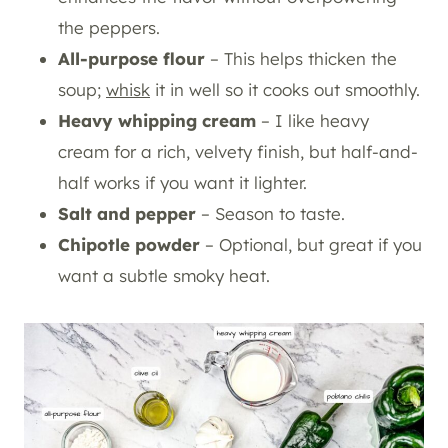
the peppers.
All-purpose flour
– This helps thicken the
soup;
whisk
it in well so it cooks out smoothly.
Heavy whipping cream
– I like heavy
cream for a rich, velvety finish, but half-and-
half works if you want it lighter.
Salt and pepper
– Season to taste.
Chipotle powder
– Optional, but great if you
want a subtle smoky heat.