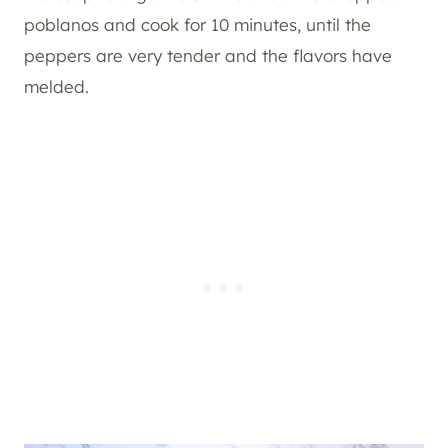
poblanos and cook for 10 minutes, until the
peppers are very tender and the flavors have
melded.