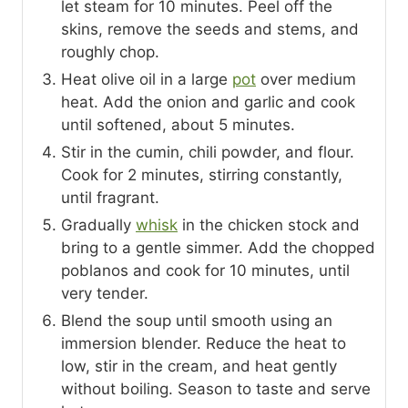
let steam for 10 minutes. Peel off the
skins, remove the seeds and stems, and
roughly chop.
Heat olive oil in a large
pot
over medium
heat. Add the onion and garlic and cook
until softened, about 5 minutes.
Stir in the cumin, chili powder, and flour.
Cook for 2 minutes, stirring constantly,
until fragrant.
Gradually
whisk
in the chicken stock and
bring to a gentle simmer. Add the chopped
poblanos and cook for 10 minutes, until
very tender.
Blend the soup until smooth using an
immersion blender. Reduce the heat to
low, stir in the cream, and heat gently
without boiling. Season to taste and serve