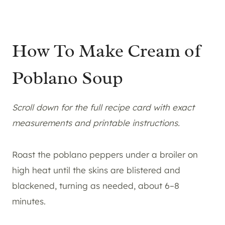
How To Make Cream of
Poblano Soup
Scroll down for the full recipe card with exact
measurements and printable instructions.
Roast the poblano peppers under a broiler on
high heat until the skins are blistered and
blackened, turning as needed, about 6–8
minutes.