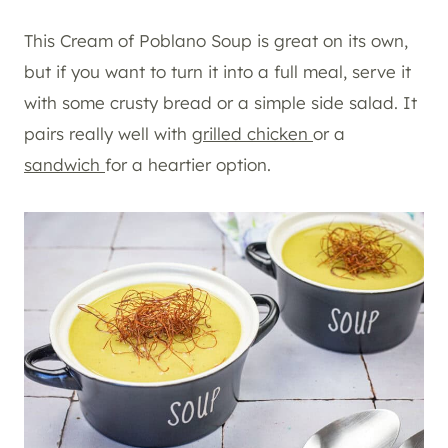
This Cream of Poblano Soup is great on its own,
but if you want to turn it into a full meal, serve it
with some crusty bread or a simple side salad. It
pairs really well with
grilled chicken
or a
sandwich
for a heartier option.