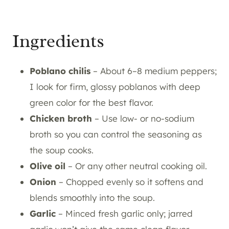
Ingredients
Poblano chilis
– About 6–8 medium peppers;
I look for firm, glossy poblanos with deep
green color for the best flavor.
Chicken broth
– Use low- or no-sodium
broth so you can control the seasoning as
the soup cooks.
Olive oil
– Or any other neutral cooking oil.
Onion
– Chopped evenly so it softens and
blends smoothly into the soup.
Garlic
– Minced fresh garlic only; jarred