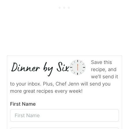
Save this
recipe, and
we’ll send it
to your inbox. Plus, Chef Jenn will send you
more great recipes every week!
First Name