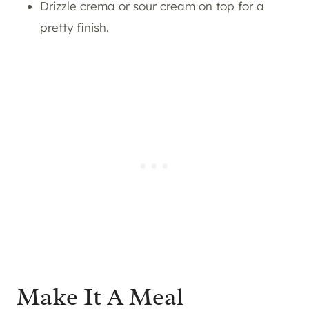
Drizzle crema or sour cream on top for a
pretty finish.
Make It A Meal