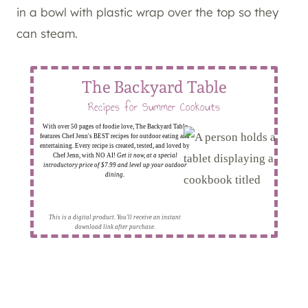
in a bowl with plastic wrap over the top so they
can steam.
The Backyard Table
Recipes for Summer Cookouts
With over 50 pages of foodie love, The Backyard Table
features Chef Jenn's BEST recipes for outdoor eating and
entertaining. Every recipe is created, tested, and loved by
Chef Jenn, with NO AI!
Get it now, at a special
introductory price of $7.99 and level up your outdoor
dining.
This is a digital product. You'll receive an instant
download link after purchase.