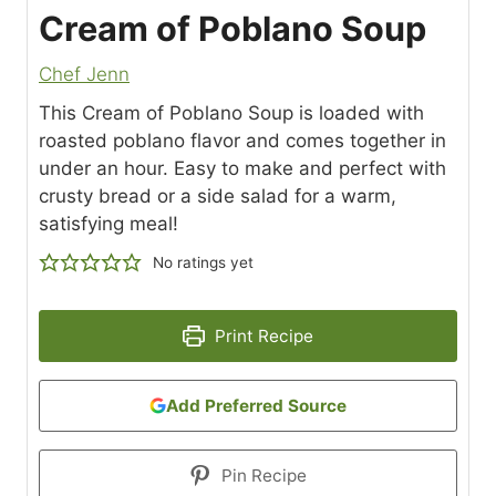
Cream of Poblano Soup
Chef Jenn
This Cream of Poblano Soup is loaded with
roasted poblano flavor and comes together in
under an hour. Easy to make and perfect with
crusty bread or a side salad for a warm,
satisfying meal!
No ratings yet
Print Recipe
Add Preferred Source
Pin Recipe