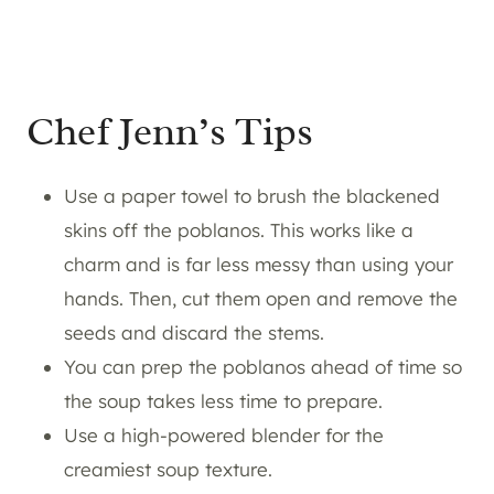
Chef Jenn’s Tips
Use a paper towel to brush the blackened
skins off the poblanos. This works like a
charm and is far less messy than using your
hands. Then, cut them open and remove the
seeds and discard the stems.
You can prep the poblanos ahead of time so
the soup takes less time to prepare.
Use a high-powered blender for the
creamiest soup texture.