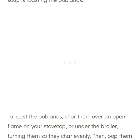
To roast the poblanos, char them over an open
flame on your stovetop, or under the broiler,
turning them so they char evenly. Then, pop them