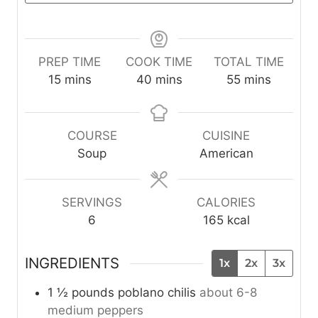
PREP TIME
COOK TIME
TOTAL TIME
m
m
m
15
mins
40
mins
55
mins
i
i
i
n
n
n
u
u
u
COURSE
CUISINE
t
t
t
Soup
American
e
e
e
s
s
s
SERVINGS
CALORIES
6
165
kcal
INGREDIENTS
1x
2x
3x
1 ½
pounds
poblano chilis
about 6-8
medium peppers