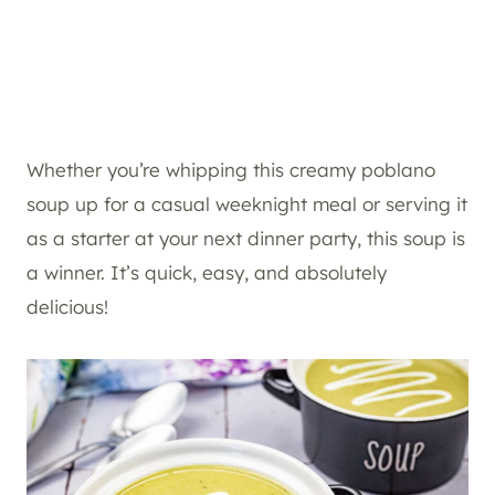
Whether you’re whipping this creamy poblano
soup up for a casual weeknight meal or serving it
as a starter at your next dinner party, this soup is
a winner. It’s quick, easy, and absolutely
delicious!