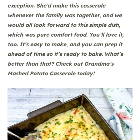
exception. She’d make this casserole
whenever the family was together, and we
would all look forward to this simple dish,
which was pure comfort food. You’ll love it,
too. It’s easy to make, and you can prep it
ahead of time so it’s ready to bake. What’s
better than that? Check out Grandma’s
Mashed Potato Casserole today!