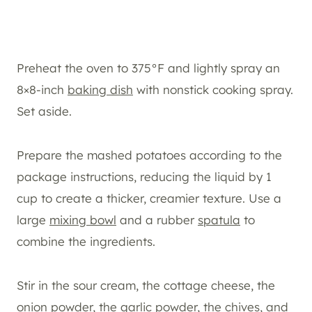
Preheat the oven to 375°F and lightly spray an
8×8-inch
baking dish
with nonstick cooking spray.
Set aside.
Prepare the mashed potatoes according to the
package instructions, reducing the liquid by 1
cup to create a thicker, creamier texture. Use a
large
mixing bowl
and a rubber
spatula
to
combine the ingredients.
Stir in the sour cream, the cottage cheese, the
onion powder, the garlic powder, the chives, and