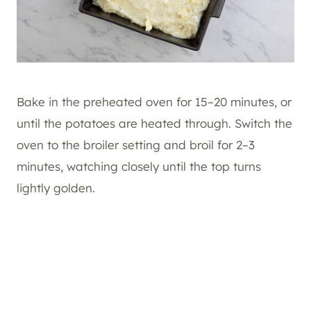
Bake in the preheated oven for 15–20 minutes, or
until the potatoes are heated through. Switch the
oven to the broiler setting and broil for 2–3
minutes, watching closely until the top turns
lightly golden.