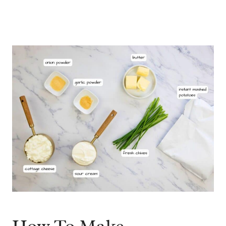
How To Make