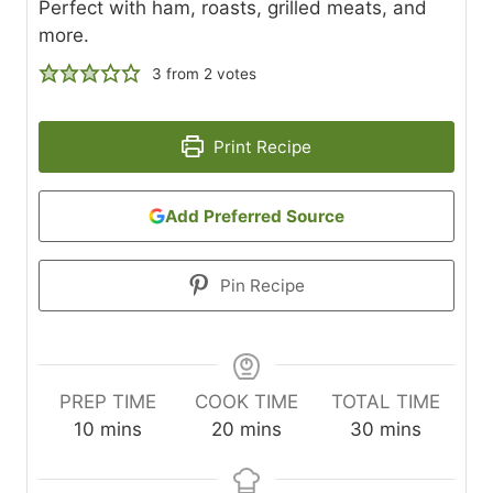
Perfect with ham, roasts, grilled meats, and
more.
3
from
2
votes
Print Recipe
Add Preferred Source
Pin Recipe
PREP TIME
COOK TIME
TOTAL TIME
m
m
m
10
mins
20
mins
30
mins
i
i
i
n
n
n