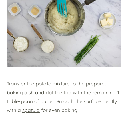
Transfer the potato mixture to the prepared
baking dish
and dot the top with the remaining 1
tablespoon of butter. Smooth the surface gently
with a
spatula
for even baking.