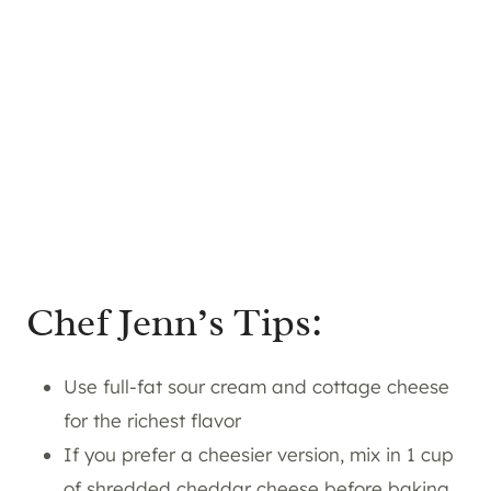
Chef Jenn’s Tips:
Use full-fat sour cream and cottage cheese
for the richest flavor
If you prefer a cheesier version, mix in 1 cup
of shredded cheddar cheese before baking