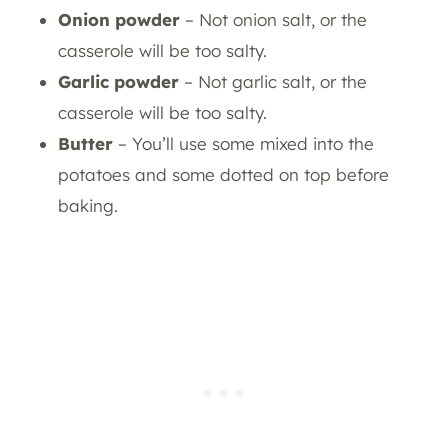
Onion powder
– Not onion salt, or the
casserole will be too salty.
Garlic powder
– Not garlic salt, or the
casserole will be too salty.
Butter
– You’ll use some mixed into the
potatoes and some dotted on top before
baking.