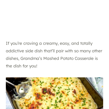
If you’re craving a creamy, easy, and totally
addictive side dish that’ll pair with so many other
dishes, Grandma’s Mashed Potato Casserole is
the dish for you!