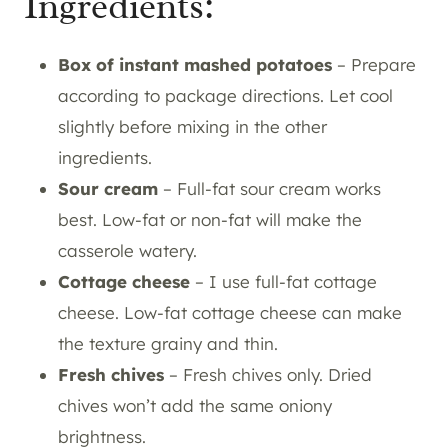
Ingredients:
Box of instant mashed potatoes
– Prepare
according to package directions. Let cool
slightly before mixing in the other
ingredients.
Sour cream
– Full-fat sour cream works
best. Low-fat or non-fat will make the
casserole watery.
Cottage cheese
– I use full-fat cottage
cheese. Low-fat cottage cheese can make
the texture grainy and thin.
Fresh chives
– Fresh chives only. Dried
chives won’t add the same oniony
brightness.