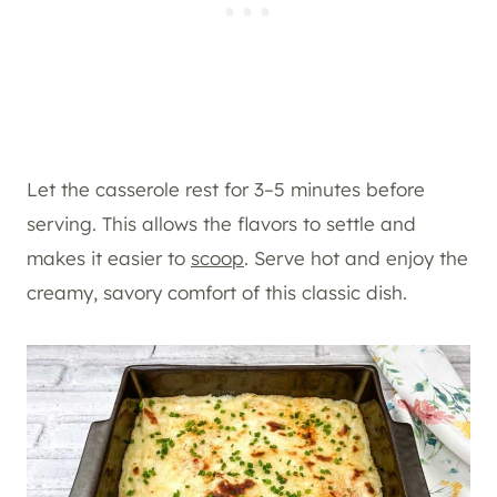
Let the casserole rest for 3–5 minutes before
serving. This allows the flavors to settle and
makes it easier to
scoop
. Serve hot and enjoy the
creamy, savory comfort of this classic dish.