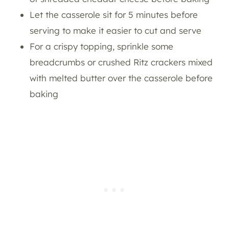
Let the casserole sit for 5 minutes before
serving to make it easier to cut and serve
For a crispy topping, sprinkle some
breadcrumbs or crushed Ritz crackers mixed
with melted butter over the casserole before
baking