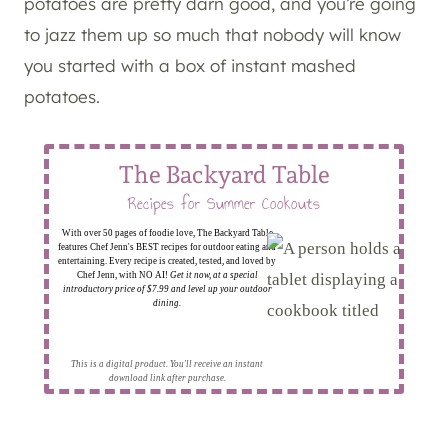
potatoes are pretty darn good, and you’re going
to jazz them up so much that nobody will know
you started with a box of instant mashed
potatoes.
The Backyard Table
Recipes for Summer Cookouts
With over 50 pages of foodie love, The Backyard Table
features Chef Jenn's BEST recipes for outdoor eating and
entertaining. Every recipe is created, tested, and loved by
Chef Jenn, with NO AI!
Get it now, at a special
introductory price of $7.99 and level up your outdoor
dining.
This is a digital product. You'll receive an instant
download link after purchase.