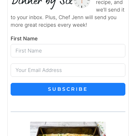
recipe, and
we’ll send it
to your inbox. Plus, Chef Jenn will send you
more great recipes every week!
First Name
SUBSCRIBE