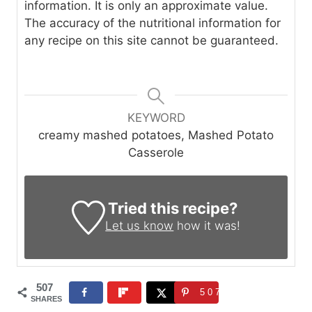
information. It is only an approximate value.
The accuracy of the nutritional information for
any recipe on this site cannot be guaranteed.
KEYWORD
creamy mashed potatoes, Mashed Potato
Casserole
Tried this recipe?
Let us know
how it was!
507
507
SHARES