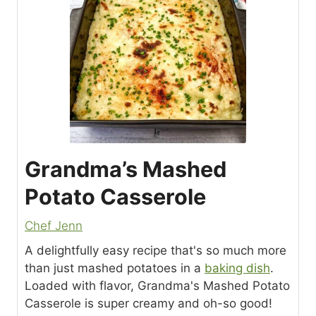
Grandma’s Mashed
Potato Casserole
Chef Jenn
A delightfully easy recipe that's so much more
than just mashed potatoes in a
baking dish
.
Loaded with flavor, Grandma's Mashed Potato
Casserole is super creamy and oh-so good!