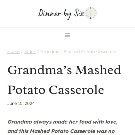
Skip
to
content
Home
/
Sides
/
Grandma’s Mashed Potato Casserole
Grandma’s Mashed
Potato Casserole
June 10, 2024
Grandma always made her food with love,
and this Mashed Potato Casserole was no