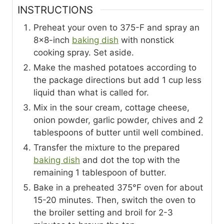
INSTRUCTIONS
Preheat your oven to 375-F and spray an
8×8-inch
baking dish
with nonstick
cooking spray. Set aside.
Make the mashed potatoes according to
the package directions but add 1 cup less
liquid than what is called for.
Mix in the sour cream, cottage cheese,
onion powder, garlic powder, chives and 2
tablespoons of butter until well combined.
Transfer the mixture to the prepared
baking dish
and dot the top with the
remaining 1 tablespoon of butter.
Bake in a preheated 375°F oven for about
15-20 minutes. Then, switch the oven to
the broiler setting and broil for 2-3