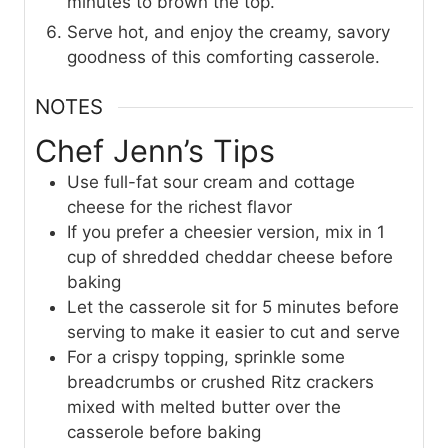
minutes to brown the top.
Serve hot, and enjoy the creamy, savory
goodness of this comforting casserole.
NOTES
Chef Jenn’s Tips
Use full-fat sour cream and cottage
cheese for the richest flavor
If you prefer a cheesier version, mix in 1
cup of shredded cheddar cheese before
baking
Let the casserole sit for 5 minutes before
serving to make it easier to cut and serve
For a crispy topping, sprinkle some
breadcrumbs or crushed Ritz crackers
mixed with melted butter over the
casserole before baking