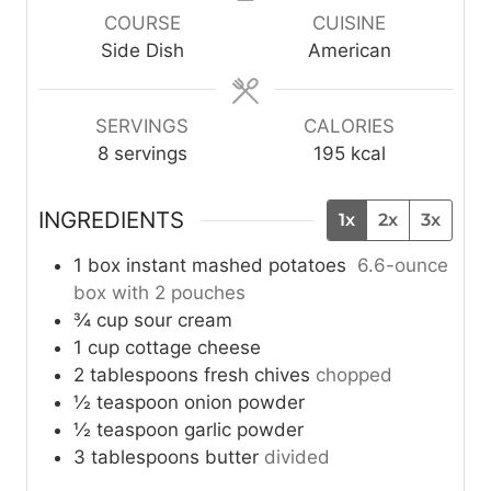
u
u
u
COURSE
CUISINE
t
t
t
Side Dish
American
e
e
e
s
s
s
SERVINGS
CALORIES
8
servings
195
kcal
INGREDIENTS
1x
2x
3x
1
box
instant mashed potatoes
6.6-ounce
box with 2 pouches
¾
cup
sour cream
1
cup
cottage cheese
2
tablespoons
fresh chives
chopped
½
teaspoon
onion powder
½
teaspoon
garlic powder
3
tablespoons
butter
divided