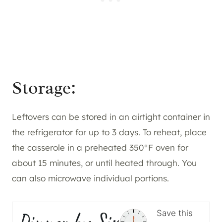
Storage:
Leftovers can be stored in an airtight container in
the refrigerator for up to 3 days. To reheat, place
the casserole in a preheated 350°F oven for
about 15 minutes, or until heated through. You
can also microwave individual portions.
Save this