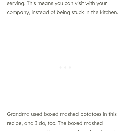
serving. This means you can visit with your
company, instead of being stuck in the kitchen.
Grandma used boxed mashed potatoes in this
recipe, and I do, too. The boxed mashed