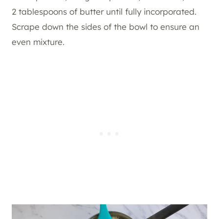
2 tablespoons of butter until fully incorporated.
Scrape down the sides of the bowl to ensure an
even mixture.