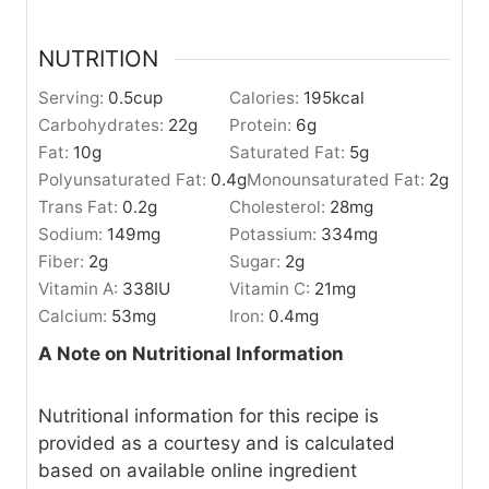
NUTRITION
Serving:
0.5
cup
Calories:
195
kcal
Carbohydrates:
22
g
Protein:
6
g
Fat:
10
g
Saturated Fat:
5
g
Polyunsaturated Fat:
0.4
g
Monounsaturated Fat:
2
g
Trans Fat:
0.2
g
Cholesterol:
28
mg
Sodium:
149
mg
Potassium:
334
mg
Fiber:
2
g
Sugar:
2
g
Vitamin A:
338
IU
Vitamin C:
21
mg
Calcium:
53
mg
Iron:
0.4
mg
A Note on Nutritional Information
Nutritional information for this recipe is
provided as a courtesy and is calculated
based on available online ingredient