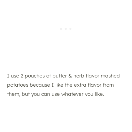
I use 2 pouches of butter & herb flavor mashed
potatoes because I like the extra flavor from
them, but you can use whatever you like.