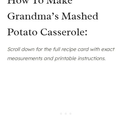
Grandma’s Mashed
Potato Casserole:
Scroll down for the full recipe card with exact
measurements and printable instructions.