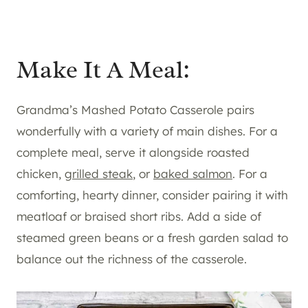
Make It A Meal:
Grandma’s Mashed Potato Casserole pairs
wonderfully with a variety of main dishes. For a
complete meal, serve it alongside roasted
chicken,
grilled steak
, or
baked salmon
. For a
comforting, hearty dinner, consider pairing it with
meatloaf or braised short ribs. Add a side of
steamed green beans or a fresh garden salad to
balance out the richness of the casserole.