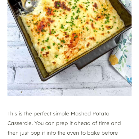
This is the perfect simple Mashed Potato
Casserole. You can prep it ahead of time and
then just pop it into the oven to bake before