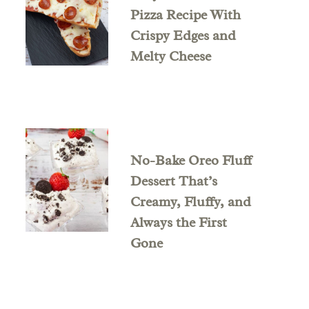
Pizza Recipe With
Crispy Edges and
Melty Cheese
No-Bake Oreo Fluff
Dessert That’s
Creamy, Fluffy, and
Always the First
Gone