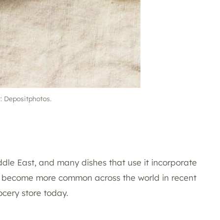
t: Depositphotos.
ddle East, and many dishes that use it incorporate
 has become more common across the world in recent
ocery store today.