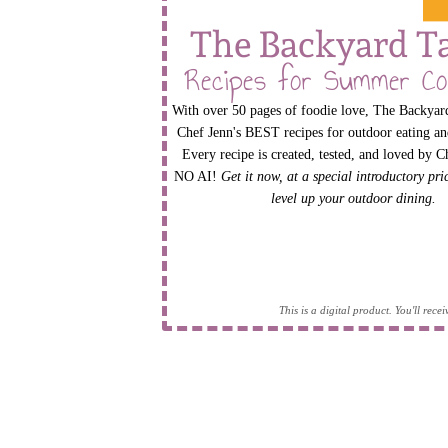
The Backyard T
Recipes for Summer Co
With over 50 pages of foodie love, The Backyard
Chef Jenn's BEST recipes for outdoor eating an
Every recipe is created, tested, and loved by C
NO AI!
Get it now, at a special introductory pr
level up your outdoor dining.
This is a digital product. You'll rec