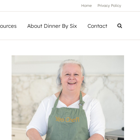
Home
Privacy Policy
ources
About Dinner By Six
Contact