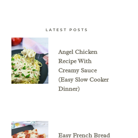
LATEST POSTS
Angel Chicken
Recipe With
Creamy Sauce
(Easy Slow Cooker
Dinner)
Easy French Bread