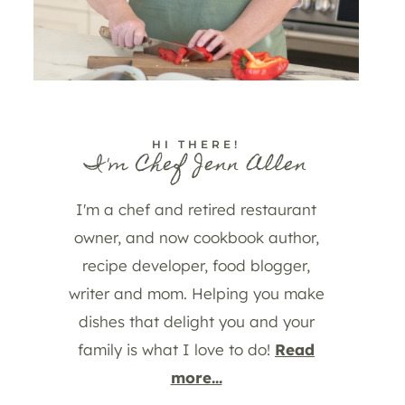
HI THERE!
I'm Chef Jenn Allen
I'm a chef and retired restaurant
owner, and now cookbook author,
recipe developer, food blogger,
writer and mom. Helping you make
dishes that delight you and your
family is what I love to do!
Read
more...