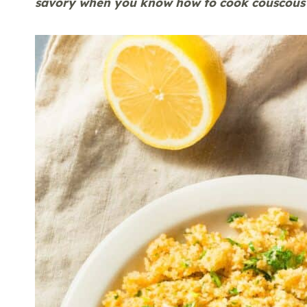
savory when you know how to cook couscous 