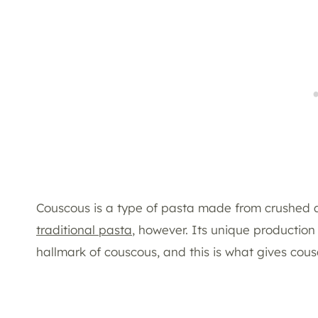
Couscous is a type of pasta made from crushed a
traditional pasta
, however. Its unique production
hallmark of couscous, and this is what gives cou