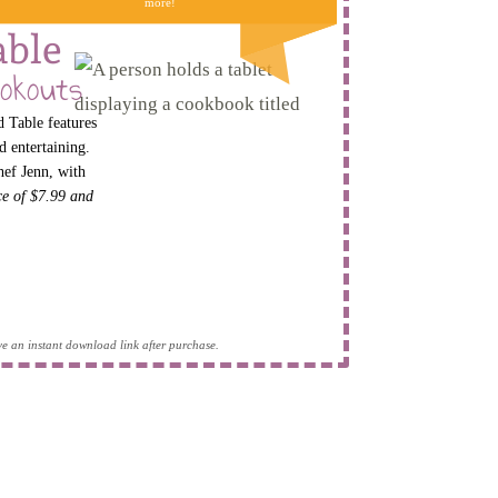
more!
able
okouts
 Table features
d entertaining.
hef Jenn, with
ice of $7.99 and
eive an instant download link after purchase.