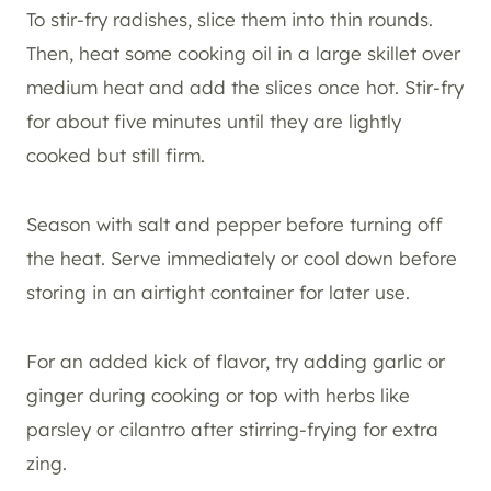
To stir-fry radishes, slice them into thin rounds.
Then, heat some cooking oil in a large skillet over
medium heat and add the slices once hot. Stir-fry
for about five minutes until they are lightly
cooked but still firm.
Season with salt and pepper before turning off
the heat. Serve immediately or cool down before
storing in an airtight container for later use.
For an added kick of flavor, try adding garlic or
ginger during cooking or top with herbs like
parsley or cilantro after stirring-frying for extra
zing.