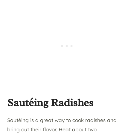
Sautéing Radishes
Sautéing is a great way to cook radishes and
bring out their flavor. Heat about two