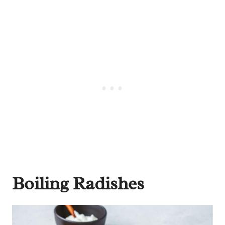
Boiling Radishes