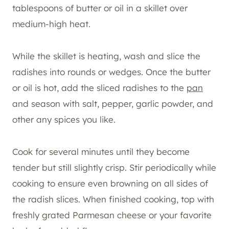
tablespoons of butter or oil in a skillet over
medium-high heat.
While the skillet is heating, wash and slice the
radishes into rounds or wedges. Once the butter
or oil is hot, add the sliced radishes to the
pan
and season with salt, pepper, garlic powder, and
other any spices you like.
Cook for several minutes until they become
tender but still slightly crisp. Stir periodically while
cooking to ensure even browning on all sides of
the radish slices. When finished cooking, top with
freshly grated Parmesan cheese or your favorite