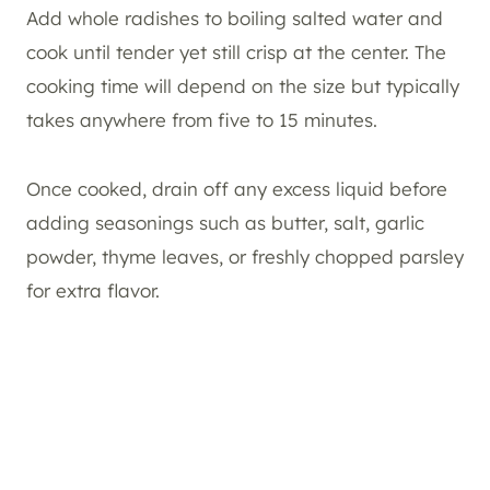
Add whole radishes to boiling salted water and
cook until tender yet still crisp at the center. The
cooking time will depend on the size but typically
takes anywhere from five to 15 minutes.
Once cooked, drain off any excess liquid before
adding seasonings such as butter, salt, garlic
powder, thyme leaves, or freshly chopped parsley
for extra flavor.