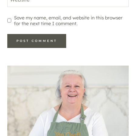
Save my name, email, and website in this browser
for the next time I comment.