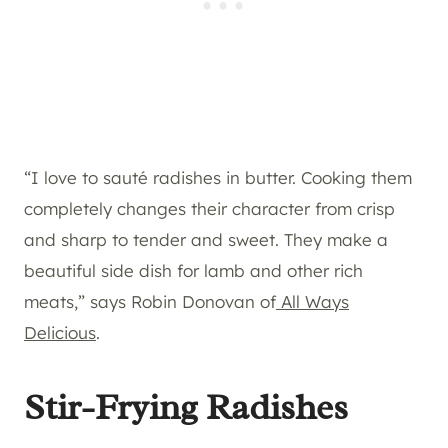
“I love to sauté radishes in butter. Cooking them
completely changes their character from crisp
and sharp to tender and sweet. They make a
beautiful side dish for lamb and other rich
meats,” says Robin Donovan of
All Ways
Delicious
.
Stir-Frying Radishes