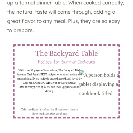
up a
formal dinner table
. When cooked correctly,
the natural taste will come through, adding a
great flavor to any meal. Plus, they are so easy
to prepare.
The Backyard Table
Recipes for Summer Cookouts
With over 50 pages of foodie love, The Backyard Table
features Chef Jenn's BEST recipes for outdoor eating and
entertaining. Every recipe is created, tested, and loved by
Chef Jenn, with NO AI!
Get it now, at a special
introductory price of $7.99 and level up your outdoor
dining.
This is a digital product. You'll receive an instant
download link after purchase.