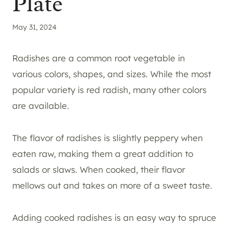
Plate
May 31, 2024
Radishes are a common root vegetable in
various colors, shapes, and sizes. While the most
popular variety is red radish, many other colors
are available.
The flavor of radishes is slightly peppery when
eaten raw, making them a great addition to
salads or slaws. When cooked, their flavor
mellows out and takes on more of a sweet taste.
Adding cooked radishes is an easy way to spruce