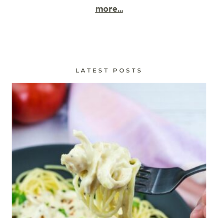
more...
LATEST POSTS