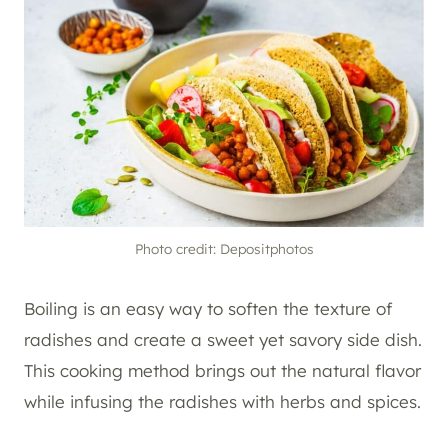
Photo credit: Depositphotos
Boiling is an easy way to soften the texture of
radishes and create a sweet yet savory side dish.
This cooking method brings out the natural flavor
while infusing the radishes with herbs and spices.