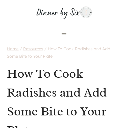
Skip
to
content
Home
/
Resources
/
How To Cook Radishes and Add
Some Bite to Your Plate
How To Cook
Radishes and Add
Some Bite to Your