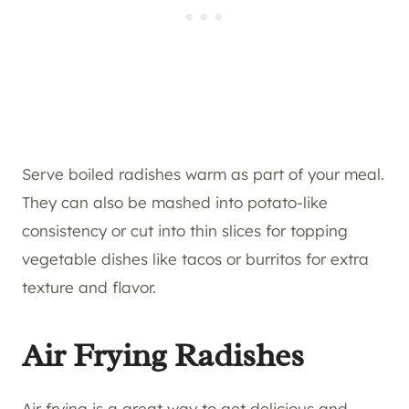
Serve boiled radishes warm as part of your meal.
They can also be mashed into potato-like
consistency or cut into thin slices for topping
vegetable dishes like tacos or burritos for extra
texture and flavor.
Air Frying Radishes
Air frying is a great way to get delicious and