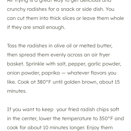
crunchy radishes for a snack or side dish. You
can cut them into thick slices or leave them whole
if they are small enough.
Toss the radishes in olive oil or melted butter,
then spread them evenly across an air fryer
basket. Sprinkle with salt, pepper, garlic powder,
onion powder, paprika — whatever flavors you
like. Cook at 380°F until golden brown, about 15
minutes.
If you want to keep your fried radish chips soft
in the center, lower the temperature to 350°F and
cook for about 10 minutes longer. Enjoy them