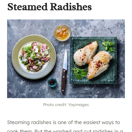
Steamed Radishes
Photo credit: Yayimages
Steaming radishes is one of the easiest ways to
cook them. Put the washed and cut radishes in a