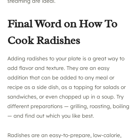
steaming are ideal.
Final Word on How To
Cook Radishes
Adding radishes to your plate is a great way to
add flavor and texture. They are an easy
addition that can be added to any meal or
recipe as a side dish, as a topping for salads or
sandwiches, or even chopped up in a soup. Try
different preparations — grilling, roasting, boiling
— and find out which you like best.
Radishes are an easy-to-prepare, low-calorie,