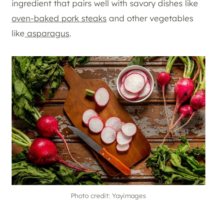
ingredient that pairs well with savory dishes like
oven-baked pork steaks
and other vegetables
like
asparagus
.
Photo credit: Yayimages