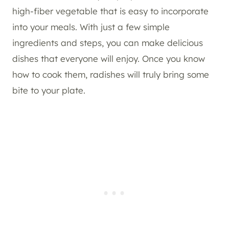
high-fiber vegetable that is easy to incorporate
into your meals. With just a few simple
ingredients and steps, you can make delicious
dishes that everyone will enjoy. Once you know
how to cook them, radishes will truly bring some
bite to your plate.