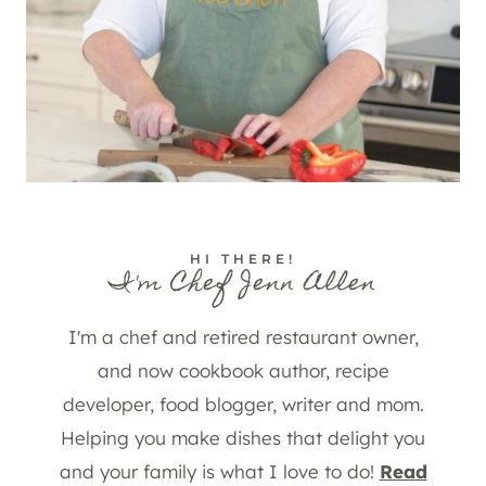
HI THERE!
I'm Chef Jenn Allen
I'm a chef and retired restaurant owner,
and now cookbook author, recipe
developer, food blogger, writer and mom.
Helping you make dishes that delight you
and your family is what I love to do!
Read