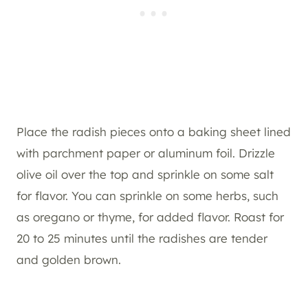
Place the radish pieces onto a baking sheet lined
with parchment paper or aluminum foil. Drizzle
olive oil over the top and sprinkle on some salt
for flavor. You can sprinkle on some herbs, such
as oregano or thyme, for added flavor. Roast for
20 to 25 minutes until the radishes are tender
and golden brown.