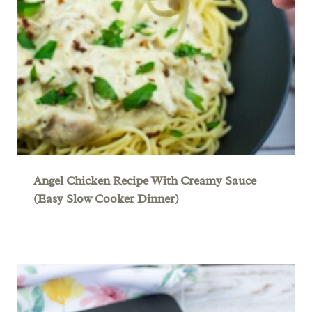
Angel Chicken Recipe With Creamy Sauce
(Easy Slow Cooker Dinner)