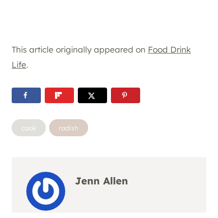
This article originally appeared on
Food Drink
Life
.
Post
cook
radish
Tags:
Jenn Allen