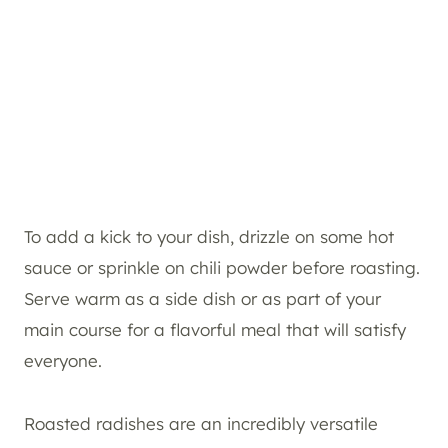
To add a kick to your dish, drizzle on some hot
sauce or sprinkle on chili powder before roasting.
Serve warm as a side dish or as part of your
main course for a flavorful meal that will satisfy
everyone.
Roasted radishes are an incredibly versatile