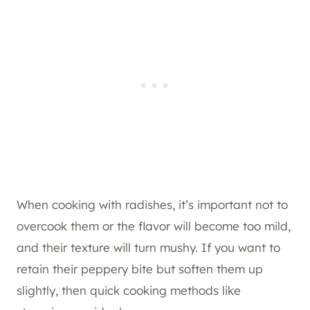
When cooking with radishes, it’s important not to
overcook them or the flavor will become too mild,
and their texture will turn mushy. If you want to
retain their peppery bite but soften them up
slightly, then quick cooking methods like