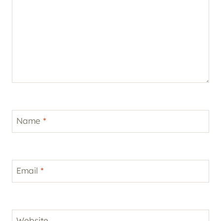
Name
*
Email
*
Website