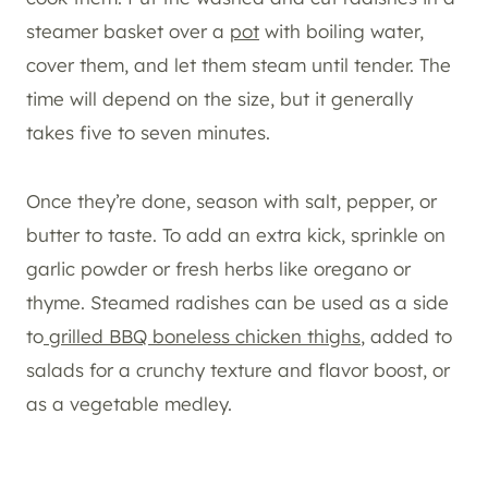
steamer basket over a
pot
with boiling water,
cover them, and let them steam until tender. The
time will depend on the size, but it generally
takes five to seven minutes.
Once they’re done, season with salt, pepper, or
butter to taste. To add an extra kick, sprinkle on
garlic powder or fresh herbs like oregano or
thyme. Steamed radishes can be used as a side
to
grilled BBQ boneless chicken thighs
, added to
salads for a crunchy texture and flavor boost, or
as a vegetable medley.