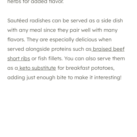
herbs for added flavor.
Sautéed radishes can be served as a side dish
with any meal since they pair well with many
flavors. They are especially delicious when
served alongside proteins such as
braised beef
short ribs
or fish fillets. You can also serve them
as a
keto substitute
for breakfast potatoes,
adding just enough bite to make it interesting!