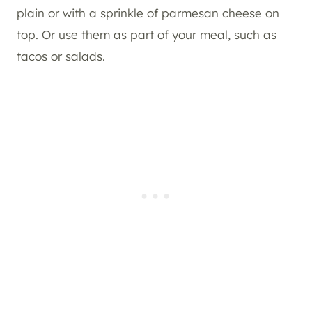
plain or with a sprinkle of parmesan cheese on
top. Or use them as part of your meal, such as
tacos or salads.