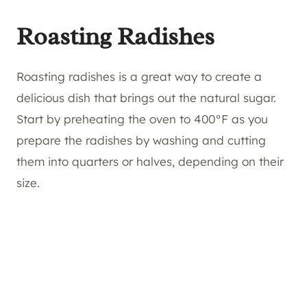
Roasting Radishes
Roasting radishes is a great way to create a
delicious dish that brings out the natural sugar.
Start by preheating the oven to 400°F as you
prepare the radishes by washing and cutting
them into quarters or halves, depending on their
size.