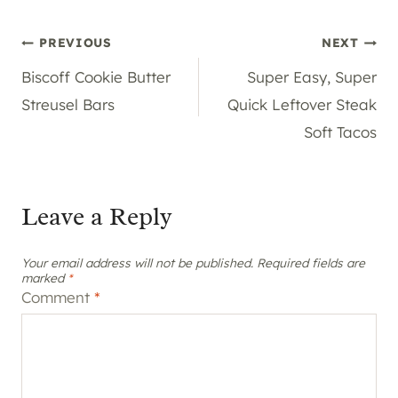
Post
PREVIOUS
NEXT
Biscoff Cookie Butter
Super Easy, Super
navigation
Streusel Bars
Quick Leftover Steak
Soft Tacos
Leave a Reply
Your email address will not be published.
Required fields are
marked
*
Comment
*