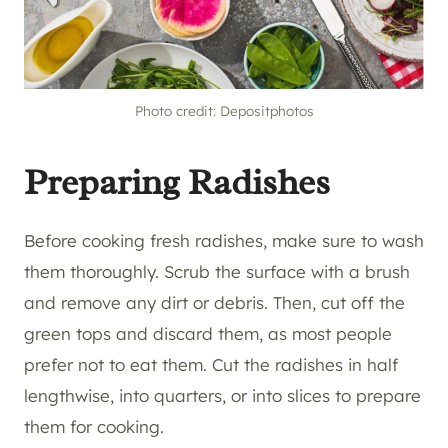
Photo credit: Depositphotos
Preparing Radishes
Before cooking fresh radishes, make sure to wash
them thoroughly. Scrub the surface with a brush
and remove any dirt or debris. Then, cut off the
green tops and discard them, as most people
prefer not to eat them. Cut the radishes in half
lengthwise, into quarters, or into slices to prepare
them for cooking.