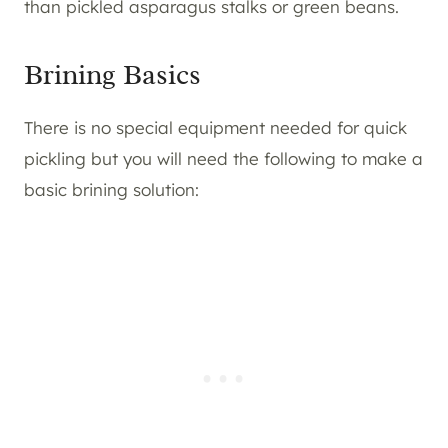
than pickled asparagus stalks or green beans.
Brining Basics
There is no special equipment needed for quick
pickling but you will need the following to make a
basic brining solution: