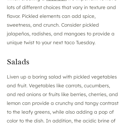
lots of different choices that vary in texture and
flavor. Pickled elements can add spice,
sweetness, and crunch. Consider pickled
jalapeños, radishes, and mangoes to provide a
unique twist to your next taco Tuesday.
Salads
Liven up a boring salad with pickled vegetables
and fruit. Vegetables like carrots, cucumbers,
and red onions or fruits like berries, cherries, and
lemon can provide a crunchy and tangy contrast
to the leafy greens, while also adding a pop of
color to the dish. In addition, the acidic brine of