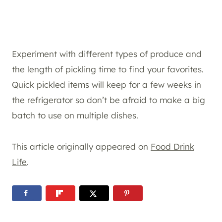
Experiment with different types of produce and
the length of pickling time to find your favorites.
Quick pickled items will keep for a few weeks in
the refrigerator so don’t be afraid to make a big
batch to use on multiple dishes.
This article originally appeared on
Food Drink
Life
.