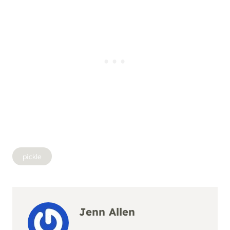
Post
pickle
Tags:
Jenn Allen