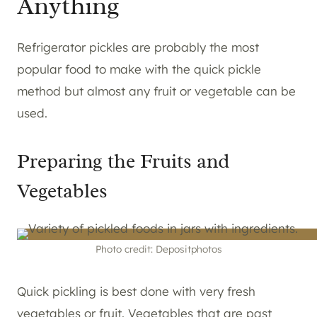
Anything
Refrigerator pickles are probably the most
popular food to make with the quick pickle
method but almost any fruit or vegetable can be
used.
Preparing the Fruits and
Vegetables
Photo credit: Depositphotos
Quick pickling is best done with very fresh
vegetables or fruit. Vegetables that are past