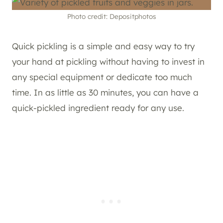
Photo credit: Depositphotos
Quick pickling is a simple and easy way to try
your hand at pickling without having to invest in
any special equipment or dedicate too much
time. In as little as 30 minutes, you can have a
quick-pickled ingredient ready for any use.