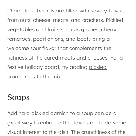
Charcuterie
boards are filled with savory flavors
from nuts, cheese, meats, and crackers. Pickled
vegetables and fruits such as grapes, cherry
tomatoes, pearl onions, and beets bring a
welcome sour flavor that complements the
richness of the cured meats and cheeses. For a
festive holiday board, try adding
pickled
cranberries
to the mix.
Soups
Adding a pickled garnish to a soup can be a
great way to enhance the flavors and add some
visual interest to the dish. The crunchiness of the