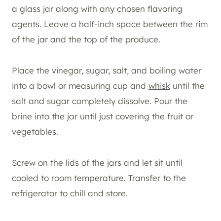
a glass jar along with any chosen flavoring
agents. Leave a half-inch space between the rim
of the jar and the top of the produce.
Place the vinegar, sugar, salt, and boiling water
into a bowl or measuring cup and
whisk
until the
salt and sugar completely dissolve. Pour the
brine into the jar until just covering the fruit or
vegetables.
Screw on the lids of the jars and let sit until
cooled to room temperature. Transfer to the
refrigerator to chill and store.