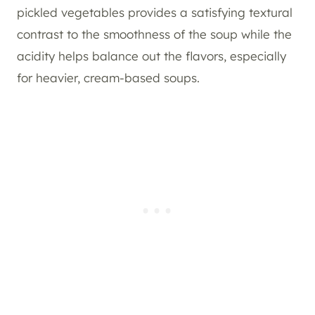
pickled vegetables provides a satisfying textural
contrast to the smoothness of the soup while the
acidity helps balance out the flavors, especially
for heavier, cream-based soups.