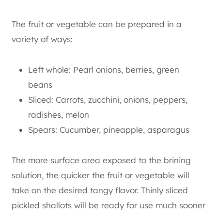
The fruit or vegetable can be prepared in a
variety of ways:
Left whole: Pearl onions, berries, green
beans
Sliced: Carrots, zucchini, onions, peppers,
radishes, melon
Spears: Cucumber, pineapple, asparagus
The more surface area exposed to the brining
solution, the quicker the fruit or vegetable will
take on the desired tangy flavor. Thinly sliced
pickled shallots
will be ready for use much sooner