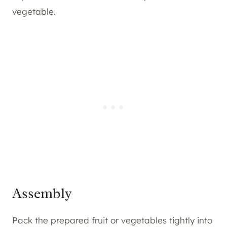
vegetable.
Assembly
Pack the prepared fruit or vegetables tightly into