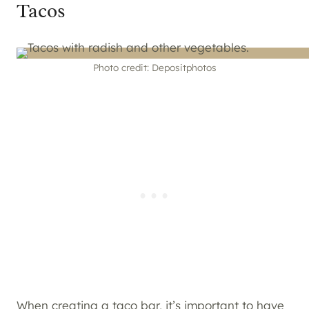
Tacos
Photo credit: Depositphotos
When creating a
taco bar
, it’s important to have