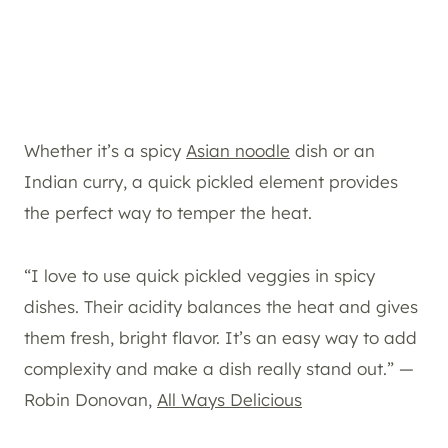
Whether it’s a spicy
Asian noodle
dish or an
Indian curry, a quick pickled element provides
the perfect way to temper the heat.
“I love to use quick pickled veggies in spicy
dishes. Their acidity balances the heat and gives
them fresh, bright flavor. It’s an easy way to add
complexity and make a dish really stand out.” —
Robin Donovan,
All Ways Delicious