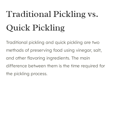
Traditional Pickling vs.
Quick Pickling
Traditional pickling and quick pickling are two
methods of preserving food using vinegar, salt,
and other flavoring ingredients. The main
difference between them is the time required for
the pickling process.