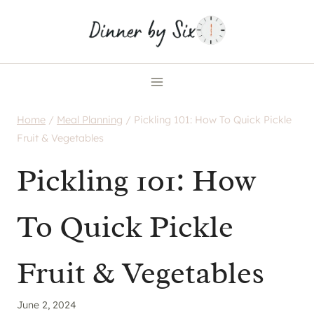
Skip
to
content
Home
/
Meal Planning
/
Pickling 101: How To Quick Pickle
Fruit & Vegetables
Pickling 101: How
To Quick Pickle
Fruit & Vegetables
June 2, 2024