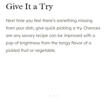
Give It a Try
Next time you feel there’s something missing
from your dish, give quick pickling a try. Chances
are any savory recipe can be improved with a
pop of brightness from the tangy flavor of a
pickled fruit or vegetable.