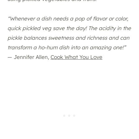
“Whenever a dish needs a pop of flavor or color,
quick pickled veg save the day! The acidity in the
pickle balances sweetness and richness and can
transform a ho-hum dish into an amazing one!”
— Jennifer Allen,
Cook What You Love