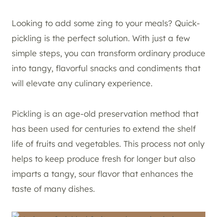
Looking to add some zing to your meals? Quick-
pickling is the perfect solution. With just a few
simple steps, you can transform ordinary produce
into tangy, flavorful snacks and condiments that
will elevate any culinary experience.
Pickling is an age-old preservation method that
has been used for centuries to extend the shelf
life of fruits and vegetables. This process not only
helps to keep produce fresh for longer but also
imparts a tangy, sour flavor that enhances the
taste of many dishes.