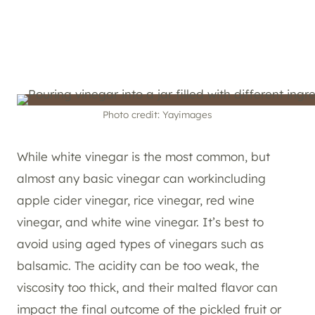
Photo credit: Yayimages
While white vinegar is the most common, but
almost any basic vinegar can workincluding
apple cider vinegar, rice vinegar, red wine
vinegar, and white wine vinegar. It’s best to
avoid using aged types of vinegars such as
balsamic. The acidity can be too weak, the
viscosity too thick, and their malted flavor can
impact the final outcome of the pickled fruit or