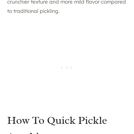
crunchier texture and more mild flavor compared
to traditional pickling.
How To Quick Pickle