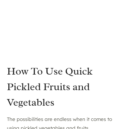
How To Use Quick
Pickled Fruits and
Vegetables
The possibilities are endless when it comes to
using pickled vegetables and fruits.