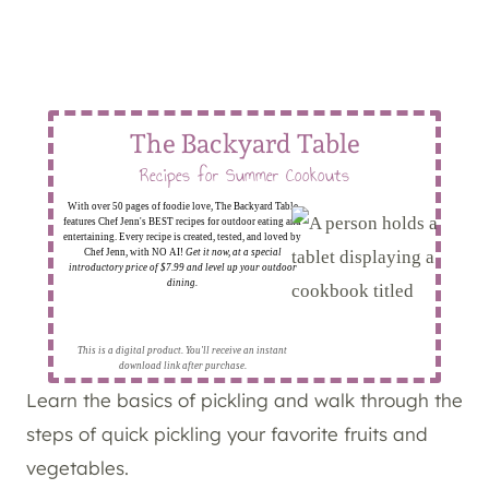
The Backyard Table
Recipes for Summer Cookouts
With over 50 pages of foodie love, The Backyard Table
features Chef Jenn's BEST recipes for outdoor eating and
entertaining. Every recipe is created, tested, and loved by
Chef Jenn, with NO AI!
Get it now, at a special
introductory price of $7.99 and level up your outdoor
dining.
This is a digital product. You'll receive an instant
download link after purchase.
Learn the basics of pickling and walk through the
steps of quick pickling your favorite fruits and
vegetables.