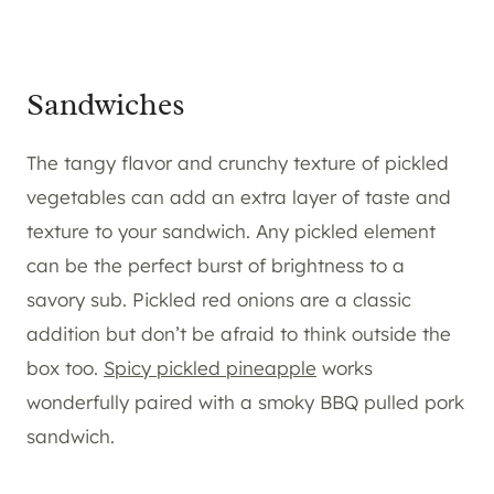
Sandwiches
The tangy flavor and crunchy texture of pickled
vegetables can add an extra layer of taste and
texture to your sandwich. Any pickled element
can be the perfect burst of brightness to a
savory sub. Pickled red onions are a classic
addition but don’t be afraid to think outside the
box too.
Spicy pickled pineapple
works
wonderfully paired with a smoky BBQ pulled pork
sandwich.