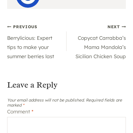
Post
PREVIOUS
NEXT
Berrylicious: Expert
Copycat Carrabba’s
navigation
tips to make your
Mama Mandola’s
summer berries last
Sicilian Chicken Soup
Leave a Reply
Your email address will not be published.
Required fields are
marked
*
Comment
*