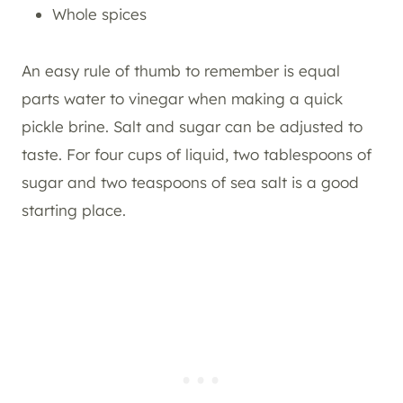
Whole spices
An easy rule of thumb to remember is equal
parts water to vinegar when making a quick
pickle brine. Salt and sugar can be adjusted to
taste. For four cups of liquid, two tablespoons of
sugar and two teaspoons of sea salt is a good
starting place.