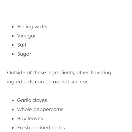
Boiling water
Vinegar
Salt
Sugar
Outside of these ingredients, other flavoring
ingredients can be added such as:
Garlic cloves
Whole peppercorns
Bay leaves
Fresh or dried herbs