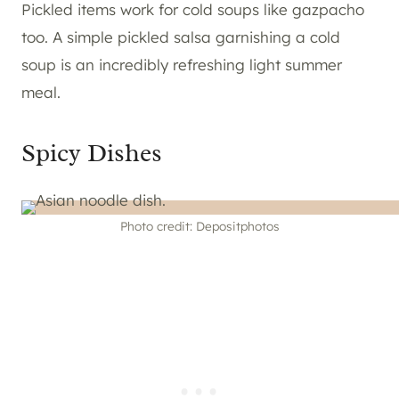
Pickled items work for cold soups like gazpacho
too. A simple pickled salsa garnishing a cold
soup is an incredibly refreshing light summer
meal.
Spicy Dishes
Photo credit: Depositphotos