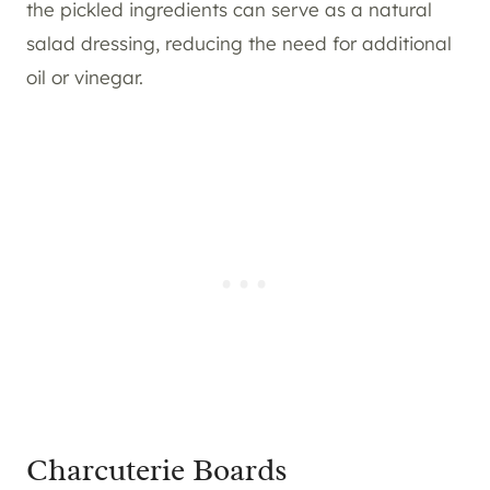
the pickled ingredients can serve as a natural
salad dressing, reducing the need for additional
oil or vinegar.
Charcuterie Boards