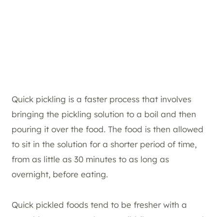
Quick pickling is a faster process that involves
bringing the pickling solution to a boil and then
pouring it over the food. The food is then allowed
to sit in the solution for a shorter period of time,
from as little as 30 minutes to as long as
overnight, before eating.
Quick pickled foods tend to be fresher with a