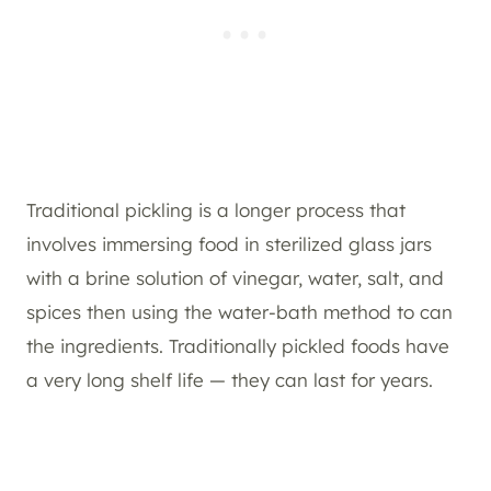
Traditional pickling is a longer process that
involves immersing food in sterilized glass jars
with a brine solution of vinegar, water, salt, and
spices then using the water-bath method to can
the ingredients. Traditionally pickled foods have
a very long shelf life — they can last for years.