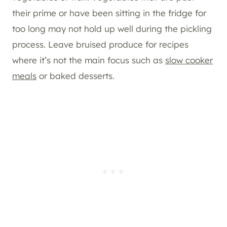
their prime or have been sitting in the fridge for
too long may not hold up well during the pickling
process. Leave bruised produce for recipes
where it’s not the main focus such as
slow cooker
meals
or baked desserts.