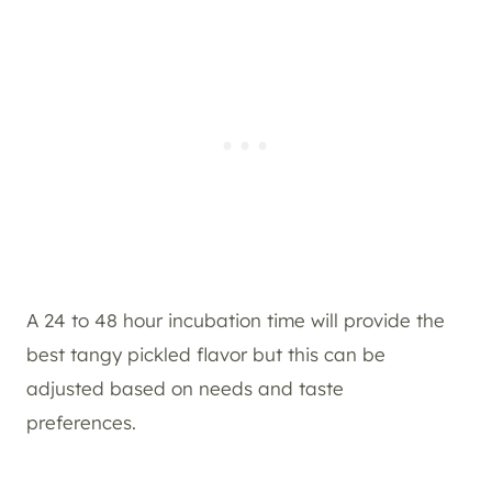
A 24 to 48 hour incubation time will provide the
best tangy pickled flavor but this can be
adjusted based on needs and taste
preferences.